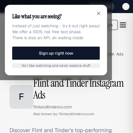
Sign up for our special Launch offer
Click here
Like what you are seeing?
adlibrary.com
Login
Instead of just watching - try it out right away!
We offer a 100% risk free test phase.
There is also an API, all waiting inside
Sign up right now
Home
›
Brands
›
Flint and Tinder
›
Instagram Ads
No I like watching and never explore stuff
INSTAGRAM ADS
Flint and Tinder Instagram
Ads
F
flintandtinderco.com
Also known by:
flintandtinderco.com
Discover Flint and Tinder's top-performing