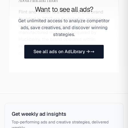
About
Flint and Tinder
Want to see all ads?
Flint and Tinder is a New York DTC brand
founded in 2012 via Kickstarter, making
Get unlimited access to analyze competitor
underwear and workwear from American-
ads, save creatives, and discover winning
manufactured materials. Acquired by
strategies.
Huckberry, the brand operates within
Huckberry's curated editorial menswear
See all ads on AdLibrary →
platform. Also searched as Flint.
Get weekly ad insights
Top-performing ads and creative strategies, delivered
weekly.