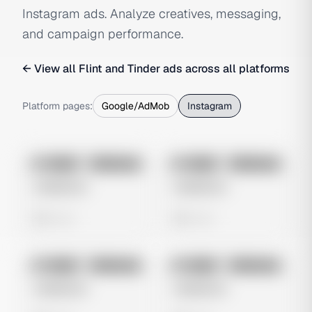
Instagram ads. Analyze creatives, messaging,
and campaign performance.
← View all
Flint and Tinder
ads across all platforms
Platform pages:
Google/AdMob
Instagram
No preview
No preview
Image
Instagram
Image
Instagram
Untitled Ad
Untitled Ad
0 views
0 views
No preview
No preview
Image
Instagram
Image
Instagram
Untitled Ad
Untitled Ad