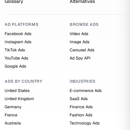
Glossary
Alternatives
AD PLATFORMS
BROWSE ADS
Facebook Ads
Video Ads
Instagram Ads
Image Ads
TikTok Ads
Carousel Ads
YouTube Ads
Ad Spy API
Google Ads
ADS BY COUNTRY
INDUSTRIES
United States
E-commerce Ads
United Kingdom
SaaS Ads
Germany
Finance Ads
France
Fashion Ads
Australia
Technology Ads