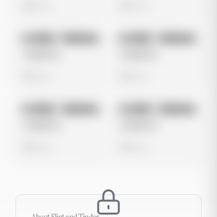
0 views
0 views
No preview
No preview
Image
Instagram
Image
Instagram
Untitled Ad
Untitled Ad
0 views
0 views
No preview
No preview
Image
Instagram
Image
Instagram
Untitled Ad
Untitled Ad
0 views
0 views