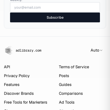
Subscribe
Auto
adlibrary.com
API
Terms of Service
Privacy Policy
Posts
Features
Guides
Discover Brands
Comparisons
Free Tools for Marketers
Ad Tools