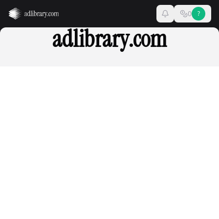
0
?
adlibrary.com