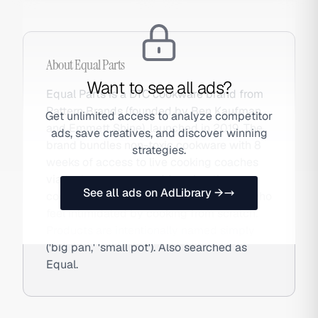
About
Equal Parts
Want to see all ads?
Equal Parts is a DTC cookware brand from
Pattern Brands (founded by Ben Kaufman
Get unlimited access to analyze competitor
and Emmett Shine), launched in 2019. The
ads, save creatives, and discover winning
brand bundles non-toxic cookware with 8
strategies.
weeks of access to live cooking coaches
via text message — addressing the
See all ads on AdLibrary →
cooking confidence gap for millennials who
feel intimidated by cooking from scratch.
Products are intentionally named simply
('big pan,' 'small pot'). Also searched as
Equal.