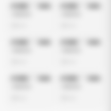
No preview
No preview
Image
Meta
Image
Meta
Untitled Ad
Untitled Ad
0 views
0 views
No preview
No preview
Image
Meta
Image
Meta
Untitled Ad
Untitled Ad
0 views
0 views
No preview
No preview
Image
Meta
Image
Meta
Untitled Ad
Untitled Ad
0 views
0 views