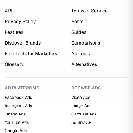
API
Terms of Service
Privacy Policy
Posts
Features
Guides
Discover Brands
Comparisons
Free Tools for Marketers
Ad Tools
Glossary
Alternatives
AD PLATFORMS
BROWSE ADS
Facebook Ads
Video Ads
Instagram Ads
Image Ads
TikTok Ads
Carousel Ads
YouTube Ads
Ad Spy API
Google Ads