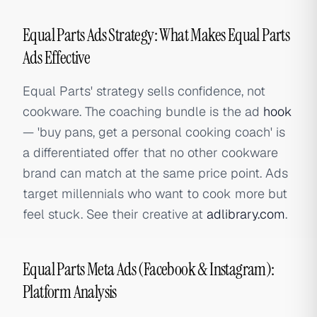
Equal Parts Ads Strategy: What Makes Equal Parts
Ads Effective
Equal Parts' strategy sells confidence, not
cookware. The coaching bundle is the ad
hook
— 'buy pans, get a personal cooking coach' is
a differentiated offer that no other cookware
brand can match at the same price point. Ads
target millennials who want to cook more but
feel stuck. See their creative at
adlibrary.com
.
Equal Parts Meta Ads (Facebook & Instagram):
Platform Analysis