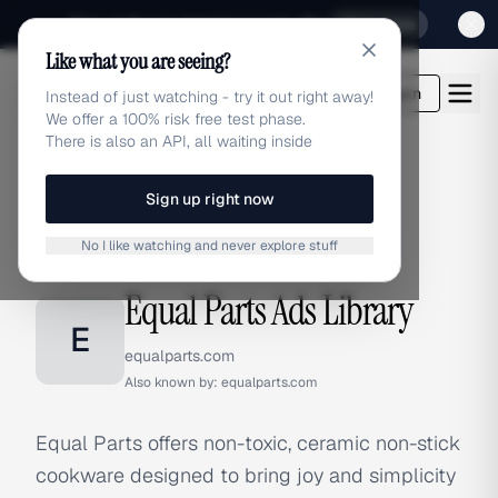
Sign up for our special Launch offer
Click here
Like what you are seeing?
adlibrary.com
Login
Instead of just watching - try it out right away!
We offer a 100% risk free test phase.
There is also an API, all waiting inside
Sign up right now
Home
›
Brands
›
Equal Parts
No I like watching and never explore stuff
BRAND ADS
Equal Parts Ads Library
E
equalparts.com
Also known by:
equalparts.com
Equal Parts offers non-toxic, ceramic non-stick
cookware designed to bring joy and simplicity