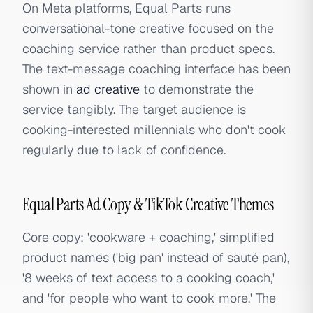
On Meta platforms, Equal Parts runs
conversational-tone creative focused on the
coaching service rather than product specs.
The text-message coaching interface has been
shown in
ad creative
to demonstrate the
service tangibly. The target audience is
cooking-interested millennials who don't cook
regularly due to lack of confidence.
Equal Parts Ad Copy & TikTok Creative Themes
Core copy: 'cookware + coaching,' simplified
product names ('big pan' instead of sauté pan),
'8 weeks of text access to a cooking coach,'
and 'for people who want to cook more.' The