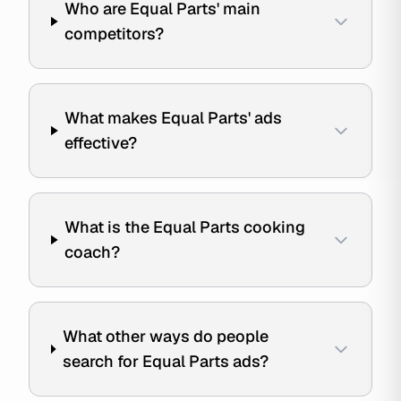
Who are Equal Parts' main
competitors?
What makes Equal Parts' ads
effective?
What is the Equal Parts cooking
coach?
What other ways do people
search for Equal Parts ads?