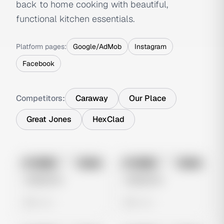
back to home cooking with beautiful,
functional kitchen essentials.
Platform pages:
Google/AdMob
Instagram
Facebook
Competitors:
Caraway
Our Place
Great Jones
HexClad
No preview
No preview
Image
Meta
Image
Meta
Untitled Ad
Untitled Ad
0 views
0 views