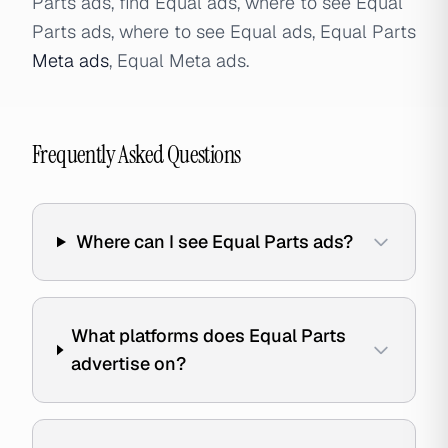
Parts ads, find Equal ads, where to see Equal
Parts ads, where to see Equal ads, Equal Parts
Meta ads
, Equal Meta ads.
Frequently Asked Questions
Where can I see Equal Parts ads?
What platforms does Equal Parts
advertise on?