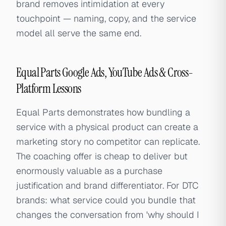
brand removes intimidation at every
touchpoint — naming, copy, and the service
model all serve the same end.
Equal Parts Google Ads, YouTube Ads & Cross-
Platform Lessons
Equal Parts demonstrates how bundling a
service with a physical product can create a
marketing story no competitor can replicate.
The coaching offer is cheap to deliver but
enormously valuable as a purchase
justification and brand differentiator. For DTC
brands: what service could you bundle that
changes the conversation from 'why should I