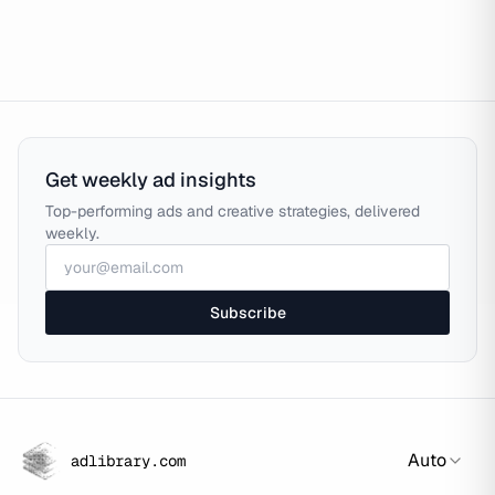
Get weekly ad insights
Top-performing ads and creative strategies, delivered
weekly.
Subscribe
Auto
adlibrary.com