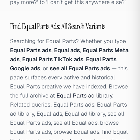
pay more?' to 'I can't get this anywhere else?'
Find Equal Parts Ads: All Search Variants
Searching for Equal Parts? Whether you type
Equal Parts ads
,
Equal ads
,
Equal Parts Meta
ads
,
Equal Parts TikTok ads
,
Equal Parts
Google ads
, or
see all Equal Parts ads
— this
page surfaces every active and historical
Equal Parts creative we have indexed. Browse
the full archive at
Equal Parts ad library
.
Related queries: Equal Parts ads, Equal Parts
ad library, Equal ads, Equal ad library, see all
Equal Parts ads, see all Equal ads, browse
Equal Parts ads, browse Equal ads, find Equal