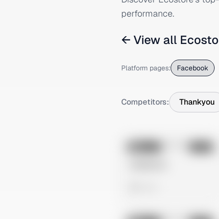
performance.
← View all
Ecosto
Platform pages:
Facebook
Competitors:
Thankyou
No preview
Image
Meta
Untitled Ad
0 views