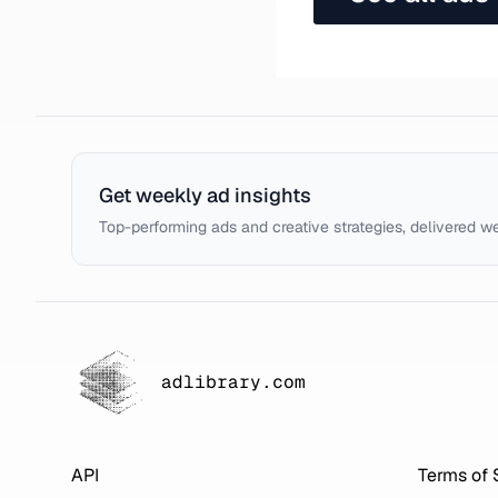
Get weekly ad insights
Top-performing ads and creative strategies, delivered w
adlibrary.com
API
Terms of 