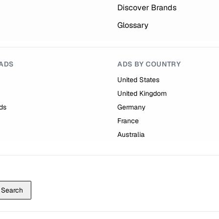
Discover Brands
Glossary
ADS
ADS BY COUNTRY
United States
United Kingdom
ds
Germany
France
Australia
Search