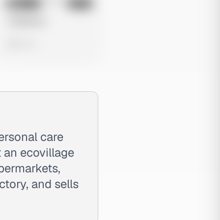
No preview
Image
Meta
Untitled Ad
0 views
ersonal care
 an ecovillage
upermarkets,
tory, and sells