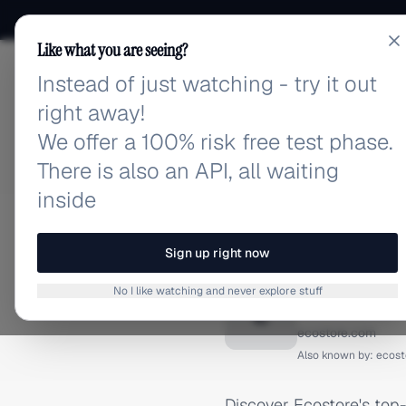
Like what you are seeing?
Instead of just watching - try it out
adlibrary.com
right away!
We offer a 100% risk free test phase.
There is also an API, all waiting
inside
Home
›
Brands
›
Ecostore
FACEBOOK ADS
Sign up right now
Ecostor
No I like watching and never explore stuff
E
ecostore.com
Also known by:
ecost
Discover Ecostore's top