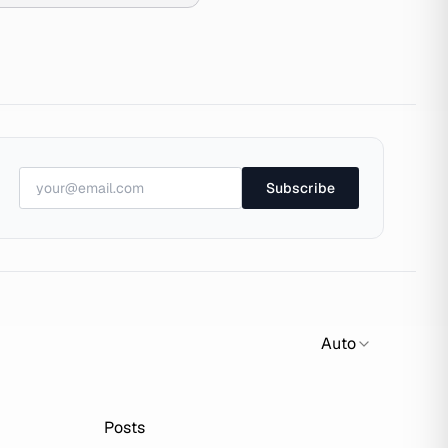
Subscribe
Auto
Posts