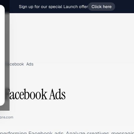
Sign up for our special Launch offer
Click here
›
Facebook Ads
e Facebook Ads
ore.com
-performing Facebook ads. Analyze creatives, messag