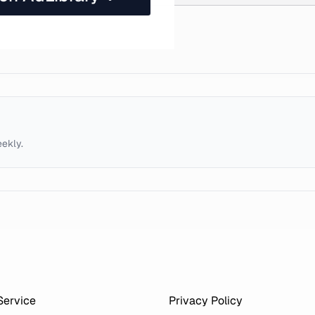
eekly.
Service
Privacy Policy