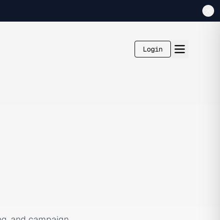
Login
ing, and campaign