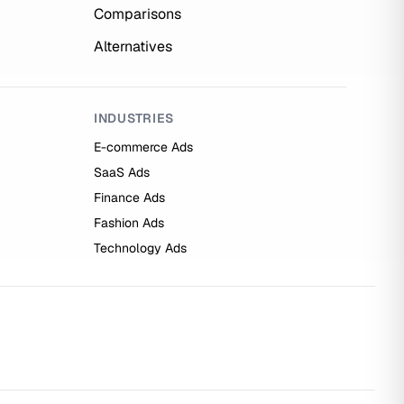
Comparisons
Alternatives
INDUSTRIES
E-commerce Ads
SaaS Ads
Finance Ads
Fashion Ads
Technology Ads