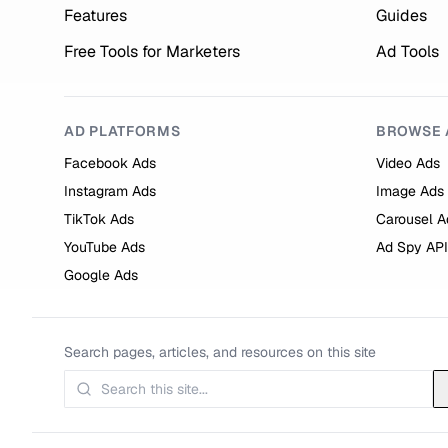
Features
Guides
Free Tools for Marketers
Ad Tools
AD PLATFORMS
BROWSE 
Facebook Ads
Video Ads
Instagram Ads
Image Ads
TikTok Ads
Carousel A
YouTube Ads
Ad Spy API
Google Ads
Search pages, articles, and resources on this site