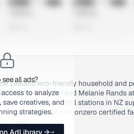
No preview
No preview
Image
Meta
Image
Meta
Untitled Ad
Untitled Ad
0 views
0 views
 see all ads?
New Zealand eco-friendly household and p
 access to analyze
in 1993 by Malcolm and Melanie Rands at
 save creatives, and
he brand pioneered refill stations in NZ s
nning strategies.
 an Auckland net-carbonzero certified fac
al retail.
 on AdLibrary →