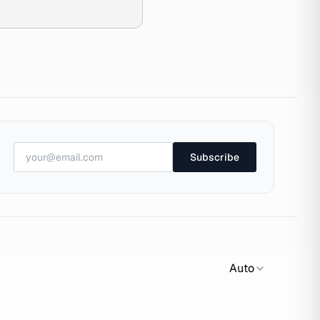
Subscribe
Auto