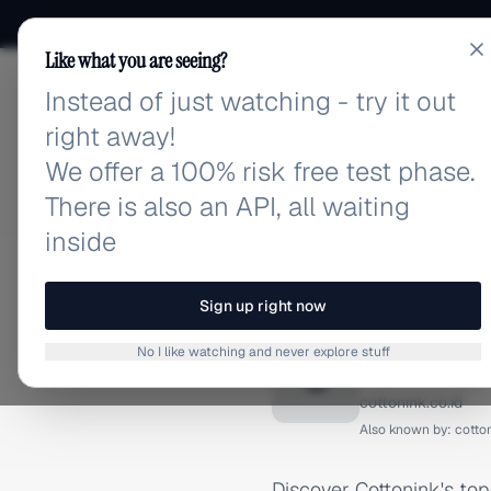
Like what you are seeing?
Instead of just watching - try it out
adlibrary.com
right away!
We offer a 100% risk free test phase.
There is also an API, all waiting
inside
Home
›
Brands
›
Cottonink
TIKTOK ADS
Sign up right now
Cottoni
No I like watching and never explore stuff
C
cottonink.co.id
Also known by:
cotton
Discover Cottonink's to