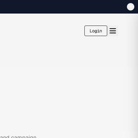
Login
, and campaign