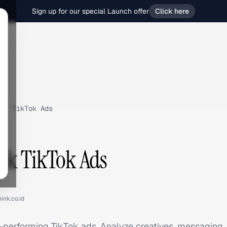
Sign up for our special Launch offer
Click here
›
TikTok Ads
nk TikTok Ads
ink.co.id
p-performing TikTok ads. Analyze creatives, messaging