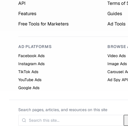
API
Terms of 
Features
Guides
Free Tools for Marketers
Ad Tools
AD PLATFORMS
BROWSE 
Facebook Ads
Video Ads
Instagram Ads
Image Ads
TikTok Ads
Carousel A
YouTube Ads
Ad Spy API
Google Ads
Search pages, articles, and resources on this site