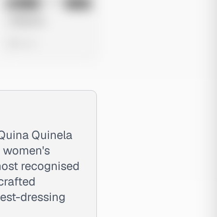
No preview
Image
Tiktok
Untitled Ad
0 views
 Quina Quinela
t women's
 most recognised
crafted
est-dressing