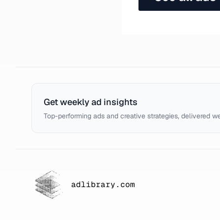
Get weekly ad insights
Top-performing ads and creative strategies, delivered w
adlibrary.com