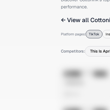
performance.
← View all
Cotton
Platform pages:
TikTok
In
Competitors:
This Is Apr
No preview
Image
Tiktok
Untitled Ad
0 views