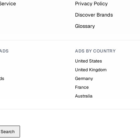
Service
Privacy Policy
Discover Brands
Glossary
ADS
ADS BY COUNTRY
United States
United Kingdom
ds
Germany
France
Australia
Search