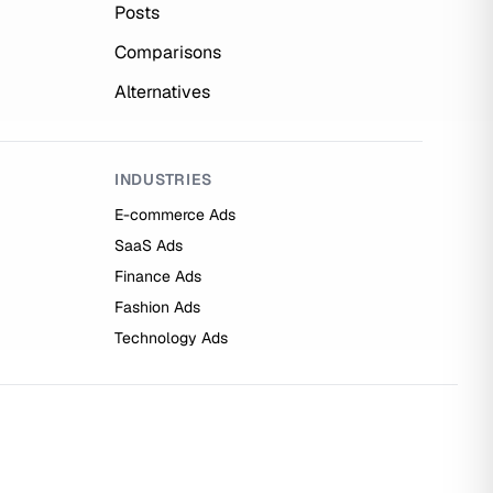
Posts
Comparisons
Alternatives
INDUSTRIES
E-commerce Ads
SaaS Ads
Finance Ads
Fashion Ads
Technology Ads