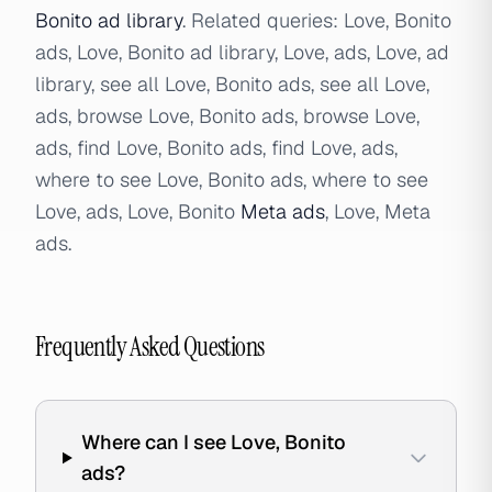
Bonito ad library
. Related queries: Love, Bonito
ads, Love, Bonito ad library, Love, ads, Love, ad
library, see all Love, Bonito ads, see all Love,
ads, browse Love, Bonito ads, browse Love,
ads, find Love, Bonito ads, find Love, ads,
where to see Love, Bonito ads, where to see
Love, ads, Love, Bonito
Meta ads
, Love, Meta
ads.
Frequently Asked Questions
Where can I see Love, Bonito
ads?