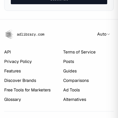
Auto
adlibrary.com
API
Terms of Service
Privacy Policy
Posts
Features
Guides
Discover Brands
Comparisons
Free Tools for Marketers
Ad Tools
Glossary
Alternatives