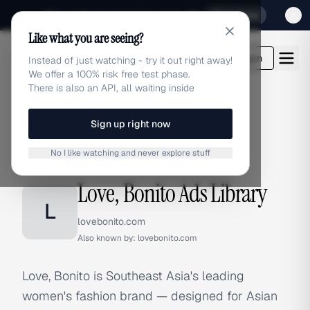
Sign up for our special Launch offer
Click here
Like what you are seeing?
adlibrary.com
Login
Instead of just watching - try it out right away!
We offer a 100% risk free test phase.
There is also an API, all waiting inside
Sign up right now
Home
›
Brands
›
Love, Bonito
No I like watching and never explore stuff
BRAND ADS
Love, Bonito Ads Library
L
lovebonito.com
Also known by:
lovebonito.com
Love, Bonito is Southeast Asia's leading
women's fashion brand — designed for Asian