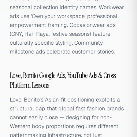
seasonal collection identity names. Workwear
ads use 'Own your workspace' professional
empowerment framing. Occasionwear ads
(CNY, Hari Raya, festive seasons) feature
culturally specific styling. Community
milestone ads celebrate customer stories.
Love, Bonito Google Ads, YouTube Ads & Cross-
Platform Lessons
Love, Bonito's Asian-fit positioning exploits a
structural gap that global fast fashion brands
cannot easily close — designing for non-
Western body proportions requires different
patternmaking infrastructure, not just