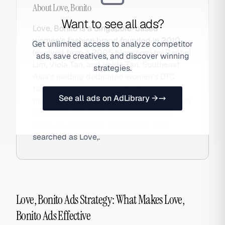
About
Love, Bonito
Want to see all ads?
Love, Bonito is a Singapore-based
women's fashion brand founded in 2010
Get unlimited access to analyze competitor
(evolved from a 2005 blogshop) by Rachel
ads, save creatives, and discover winning
Lim, Viola Tan, and Velda Tan. Southeast
strategies.
Asia's leading dedicated women's DTC
fashion brand, it designs for Asian body
See all ads on AdLibrary →
proportions, offers inclusive sizing, and has
expanded into retail across Singapore,
Malaysia, Indonesia, and the US. Also
searched as Love,.
Love, Bonito Ads Strategy: What Makes Love,
Bonito Ads Effective