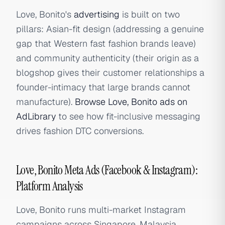
Love, Bonito's
advertising
is built on two
pillars: Asian-fit design (addressing a genuine
gap that Western fast fashion brands leave)
and community authenticity (their origin as a
blogshop gives their customer relationships a
founder-intimacy that large brands cannot
manufacture).
Browse Love, Bonito ads on
AdLibrary
to see how fit-inclusive messaging
drives fashion DTC conversions.
Love, Bonito Meta Ads (Facebook & Instagram):
Platform Analysis
Love, Bonito runs multi-market Instagram
campaigns across Singapore, Malaysia,