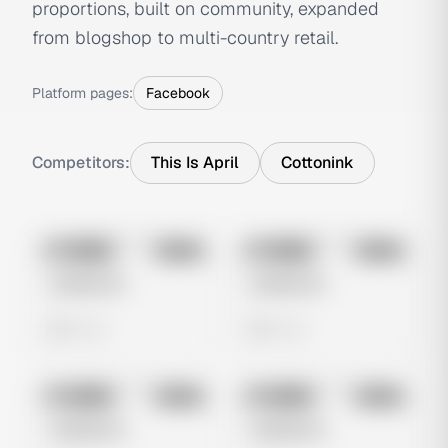
proportions, built on community, expanded
from blogshop to multi-country retail.
Platform pages:
Facebook
Competitors:
This Is April
Cottonink
No preview
No preview
Image
Meta
Image
Meta
Untitled Ad
Untitled Ad
0 views
0 views
No preview
No preview
Image
Meta
Image
Meta
Untitled Ad
Untitled Ad