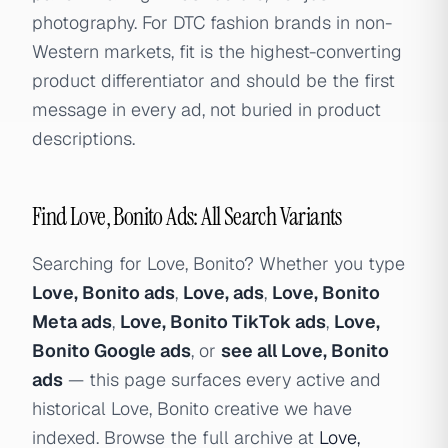
photography. For DTC fashion brands in non-
Western markets, fit is the highest-converting
product differentiator and should be the first
message in every ad, not buried in product
descriptions.
Find Love, Bonito Ads: All Search Variants
Searching for Love, Bonito? Whether you type
Love, Bonito ads
,
Love, ads
,
Love, Bonito
Meta ads
,
Love, Bonito TikTok ads
,
Love,
Bonito Google ads
, or
see all Love, Bonito
ads
— this page surfaces every active and
historical Love, Bonito creative we have
indexed. Browse the full archive at
Love,