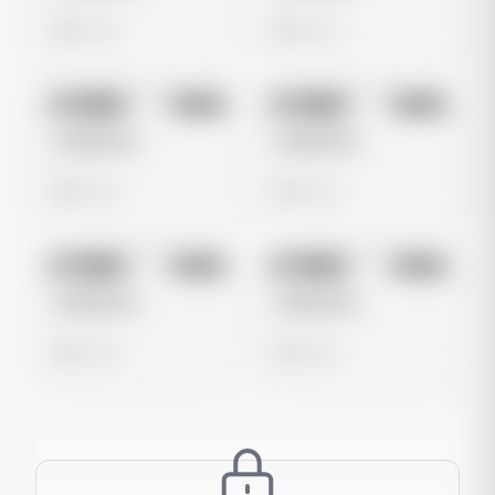
0 views
0 views
No preview
No preview
Image
Meta
Image
Meta
Untitled Ad
Untitled Ad
0 views
0 views
No preview
No preview
Image
Meta
Image
Meta
Untitled Ad
Untitled Ad
0 views
0 views