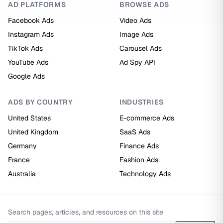
AD PLATFORMS
BROWSE ADS
Facebook Ads
Video Ads
Instagram Ads
Image Ads
TikTok Ads
Carousel Ads
YouTube Ads
Ad Spy API
Google Ads
ADS BY COUNTRY
INDUSTRIES
United States
E-commerce Ads
United Kingdom
SaaS Ads
Germany
Finance Ads
France
Fashion Ads
Australia
Technology Ads
Search pages, articles, and resources on this site