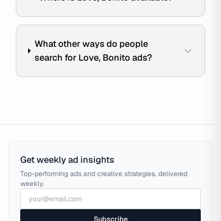
What other ways do people
search for Love, Bonito ads?
Get weekly ad insights
Top-performing ads and creative strategies, delivered
weekly.
Subscribe