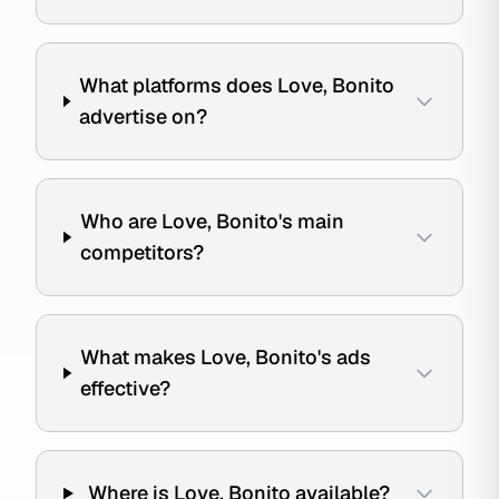
What platforms does Love, Bonito
advertise on?
Who are Love, Bonito's main
competitors?
What makes Love, Bonito's ads
effective?
Where is Love, Bonito available?