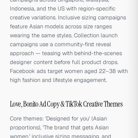
Indonesia, and the US with region-specific
creative variations. Inclusive sizing campaigns
feature Asian models across size ranges
wearing the same styles. Collection launch
campaigns use a community-first reveal
approach — teasing with behind-the-scenes
designer content before full product drops.
Facebook ads target women aged 22–38 with
high fashion and lifestyle engagement.
Love, Bonito Ad Copy & TikTok Creative Themes
Core themes: 'Designed for you' (Asian
proportions), 'The brand that gets Asian
women,' inclusive sizing messaging, and