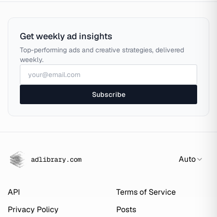
Get weekly ad insights
Top-performing ads and creative strategies, delivered
weekly.
Subscribe
Auto
adlibrary.com
API
Terms of Service
Privacy Policy
Posts