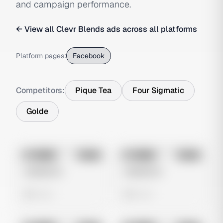
and campaign performance.
← View all
Clevr Blends
ads across all platforms
Platform pages:
Facebook
Competitors:
Pique Tea
Four Sigmatic
Golde
No preview
No preview
Image
Meta
Image
Meta
Untitled Ad
Untitled Ad
0 views
0 views