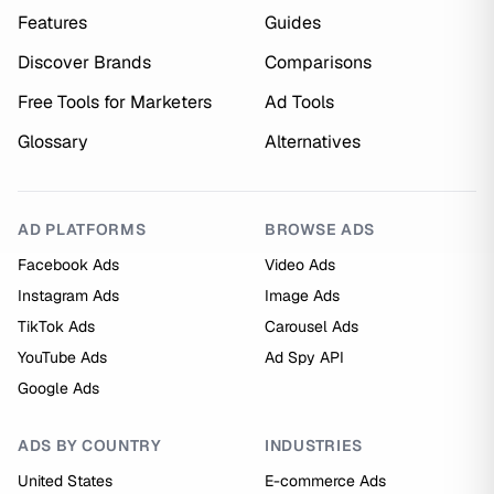
Features
Guides
Discover Brands
Comparisons
Free Tools for Marketers
Ad Tools
Glossary
Alternatives
AD PLATFORMS
BROWSE ADS
Facebook Ads
Video Ads
Instagram Ads
Image Ads
TikTok Ads
Carousel Ads
YouTube Ads
Ad Spy API
Google Ads
ADS BY COUNTRY
INDUSTRIES
United States
E-commerce Ads