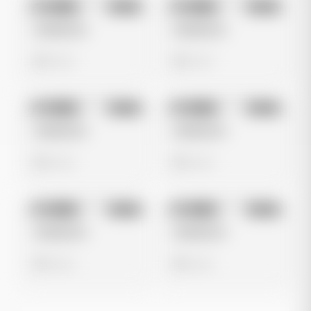
No preview
No preview
Image
Meta
Image
Meta
Untitled Ad
Untitled Ad
0 views
0 views
No preview
No preview
Image
Meta
Image
Meta
Untitled Ad
Untitled Ad
0 views
0 views
No preview
No preview
Image
Meta
Image
Meta
Untitled Ad
Untitled Ad
0 views
0 views