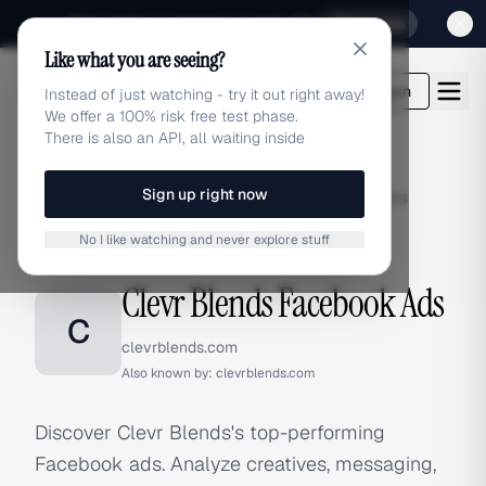
Sign up for our special Launch offer
Click here
Like what you are seeing?
adlibrary.com
Login
Instead of just watching - try it out right away!
We offer a 100% risk free test phase.
There is also an API, all waiting inside
Sign up right now
Home
›
Brands
›
Clevr Blends
›
Facebook Ads
No I like watching and never explore stuff
FACEBOOK ADS
Clevr Blends Facebook Ads
C
clevrblends.com
Also known by:
clevrblends.com
Discover Clevr Blends's top-performing
Facebook ads. Analyze creatives, messaging,