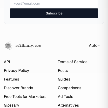
Subscribe
Auto
adlibrary.com
API
Terms of Service
Privacy Policy
Posts
Features
Guides
Discover Brands
Comparisons
Free Tools for Marketers
Ad Tools
Glossary
Alternatives