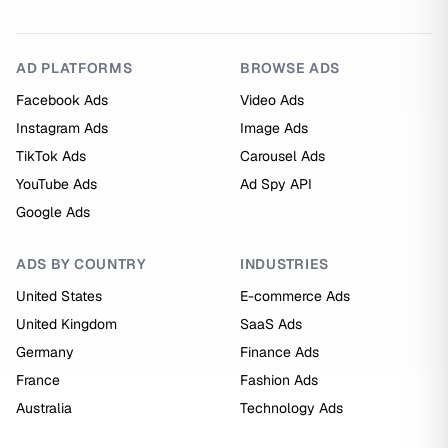
AD PLATFORMS
BROWSE ADS
Facebook Ads
Video Ads
Instagram Ads
Image Ads
TikTok Ads
Carousel Ads
YouTube Ads
Ad Spy API
Google Ads
ADS BY COUNTRY
INDUSTRIES
United States
E-commerce Ads
United Kingdom
SaaS Ads
Germany
Finance Ads
France
Fashion Ads
Australia
Technology Ads