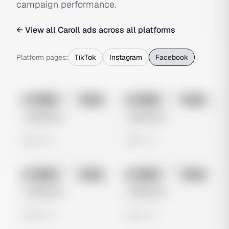
campaign performance.
← View all
Caroll
ads across all platforms
Platform pages:
TikTok
Instagram
Facebook
No preview
No preview
Image
Meta
Image
Meta
Untitled Ad
Untitled Ad
0 views
0 views
No preview
No preview
Image
Meta
Image
Meta
Untitled Ad
Untitled Ad
0 views
0 views