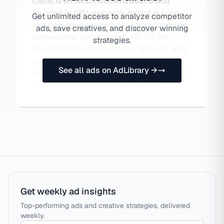
Caroll is a French womenswear brand
founded in 1961, originally based in Lyon
Get unlimited access to analyze competitor
and now headquartered in Paris. Targeting
ads, save creatives, and discover winning
professional women aged 35–55, the
strategies.
brand blends classic French tailoring with
accessible luxury, operating DTC via its
See all ads on AdLibrary →
website and a network of 200+ boutiques
across France and internationally.
Get weekly ad insights
Top-performing ads and creative strategies, delivered
weekly.