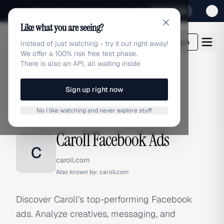
Sign up for our special Launch offer
Click here
Like what you are seeing?
adlibrary.com
Login
Instead of just watching - try it out right away!
We offer a 100% risk free test phase.
There is also an API, all waiting inside
Sign up right now
Home
›
Brands
›
Caroll
›
Facebook Ads
No I like watching and never explore stuff
FACEBOOK ADS
Caroll Facebook Ads
C
caroll.com
Also known by:
caroll.com
Discover Caroll's top-performing Facebook
ads. Analyze creatives, messaging, and