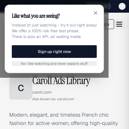
Sign up for our special Launch offer
Click here
Like what you are seeing?
adlibrary.com
Login
Instead of just watching - try it out right away!
We offer a 100% risk free test phase.
There is also an API, all waiting inside
Sign up right now
Home
›
Brands
›
Caroll
No I like watching and never explore stuff
BRAND ADS
Caroll Ads Library
C
caroll.com
Also known by:
caroll.com
Modern, elegant, and timeless French chic
fashion for active women, offering high-quality