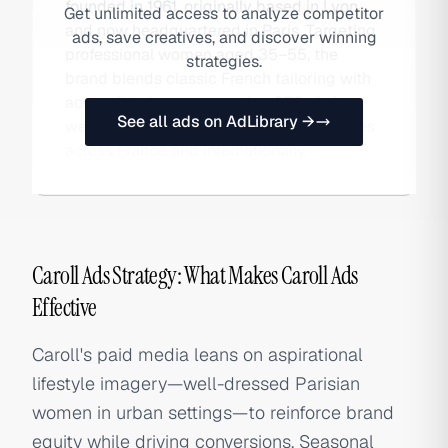
founded in 1961, originally based in Lyon
Get unlimited access to analyze competitor
and now headquartered in Paris. Targeting
ads, save creatives, and discover winning
professional women aged 35–55, the
strategies.
brand blends classic French tailoring with
accessible luxury, operating DTC via its
See all ads on AdLibrary →
website and a network of 200+ boutiques
across France and internationally.
Caroll Ads Strategy: What Makes Caroll Ads
Effective
Caroll's paid media leans on aspirational
lifestyle imagery—well-dressed Parisian
women in urban settings—to reinforce brand
equity while driving conversions. Seasonal