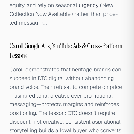
equity, and rely on seasonal
urgency
('New
Collection Now Available') rather than price-
led messaging.
Caroll Google Ads, YouTube Ads & Cross-Platform
Lessons
Caroll demonstrates that heritage brands can
succeed in DTC digital without abandoning
brand voice. Their refusal to compete on price
—using editorial creative over promotional
messaging—protects margins and reinforces
positioning. The lesson: DTC doesn't require
discount-first creative; consistent aspirational
storytelling builds a loyal buyer who converts