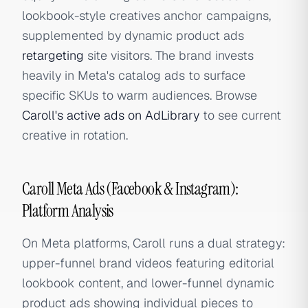
lookbook-style creatives anchor campaigns,
supplemented by dynamic product ads
retargeting
site visitors. The brand invests
heavily in Meta's catalog ads to surface
specific SKUs to warm audiences. Browse
Caroll's active ads on AdLibrary
to see current
creative in rotation.
Caroll Meta Ads (Facebook & Instagram):
Platform Analysis
On Meta platforms, Caroll runs a dual strategy:
upper-funnel brand videos featuring editorial
lookbook content, and lower-funnel dynamic
product ads showing individual pieces to