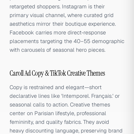
retargeted shoppers. Instagram is their
primary visual channel, where curated grid
aesthetics mirror their boutique experience.
Facebook carries more direct-response
placements targeting the 40–55 demographic
with carousels of seasonal hero pieces.
Caroll Ad Copy & TikTok Creative Themes
Copy is restrained and elegant—short
declarative lines like 'Intemporel. Français.' or
seasonal calls to action. Creative themes
center on Parisian lifestyle, professional
femininity, and quality fabrics. They avoid
heavy discounting language, preserving brand