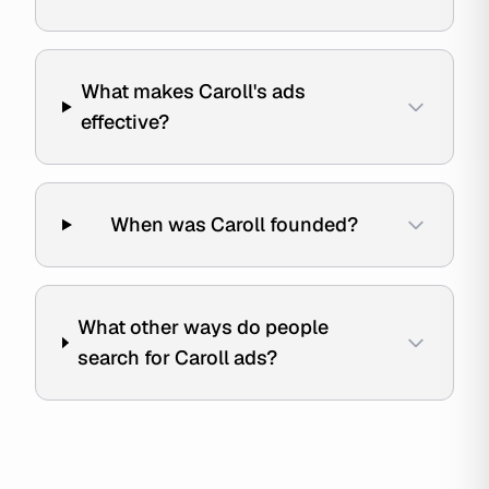
What makes Caroll's ads
effective?
When was Caroll founded?
What other ways do people
search for Caroll ads?