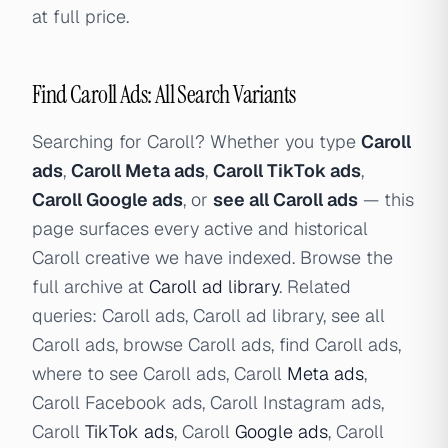
at full price.
Find Caroll Ads: All Search Variants
Searching for Caroll? Whether you type
Caroll
ads
,
Caroll Meta ads
,
Caroll TikTok ads
,
Caroll Google ads
, or
see all Caroll ads
— this
page surfaces every active and historical
Caroll creative we have indexed. Browse the
full archive at
Caroll ad library
. Related
queries: Caroll ads, Caroll ad library, see all
Caroll ads, browse Caroll ads, find Caroll ads,
where to see Caroll ads, Caroll
Meta ads
,
Caroll Facebook ads, Caroll Instagram ads,
Caroll
TikTok ads
, Caroll
Google ads
, Caroll