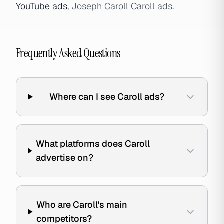
YouTube ads
, Joseph Caroll Caroll ads.
Frequently Asked Questions
Where can I see Caroll ads?
What platforms does Caroll
advertise on?
Who are Caroll's main
competitors?