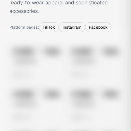
ready-to-wear apparel and sophisticated
accessories.
Platform pages:
TikTok
Instagram
Facebook
No preview
No preview
Image
Meta
Image
Meta
Untitled Ad
Untitled Ad
0 views
0 views
No preview
No preview
Image
Meta
Image
Meta
Untitled Ad
Untitled Ad
0 views
0 views