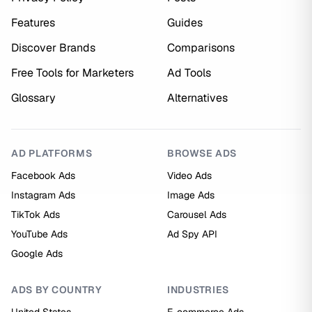
Features
Guides
Discover Brands
Comparisons
Free Tools for Marketers
Ad Tools
Glossary
Alternatives
AD PLATFORMS
BROWSE ADS
Facebook Ads
Video Ads
Instagram Ads
Image Ads
TikTok Ads
Carousel Ads
YouTube Ads
Ad Spy API
Google Ads
ADS BY COUNTRY
INDUSTRIES