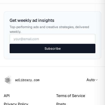
Get weekly ad insights
Top-performing ads and creative strategies, delivered
weekly.
Subscribe
Auto
adlibrary.com
API
Terms of Service
Privacy Policy
Posts