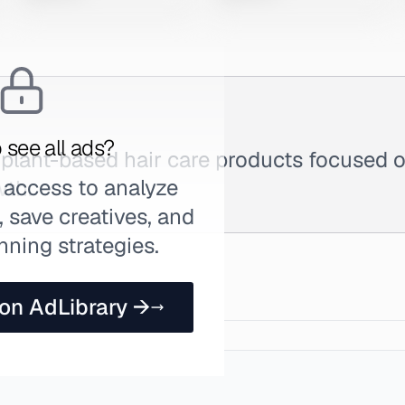
 see all ads?
plant-based hair care products focused on
 access to analyze
wth.
 save creatives, and
nning strategies.
 on AdLibrary →