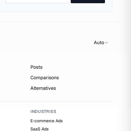
Auto
Posts
Comparisons
Alternatives
INDUSTRIES
E-commerce Ads
SaaS Ads