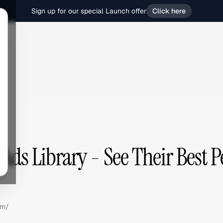
Sign up for our special Launch offer
Click here
 Ads Library - See Their Best 
om/