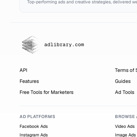
Top-performing ads and creative strategies, delivered w
adlibrary.com
API
Terms of 
Features
Guides
Free Tools for Marketers
Ad Tools
AD PLATFORMS
BROWSE 
Facebook Ads
Video Ads
Instagram Ads
Image Ads