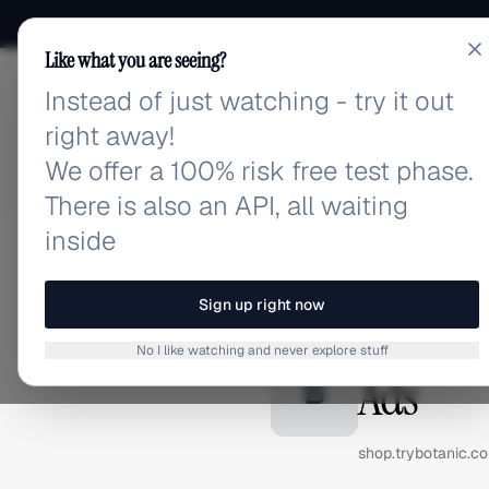
Like what you are seeing?
Instead of just watching - try it out
adlibrary.com
right away!
We offer a 100% risk free test phase.
There is also an API, all waiting
inside
Home
›
Brands
›
Botanic
BRAND ADS
Sign up right now
Botanic
No I like watching and never explore stuff
Ads
B
shop.trybotanic.c