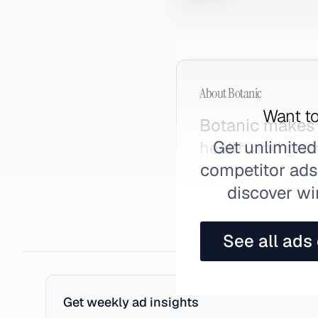
About
Botanic
Want to
Botanic makes 
Get unlimited
health and gro
competitor ads,
discover wi
See all ads
Get weekly ad insights