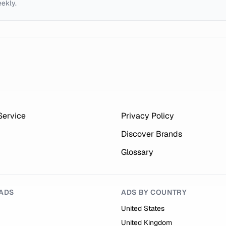
eekly.
Service
Privacy Policy
Discover Brands
Glossary
ADS
ADS BY COUNTRY
United States
United Kingdom