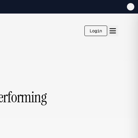
Login
Performing