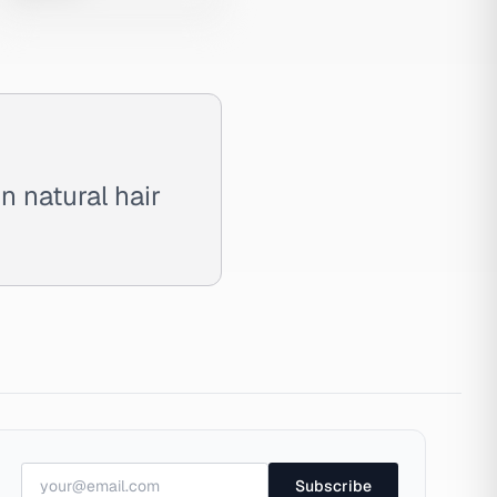
 natural hair
Subscribe