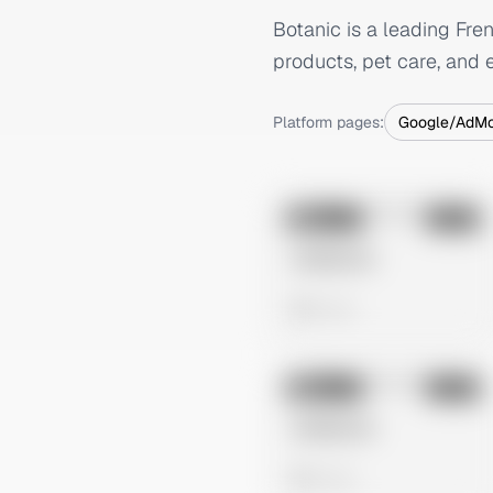
Botanic is a leading Fre
products, pet care, and e
Platform pages:
Google/AdM
No preview
Image
Meta
Untitled Ad
0 views
No preview
Image
Meta
Untitled Ad
0 views