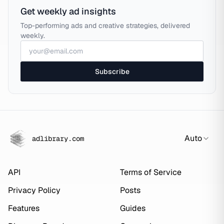
Get weekly ad insights
Top-performing ads and creative strategies, delivered
weekly.
Subscribe
Auto
adlibrary.com
API
Terms of Service
Privacy Policy
Posts
Features
Guides