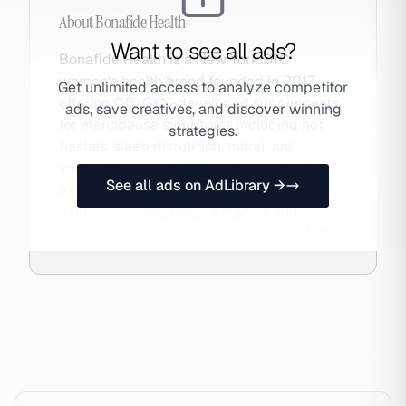
About
Bonafide Health
Want to see all ads?
Bonafide Health is a New York DTC
women's health brand founded in 2017,
Get unlimited access to analyze competitor
offering OB/GYN-developed supplements
ads, save creatives, and discover winning
for menopause symptoms including hot
strategies.
flashes, sleep disruption, mood, and
vaginal dryness. It differentiates via clinical
See all ads on AdLibrary →
formulation standards and published
evidence, sold DTC, on Amazon, and
through retail. Also searched as Bonafide.