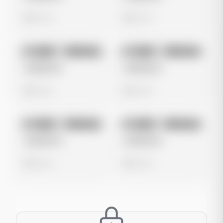
0 views
0 views
No preview
No preview
Image
Instagram
Image
Instagram
Untitled Ad
Untitled Ad
0 views
0 views
No preview
No preview
Image
Instagram
Image
Instagram
Untitled Ad
Untitled Ad
0 views
0 views