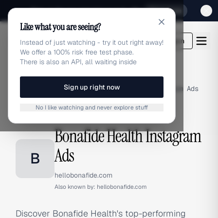
Sign up for our special Launch offer
Click here
Like what you are seeing?
adlibrary.com
Login
Instead of just watching - try it out right away!
We offer a 100% risk free test phase.
There is also an API, all waiting inside
Sign up right now
Home
›
Brands
›
Bonafide Health
›
Instagram Ads
No I like watching and never explore stuff
INSTAGRAM ADS
Bonafide Health Instagram
Ads
B
hellobonafide.com
Also known by:
hellobonafide.com
Discover Bonafide Health's top-performing