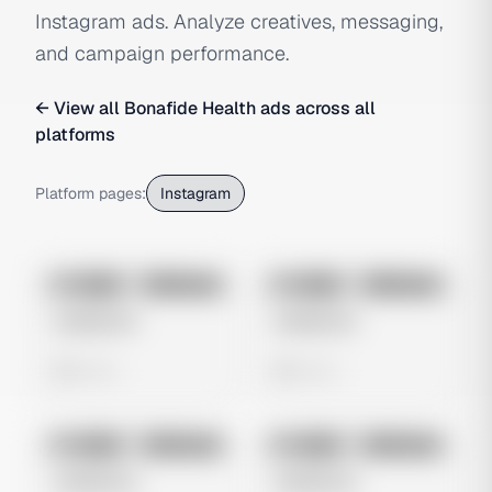
Instagram ads. Analyze creatives, messaging,
and campaign performance.
← View all
Bonafide Health
ads across all
platforms
Platform pages:
Instagram
No preview
No preview
Image
Instagram
Image
Instagram
Untitled Ad
Untitled Ad
0 views
0 views
No preview
No preview
Image
Instagram
Image
Instagram
Untitled Ad
Untitled Ad