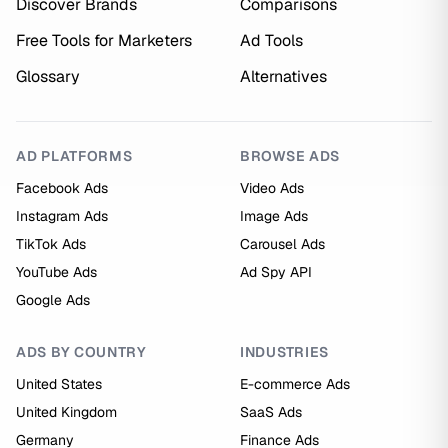
Discover Brands
Comparisons
Free Tools for Marketers
Ad Tools
Glossary
Alternatives
AD PLATFORMS
BROWSE ADS
Facebook Ads
Video Ads
Instagram Ads
Image Ads
TikTok Ads
Carousel Ads
YouTube Ads
Ad Spy API
Google Ads
ADS BY COUNTRY
INDUSTRIES
United States
E-commerce Ads
United Kingdom
SaaS Ads
Germany
Finance Ads