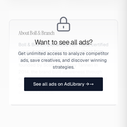
About
Boll & Branch
Want to see all ads?
Boll & Branch pioneered Fair Trade certified
luxury bedding, tracing every sheet from
Get unlimited access to analyze competitor
Indian cotton field to consumer. Co-
ads, save creatives, and discover winning
founded by Scott and Missy Tannen in
strategies.
2014, the brand built awareness through
radio and podcast advertising before most
See all ads on AdLibrary →
DTC brands discovered the channel. Also
searched as Boll.