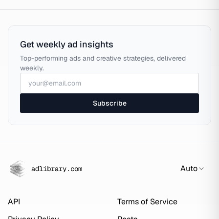
Get weekly ad insights
Top-performing ads and creative strategies, delivered
weekly.
Subscribe
Auto
adlibrary.com
API
Terms of Service