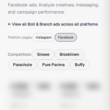
Facebook ads. Analyze creatives, messaging,
and campaign performance.
← View all
Boll & Branch
ads across all platforms
Platform pages:
Instagram
Facebook
Competitors:
Snowe
Brooklinen
Parachute
Pure Parima
Buffy
No preview
No preview
Image
Meta
Image
Meta
Untitled Ad
Untitled Ad
0 views
0 views