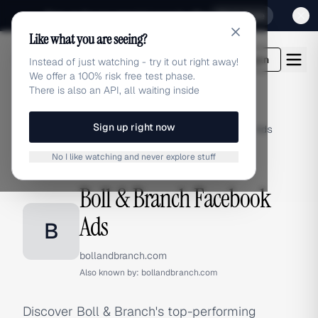
Sign up for our special Launch offer
Click here
Like what you are seeing?
adlibrary.com
Login
Instead of just watching - try it out right away!
We offer a 100% risk free test phase.
There is also an API, all waiting inside
Sign up right now
Home
›
Brands
›
Boll & Branch
›
Facebook Ads
No I like watching and never explore stuff
FACEBOOK ADS
Boll & Branch Facebook
Ads
B
bollandbranch.com
Also known by:
bollandbranch.com
Discover Boll & Branch's top-performing