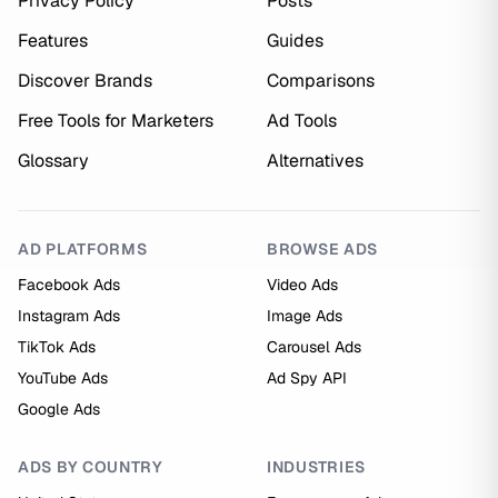
Privacy Policy
Posts
Features
Guides
Discover Brands
Comparisons
Free Tools for Marketers
Ad Tools
Glossary
Alternatives
AD PLATFORMS
BROWSE ADS
Facebook Ads
Video Ads
Instagram Ads
Image Ads
TikTok Ads
Carousel Ads
YouTube Ads
Ad Spy API
Google Ads
ADS BY COUNTRY
INDUSTRIES