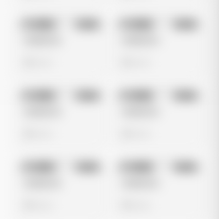
No preview
No preview
Image
Meta
Image
Meta
Untitled Ad
Untitled Ad
0 views
0 views
No preview
No preview
Image
Meta
Image
Meta
Untitled Ad
Untitled Ad
0 views
0 views
No preview
No preview
Image
Meta
Image
Meta
Untitled Ad
Untitled Ad
0 views
0 views