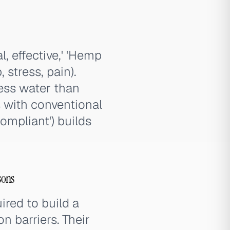
, effective,' 'Hemp
 stress, pain).
ess water than
s with conventional
ompliant') builds
sons
red to build a
n barriers. Their