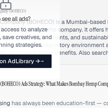
pany (BOHECO)
 see all ads?
Company (BOHECO) is a Mumbai-based 
 access to analyze
 as India's first hemp company. It offer
 save creatives, and
cts, nutrition supplements, and sustaina
nning strategies.
ting in a complex regulatory environment
rs about legal hemp benefits. Also sear
 on AdLibrary →
BOHECO) Ads Strategy: What Makes Bombay Hemp Com
sing
has always been education-first — co