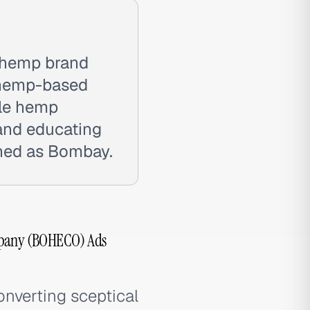
hemp brand
s hemp-based
ble hemp
 and educating
ched as Bombay.
pany (BOHECO) Ads
nverting sceptical