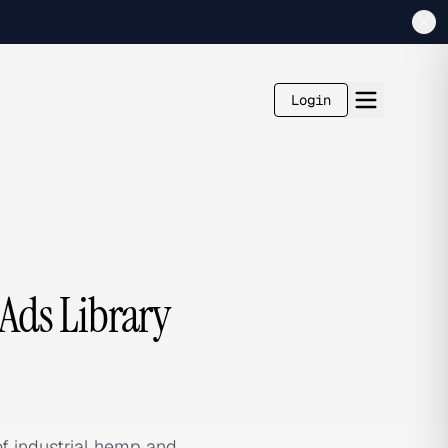
Login
ds Library
f industrial hemp and