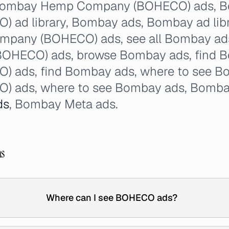
: Bombay Hemp Company (BOHECO) ads,
ad library, Bombay ads, Bombay ad libra
pany (BOHECO) ads, see all Bombay ad
OHECO) ads, browse Bombay ads, find
 ads, find Bombay ads, where to see 
) ads, where to see Bombay ads, Bom
ds
, Bombay Meta ads.
ns
Where can I see BOHECO ads?