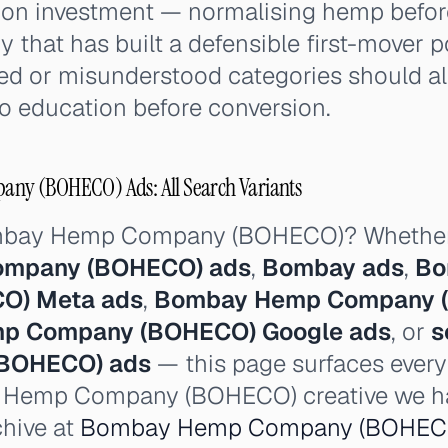
on investment — normalising hemp before 
 that has built a defensible first-mover p
sed or misunderstood categories should 
o education before conversion.
y (BOHECO) Ads: All Search Variants
ombay Hemp Company (BOHECO)? Whether
mpany (BOHECO) ads
,
Bombay ads
,
Bo
O) Meta ads
,
Bombay Hemp Company (
p Company (BOHECO) Google ads
, or
s
BOHECO) ads
— this page surfaces every
y Hemp Company (BOHECO) creative we ha
chive at
Bombay Hemp Company (BOHECO)