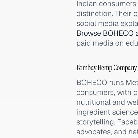
Indian consumers 
distinction. Their
social media expla
Browse BOHECO a
paid media on edu
Bombay Hemp Company (B
BOHECO runs Meta
consumers, with c
nutritional and we
ingredient science
storytelling. Face
advocates, and na