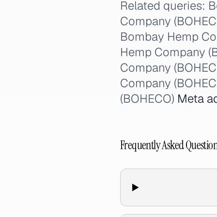
Related queries
Company (BOHECO) 
Bombay Hemp Com
Hemp Company (B
Company (BOHECO)
Company (BOHECO
(BOHECO)
Meta a
Frequently Asked Questio