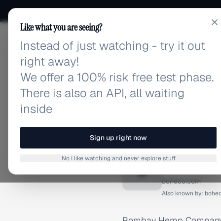
Like what you are seeing?
Instead of just watching - try it out
adlibrary.com
right away!
We offer a 100% risk free test phase.
There is also an API, all waiting
inside
Home
›
Brands
›
Bombay He
BRAND ADS
Sign up right now
Bombay
No I like watching and never explore stuff
B
boheco.com
Also known by:
bohe
Bombay Hemp Company (B