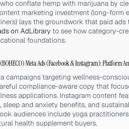
who conflate hemp with marijuana by clea
 content marketing investment (long-form 
iners) lays the groundwork that paid ads 
ds on AdLibrary
to see how category-cre
cational foundations.
OHECO) Meta Ads (Facebook & Instagram): Platform Ana
 campaigns targeting wellness-conscio
areful compliance-aware copy that focus
llness applications. Instagram content f
, sleep and anxiety benefits, and sustaina
book audiences include yoga practitioners,
tural health supplement buyers.