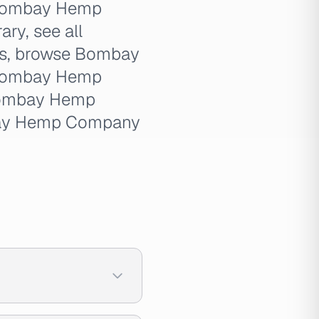
 Bombay Hemp
ry, see all
s, browse Bombay
 Bombay Hemp
Bombay Hemp
bay Hemp Company