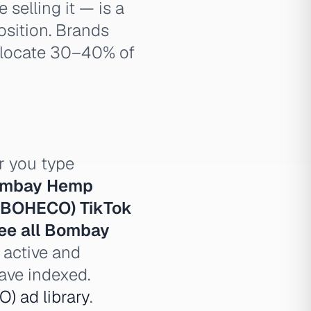
selling it — is a
osition. Brands
allocate 30–40% of
 you type
mbay Hemp
BOHECO) TikTok
ee all Bombay
 active and
ve indexed.
 ad library
.