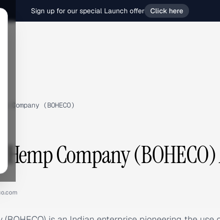
Sign up for our special Launch offer
Click here
mp Company (BOHECO)
 Hemp Company (BOHECO) A
co.com
OHECO) is an Indian enterprise pioneering the use o