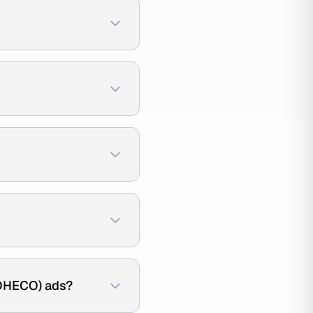
OHECO) ads?