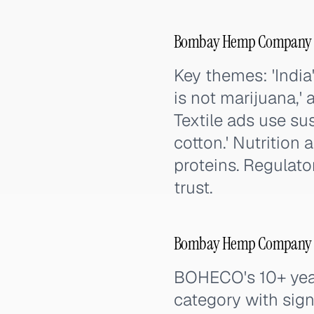
Bombay Hemp Company (
Key themes: 'India'
is not marijuana,' 
Textile ads use s
cotton.' Nutrition
proteins. Regulato
trust.
Bombay Hemp Company (B
BOHECO's 10+ year
category with sign