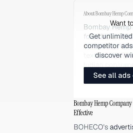
About
Bombay Hemp Com
Want to
Bombay Hemp 
Get unlimited
founded in 2013
competitor ads,
wellness produ
discover wi
textiles, opera
Indian consume
See all ads
Bombay Hemp Company (
Effective
BOHECO's
adverti