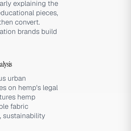
rly explaining the
educational pieces,
then convert.
ation brands build
lysis
us urban
es on hemp's legal
eatures hemp
ble fabric
 sustainability