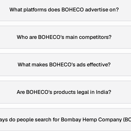
What platforms does BOHECO advertise on?
Who are BOHECO's main competitors?
What makes BOHECO's ads effective?
Are BOHECO's products legal in India?
ays do people search for Bombay Hemp Company (B