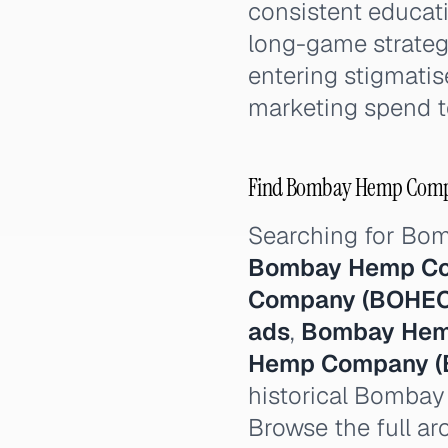
consistent educati
long-game strategy
entering stigmati
marketing spend t
Find Bombay Hemp Compan
Searching for B
Bombay Hemp Co
Company (BOHEC
ads
,
Bombay Hem
Hemp Company (
historical Bomba
Browse the full ar