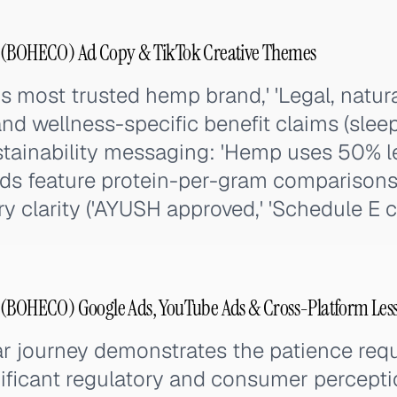
BOHECO) Ad Copy & TikTok Creative Themes
s most trusted hemp brand,' 'Legal, natural
and wellness-specific benefit claims (sleep,
ustainability messaging: 'Hemp uses 50% l
 ads feature protein-per-gram comparison
ry clarity ('AYUSH approved,' 'Schedule E c
OHECO) Google Ads, YouTube Ads & Cross-Platform Les
 journey demonstrates the patience requi
ificant regulatory and consumer perceptio