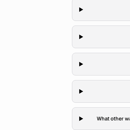
What other w