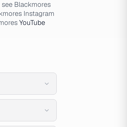
o see Blackmores
ckmores Instagram
kmores
YouTube