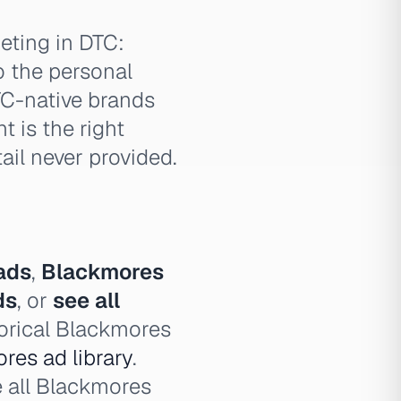
eting in DTC:
to the personal
TC-native brands
 is the right
ail never provided.
ads
,
Blackmores
ds
, or
see all
torical Blackmores
res ad library
.
e all Blackmores