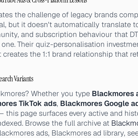
ates the challenge of legacy brands comp
eal, but it doesn't automatically translate 
nity, and subscription behaviour that D
one. Their quiz-personalisation investment
creates the 1:1 brand relationship that ret
earch Variants
ackmores? Whether you type
Blackmores 
ores TikTok ads
,
Blackmores Google a
 this page surfaces every active and his
ndexed. Browse the full archive at
Blackmo
lackmores ads, Blackmores ad library, se