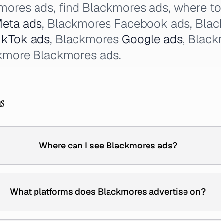
mores ads, find Blackmores ads, where t
eta ads
, Blackmores Facebook ads, Bla
ikTok ads
, Blackmores
Google ads
, Blac
ckmore Blackmores ads.
ns
Where can I see Blackmores ads?
What platforms does Blackmores advertise on?