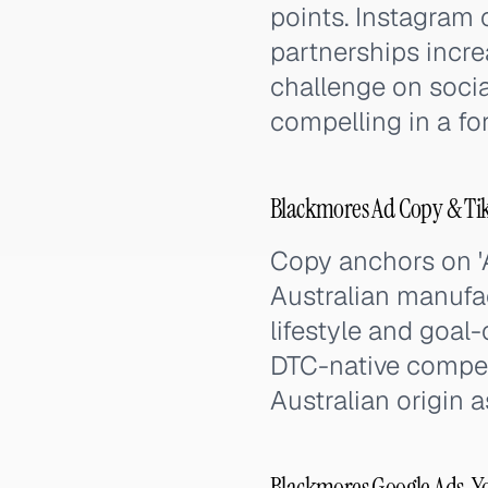
points. Instagram 
partnerships incr
challenge on social
compelling in a fo
Blackmores Ad Copy & Ti
Copy anchors on 'A
Australian manufa
lifestyle and goal-
DTC-native compet
Australian origin 
Blackmores Google Ads, Y