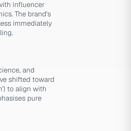
with influencer
cs. The brand's
s less immediately
ling.
science, and
ve shifted toward
') to align with
phasises pure