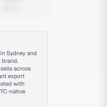
0 views
 in Sydney and
 brand.
sells across
ant export
ested with
DTC-native