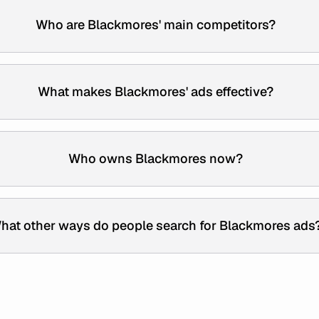
Who are Blackmores' main competitors?
What makes Blackmores' ads effective?
Who owns Blackmores now?
hat other ways do people search for Blackmores ads