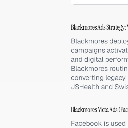
Blackmores Ads Strategy:
Blackmores deploy
campaigns activate
and digital perfor
Blackmores routine
converting legacy
JSHealth and Swiss
Blackmores Meta Ads (Fac
Facebook is used f