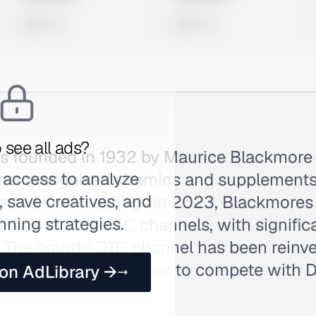
0 views
0 views
 see all ads?
 founded in 1932 by Maurice Blackmore
 access to analyze
 most recognised vitamins and supplements
 save creatives, and
an's Kirin Holdings in 2023, Blackmores 
nning strategies.
rmarket, and DTC channels, with signific
. The brand's DTC channel has been reinv
uiz-funnel experiences to compete with 
 on AdLibrary →