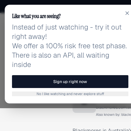
Like what you are seeing?
Instead of just watching - try it out
adlibrary.com
right away!
We offer a 100% risk free test phase.
There is also an API, all waiting
inside
Home
›
Brands
›
Blackmore
BRAND ADS
Sign up right now
Blackmo
No I like watching and never explore stuff
B
blackmores.com.a
Also known by:
black
Blackmores is Australia's