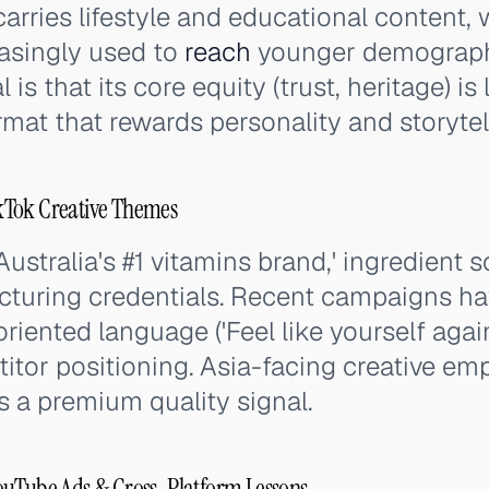
carries lifestyle and educational content, 
easingly used to
reach
younger demographi
 is that its core equity (trust, heritage) i
rmat that rewards personality and storytel
kTok Creative Themes
ustralia's #1 vitamins brand,' ingredient 
cturing credentials. Recent campaigns ha
oriented language ('Feel like yourself again
itor positioning. Asia-facing creative em
as a premium quality signal.
ouTube Ads & Cross-Platform Lessons