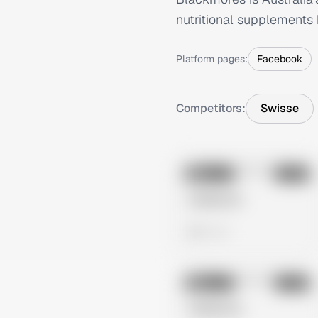
nutritional supplements 
Platform pages:
Facebook
Competitors:
Swisse
No preview
Image
Meta
Untitled Ad
0 views
No preview
Image
Meta
Untitled Ad