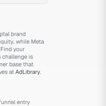
ital brand
quity, while Meta
'Find your
s challenge is
mer base that
ives at
AdLibrary
.
funnel entry