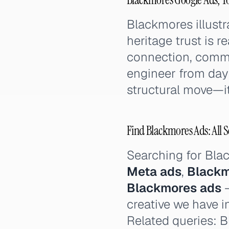
Blackmores illustr
heritage trust is r
connection, commu
engineer from day 
structural move—it 
Find Blackmores Ads: All S
Searching for Bl
Meta ads
,
Blackm
Blackmores ads
—
creative we have i
Related queries: B