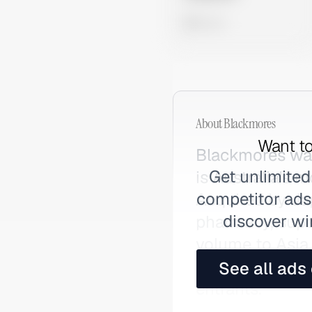
0 views
About
Blackmores
Want to
Blackmores was
Get unlimited
is Australia's
competitor ads,
Acquired by Jap
discover wi
pharmacy, supe
volume to Asia
personalised q
See all ads
entrants.