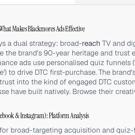
 What Makes Blackmores Ads Effective
s a dual strategy: broad-
reach
TV and dig
 the brand's 90-year heritage and trust e
mance ads use personalised quiz funnels (
') to drive DTC first-purchase. The brand'
 trust into the kind of engaged DTC custo
e have built natively. Browse their creat
ebook & Instagram): Platform Analysis
or broad-targeting acquisition and quiz-