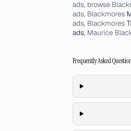
ads, browse Black
ads, Blackmores
M
ads, Blackmores
T
ads
, Maurice Bla
Frequently Asked Questio