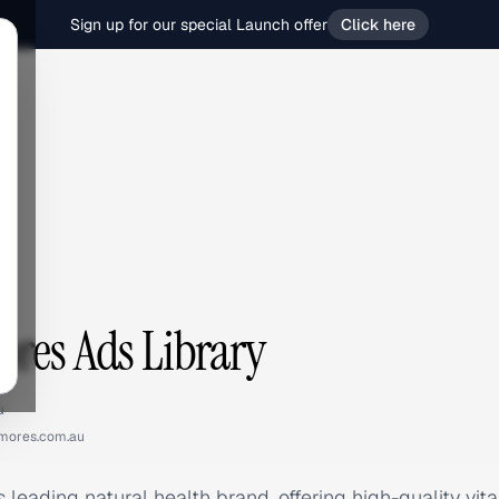
Sign up for our special Launch offer
Click here
s
res Ads Library
u
mores.com.au
 leading natural health brand, offering high-quality vit