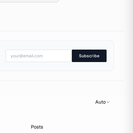
Subscribe
Auto
Posts