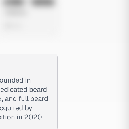
No preview
Image
Instagram
Untitled Ad
0 views
ounded in
dedicated beard
, and full beard
cquired by
ition in 2020.