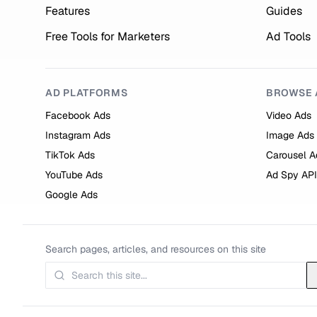
Features
Guides
Free Tools for Marketers
Ad Tools
AD PLATFORMS
BROWSE 
Facebook Ads
Video Ads
Instagram Ads
Image Ads
TikTok Ads
Carousel A
YouTube Ads
Ad Spy API
Google Ads
Search pages, articles, and resources on this site