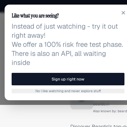
Like what you are seeing?
Instead of just watching - try it out
adlibrary.com
right away!
We offer a 100% risk free test phase.
There is also an API, all waiting
inside
Home
›
Brands
›
Beardo
›
INSTAGRAM ADS
Sign up right now
Beardo 
No I like watching and never explore stuff
B
beardo.in
Also known by:
beard
Discover Beardo's top-p