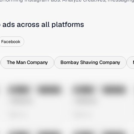
o
ads across all platforms
Facebook
The Man Company
Bombay Shaving Company
No preview
No preview
Image
Instagram
Image
Instagram
Untitled Ad
Untitled Ad
0 views
0 views