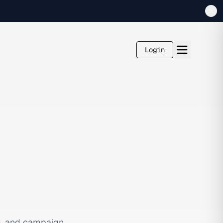
Login
g, and campaign