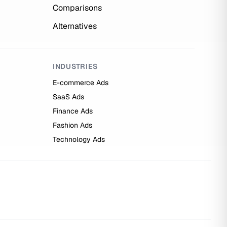
Comparisons
Alternatives
INDUSTRIES
E-commerce Ads
SaaS Ads
Finance Ads
Fashion Ads
Technology Ads