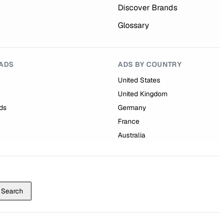
Discover Brands
Glossary
ADS
ADS BY COUNTRY
United States
United Kingdom
ds
Germany
France
Australia
Search