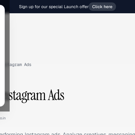
Sign up for our special Launch offer
Click here
Instagram Ads
Instagram Ads
o.in
erforming Instagram ads. Analyze creatives, messagin