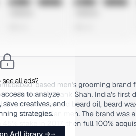
No preview
No preview
Image
Instagram
Image
Instagram
Untitled Ad
Untitled Ad
0 views
0 views
 see all ads?
Ahmedabad-based men's grooming brand f
 access to analyze
h Valani and Priyank Shah. India's first 
 save creatives, and
 Beardo popularised beard oil, beard wax
nning strategies.
among young Indian men. The brand was a
a 45% stake in 2017, then full 100% acquis
 on AdLibrary →