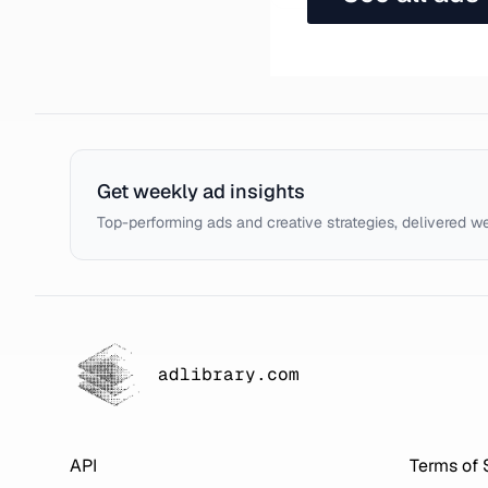
Get weekly ad insights
Top-performing ads and creative strategies, delivered w
adlibrary.com
API
Terms of 