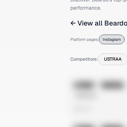
performance.
← View all
Beard
Platform pages:
Instagram
Competitors:
USTRAA
No preview
Image
Instagram
Untitled Ad
0 views