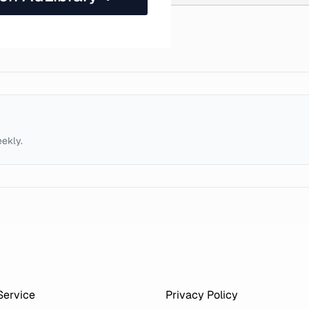
eekly.
Service
Privacy Policy