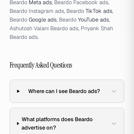
Beardo
Meta ads
, Beardo Facebook ads,
Beardo Instagram ads, Beardo
TikTok ads
,
Beardo
Google ads
, Beardo
YouTube ads
,
Ashutosh Valani Beardo ads, Priyank Shah
Beardo ads.
Frequently Asked Questions
Where can I see Beardo ads?
What platforms does Beardo
advertise on?