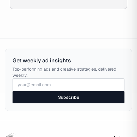
Get weekly ad insights
Top-performing ads and creative strategies, delivered
weekly.
Subscribe