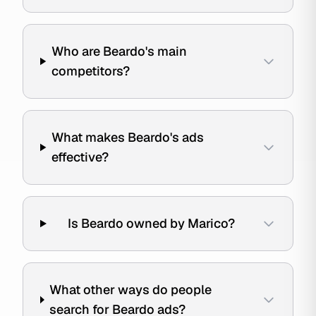
Who are Beardo's main
competitors?
What makes Beardo's ads
effective?
Is Beardo owned by Marico?
What other ways do people
search for Beardo ads?