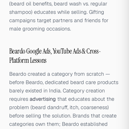
(beard oil benefits, beard wash vs. regular
shampoo) educates while selling. Gifting
campaigns target partners and friends for
male grooming occasions.
Beardo Google Ads, YouTube Ads & Cross-
Platform Lessons
Beardo created a category from scratch —
before Beardo, dedicated beard care products
barely existed in India. Category creation
requires
advertising
that educates about the
problem (beard dandruff, itch, coarseness)
before selling the solution. Brands that create
categories own them; Beardo established