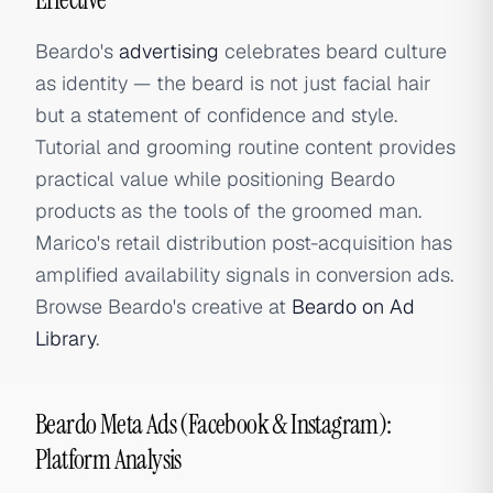
Beardo's
advertising
celebrates beard culture
as identity — the beard is not just facial hair
but a statement of confidence and style.
Tutorial and grooming routine content provides
practical value while positioning Beardo
products as the tools of the groomed man.
Marico's retail distribution post-acquisition has
amplified availability signals in conversion ads.
Browse Beardo's creative at
Beardo on Ad
Library
.
Beardo Meta Ads (Facebook & Instagram):
Platform Analysis