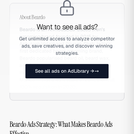
About
Beardo
Want to see all ads?
Beardo is an Ahmedabad-based men's
grooming brand founded in 2015 by
Get unlimited access to analyze competitor
Ashutosh Valani and Priyank Shah. India's
ads, save creatives, and discover winning
first dedicated beard grooming brand,
strategies.
Beardo popularised beard oil, beard wax,
and full beard care routines among young
See all ads on AdLibrary →
Indian men. The brand was acquired by
Marico — first a 45% stake in 2017, then full
100% acquisition in 2020.
Beardo Ads Strategy: What Makes Beardo Ads
Effective