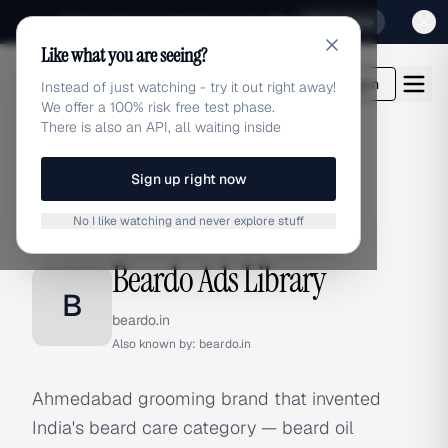
Sign up for our special Launch offer
Click here
Like what you are seeing?
adlibrary.com
Login
Instead of just watching - try it out right away!
We offer a 100% risk free test phase.
There is also an API, all waiting inside
Sign up right now
Home
›
Brands
›
Beardo
No I like watching and never explore stuff
BRAND ADS
Beardo Ads Library
B
beardo.in
Also known by:
beardo.in
Ahmedabad grooming brand that invented
India's beard care category — beard oil