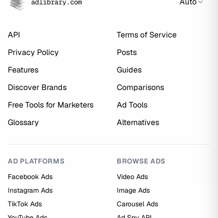
Auto
adlibrary.com
API
Terms of Service
Privacy Policy
Posts
Features
Guides
Discover Brands
Comparisons
Free Tools for Marketers
Ad Tools
Glossary
Alternatives
AD PLATFORMS
BROWSE ADS
Facebook Ads
Video Ads
Instagram Ads
Image Ads
TikTok Ads
Carousel Ads
YouTube Ads
Ad Spy API