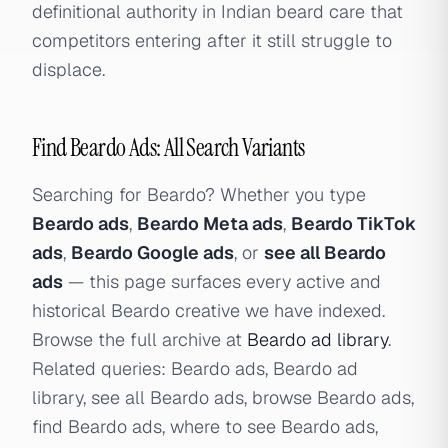
definitional authority in Indian beard care that
competitors entering after it still struggle to
displace.
Find Beardo Ads: All Search Variants
Searching for Beardo? Whether you type
Beardo ads
,
Beardo Meta ads
,
Beardo TikTok
ads
,
Beardo Google ads
, or
see all Beardo
ads
— this page surfaces every active and
historical Beardo creative we have indexed.
Browse the full archive at
Beardo ad library
.
Related queries: Beardo ads, Beardo ad
library, see all Beardo ads, browse Beardo ads,
find Beardo ads, where to see Beardo ads,