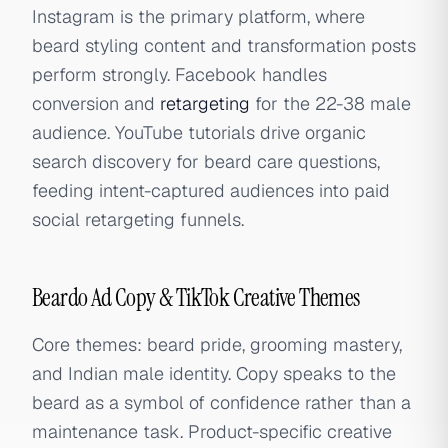
Instagram is the primary platform, where
beard styling content and transformation posts
perform strongly. Facebook handles
conversion and
retargeting
for the 22-38 male
audience. YouTube tutorials drive organic
search discovery for beard care questions,
feeding intent-captured audiences into paid
social retargeting funnels.
Beardo Ad Copy & TikTok Creative Themes
Core themes: beard pride, grooming mastery,
and Indian male identity. Copy speaks to the
beard as a symbol of confidence rather than a
maintenance task. Product-specific creative