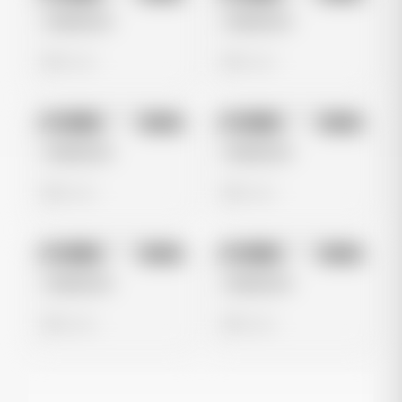
Untitled Ad
Untitled Ad
0 views
0 views
No preview
No preview
Image
Meta
Image
Meta
Untitled Ad
Untitled Ad
0 views
0 views
No preview
No preview
Image
Meta
Image
Meta
Untitled Ad
Untitled Ad
0 views
0 views