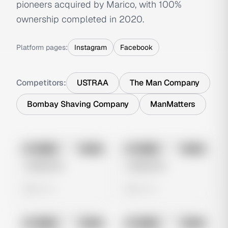
pioneers acquired by Marico, with 100%
ownership completed in 2020.
Platform pages:
Instagram
Facebook
Competitors:
USTRAA
The Man Company
Bombay Shaving Company
ManMatters
No preview
No preview
Image
Meta
Image
Meta
Untitled Ad
Untitled Ad
0 views
0 views
No preview
No preview
Image
Meta
Image
Meta