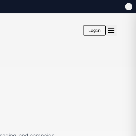
Login
ssaging, and campaign