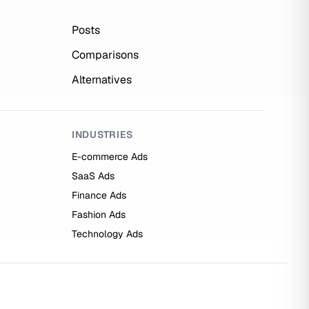
Posts
Comparisons
Alternatives
INDUSTRIES
E-commerce Ads
SaaS Ads
Finance Ads
Fashion Ads
Technology Ads