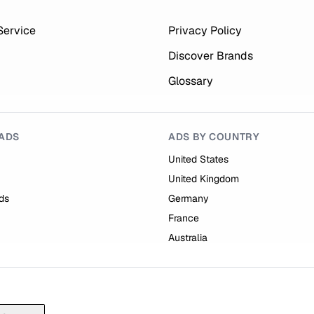
Service
Privacy Policy
Discover Brands
Glossary
ADS
ADS BY COUNTRY
United States
United Kingdom
ds
Germany
France
Australia