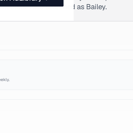
ometrists. Also searched as Bailey.
eekly.