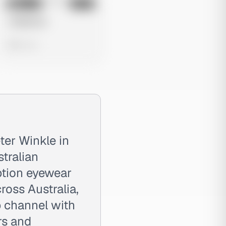
No preview
Image
Meta
Untitled Ad
0 views
ter Winkle in
tralian
iption eyewear
ross Australia,
 channel with
rs and