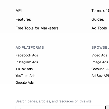
API
Terms of 
Features
Guides
Free Tools for Marketers
Ad Tools
AD PLATFORMS
BROWSE 
Facebook Ads
Video Ads
Instagram Ads
Image Ads
TikTok Ads
Carousel A
YouTube Ads
Ad Spy API
Google Ads
Search pages, articles, and resources on this site