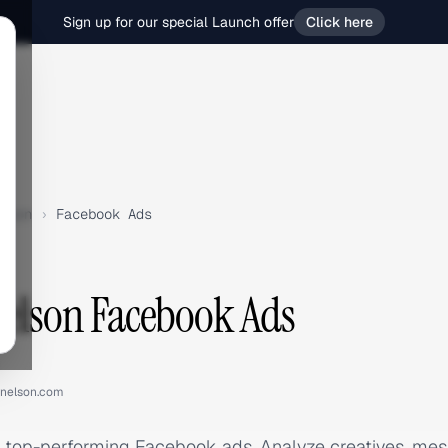
Sign up for our special Launch offer
Click here
lson
›
Facebook Ads
Nelson Facebook Ads
ynelson.com
s top-performing Facebook ads. Analyze creatives, me