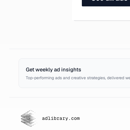
traditional opt
Get weekly ad insights
Top-performing ads and creative strategies, delivered w
adlibrary.com