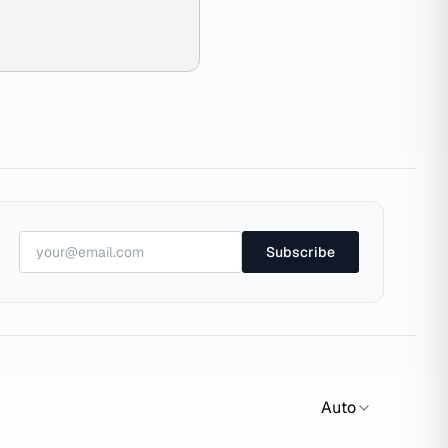
Subscribe
Auto