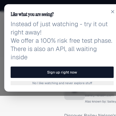
Like what you are seeing?
Instead of just watching - try it out
adlibrary.com
right away!
We offer a 100% risk free test phase.
There is also an API, all waiting
inside
Home
›
Brands
›
Bailey Ne
FACEBOOK ADS
Sign up right now
Bailey 
No I like watching and never explore stuff
B
baileynelson.com
Also known by:
baile
Discover Bailey Nelson'