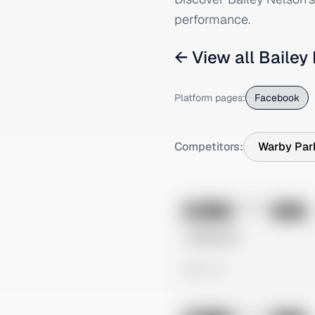
performance.
← View all
Bailey
Platform pages:
Facebook
Competitors:
Warby Par
No preview
Image
Meta
Untitled Ad
0 views