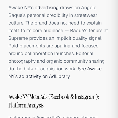
Awake NY's
advertising
draws on Angelo
Baque's personal credibility in streetwear
culture. The brand does not need to explain
itself to its core audience — Baque's tenure at
Supreme provides an implicit quality signal.
Paid placements are sparing and focused
around collaboration launches. Editorial
photography and organic community sharing
do the bulk of acquisition work.
See Awake
NY's ad activity on AdLibrary
.
Awake NY Meta Ads (Facebook & Instagram):
Platform Analysis
Instagram is Awake NY's primary channel,