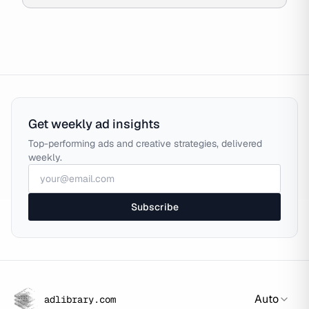
Get weekly ad insights
Top-performing ads and creative strategies, delivered
weekly.
Subscribe
Auto
adlibrary.com