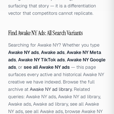
surfacing that story — it is a differentiation
vector that competitors cannot replicate.
Find Awake NY Ads: All Search Variants
Searching for Awake NY? Whether you type
Awake NY ads
,
Awake ads
,
Awake NY Meta
ads
,
Awake NY TikTok ads
,
Awake NY Google
ads
, or
see all Awake NY ads
— this page
surfaces every active and historical Awake NY
creative we have indexed. Browse the full
archive at
Awake NY ad library
. Related
queries: Awake NY ads, Awake NY ad library,
Awake ads, Awake ad library, see all Awake
NY ads, see all Awake ads, browse Awake NY