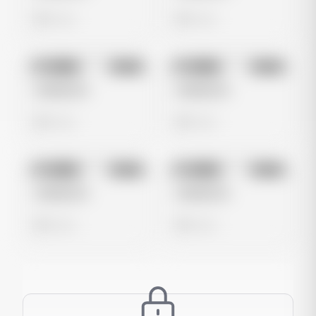
0 views
0 views
No preview
No preview
Image
Meta
Image
Meta
Untitled Ad
Untitled Ad
0 views
0 views
No preview
No preview
Image
Meta
Image
Meta
Untitled Ad
Untitled Ad
0 views
0 views