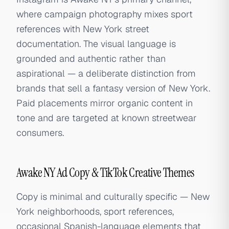
where campaign photography mixes sport
references with New York street
documentation. The visual language is
grounded and authentic rather than
aspirational — a deliberate distinction from
brands that sell a fantasy version of New York.
Paid placements mirror organic content in
tone and are targeted at known streetwear
consumers.
Awake NY Ad Copy & TikTok Creative Themes
Copy is minimal and culturally specific — New
York neighborhoods, sport references,
occasional Spanish-language elements that