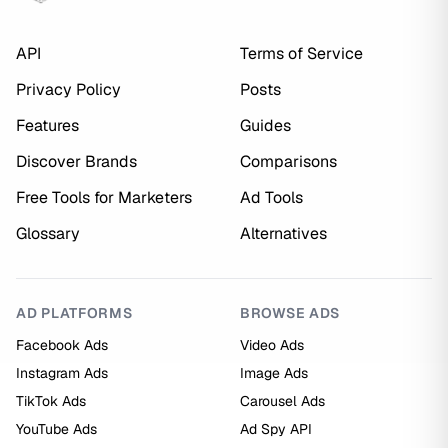
API
Terms of Service
Privacy Policy
Posts
Features
Guides
Discover Brands
Comparisons
Free Tools for Marketers
Ad Tools
Glossary
Alternatives
AD PLATFORMS
BROWSE ADS
Facebook Ads
Video Ads
Instagram Ads
Image Ads
TikTok Ads
Carousel Ads
YouTube Ads
Ad Spy API