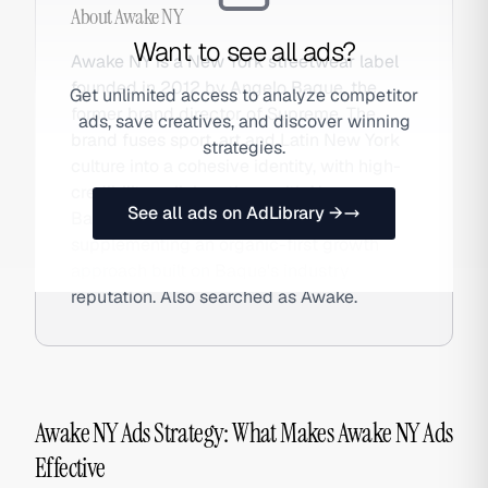
About
Awake NY
Want to see all ads?
Awake NY is a New York streetwear label
founded in 2012 by Angelo Baque, the
Get unlimited access to analyze competitor
former brand director of Supreme. The
ads, save creatives, and discover winning
brand fuses sport, art and Latin New York
strategies.
culture into a cohesive identity, with high-
credibility collaborations with New
See all ads on AdLibrary →
Balance, Timberland and Merrell
supplementing an organic-first growth
approach built on Baque's industry
reputation. Also searched as Awake.
Awake NY Ads Strategy: What Makes Awake NY Ads
Effective