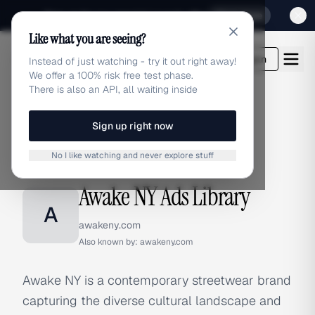
Sign up for our special Launch offer
Click here
Like what you are seeing?
adlibrary.com
Login
Instead of just watching - try it out right away!
We offer a 100% risk free test phase.
There is also an API, all waiting inside
Sign up right now
Home
›
Brands
›
Awake NY
No I like watching and never explore stuff
BRAND ADS
Awake NY Ads Library
A
awakeny.com
Also known by:
awakeny.com
Awake NY is a contemporary streetwear brand
capturing the diverse cultural landscape and