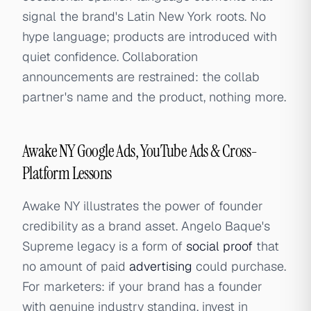
signal the brand's Latin New York roots. No
hype language; products are introduced with
quiet confidence. Collaboration
announcements are restrained: the collab
partner's name and the product, nothing more.
Awake NY Google Ads, YouTube Ads & Cross-
Platform Lessons
Awake NY illustrates the power of founder
credibility as a brand asset. Angelo Baque's
Supreme legacy is a form of
social proof
that
no amount of paid
advertising
could purchase.
For marketers: if your brand has a founder
with genuine industry standing, invest in