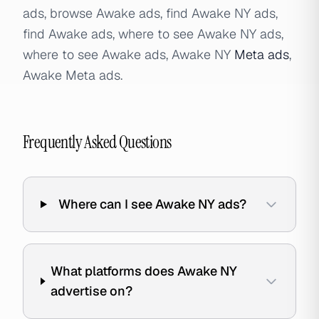
ads, browse Awake ads, find Awake NY ads,
find Awake ads, where to see Awake NY ads,
where to see Awake ads, Awake NY
Meta ads
,
Awake Meta ads.
Frequently Asked Questions
Where can I see Awake NY ads?
What platforms does Awake NY
advertise on?