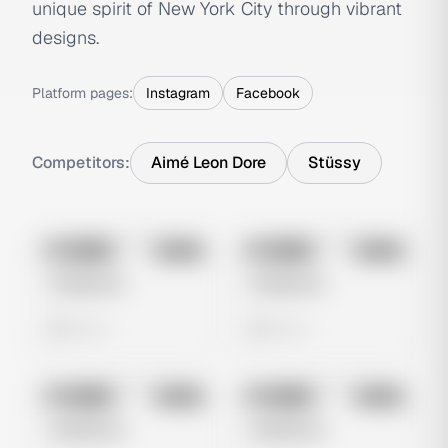
unique spirit of New York City through vibrant
designs.
Platform pages:
Instagram
Facebook
Competitors:
Aimé Leon Dore
Stüssy
No preview
No preview
Image
Meta
Image
Meta
Untitled Ad
Untitled Ad
0 views
0 views
No preview
No preview
Image
Meta
Image
Meta
Untitled Ad
Untitled Ad