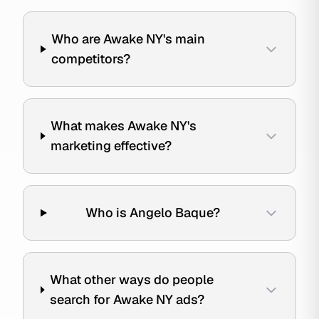
Who are Awake NY's main
competitors?
What makes Awake NY's
marketing effective?
Who is Angelo Baque?
What other ways do people
search for Awake NY ads?