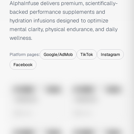
AlphaInfuse delivers premium, scientifically-
backed performance supplements and
hydration infusions designed to optimize
mental clarity, physical endurance, and daily
wellness.
Platform pages:
Google/AdMob
TikTok
Instagram
Facebook
No preview
No preview
Image
Meta
Image
Meta
Untitled Ad
Untitled Ad
0 views
0 views
No preview
No preview