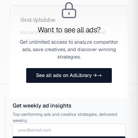
About
AlphaInfuse
Want to see all ads?
AlphaInfuse offers men's wellness and
performance supplements.
Get unlimited access to analyze competitor
ads, save creatives, and discover winning
strategies.
See all ads on AdLibrary →
Get weekly ad insights
Top-performing ads and creative strategies, delivered
weekly.