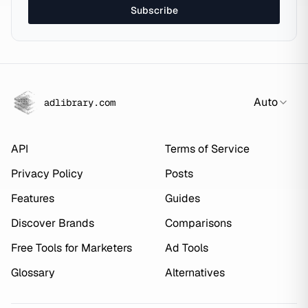
Subscribe
Auto
adlibrary.com
API
Terms of Service
Privacy Policy
Posts
Features
Guides
Discover Brands
Comparisons
Free Tools for Marketers
Ad Tools
Glossary
Alternatives