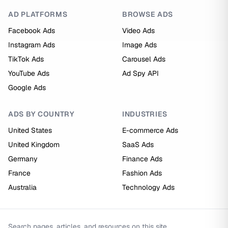
AD PLATFORMS
BROWSE ADS
Facebook Ads
Video Ads
Instagram Ads
Image Ads
TikTok Ads
Carousel Ads
YouTube Ads
Ad Spy API
Google Ads
ADS BY COUNTRY
INDUSTRIES
United States
E-commerce Ads
United Kingdom
SaaS Ads
Germany
Finance Ads
France
Fashion Ads
Australia
Technology Ads
Search pages, articles, and resources on this site