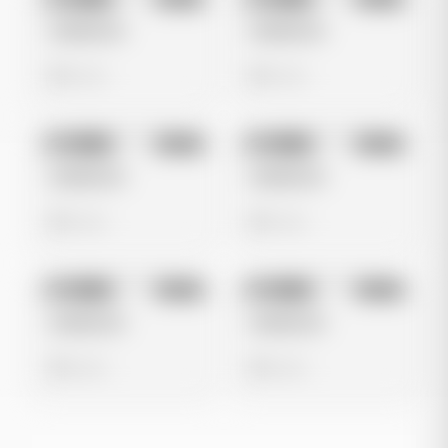
Image
Meta
Image
Meta
Untitled Ad
Untitled Ad
0 views
0 views
No preview
No preview
Image
Meta
Image
Meta
Untitled Ad
Untitled Ad
0 views
0 views
No preview
No preview
Image
Meta
Image
Meta
Untitled Ad
Untitled Ad
0 views
0 views