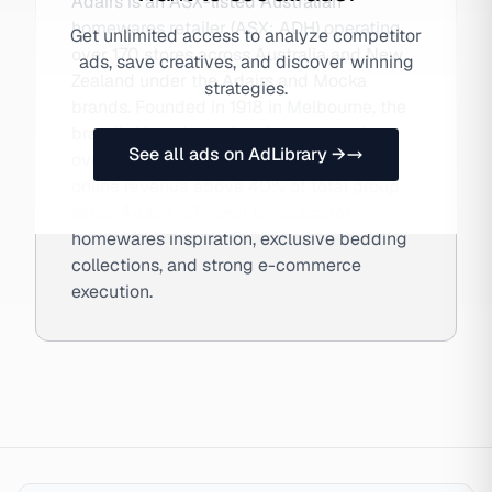
Adairs is an ASX-listed Australian
homewares retailer (ASX: ADH) operating
Get unlimited access to analyze competitor
over 170 stores across Australia and New
ads, save creatives, and discover winning
Zealand under the Adairs and Mocka
strategies.
brands. Founded in 1918 in Melbourne, the
brand's Linen Lover loyalty program has
See all ads on AdLibrary →
over 1 million members and drives DTC
online revenue above 40% of total group
sales. Adairs is known for seasonal
homewares inspiration, exclusive bedding
collections, and strong e-commerce
execution.