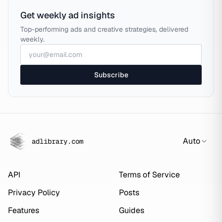
Get weekly ad insights
Top-performing ads and creative strategies, delivered
weekly.
Subscribe
Auto
adlibrary.com
API
Terms of Service
Privacy Policy
Posts
Features
Guides