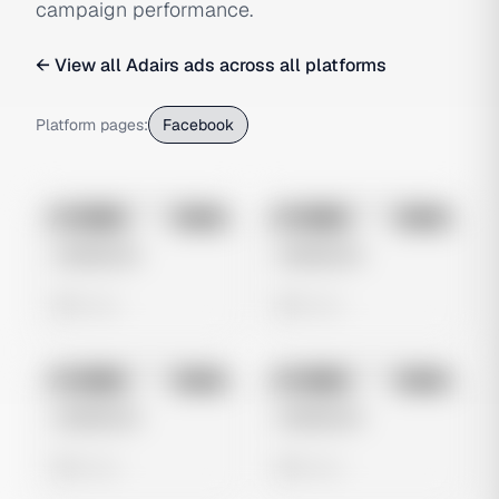
campaign performance.
← View all
Adairs
ads across all platforms
Platform pages:
Facebook
No preview
No preview
Image
Meta
Image
Meta
Untitled Ad
Untitled Ad
0 views
0 views
No preview
No preview
Image
Meta
Image
Meta
Untitled Ad
Untitled Ad
0 views
0 views