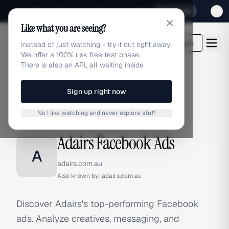
Sign up for our special Launch offer
Click here
Like what you are seeing?
adlibrary.com
Login
Instead of just watching - try it out right away!
We offer a 100% risk free test phase.
There is also an API, all waiting inside
Sign up right now
Home
›
Brands
›
Adairs
›
Facebook Ads
No I like watching and never explore stuff
FACEBOOK ADS
Adairs Facebook Ads
A
adairs.com.au
Also known by:
adairs.com.au
Discover Adairs's top-performing Facebook
ads. Analyze creatives, messaging, and