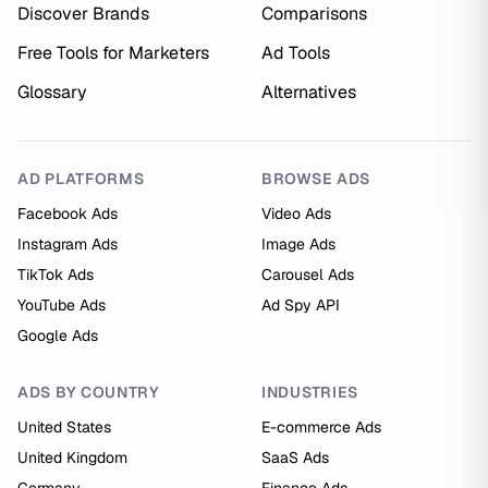
Discover Brands
Comparisons
Free Tools for Marketers
Ad Tools
Glossary
Alternatives
AD PLATFORMS
BROWSE ADS
Facebook Ads
Video Ads
Instagram Ads
Image Ads
TikTok Ads
Carousel Ads
YouTube Ads
Ad Spy API
Google Ads
ADS BY COUNTRY
INDUSTRIES
United States
E-commerce Ads
United Kingdom
SaaS Ads