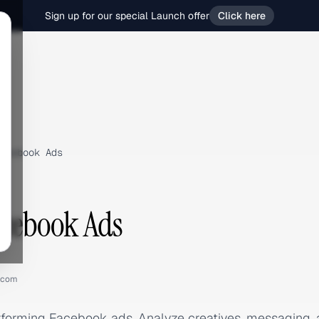
Sign up for our special Launch offer
Click here
acebook Ads
acebook Ads
.com
rforming Facebook ads. Analyze creatives, messaging