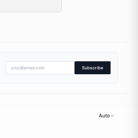
Subscribe
Auto