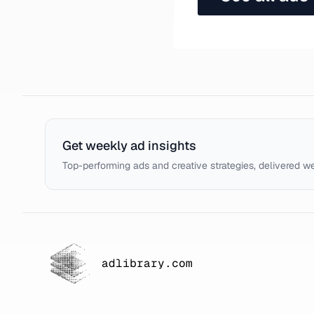
Get weekly ad insights
Top-performing ads and creative strategies, delivered w
adlibrary.com