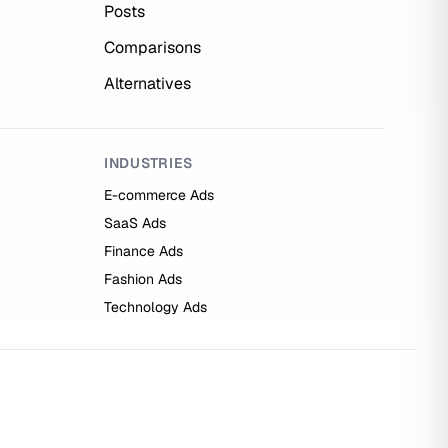
Posts
Comparisons
Alternatives
INDUSTRIES
E-commerce Ads
SaaS Ads
Finance Ads
Fashion Ads
Technology Ads