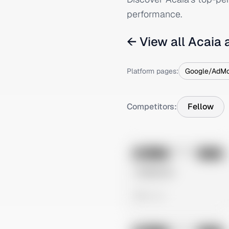
performance.
← View all
Acaia
a
Platform pages:
Google/AdM
Competitors:
Fellow
No preview
Image
Meta
Untitled Ad
0 views