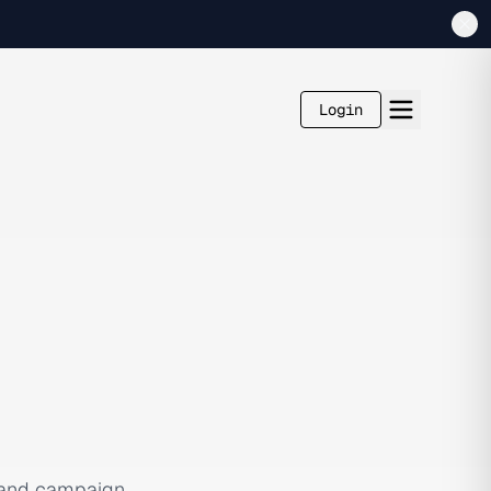
Login
, and campaign