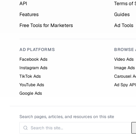
API
Terms of 
Features
Guides
Free Tools for Marketers
Ad Tools
AD PLATFORMS
BROWSE 
Facebook Ads
Video Ads
Instagram Ads
Image Ads
TikTok Ads
Carousel A
YouTube Ads
Ad Spy API
Google Ads
Search pages, articles, and resources on this site