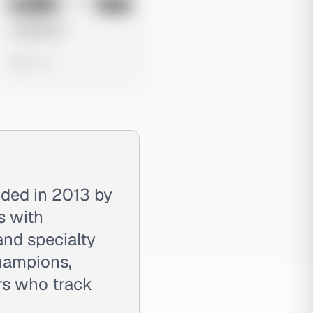
No preview
Image
Meta
Untitled Ad
0 views
nded in 2013 by
s with
and specialty
champions,
rs who track