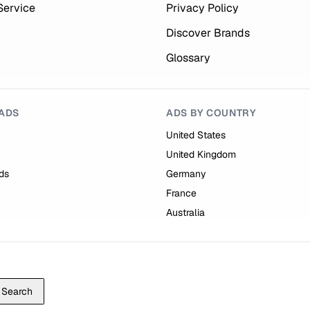
Service
Privacy Policy
Discover Brands
Glossary
ADS
ADS BY COUNTRY
United States
United Kingdom
ds
Germany
France
Australia
Search