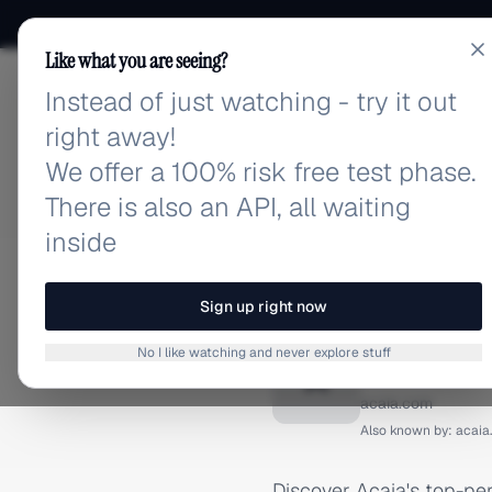
Like what you are seeing?
Instead of just watching - try it out
adlibrary.com
right away!
We offer a 100% risk free test phase.
There is also an API, all waiting
inside
Home
›
Brands
›
Acaia
›
F
FACEBOOK ADS
Sign up right now
Acaia F
No I like watching and never explore stuff
A
acaia.com
Also known by:
acaia
Discover Acaia's top-pe