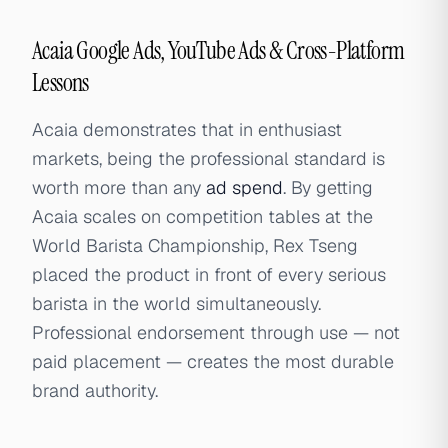
Acaia Google Ads, YouTube Ads & Cross-Platform
Lessons
Acaia demonstrates that in enthusiast
markets, being the professional standard is
worth more than any
ad spend
. By getting
Acaia scales on competition tables at the
World Barista Championship, Rex Tseng
placed the product in front of every serious
barista in the world simultaneously.
Professional endorsement through use — not
paid placement — creates the most durable
brand authority.