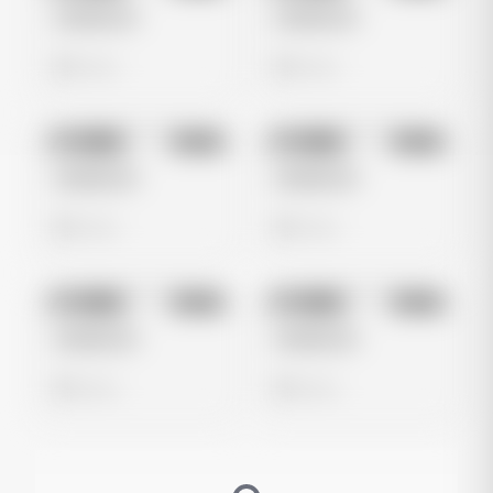
Untitled Ad
Untitled Ad
0 views
0 views
No preview
No preview
Image
Meta
Image
Meta
Untitled Ad
Untitled Ad
0 views
0 views
No preview
No preview
Image
Meta
Image
Meta
Untitled Ad
Untitled Ad
0 views
0 views