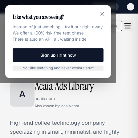
Sign up for our special Launch offer
Click here
Like what you are seeing?
adlibrary.com
Login
Instead of just watching - try it out right away!
We offer a 100% risk free test phase.
There is also an API, all waiting inside
Sign up right now
Home
›
Brands
›
Acaia
No I like watching and never explore stuff
BRAND ADS
Acaia Ads Library
A
acaia.com
Also known by:
acaia.com
High-end coffee technology company
specializing in smart, minimalist, and highly