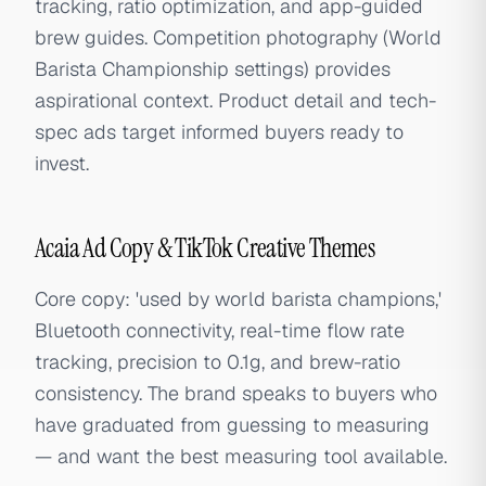
tracking, ratio optimization, and app-guided
brew guides. Competition photography (World
Barista Championship settings) provides
aspirational context. Product detail and tech-
spec ads target informed buyers ready to
invest.
Acaia Ad Copy & TikTok Creative Themes
Core copy: 'used by world barista champions,'
Bluetooth connectivity, real-time flow rate
tracking, precision to 0.1g, and brew-ratio
consistency. The brand speaks to buyers who
have graduated from guessing to measuring
— and want the best measuring tool available.