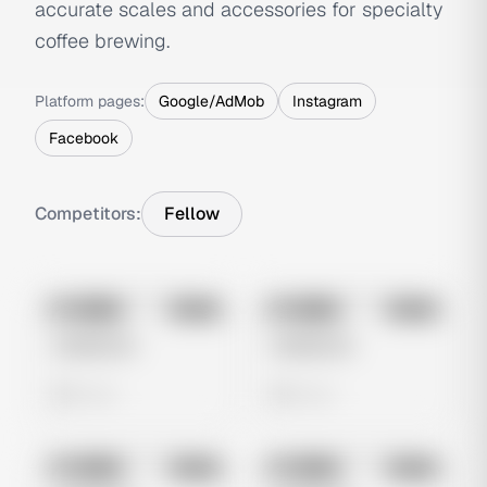
accurate scales and accessories for specialty
coffee brewing.
Platform pages:
Google/AdMob
Instagram
Facebook
Competitors:
Fellow
No preview
No preview
Image
Meta
Image
Meta
Untitled Ad
Untitled Ad
0 views
0 views
No preview
No preview
Image
Meta
Image
Meta