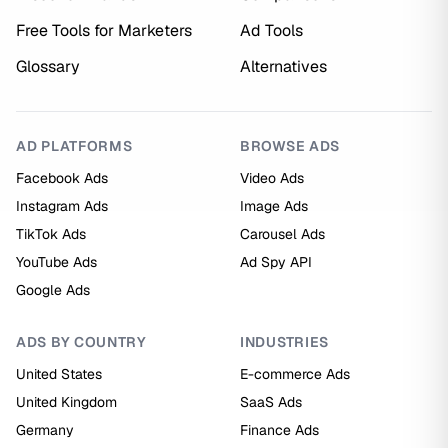
Free Tools for Marketers
Ad Tools
Glossary
Alternatives
AD PLATFORMS
BROWSE ADS
Facebook Ads
Video Ads
Instagram Ads
Image Ads
TikTok Ads
Carousel Ads
YouTube Ads
Ad Spy API
Google Ads
ADS BY COUNTRY
INDUSTRIES
United States
E-commerce Ads
United Kingdom
SaaS Ads
Germany
Finance Ads