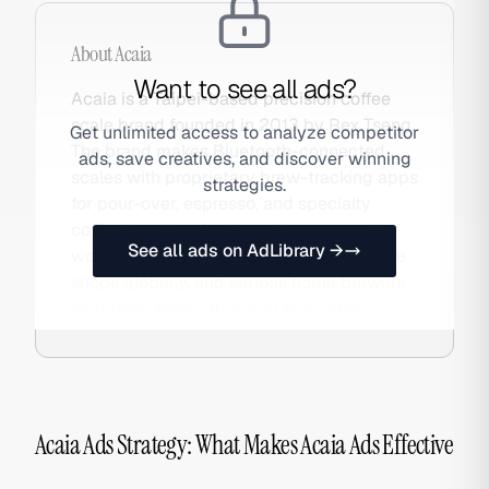
About
Acaia
Want to see all ads?
Acaia is a Taipei-based precision coffee
scale brand founded in 2013 by Rex Tseng.
Get unlimited access to analyze competitor
The brand makes Bluetooth-connected
ads, save creatives, and discover winning
scales with proprietary brew-tracking apps
strategies.
for pour-over, espresso, and specialty
coffee brewing. Acaia scales are used by
See all ads on AdLibrary →
world barista champions, specialty coffee
shops globally, and serious home brewers
who track brew ratios and flow rates.
Acaia Ads Strategy: What Makes Acaia Ads Effective