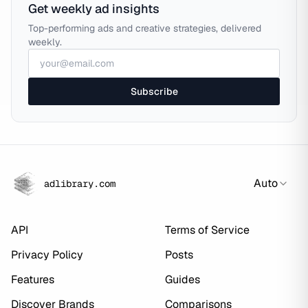
Get weekly ad insights
Top-performing ads and creative strategies, delivered
weekly.
Subscribe
Auto
adlibrary.com
API
Terms of Service
Privacy Policy
Posts
Features
Guides
Discover Brands
Comparisons