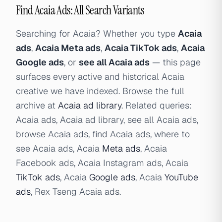
Find Acaia Ads: All Search Variants
Searching for Acaia? Whether you type
Acaia
ads
,
Acaia Meta ads
,
Acaia TikTok ads
,
Acaia
Google ads
, or
see all Acaia ads
— this page
surfaces every active and historical Acaia
creative we have indexed. Browse the full
archive at
Acaia ad library
. Related queries:
Acaia ads, Acaia ad library, see all Acaia ads,
browse Acaia ads, find Acaia ads, where to
see Acaia ads, Acaia
Meta ads
, Acaia
Facebook ads, Acaia Instagram ads, Acaia
TikTok ads
, Acaia
Google ads
, Acaia
YouTube
ads
, Rex Tseng Acaia ads.