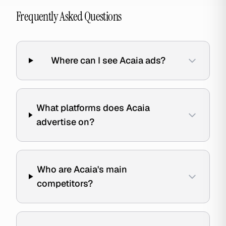
Frequently Asked Questions
Where can I see Acaia ads?
What platforms does Acaia
advertise on?
Who are Acaia's main
competitors?