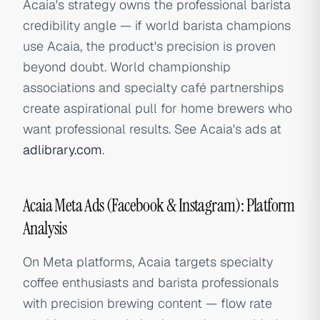
Acaia's strategy owns the professional barista
credibility angle — if world barista champions
use Acaia, the product's precision is proven
beyond doubt. World championship
associations and specialty café partnerships
create aspirational pull for home brewers who
want professional results. See Acaia's ads at
adlibrary.com
.
Acaia Meta Ads (Facebook & Instagram): Platform
Analysis
On Meta platforms, Acaia targets specialty
coffee enthusiasts and barista professionals
with precision brewing content — flow rate