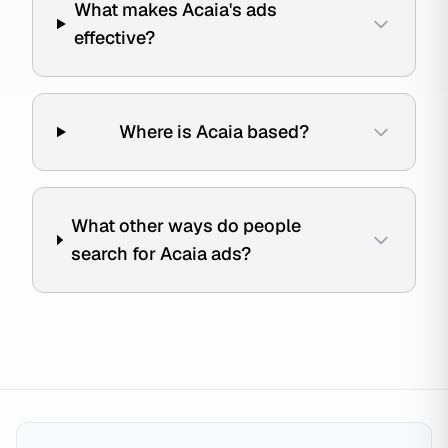
What makes Acaia's ads
effective?
Where is Acaia based?
What other ways do people
search for Acaia ads?