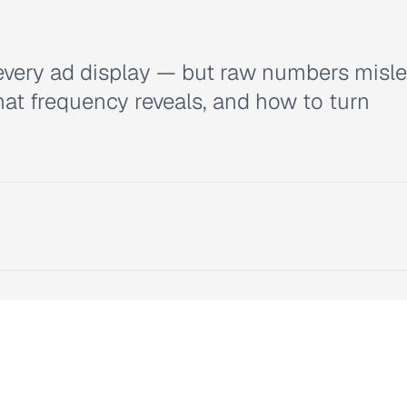
every ad display — but raw numbers misle
at frequency reveals, and how to turn