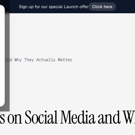
Sign up for our special Launch offer
Click here
a and Why They Actually Matter
s on Social Media and 