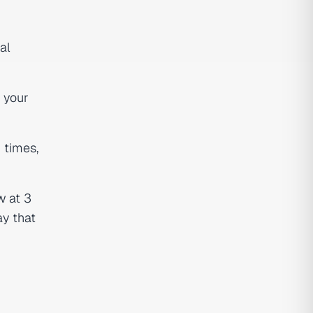
al
 your
 times,
w at 3
ay that