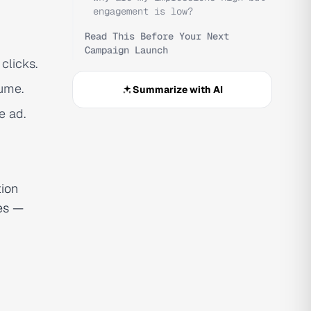
engagement is low?
Read This Before Your Next
Campaign Launch
clicks.
lume.
Summarize with AI
e ad.
tion
ies —