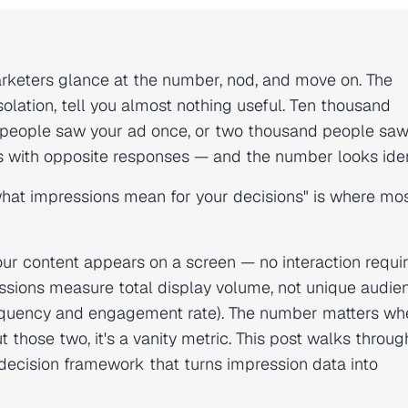
rketers glance at the number, nod, and move on. The
solation, tell you almost nothing useful. Ten thousand
people saw your ad once, or two thousand people saw i
 with opposite responses — and the number looks iden
hat impressions mean for your decisions" is where mos
ur content appears on a screen — no interaction requir
sions measure total display volume, not unique audie
s frequency and engagement rate). The number matters w
 those two, it's a vanity metric. This post walks throug
 decision framework that turns impression data into