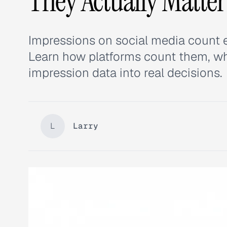
They Actually Matter
Impressions on social media count 
Learn how platforms count them, wh
impression data into real decisions.
L
Larry