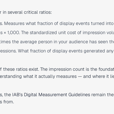
in several critical ratios:
ns. Measures what fraction of display events turned into 
s × 1,000. The standardized unit cost of impression vo
times the average person in your audience has seen th
essions. What fraction of display events generated any
 these ratios exist. The impression count is the founda
derstanding what it actually measures — and where it l
s, the
IAB's Digital Measurement Guidelines
remain the
s from.