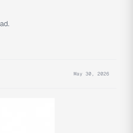
ad.
May 30, 2026