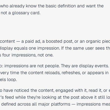
al who already know the basic definition and want the
not a glossary card.
content — a paid ad, a boosted post, or an organic pie
display equals one impression. If the same user sees t
 four impressions, not one.
kip: impressions are not people. They are display events.
ery time the content reloads, refreshes, or appears in
els loop.
 have noticed the content, engaged with it, read it, or
s feed while they're looking at the post above it still l
 is defined across all major platforms — impressions me