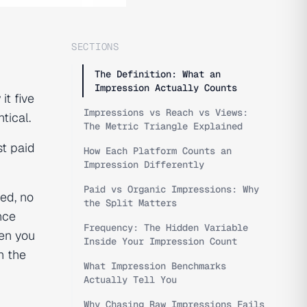
SECTIONS
The Definition: What an
Impression Actually Counts
t five
Impressions vs Reach vs Views:
tical.
The Metric Triangle Explained
t paid
How Each Platform Counts an
Impression Differently
Paid vs Organic Impressions: Why
ed, no
the Split Matters
nce
Frequency: The Hidden Variable
hen you
Inside Your Impression Count
h the
What Impression Benchmarks
Actually Tell You
Why Chasing Raw Impressions Fails