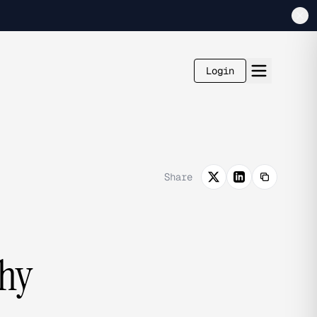
Login
Share
Why