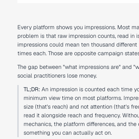
Every platform shows you impressions. Most ma
problem is that raw impression counts, read in i
impressions could mean ten thousand different 
times each. Those are opposite campaign states
The gap between "what impressions are" and "w
social practitioners lose money.
TL;DR:
An impression is counted each time yo
minimum view time on most platforms. Impres
size (that's reach) and not attention (that'
read it alongside reach and frequency. Without
mechanics, the platform differences, and the
something you can actually act on.