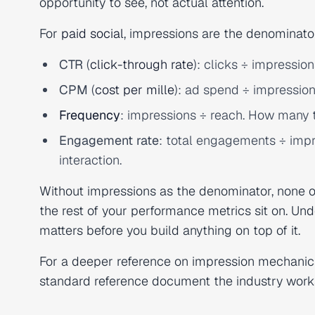
opportunity to see, not actual attention.
For
paid social
, impressions are the denominator 
CTR
(
click-through rate
): clicks ÷ impressio
CPM
(
cost per mille
): ad spend ÷ impression
Frequency
: impressions ÷ reach. How many 
Engagement rate
: total engagements ÷ impr
interaction.
Without impressions as the denominator, none of
the rest of your performance metrics sit on. Un
matters before you build anything on top of it.
For a deeper reference on impression mechanic
standard reference document the industry work