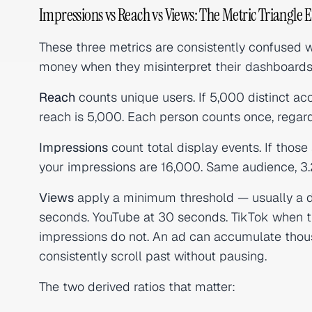
Impressions vs Reach vs Views: The Metric Triangle 
These three metrics are consistently confused wi
money when they misinterpret their dashboards
Reach
counts unique users. If 5,000 distinct ac
reach is 5,000. Each person counts once, regar
Impressions
count total display events. If tho
your impressions are 16,000. Same audience, 3.
Views
apply a minimum threshold — usually a du
seconds. YouTube at 30 seconds. TikTok when the 
impressions do not. An ad can accumulate thous
consistently scroll past without pausing.
The two derived ratios that matter: