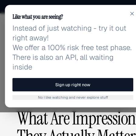
Like what you are seeing?
Instead of just watching - try it out
adlibrary.com
right away!
We offer a 100% risk free test phase.
There is also an API, all waiting
Home
›
Blog
›
What Are Impressions on Social Medi
inside
BLOG
/
Sign up right now
No I like watching and never explore stuff
ADVERTISING STRATEGY
,
GUIDES & TUTORIALS
What Are Impression