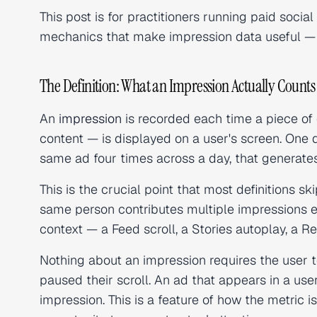
This post is for practitioners running paid soci
mechanics that make impression data useful — 
The Definition: What an Impression Actually Counts
An
impression
is recorded each time a piece of 
content — is displayed on a user's screen. One 
same ad four times across a day, that generates
This is the crucial point that most definitions s
same person contributes multiple impressions ev
context — a Feed scroll, a Stories autoplay, a Re
Nothing about an impression requires the user to
paused their scroll. An ad that appears in a user'
impression. This is a feature of how the metric