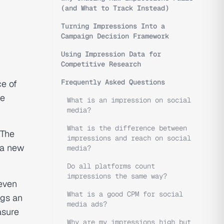
(and What to Track Instead)
Turning Impressions Into a
Campaign Decision Framework
Using Impression Data for
Competitive Research
Frequently Asked Questions
ce of
he
What is an impression on social
media?
What is the difference between
 The
impressions and reach on social
 a new
media?
Do all platforms count
impressions the same way?
 even
What is a good CPM for social
ogs an
media ads?
asure
Why are my impressions high but