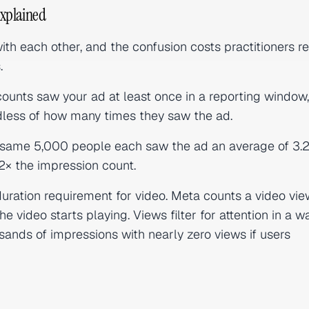
Explained
th each other, and the confusion costs practitioners re
.
counts saw your ad at least once in a reporting window,
dless of how many times they saw the ad.
se same 5,000 people each saw the ad an average of 3.2
2× the impression count.
ration requirement for video. Meta counts a video vie
video starts playing. Views filter for attention in a w
ands of impressions with nearly zero views if users