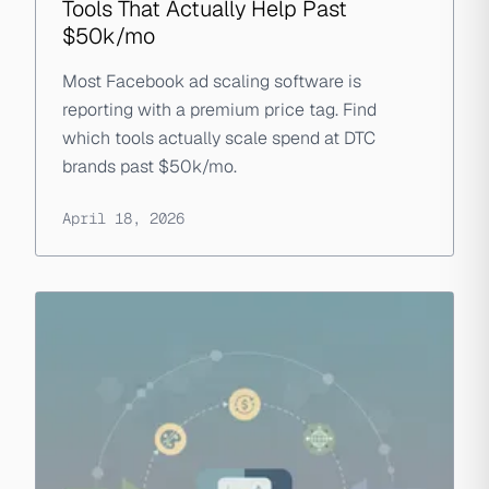
Tools That Actually Help Past
$50k/mo
Most Facebook ad scaling software is
reporting with a premium price tag. Find
which tools actually scale spend at DTC
brands past $50k/mo.
April 18, 2026