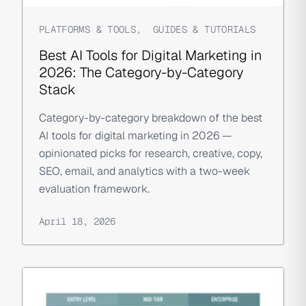
PLATFORMS & TOOLS
,
GUIDES & TUTORIALS
Best AI Tools for Digital Marketing in
2026: The Category-by-Category
Stack
Category-by-category breakdown of the best
AI tools for digital marketing in 2026 —
opinionated picks for research, creative, copy,
SEO, email, and analytics with a two-week
evaluation framework.
April 18, 2026