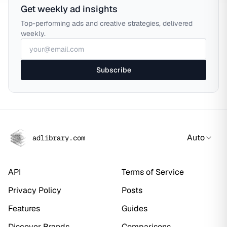
Get weekly ad insights
Top-performing ads and creative strategies, delivered
weekly.
Subscribe
Auto
adlibrary.com
API
Terms of Service
Privacy Policy
Posts
Features
Guides
Discover Brands
Comparisons