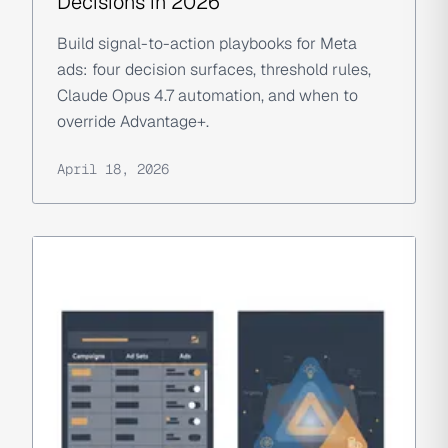
Decisions in 2026
Build signal-to-action playbooks for Meta
ads: four decision surfaces, threshold rules,
Claude Opus 4.7 automation, and when to
override Advantage+.
April 18, 2026