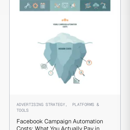
ADVERTISING STRATEGY
,
PLATFORMS &
TOOLS
Facebook Campaign Automation
Costs: What You Actually Pay in