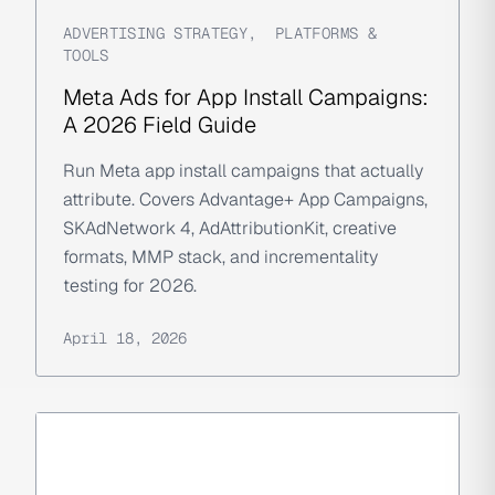
ADVERTISING STRATEGY
,
PLATFORMS &
TOOLS
Meta Ads for App Install Campaigns:
A 2026 Field Guide
Run Meta app install campaigns that actually
attribute. Covers Advantage+ App Campaigns,
SKAdNetwork 4, AdAttributionKit, creative
formats, MMP stack, and incrementality
testing for 2026.
April 18, 2026