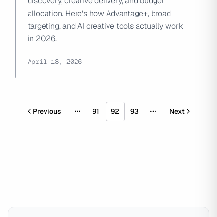
discovery, creative delivery, and budget
allocation. Here's how Advantage+, broad
targeting, and AI creative tools actually work
in 2026.
April 18, 2026
Previous
91
92
93
Next
More pages
More pages