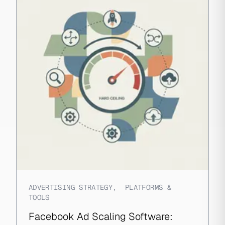
ADVERTISING STRATEGY
,
PLATFORMS &
TOOLS
Facebook Ad Scaling Software: