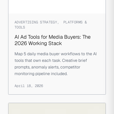
ADVERTISING STRATEGY
,
PLATFORMS &
TOOLS
AI Ad Tools for Media Buyers: The
2026 Working Stack
Map 5 daily media buyer workflows to the AI
tools that own each task. Creative brief
prompts, anomaly alerts, competitor
monitoring pipeline included.
April 18, 2026