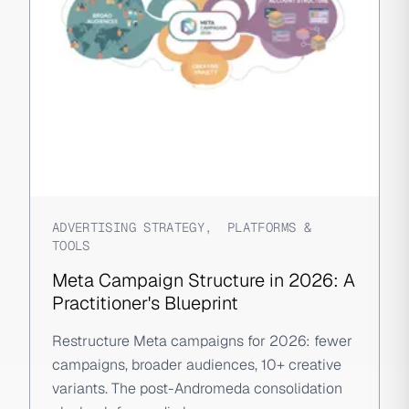
ADVERTISING STRATEGY
,
PLATFORMS &
TOOLS
Meta Campaign Structure in 2026: A
Practitioner's Blueprint
Restructure Meta campaigns for 2026: fewer
campaigns, broader audiences, 10+ creative
variants. The post-Andromeda consolidation