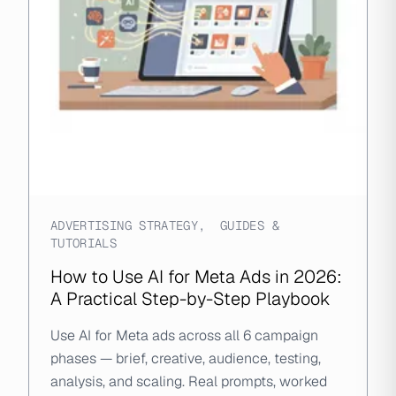
ADVERTISING STRATEGY
,
GUIDES &
TUTORIALS
How to Use AI for Meta Ads in 2026:
A Practical Step-by-Step Playbook
Use AI for Meta ads across all 6 campaign
phases — brief, creative, audience, testing,
analysis, and scaling. Real prompts, worked