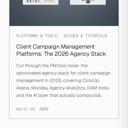
PLATFORMS & TOOLS
,
GUIDES & TUTORIALS
Client Campaign Management
Platforms: The 2026 Agency Stack
Cut through the PM tool noise: the
opinionated agency stack for client campaign
management in 2026, covering ClickUp,
Asana, Monday, Agency Analytics, DAM tools,
and the AI layer that actually compounds.
April 18, 2026