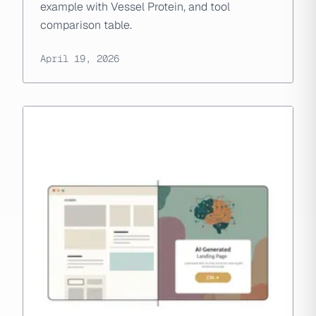
example with Vessel Protein, and tool
comparison table.
April 19, 2026