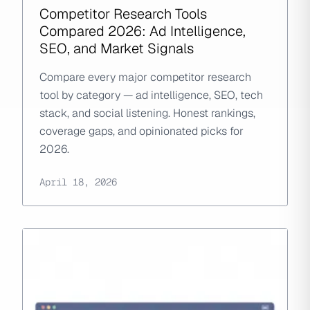
Competitor Research Tools
Compared 2026: Ad Intelligence,
SEO, and Market Signals
Compare every major competitor research
tool by category — ad intelligence, SEO, tech
stack, and social listening. Honest rankings,
coverage gaps, and opinionated picks for
2026.
April 18, 2026