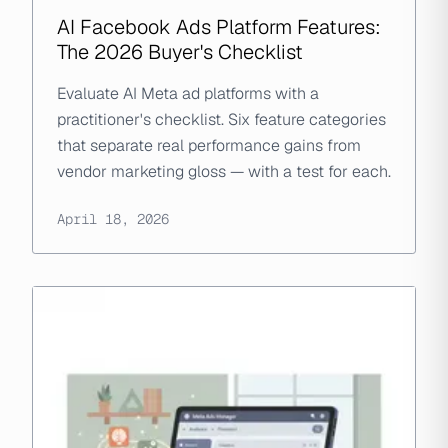
AI Facebook Ads Platform Features:
The 2026 Buyer's Checklist
Evaluate AI Meta ad platforms with a
practitioner's checklist. Six feature categories
that separate real performance gains from
vendor marketing gloss — with a test for each.
April 18, 2026