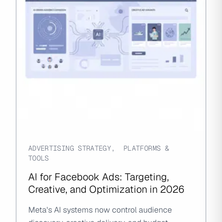
ADVERTISING STRATEGY
,
PLATFORMS &
TOOLS
AI for Facebook Ads: Targeting,
Creative, and Optimization in 2026
Meta's AI systems now control audience