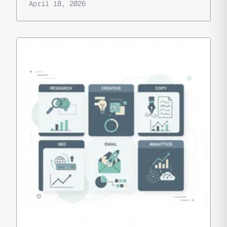
April 18, 2026