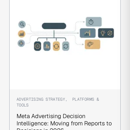
ADVERTISING STRATEGY
,
PLATFORMS &
TOOLS
Meta Advertising Decision
Intelligence: Moving from Reports to