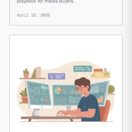
playbook for media buyers.
April 18, 2026