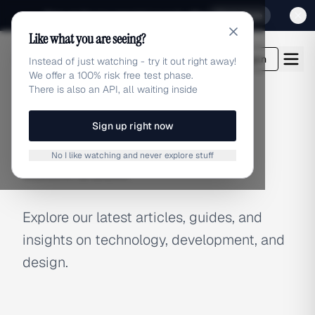
Sign up for our special Launch offer
Click here
Like what you are seeing?
adlibrary.com
Login
Instead of just watching - try it out right away!
We offer a 100% risk free test phase.
There is also an API, all waiting inside
Sign up right now
BLOG
No I like watching and never explore stuff
Latest Articles
Explore our latest articles, guides, and
insights on technology, development, and
design.