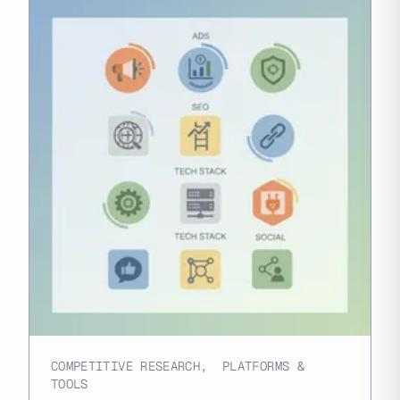
COMPETITIVE RESEARCH
,
PLATFORMS &
TOOLS