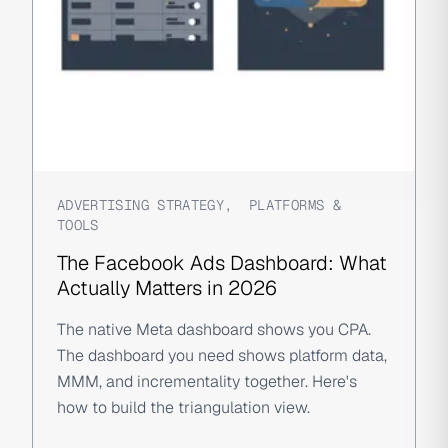
ADVERTISING STRATEGY
,
PLATFORMS &
TOOLS
The Facebook Ads Dashboard: What
Actually Matters in 2026
The native Meta dashboard shows you CPA.
The dashboard you need shows platform data,
MMM, and incrementality together. Here's
how to build the triangulation view.