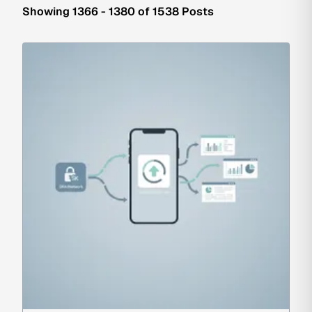
Showing 1366 - 1380 of 1538 Posts