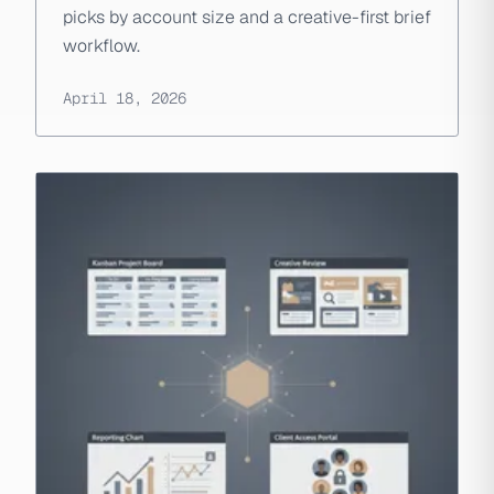
picks by account size and a creative-first brief
workflow.
April 18, 2026