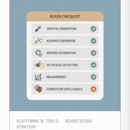
PLATFORMS & TOOLS
,
ADVERTISING
STRATEGY