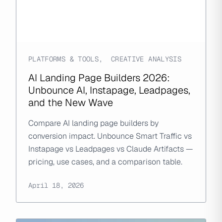
PLATFORMS & TOOLS
,
CREATIVE ANALYSIS
AI Landing Page Builders 2026:
Unbounce AI, Instapage, Leadpages,
and the New Wave
Compare AI landing page builders by
conversion impact. Unbounce Smart Traffic vs
Instapage vs Leadpages vs Claude Artifacts —
pricing, use cases, and a comparison table.
April 18, 2026