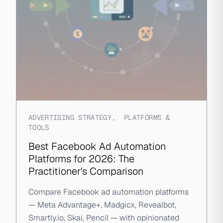
ADVERTISING STRATEGY
,
PLATFORMS &
TOOLS
Best Facebook Ad Automation
Platforms for 2026: The
Practitioner's Comparison
Compare Facebook ad automation platforms
— Meta Advantage+, Madgicx, Revealbot,
Smartly.io, Skai, Pencil — with opinionated