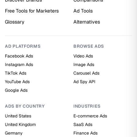
Free Tools for Marketers
Ad Tools
Glossary
Alternatives
AD PLATFORMS
BROWSE ADS
Facebook Ads
Video Ads
Instagram Ads
Image Ads
TikTok Ads
Carousel Ads
YouTube Ads
Ad Spy API
Google Ads
ADS BY COUNTRY
INDUSTRIES
United States
E-commerce Ads
United Kingdom
SaaS Ads
Germany
Finance Ads