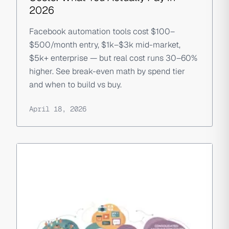
2026
Facebook automation tools cost $100–
$500/month entry, $1k–$3k mid-market,
$5k+ enterprise — but real cost runs 30–60%
higher. See break-even math by spend tier
and when to build vs buy.
April 18, 2026