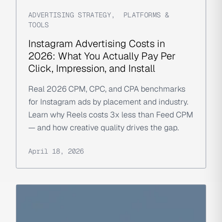
ADVERTISING STRATEGY
,
PLATFORMS &
TOOLS
Instagram Advertising Costs in
2026: What You Actually Pay Per
Click, Impression, and Install
Real 2026 CPM, CPC, and CPA benchmarks
for Instagram ads by placement and industry.
Learn why Reels costs 3x less than Feed CPM
— and how creative quality drives the gap.
April 18, 2026