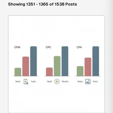
Showing 1351 - 1365 of 1538 Posts