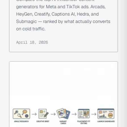
generators for Meta and TikTok ads. Arcads,
HeyGen, Creatify, Captions AI, Hedra, and
Submagic — ranked by what actually converts
on cold traffic.
April 18, 2026