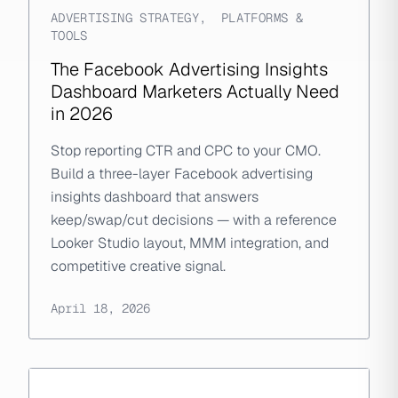
ADVERTISING STRATEGY
,
PLATFORMS &
TOOLS
The Facebook Advertising Insights
Dashboard Marketers Actually Need
in 2026
Stop reporting CTR and CPC to your CMO.
Build a three-layer Facebook advertising
insights dashboard that answers
keep/swap/cut decisions — with a reference
Looker Studio layout, MMM integration, and
competitive creative signal.
April 18, 2026