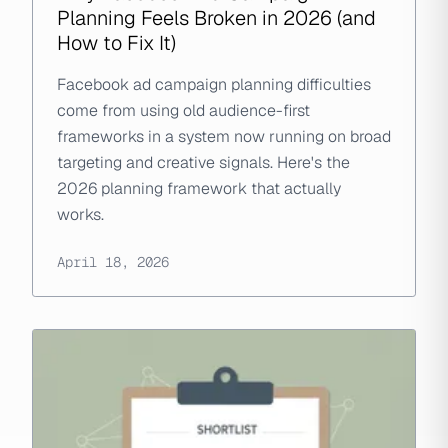
Planning Feels Broken in 2026 (and
How to Fix It)
Facebook ad campaign planning difficulties
come from using old audience-first
frameworks in a system now running on broad
targeting and creative signals. Here's the
2026 planning framework that actually
works.
April 18, 2026