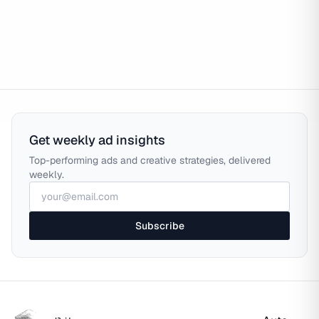
Get weekly ad insights
Top-performing ads and creative strategies, delivered
weekly.
Subscribe