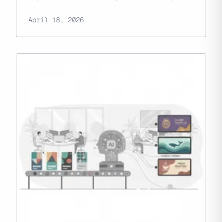
April 18, 2026