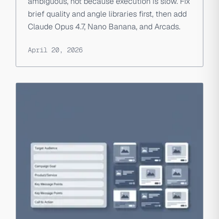
ambiguous, not because execution is slow. Fix
brief quality and angle libraries first, then add
Claude Opus 4.7, Nano Banana, and Arcads.
April 20, 2026