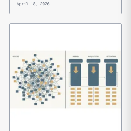
April 18, 2026