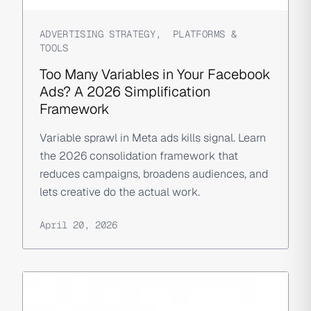
ADVERTISING STRATEGY
,
PLATFORMS &
TOOLS
Too Many Variables in Your Facebook
Ads? A 2026 Simplification
Framework
Variable sprawl in Meta ads kills signal. Learn
the 2026 consolidation framework that
reduces campaigns, broadens audiences, and
lets creative do the actual work.
April 20, 2026