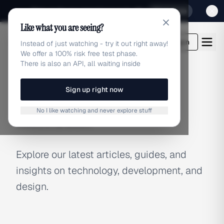
Sign up for our special Launch offer
Click here
Like what you are seeing?
adlibrary.com
Login
Instead of just watching - try it out right away!
We offer a 100% risk free test phase.
There is also an API, all waiting inside
Sign up right now
BLOG
No I like watching and never explore stuff
Latest Articles
Explore our latest articles, guides, and
insights on technology, development, and
design.