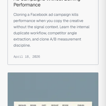
Performance
Cloning a Facebook ad campaign kills
performance when you copy the creative
without the signal context. Learn the internal
duplicate workflow, competitor angle
extraction, and clone A/B measurement
discipline.
April 18, 2026