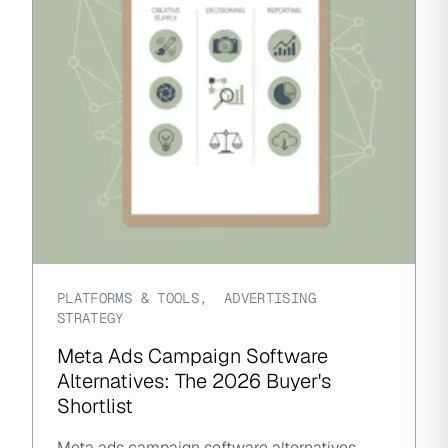
PLATFORMS & TOOLS
,
ADVERTISING
STRATEGY
Meta Ads Campaign Software
Alternatives: The 2026 Buyer's
Shortlist
Meta ads campaign software alternatives