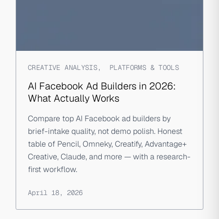
CREATIVE ANALYSIS
,
PLATFORMS & TOOLS
AI Facebook Ad Builders in 2026:
What Actually Works
Compare top AI Facebook ad builders by
brief-intake quality, not demo polish. Honest
table of Pencil, Omneky, Creatify, Advantage+
Creative, Claude, and more — with a research-
first workflow.
April 18, 2026