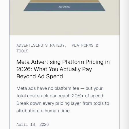
ADVERTISING STRATEGY
,
PLATFORMS &
TOOLS
Meta Advertising Platform Pricing in
2026: What You Actually Pay
Beyond Ad Spend
Meta ads have no platform fee — but your
total cost stack can reach 20%+ of spend.
Break down every pricing layer from tools to
attribution to human time.
April 18, 2026