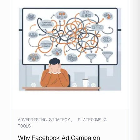
ADVERTISING STRATEGY
,
PLATFORMS &
TOOLS
Why Facebook Ad Campaign