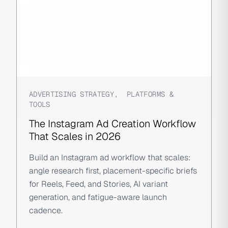
ADVERTISING STRATEGY
,
PLATFORMS &
TOOLS
The Instagram Ad Creation Workflow
That Scales in 2026
Build an Instagram ad workflow that scales:
angle research first, placement-specific briefs
for Reels, Feed, and Stories, AI variant
generation, and fatigue-aware launch
cadence.