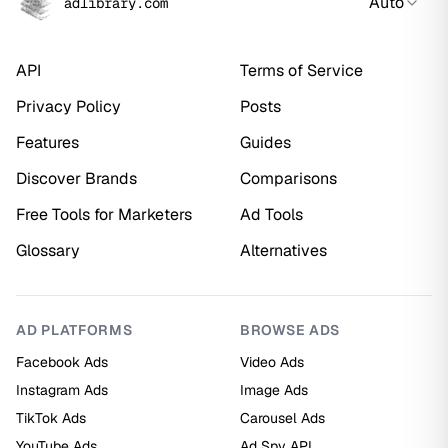
Auto
adlibrary.com
API
Terms of Service
Privacy Policy
Posts
Features
Guides
Discover Brands
Comparisons
Free Tools for Marketers
Ad Tools
Glossary
Alternatives
AD PLATFORMS
BROWSE ADS
Facebook Ads
Video Ads
Instagram Ads
Image Ads
TikTok Ads
Carousel Ads
YouTube Ads
Ad Spy API