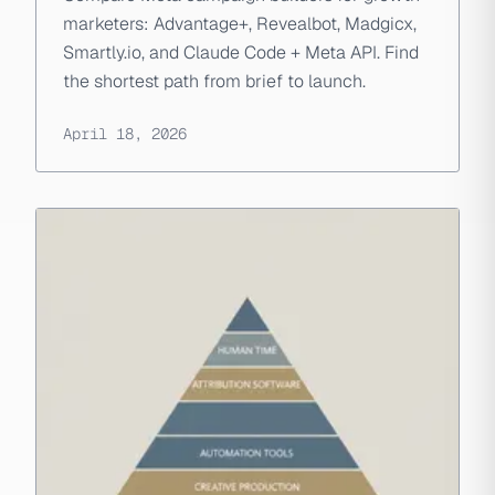
marketers: Advantage+, Revealbot, Madgicx,
Smartly.io, and Claude Code + Meta API. Find
the shortest path from brief to launch.
April 18, 2026