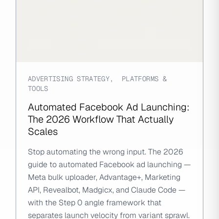
ADVERTISING STRATEGY
,
PLATFORMS &
TOOLS
Automated Facebook Ad Launching:
The 2026 Workflow That Actually
Scales
Stop automating the wrong input. The 2026
guide to automated Facebook ad launching —
Meta bulk uploader, Advantage+, Marketing
API, Revealbot, Madgicx, and Claude Code —
with the Step 0 angle framework that
separates launch velocity from variant sprawl.