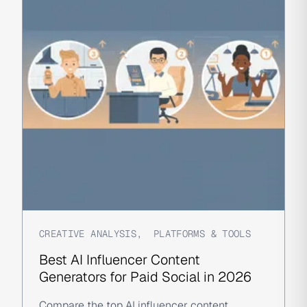
CREATIVE ANALYSIS
,
PLATFORMS & TOOLS
Best AI Influencer Content
Generators for Paid Social in 2026
Compare the top AI influencer content