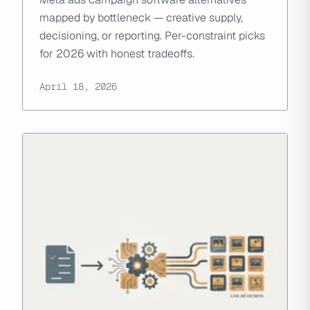
mapped by bottleneck — creative supply,
decisioning, or reporting. Per-constraint picks
for 2026 with honest tradeoffs.
April 18, 2026