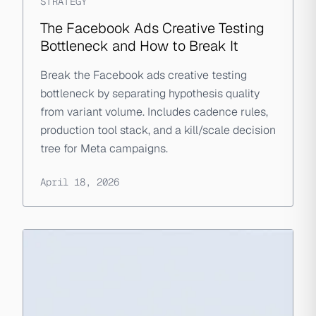
STRATEGY
The Facebook Ads Creative Testing
Bottleneck and How to Break It
Break the Facebook ads creative testing
bottleneck by separating hypothesis quality
from variant volume. Includes cadence rules,
production tool stack, and a kill/scale decision
tree for Meta campaigns.
April 18, 2026