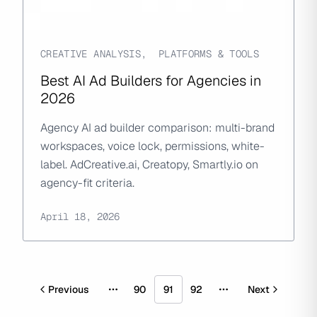
CREATIVE ANALYSIS
,
PLATFORMS & TOOLS
Best AI Ad Builders for Agencies in
2026
Agency AI ad builder comparison: multi-brand
workspaces, voice lock, permissions, white-
label. AdCreative.ai, Creatopy, Smartly.io on
agency-fit criteria.
April 18, 2026
Previous
90
91
92
Next
More pages
More pages