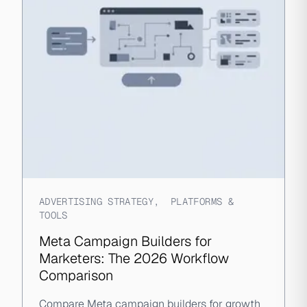
ADVERTISING STRATEGY
,
PLATFORMS &
TOOLS
Meta Campaign Builders for
Marketers: The 2026 Workflow
Comparison
Compare Meta campaign builders for growth