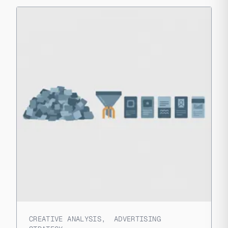
CREATIVE ANALYSIS
,
ADVERTISING