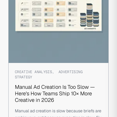
CREATIVE ANALYSIS
,
ADVERTISING
STRATEGY
Manual Ad Creation Is Too Slow —
Here's How Teams Ship 10× More
Creative in 2026
Manual ad creation is slow because briefs are