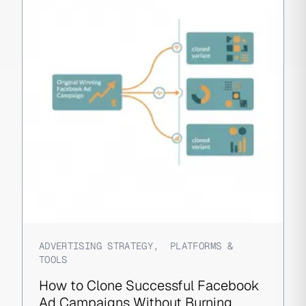
ADVERTISING STRATEGY
,
PLATFORMS &
TOOLS
How to Clone Successful Facebook
Ad Campaigns Without Burning