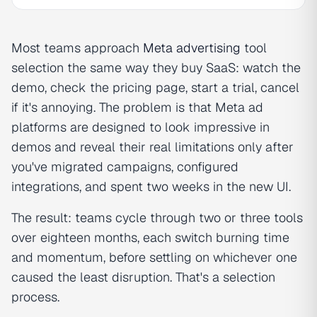
Most teams approach
Meta advertising
tool
selection the same way they buy SaaS: watch the
demo, check the pricing page, start a trial, cancel
if it's annoying. The problem is that Meta ad
platforms are designed to look impressive in
demos and reveal their real limitations only after
you've migrated campaigns, configured
integrations, and spent two weeks in the new UI.
The result: teams cycle through two or three tools
over eighteen months, each switch burning time
and momentum, before settling on whichever one
caused the least disruption. That's a selection
process.