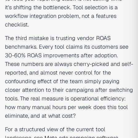
it's shifting the bottleneck. Tool selection is a
workflow integration problem, not a features
checklist.
The third mistake is trusting vendor
ROAS
benchmarks. Every tool claims its customers see
30-60% ROAS improvements after adoption.
These numbers are always cherry-picked and self-
reported, and almost never control for the
confounding effect of the team simply paying
closer attention to their campaigns after switching
tools. The real measure is operational efficiency:
how many manual hours per week does this tool
eliminate, and at what cost?
For a structured view of the current tool
landscape, see
Meta ads campaign software