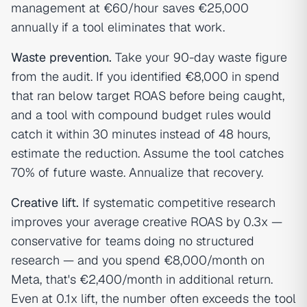
management at €60/hour saves €25,000
annually if a tool eliminates that work.
Waste prevention.
Take your 90-day waste figure
from the audit. If you identified €8,000 in spend
that ran below target ROAS before being caught,
and a tool with compound budget rules would
catch it within 30 minutes instead of 48 hours,
estimate the reduction. Assume the tool catches
70% of future waste. Annualize that recovery.
Creative lift.
If systematic competitive research
improves your average creative ROAS by 0.3x —
conservative for teams doing no structured
research — and you spend €8,000/month on
Meta, that's €2,400/month in additional return.
Even at 0.1x lift, the number often exceeds the tool