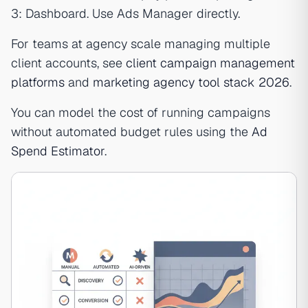
3: Dashboard. Use Ads Manager directly.
For teams at agency scale managing multiple
client accounts, see
client campaign management
platforms
and
marketing agency tool stack 2026
.
You can model the cost of running campaigns
without automated budget rules using the
Ad
Spend Estimator
.