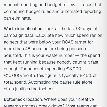
manual reporting and budget review — tasks that
compound budget rules and automated reporting
can eliminate.
Waste identification.
Look at the last 90 days of
campaign data. Calculate how much spend ran on
ad sets that were below your ROAS target for
more than 48 hours before being paused or
adjusted. This is your waste number — the spend
that kept running because nobody caught it fast
enough. For accounts spending €3,000-
€10,000/month, this figure is typically 8-15% of
total spend. Automating the pause rule alone
often justifies the tool cost.
Bottleneck location.
Where does your
creative
research
process break down? Most teams can