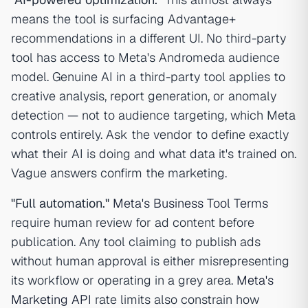
means the tool is surfacing Advantage+
recommendations in a different UI. No third-party
tool has access to Meta's Andromeda audience
model. Genuine AI in a third-party tool applies to
creative analysis, report generation, or anomaly
detection — not to audience targeting, which Meta
controls entirely. Ask the vendor to define exactly
what their AI is doing and what data it's trained on.
Vague answers confirm the marketing.
"Full automation."
Meta's Business Tool Terms
require human review for ad content before
publication. Any tool claiming to publish ads
without human approval is either misrepresenting
its workflow or operating in a grey area.
Meta's
Marketing API
rate limits also constrain how