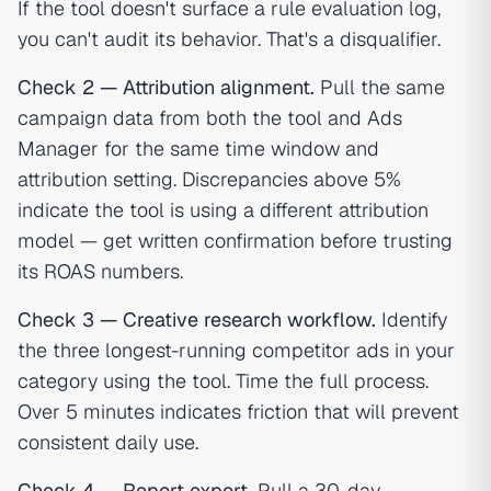
If the tool doesn't surface a rule evaluation log,
you can't audit its behavior. That's a disqualifier.
Check 2 — Attribution alignment.
Pull the same
campaign data from both the tool and Ads
Manager for the same time window and
attribution setting. Discrepancies above 5%
indicate the tool is using a different attribution
model — get written confirmation before trusting
its ROAS numbers.
Check 3 — Creative research workflow.
Identify
the three longest-running competitor ads in your
category using the tool. Time the full process.
Over 5 minutes indicates friction that will prevent
consistent daily use.
Check 4 — Report export.
Pull a 30-day