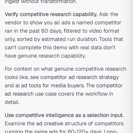
ingest without transformation.
Verify competitive research capability.
Ask the
vendor to show you all ads a named competitor
ran in the past 60 days, filtered to video format
only, sorted by estimated run duration. Tools that
can't complete this demo with real data don't
have genuine research capability.
For context on what genuine competitive research
looks like, see
competitor ad research strategy
and
ai ad tools for media buyers
. The
competitor
ad research
use case covers the workflow in
detail.
Use competitive intelligence as a selection input.
Examine the
ad creative
structure of competitors
running the same ads for 60-120+ days. Long-