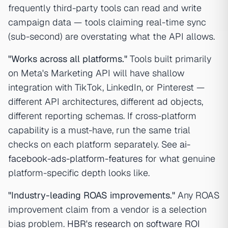
frequently third-party tools can read and write
campaign data — tools claiming real-time sync
(sub-second) are overstating what the API allows.
"Works across all platforms."
Tools built primarily
on Meta's Marketing API will have shallow
integration with TikTok, LinkedIn, or Pinterest —
different API architectures, different ad objects,
different reporting schemas. If cross-platform
capability is a must-have, run the same trial
checks on each platform separately. See
ai-
facebook-ads-platform-features
for what genuine
platform-specific depth looks like.
"Industry-leading ROAS improvements."
Any ROAS
improvement claim from a vendor is a selection
bias problem.
HBR's research on software ROI