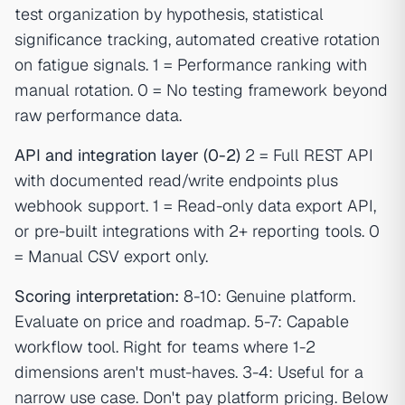
test organization by hypothesis, statistical
significance tracking, automated creative rotation
on fatigue signals. 1 = Performance ranking with
manual rotation. 0 = No testing framework beyond
raw performance data.
API and integration layer (0-2)
2 = Full REST API
with documented read/write endpoints plus
webhook support. 1 = Read-only data export API,
or pre-built integrations with 2+ reporting tools. 0
= Manual CSV export only.
Scoring interpretation:
8-10: Genuine platform.
Evaluate on price and roadmap. 5-7: Capable
workflow tool. Right for teams where 1-2
dimensions aren't must-haves. 3-4: Useful for a
narrow use case. Don't pay platform pricing. Below