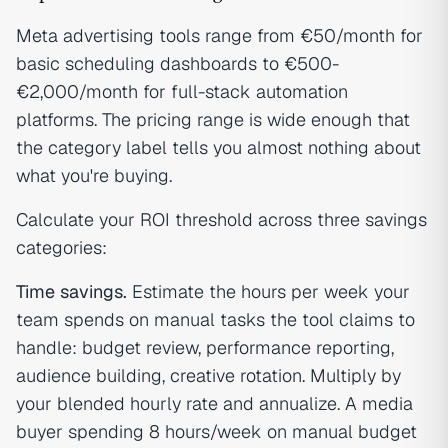
Meta advertising tools range from €50/month for
basic scheduling dashboards to €500-
€2,000/month for full-stack automation
platforms. The pricing range is wide enough that
the category label tells you almost nothing about
what you're buying.
Calculate your ROI threshold across three savings
categories:
Time savings.
Estimate the hours per week your
team spends on manual tasks the tool claims to
handle: budget review, performance reporting,
audience building, creative rotation. Multiply by
your blended hourly rate and annualize. A media
buyer spending 8 hours/week on manual budget