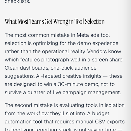
checklists.
What Most Teams Get Wrong in Tool Selection
The most common mistake in
Meta ads
tool
selection is optimizing for the demo experience
rather than the operational reality. Vendors know
which features photograph well in a screen share.
Clean dashboards, one-click audience
suggestions, AI-labeled creative insights — these
are designed to win a 30-minute demo, not to
survive a quarter of live campaign management.
The second mistake is evaluating tools in isolation
from the workflow they'll slot into. A budget
automation tool that requires manual CSV exports
to feed your reporting stack is not saving time —