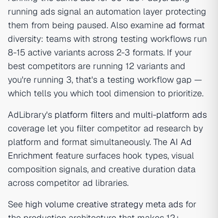
running ads signal an automation layer protecting
them from being paused. Also examine
ad format
diversity: teams with strong testing workflows run
8-15 active variants across 2-3 formats. If your
best competitors are running 12 variants and
you're running 3, that's a testing workflow gap —
which tells you which tool dimension to prioritize.
AdLibrary's
platform filters
and
multi-platform ads
coverage let you filter competitor ad research by
platform and format simultaneously. The
AI Ad
Enrichment
feature surfaces hook types, visual
composition signals, and creative duration data
across competitor ad libraries.
See
high volume creative strategy meta ads
for
the production architecture that makes 12+