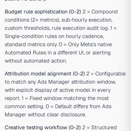
Budget rule sophistication (0-2)
2 = Compound
conditions (2+ metrics), sub-hourly execution,
custom thresholds, rule execution audit log. 1 =
Single-condition rules on hourly cadence,
standard metrics only. 0 = Only Meta's native
Automated Rules in a different UI, or alerting
without automated action.
Attribution model alignment (0-2)
2 = Configurable
to match any Ads Manager attribution window,
with explicit display of active model in every
report. 1 = Fixed window matching the most
common setting. 0 = Default differs from Ads
Manager without clear disclosure.
Creative testing workflow (0-2)
2 = Structured