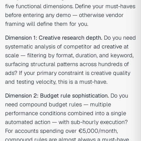
five functional dimensions. Define your must-haves
before entering any demo — otherwise vendor
framing will define them for you.
Dimension 1: Creative research depth.
Do you need
systematic analysis of competitor
ad creative
at
scale — filtering by format, duration, and keyword,
surfacing structural patterns across hundreds of
ads? If your primary constraint is creative quality
and testing velocity, this is a must-have.
Dimension 2: Budget rule sophistication.
Do you
need compound budget rules — multiple
performance conditions combined into a single
automated action — with sub-hourly execution?
For accounts spending over €5,000/month,
compound rules are almost always a must-have.