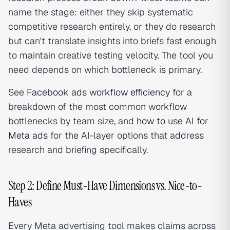
name the stage: either they skip systematic
competitive research entirely, or they do research
but can't translate insights into briefs fast enough
to maintain creative testing velocity. The tool you
need depends on which bottleneck is primary.
See
Facebook ads workflow efficiency
for a
breakdown of the most common workflow
bottlenecks by team size, and
how to use AI for
Meta ads
for the AI-layer options that address
research and briefing specifically.
Step 2: Define Must-Have Dimensions vs. Nice-to-
Haves
Every Meta advertising tool makes claims across