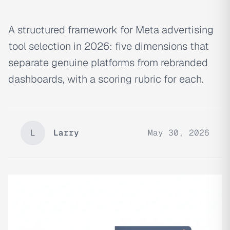
A structured framework for Meta advertising
tool selection in 2026: five dimensions that
separate genuine platforms from rebranded
dashboards, with a scoring rubric for each.
L
Larry
May 30, 2026