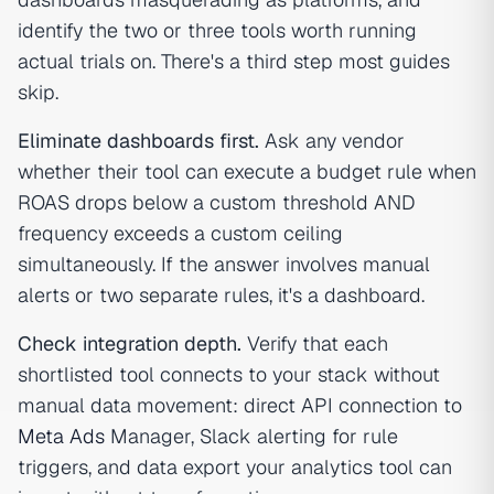
identify the two or three tools worth running
actual trials on. There's a third step most guides
skip.
Eliminate dashboards first.
Ask any vendor
whether their tool can execute a budget rule when
ROAS drops below a custom threshold AND
frequency exceeds a custom ceiling
simultaneously. If the answer involves manual
alerts or two separate rules, it's a dashboard.
Check integration depth.
Verify that each
shortlisted tool connects to your stack without
manual data movement: direct API connection to
Meta Ads
Manager, Slack alerting for rule
triggers, and data export your analytics tool can