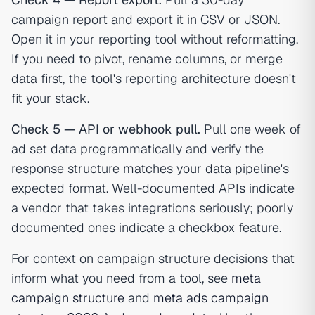
campaign report and export it in CSV or JSON.
Open it in your reporting tool without reformatting.
If you need to pivot, rename columns, or merge
data first, the tool's reporting architecture doesn't
fit your stack.
Check 5 — API or webhook pull.
Pull one week of
ad set data programmatically and verify the
response structure matches your data pipeline's
expected format. Well-documented APIs indicate
a vendor that takes integrations seriously; poorly
documented ones indicate a checkbox feature.
For context on campaign structure decisions that
inform what you need from a tool, see
meta
campaign structure
and
meta ads campaign