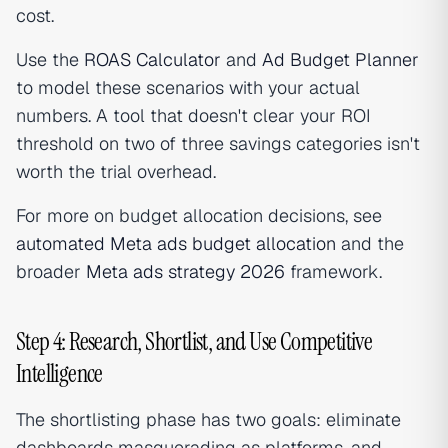
cost.
Use the
ROAS Calculator
and
Ad Budget Planner
to model these scenarios with your actual
numbers. A tool that doesn't clear your ROI
threshold on two of three savings categories isn't
worth the trial overhead.
For more on budget allocation decisions, see
automated Meta ads budget allocation
and the
broader
Meta ads strategy 2026
framework.
Step 4: Research, Shortlist, and Use Competitive
Intelligence
The shortlisting phase has two goals: eliminate
dashboards masquerading as platforms, and