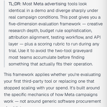
TL;DR:
Most
Meta advertising
tools look
identical in a demo and diverge sharply under
real campaign conditions. This post gives you a
five-dimension evaluation framework — creative
research depth, budget rule sophistication,
attribution alignment, testing workflow, and API
layer — plus a scoring rubric to run during any
trial. Use it to avoid the two-tool graveyard
most teams accumulate before finding
something that actually fits their operation.
This framework applies whether you're evaluating
your first third-party tool or replacing one that
stopped scaling with your spend. It's built around
the specific mechanics of how Meta campaigns
work — not around generic software procurement