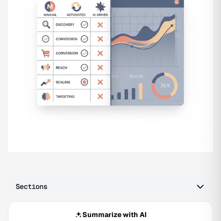
Sections
Summarize with AI