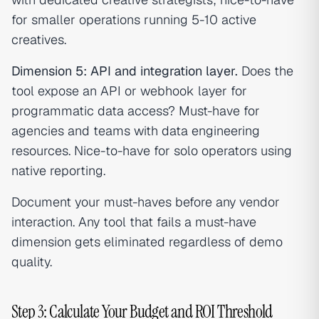
for smaller operations running 5-10 active
creatives.
Dimension 5: API and integration layer.
Does the
tool expose an API or webhook layer for
programmatic data access? Must-have for
agencies and teams with data engineering
resources. Nice-to-have for solo operators using
native reporting.
Document your must-haves before any vendor
interaction. Any tool that fails a must-have
dimension gets eliminated regardless of demo
quality.
Step 3: Calculate Your Budget and ROI Threshold