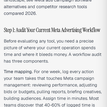
alternatives
and
competitor research tools
compared 2026
.
Step 1: Audit Your Current Meta Advertising Workflow
Before evaluating any tool, you need a precise
picture of where your current operation spends
time and where it bleeds money. A workflow audit
has three components.
Time mapping.
For one week, log every action
your team takes that touches Meta campaign
management: reviewing performance, adjusting
bids or budgets, pulling reports, briefing creatives,
building audiences. Assign time in minutes. Most
teams discover that 40-60% of logged time is