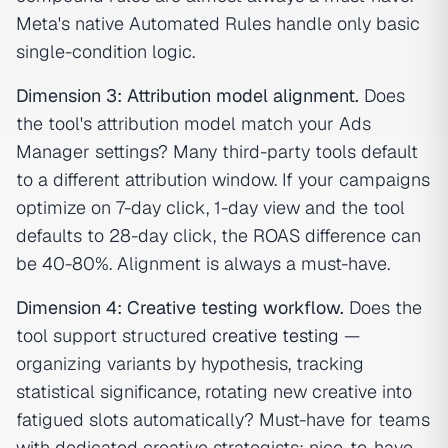
Meta's native Automated Rules handle only basic
single-condition logic.
Dimension 3: Attribution model alignment.
Does
the tool's attribution model match your Ads
Manager settings? Many third-party tools default
to a different attribution window. If your campaigns
optimize on 7-day click, 1-day view and the tool
defaults to 28-day click, the ROAS difference can
be 40-80%. Alignment is always a must-have.
Dimension 4: Creative testing workflow.
Does the
tool support structured
creative testing
—
organizing variants by hypothesis, tracking
statistical significance, rotating new creative into
fatigued slots automatically? Must-have for teams
with dedicated creative strategists; nice-to-have