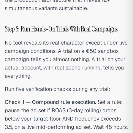
simultaneous variants sustainable.
Step 5: Run Hands-On Trials With Real Campaigns
No tool reveals its real character except under live
campaign conditions. A trial on a €50 sandbox
campaign tells you almost nothing. A trial on your
actual account, with real spend running, tells you
everything.
Run five verification checks during any trial:
Check 1 — Compound rule execution.
Set a rule:
pause the ad set if ROAS (3-day rolling) drops
below your target floor AND frequency exceeds
3.5, on a live mid-performing ad set. Wait 48 hours.