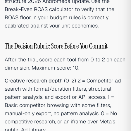
structure 2026 Andromeda update
. Use the
Break-Even ROAS calculator
to verify that the
ROAS floor in your budget rules is correctly
calibrated against your unit economics.
The Decision Rubric: Score Before You Commit
After the trial, score each tool from 0 to 2 on each
dimension. Maximum score: 10.
Creative research depth (0-2)
2 = Competitor ad
search with format/duration filters, structural
pattern analysis, and export or API access. 1 =
Basic competitor browsing with some filters,
manual-only export, no pattern analysis. 0 = No
competitive research, or an iframe over Meta's
public Ad Library.