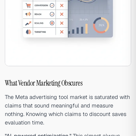
What Vendor Marketing Obscures
The Meta advertising tool market is saturated with
claims that sound meaningful and measure
nothing. Knowing which claims to discount saves
evaluation time.
"AI-powered optimization."
This almost always