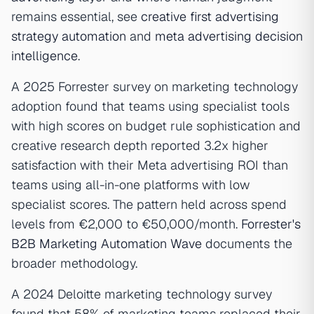
remains essential, see
creative first advertising
strategy automation
and
meta advertising decision
intelligence
.
A 2025 Forrester survey on marketing technology
adoption found that teams using specialist tools
with high scores on budget rule sophistication and
creative research depth reported 3.2x higher
satisfaction with their Meta advertising ROI than
teams using all-in-one platforms with low
specialist scores. The pattern held across spend
levels from €2,000 to €50,000/month.
Forrester's
B2B Marketing Automation Wave
documents the
broader methodology.
A 2024 Deloitte marketing technology survey
found that 58% of marketing teams replaced their