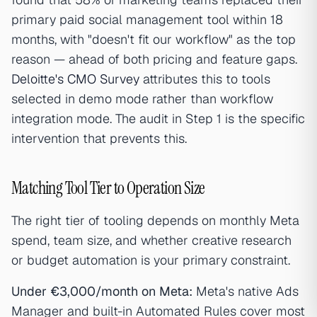
primary paid social management tool within 18
months, with "doesn't fit our workflow" as the top
reason — ahead of both pricing and feature gaps.
Deloitte's CMO Survey
attributes this to tools
selected in demo mode rather than workflow
integration mode. The audit in Step 1 is the specific
intervention that prevents this.
Matching Tool Tier to Operation Size
The right tier of tooling depends on monthly Meta
spend, team size, and whether creative research
or budget automation is your primary constraint.
Under €3,000/month on Meta:
Meta's native Ads
Manager and built-in Automated Rules cover most