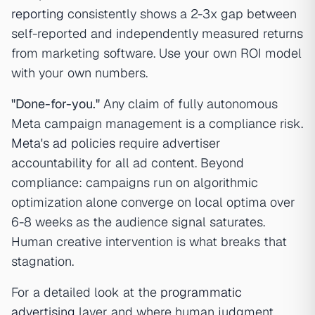
reporting
consistently shows a 2-3x gap between
self-reported and independently measured returns
from marketing software. Use your own ROI model
with your own numbers.
"Done-for-you."
Any claim of fully autonomous
Meta campaign management is a compliance risk.
Meta's ad policies
require advertiser
accountability for all ad content. Beyond
compliance: campaigns run on algorithmic
optimization alone converge on local optima over
6-8 weeks as the audience signal saturates.
Human creative intervention is what breaks that
stagnation.
For a detailed look at the
programmatic
advertising
layer and where human judgment