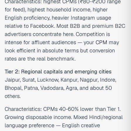
Characteristics: highest CPMs (₹80-₹200 range
for feed), highest household income, higher
English proficiency, heavier Instagram usage
relative to Facebook. Most B2B and premium B2C
advertisers concentrate here. Competition is
intense for affluent audiences — your
CPM
may
look efficient in absolute terms but conversion
rates are the real benchmark.
Tier 2: Regional capitals and emerging cities
Jaipur, Surat, Lucknow, Kanpur, Nagpur, Indore,
Bhopal, Patna, Vadodara, Agra, and about 50
others.
Characteristics: CPMs 40-60% lower than Tier 1.
Growing disposable income. Mixed Hindi/regional
language preference — English creative