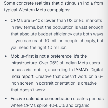
Some concrete realities that distinguish India from
typical Western Meta campaigns:
CPMs are 5-10x lower
than US or EU markets
in raw terms, but the population is vast enough
that absolute budget efficiency cuts both ways
— you can reach 10 million people cheaply, but
you need the right 10 million.
Mobile-first is not a preference, it's the
infrastructure.
Over 96% of Indian Meta users
access via mobile, according to
IAMAI's Digital
India report
. Creative that doesn't work on a 6-
inch screen in portrait orientation is creative
that doesn't work.
Festive calendar concentration
creates periods
where CPMs spike 40-80% and organic