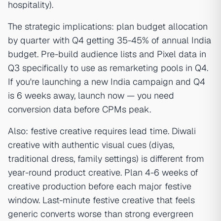
hospitality).
The strategic implications: plan budget allocation
by quarter with Q4 getting 35-45% of annual India
budget. Pre-build audience lists and Pixel data in
Q3 specifically to use as remarketing pools in Q4.
If you're launching a new India campaign and Q4
is 6 weeks away, launch now — you need
conversion data before CPMs peak.
Also: festive creative requires lead time. Diwali
creative with authentic visual cues (diyas,
traditional dress, family settings) is different from
year-round product creative. Plan 4-6 weeks of
creative production before each major festive
window. Last-minute festive creative that feels
generic converts worse than strong evergreen