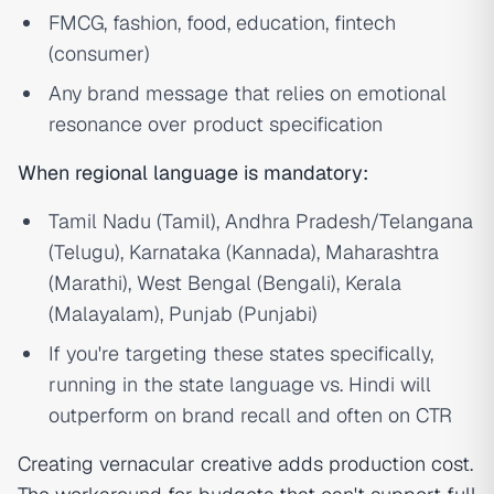
FMCG, fashion, food, education, fintech
(consumer)
Any brand message that relies on emotional
resonance over product specification
When regional language is mandatory:
Tamil Nadu (Tamil), Andhra Pradesh/Telangana
(Telugu), Karnataka (Kannada), Maharashtra
(Marathi), West Bengal (Bengali), Kerala
(Malayalam), Punjab (Punjabi)
If you're targeting these states specifically,
running in the state language vs. Hindi will
outperform on brand recall and often on CTR
Creating vernacular creative adds production cost.