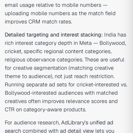
email usage relative to mobile numbers —
uploading mobile numbers as the match field
improves CRM match rates.
Detailed targeting and interest stacking:
India has
rich interest category depth in Meta — Bollywood,
cricket, specific regional content categories,
religious observance categories. These are useful
for creative segmentation (matching creative
theme to audience), not just reach restriction.
Running separate ad sets for cricket-interested vs.
Bollywood-interested audiences with matched
creatives often improves relevance scores and
CTR on category-aware products.
For audience research,
AdLibrary's unified ad
search
combined with
ad detail view
lets you