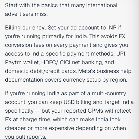
Start with the basics that many international
advertisers miss.
Billing currency:
Set your ad account to INR if
you're running primarily for India. This avoids FX
conversion fees on every payment and gives you
access to India-specific payment methods: UPI,
Paytm wallet, HDFC/ICICI net banking, and
domestic debit/credit cards.
Meta's business help
documentation
covers currency setup by region.
If you're running India as part of a multi-country
account, you can keep USD billing and target India
specifically — but your reported CPMs will reflect
FX at charge time, which can make India look
cheaper or more expensive depending on when
you pull reports.