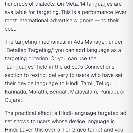
hundreds of dialects. On Meta, 14 languages are
available for targeting. This is a performance lever
most international advertisers ignore — to their
cost.
The targeting mechanics: in Ads Manager, under
"Detailed Targeting," you can add language as a
targeting criterion. Or you can use the
"Languages" field in the ad set's Connections
section to restrict delivery to users who have set
their device language to Hindi, Tamil, Telugu,
Kannada, Marathi, Bengali, Malayalam, Punjabi, or
Gujarati.
The practical effect: a Hindi-language targeted ad
set shows to users whose device language is
Hindi. Layer this over a Tier 2 geo target and you