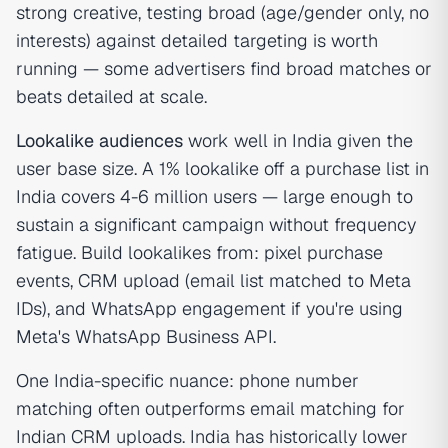
strong creative, testing broad (age/gender only, no
interests) against detailed targeting is worth
running — some advertisers find broad matches or
beats detailed at scale.
Lookalike audiences
work well in India given the
user base size. A 1% lookalike off a purchase list in
India covers 4-6 million users — large enough to
sustain a significant campaign without frequency
fatigue. Build lookalikes from: pixel purchase
events, CRM upload (email list matched to Meta
IDs), and WhatsApp engagement if you're using
Meta's WhatsApp Business API.
One India-specific nuance: phone number
matching often outperforms email matching for
Indian CRM uploads. India has historically lower