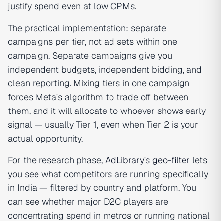
justify spend even at low CPMs.
The practical implementation: separate
campaigns per tier, not ad sets within one
campaign. Separate campaigns give you
independent budgets, independent bidding, and
clean reporting. Mixing tiers in one campaign
forces Meta's algorithm to trade off between
them, and it will allocate to whoever shows early
signal — usually Tier 1, even when Tier 2 is your
actual opportunity.
For the research phase,
AdLibrary's geo-filter
lets
you see what competitors are running specifically
in India — filtered by country and platform. You
can see whether major D2C players are
concentrating spend in metros or running national