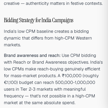
creative — authenticity matters in festive contexts.
Bidding Strategy for India Campaigns
India's low CPM baseline creates a bidding
dynamic that differs from high-CPM Western
markets.
Brand awareness and reach:
Use CPM bidding
with Reach or Brand Awareness objectives. India's
low CPMs make reach-buying genuinely efficient
for mass-market products. A ₹100,000 (roughly
€1,100) budget can reach 500,000-1,000,000
users in Tier 2-3 markets with meaningful
frequency — that's not possible in a high-CPM
market at the same absolute spend.