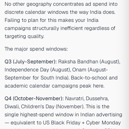
No other geography concentrates ad spend into
discrete calendar windows the way India does.
Failing to plan for this makes your India
campaigns structurally inefficient regardless of
targeting quality.
The major spend windows:
Q3 (July-September):
Raksha Bandhan (August),
Independence Day (August), Onam (August-
September for South India). Back-to-school and
academic calendar campaigns peak here.
Q4 (October-November):
Navratri, Dussehra,
Diwali, Children's Day (November). This is the
single highest-spend window in Indian advertising
— equivalent to US Black Friday + Cyber Monday