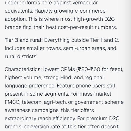
underperforms here against vernacular
equivalents. Rapidly growing e-commerce
adoption. This is where most high-growth D2C
brands find their best cost-per-result numbers.
Tier 3 and rural:
Everything outside Tier 1 and 2.
Includes smaller towns, semi-urban areas, and
rural districts.
Characteristics: lowest CPMs (₹20-₹60 for feed),
highest volume, strong Hindi and regional
language preference. Feature phone users still
present in some segments. For mass-market
FMCG, telecom, agri-tech, or government scheme
awareness campaigns, this tier offers
extraordinary reach efficiency. For premium D2C
brands,
conversion rate
at this tier often doesn't