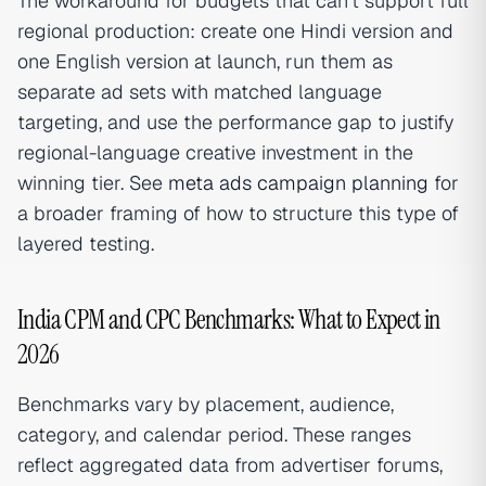
The workaround for budgets that can't support full
regional production: create one Hindi version and
one English version at launch, run them as
separate ad sets with matched language
targeting, and use the performance gap to justify
regional-language creative investment in the
winning tier. See
meta ads campaign planning
for
a broader framing of how to structure this type of
layered testing.
India CPM and CPC Benchmarks: What to Expect in
2026
Benchmarks vary by placement, audience,
category, and calendar period. These ranges
reflect aggregated data from advertiser forums,