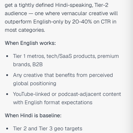
get a tightly defined Hindi-speaking, Tier-2
audience — one where vernacular creative will
outperform English-only by 20-40% on CTR in
most categories.
When English works:
Tier 1 metros, tech/SaaS products, premium
brands, B2B
Any creative that benefits from perceived
global positioning
YouTube-linked or podcast-adjacent content
with English format expectations
When Hindi is baseline:
Tier 2 and Tier 3 geo targets