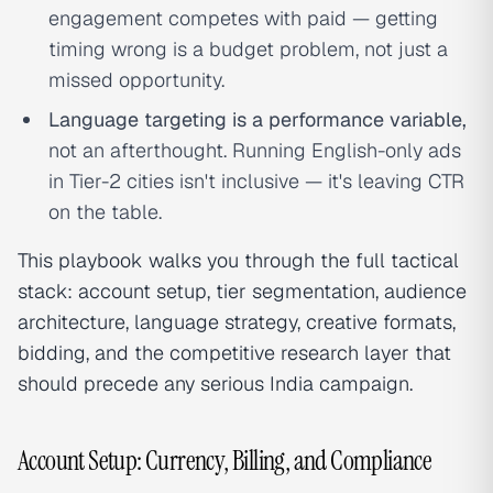
engagement competes with paid — getting
timing wrong is a budget problem, not just a
missed opportunity.
Language targeting is a performance variable,
not an afterthought. Running English-only ads
in Tier-2 cities isn't inclusive — it's leaving CTR
on the table.
This playbook walks you through the full tactical
stack: account setup, tier segmentation, audience
architecture, language strategy, creative formats,
bidding, and the competitive research layer that
should precede any serious India campaign.
Account Setup: Currency, Billing, and Compliance