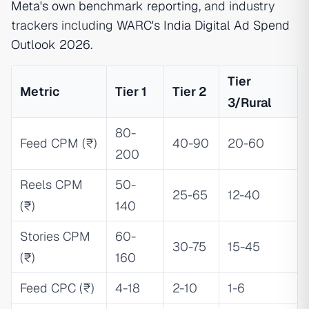
Meta's own benchmark reporting
, and industry
trackers including
WARC's India Digital Ad Spend
Outlook 2026
.
Tier
Metric
Tier 1
Tier 2
3/Rural
80-
Feed CPM (₹)
40-90
20-60
200
Reels CPM
50-
25-65
12-40
(₹)
140
Stories CPM
60-
30-75
15-45
(₹)
160
Feed CPC (₹)
4-18
2-10
1-6