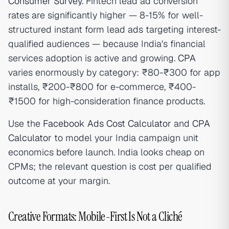
Consumer Survey
. Fintech lead ad conversion
rates are significantly higher — 8-15% for well-
structured instant form lead ads targeting interest-
qualified audiences — because India's financial
services adoption is active and growing.
CPA
varies enormously by category: ₹80-₹300 for app
installs, ₹200-₹800 for e-commerce, ₹400-
₹1500 for high-consideration finance products.
Use the
Facebook Ads Cost Calculator
and
CPA
Calculator
to model your India campaign unit
economics before launch. India looks cheap on
CPMs; the relevant question is cost per qualified
outcome at your margin.
Creative Formats: Mobile-First Is Not a Cliché