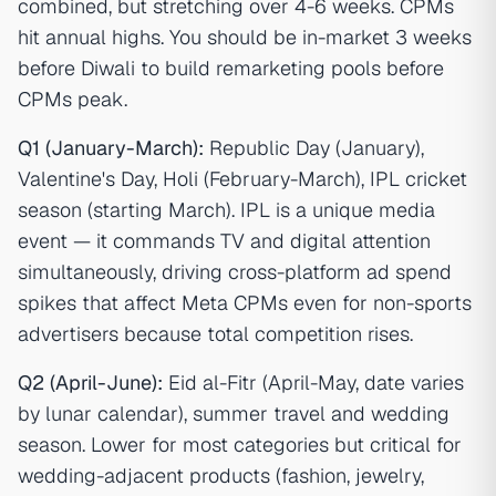
combined, but stretching over 4-6 weeks. CPMs
hit annual highs. You should be in-market 3 weeks
before Diwali to build remarketing pools before
CPMs peak.
Q1 (January-March):
Republic Day (January),
Valentine's Day, Holi (February-March), IPL cricket
season (starting March). IPL is a unique media
event — it commands TV and digital attention
simultaneously, driving cross-platform ad spend
spikes that affect Meta CPMs even for non-sports
advertisers because total competition rises.
Q2 (April-June):
Eid al-Fitr (April-May, date varies
by lunar calendar), summer travel and wedding
season. Lower for most categories but critical for
wedding-adjacent products (fashion, jewelry,