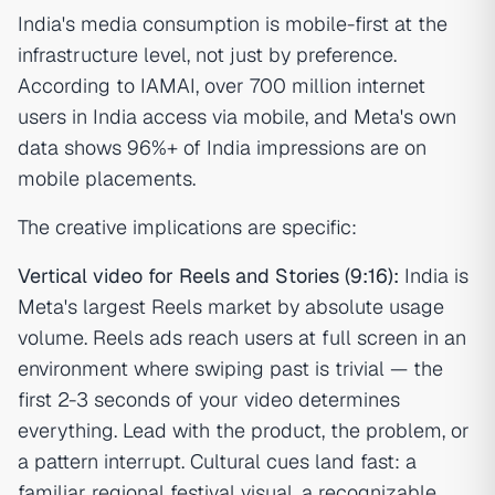
India's media consumption is mobile-first at the
infrastructure level, not just by preference.
According to IAMAI, over 700 million internet
users in India access via mobile, and Meta's own
data shows 96%+ of India impressions are on
mobile placements.
The creative implications are specific:
Vertical video for Reels and Stories (9:16):
India is
Meta's largest Reels market by absolute usage
volume. Reels ads reach users at full screen in an
environment where swiping past is trivial — the
first 2-3 seconds of your video determines
everything. Lead with the product, the problem, or
a pattern interrupt. Cultural cues land fast: a
familiar regional festival visual, a recognizable