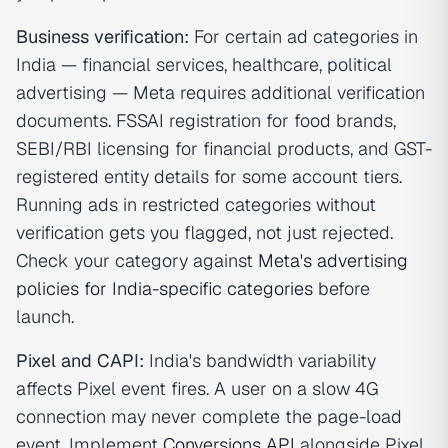
Business verification:
For certain ad categories in
India — financial services, healthcare, political
advertising — Meta requires additional verification
documents. FSSAI registration for food brands,
SEBI/RBI licensing for financial products, and GST-
registered entity details for some account tiers.
Running ads in restricted categories without
verification gets you flagged, not just rejected.
Check your category against
Meta's advertising
policies for India-specific categories
before
launch.
Pixel and CAPI:
India's bandwidth variability
affects Pixel event fires. A user on a slow 4G
connection may never complete the page-load
event. Implement
Conversions API
alongside Pixel