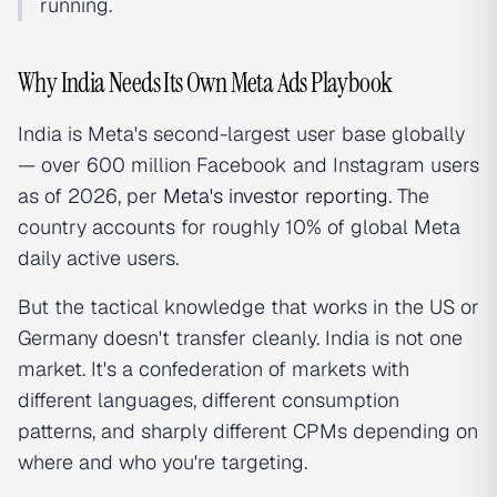
running.
Why India Needs Its Own Meta Ads Playbook
India is Meta's second-largest user base globally
— over 600 million Facebook and Instagram users
as of 2026, per
Meta's investor reporting
. The
country accounts for roughly 10% of global Meta
daily active users.
But the tactical knowledge that works in the US or
Germany doesn't transfer cleanly. India is not one
market. It's a confederation of markets with
different languages, different consumption
patterns, and sharply different CPMs depending on
where and who you're targeting.