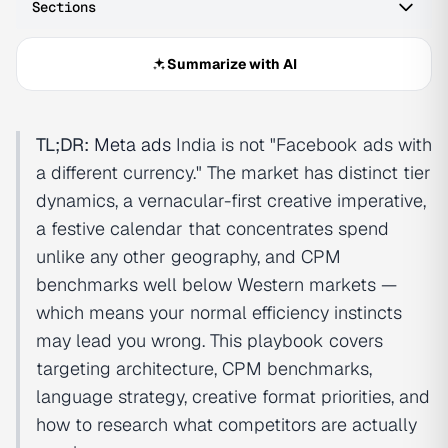
Sections
Summarize with AI
TL;DR:
Meta ads
India is not "Facebook ads with
a different currency." The market has distinct tier
dynamics, a vernacular-first creative imperative,
a festive calendar that concentrates spend
unlike any other geography, and CPM
benchmarks well below Western markets —
which means your normal efficiency instincts
may lead you wrong. This playbook covers
targeting architecture, CPM benchmarks,
language strategy, creative format priorities, and
how to research what competitors are actually