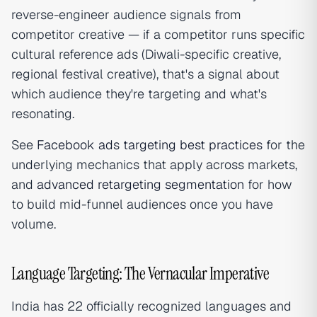
reverse-engineer audience signals from
competitor creative — if a competitor runs specific
cultural reference ads (Diwali-specific creative,
regional festival creative), that's a signal about
which audience they're targeting and what's
resonating.
See
Facebook ads targeting best practices
for the
underlying mechanics that apply across markets,
and
advanced retargeting segmentation
for how
to build mid-funnel audiences once you have
volume.
Language Targeting: The Vernacular Imperative
India has 22 officially recognized languages and