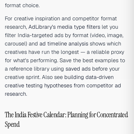
format choice.
For creative inspiration and competitor format
research,
AdLibrary's media type filters
let you
filter India-targeted ads by format (video, image,
carousel) and
ad timeline analysis
shows which
creatives have run the longest — a reliable proxy
for what's performing. Save the best examples to
a reference library using
saved ads
before your
creative sprint. Also see
building data-driven
creative testing hypotheses from competitor ad
research
.
The India Festive Calendar: Planning for Concentrated
Spend