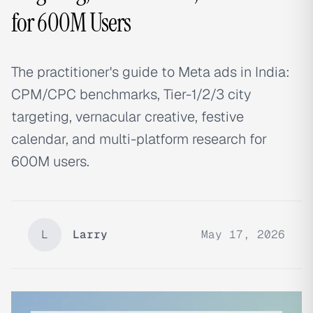
for 600M Users
The practitioner's guide to Meta ads in India:
CPM/CPC benchmarks, Tier-1/2/3 city
targeting, vernacular creative, festive
calendar, and multi-platform research for
600M users.
L
Larry
May 17, 2026