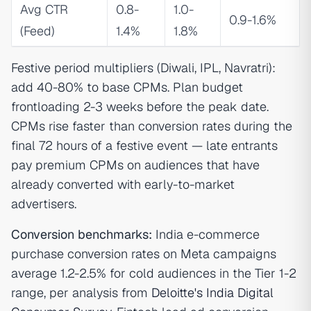
Avg CTR
0.8-
1.0-
0.9-1.6%
(Feed)
1.4%
1.8%
Festive period multipliers (Diwali, IPL, Navratri):
add 40-80% to base CPMs. Plan budget
frontloading 2-3 weeks before the peak date.
CPMs rise faster than conversion rates during the
final 72 hours of a festive event — late entrants
pay premium CPMs on audiences that have
already converted with early-to-market
advertisers.
Conversion benchmarks:
India e-commerce
purchase conversion rates on Meta campaigns
average 1.2-2.5% for cold audiences in the Tier 1-2
range, per analysis from
Deloitte's India Digital