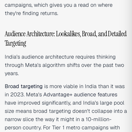
campaigns, which gives you a read on where
they're finding returns.
Audience Architecture: Lookalikes, Broad, and Detailed
Targeting
India's audience architecture requires thinking
through Meta's algorithm shifts over the past two
years.
Bro
ad targeting
is more viable in India than it was
in 2023. Meta's
Advantage+ audience features
have improved significantly, and India's large pool
size means broad targeting doesn't collapse into a
narrow slice the way it might in a 10-million-
person country. For Tier 1 metro campaigns with