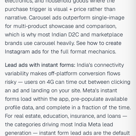
electronics, and household goods where the
purchase trigger is visual + price rather than
narrative. Carousel ads outperform single-image
for multi-product showcase and comparison,
which is why most Indian D2C and marketplace
brands use carousel heavily. See
how to create
Instagram ads
for the full format mechanics.
Lead ads with instant forms:
India's connectivity
variability makes off-platform conversion flows
risky — users on 4G can time out between clicking
an ad and landing on your site. Meta's instant
forms load within the app, pre-populate available
profile data, and complete in a fraction of the time.
For real estate, education, insurance, and loans —
the categories driving most India Meta lead
generation — instant form lead ads are the default