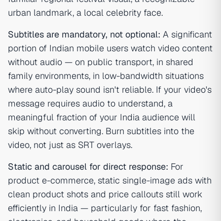
urban landmark, a local celebrity face.
Subtitles are mandatory, not optional:
A significant
portion of Indian mobile users watch video content
without audio — on public transport, in shared
family environments, in low-bandwidth situations
where auto-play sound isn't reliable. If your video's
message requires audio to understand, a
meaningful fraction of your India audience will
skip without converting. Burn subtitles into the
video, not just as SRT overlays.
Static and carousel for direct response:
For
product e-commerce, static single-image ads with
clean product shots and price callouts still work
efficiently in India — particularly for fast fashion,