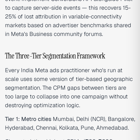
to capture server-side events — this recovers 15-
25% of lost attribution in variable-connectivity
markets based on advertiser benchmarks shared
in Meta's Business community forums.
The Three-Tier Segmentation Framework
Every India Meta ads practitioner who's run at
scale uses some version of tier-based geographic
segmentation. The CPM gaps between tiers are
too large to collapse into one campaign without
destroying optimization logic.
Tier 1: Metro cities
Mumbai, Delhi (NCR), Bangalore,
Hyderabad, Chennai, Kolkata, Pune, Ahmedabad.