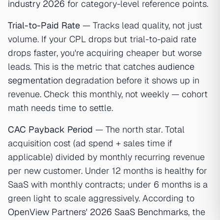
industry 2026
for category-level reference points.
Trial-to-Paid Rate
— Tracks lead quality, not just
volume. If your CPL drops but trial-to-paid rate
drops faster, you're acquiring cheaper but worse
leads. This is the metric that catches
audience
segmentation
degradation before it shows up in
revenue. Check this monthly, not weekly — cohort
math needs time to settle.
CAC Payback Period
— The north star. Total
acquisition cost (ad spend + sales time if
applicable) divided by monthly recurring revenue
per new customer. Under 12 months is healthy for
SaaS with monthly contracts; under 6 months is a
green light to scale aggressively. According to
OpenView Partners' 2026 SaaS Benchmarks
, the