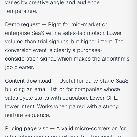
varies by creative angle and audience
temperature.
Demo request
— Right for mid-market or
enterprise SaaS with a sales-led motion. Lower
volume than trial signups, but higher intent. The
conversion event is clearly a purchase-
consideration signal, which makes the algorithm's
job cleaner.
Content download
— Useful for early-stage SaaS
building an email list, or for companies whose
sales cycle starts with education. Lower CPL,
lower intent. Works when paired with a strong
nurture sequence.
Pricing page visit
— A valid micro-conversion for
retargeting audience building, but too weak to