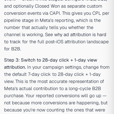
and optionally Closed Won as separate custom
conversion events via CAPI. This gives you CPL per
pipeline stage in Meta's reporting, which is the
number that actually tells you whether the
channel is working. See
why ad attribution is hard
to track
for the full post-iOS attribution landscape
for B2B.
Step 3: Switch to 28-day click + 1-day view
attribution.
In your campaign settings, change from
the default 7-day click to 28-day click + 1-day
view. This is the most accurate representation of
Meta's actual contribution to a long-cycle B2B
purchase. Your reported conversions will go up —
not because more conversions are happening, but
because you're now counting the ones that were