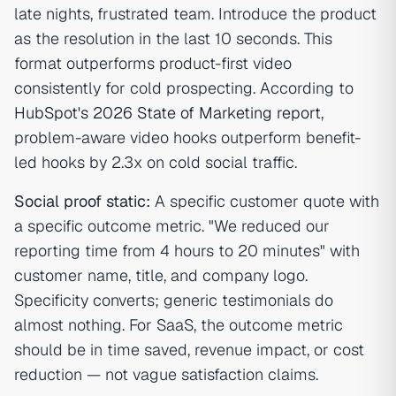
late nights, frustrated team. Introduce the product
as the resolution in the last 10 seconds. This
format outperforms product-first video
consistently for cold prospecting. According to
HubSpot's 2026 State of Marketing report
,
problem-aware video hooks outperform benefit-
led hooks by 2.3x on cold social traffic.
Social proof static:
A specific customer quote with
a specific outcome metric. "We reduced our
reporting time from 4 hours to 20 minutes" with
customer name, title, and company logo.
Specificity converts; generic testimonials do
almost nothing. For SaaS, the outcome metric
should be in time saved, revenue impact, or cost
reduction — not vague satisfaction claims.