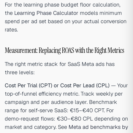
For the learning phase budget floor calculation,
the
Learning Phase Calculator
models minimum
spend per ad set based on your actual conversion
rates.
Measurement: Replacing ROAS with the Right Metrics
The right metric stack for SaaS Meta ads has
three levels:
Cost Per Trial (CPT) or Cost Per Lead (CPL)
— Your
top-of-funnel efficiency metric. Track weekly per
campaign and per audience layer. Benchmark
range for self-serve SaaS: €15–€40 CPT. For
demo-request flows: €30–€80 CPL depending on
market and category. See
Meta ad benchmarks by