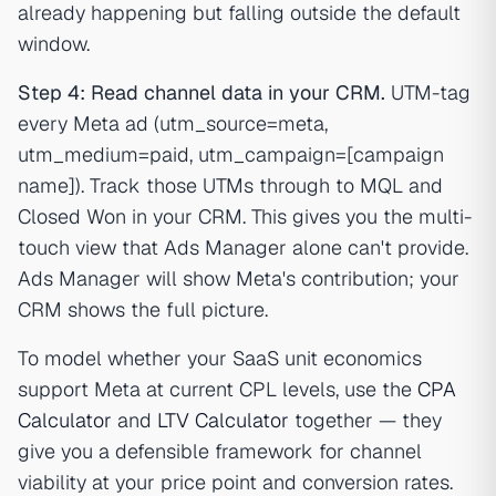
already happening but falling outside the default
window.
Step 4: Read channel data in your CRM.
UTM-tag
every Meta ad (utm_source=meta,
utm_medium=paid, utm_campaign=[campaign
name]). Track those UTMs through to MQL and
Closed Won in your CRM. This gives you the multi-
touch view that Ads Manager alone can't provide.
Ads Manager will show Meta's contribution; your
CRM shows the full picture.
To model whether your SaaS unit economics
support Meta at current CPL levels, use the
CPA
Calculator
and
LTV Calculator
together — they
give you a defensible framework for channel
viability at your price point and conversion rates.