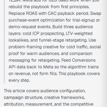
rebuild the playbook from first principles.
Replace ROAS with CAC payback period. Swap
purchase-event optimization for trial-signup or
demo-request events. Build three audience
layers: cold ICP prospecting, LTV-weighted
lookalikes, and funnel-stage retargeting. Use
problem-framing creative for cold traffic, social
proof for warm audiences, and comparison
messaging for retargeting. Feed Conversions
API data back to Meta so the algorithm trains
on revenue, not form fills. This playbook covers
every step.
This article covers audience configuration,
campaign structure
, creative frameworks,
attribution, measurement, and the competitive