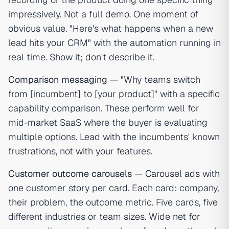
impressively. Not a full demo. One moment of
obvious value. "Here's what happens when a new
lead hits your CRM" with the automation running in
real time. Show it; don't describe it.
Comparison messaging
— "Why teams switch
from [incumbent] to [your product]" with a specific
capability comparison. These perform well for
mid-market SaaS where the buyer is evaluating
multiple options. Lead with the incumbents' known
frustrations, not with your features.
Customer outcome carousels
—
Carousel ads
with
one customer story per card. Each card: company,
their problem, the outcome metric. Five cards, five
different industries or team sizes. Wide net for