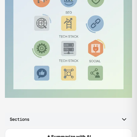
Sections
Summarize with AI