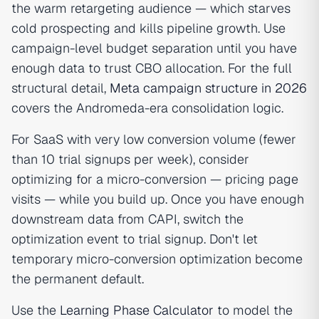
the warm retargeting audience — which starves
cold prospecting and kills pipeline growth. Use
campaign-level budget separation until you have
enough data to trust CBO allocation. For the full
structural detail,
Meta campaign structure in 2026
covers the Andromeda-era consolidation logic.
For SaaS with very low conversion volume (fewer
than 10 trial signups per week), consider
optimizing for a micro-conversion — pricing page
visits — while you build up. Once you have enough
downstream data from CAPI, switch the
optimization event to trial signup. Don't let
temporary micro-conversion optimization become
the permanent default.
Use the
Learning Phase Calculator
to model the