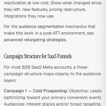
reactivation at low cost. Show what changed since
they left: new features, pricing restructure,
integrations they now use.
For the
audience segmentation
mechanics that
make this work in a post-ATT environment, see
advanced retargeting strategies
.
Campaign Structure for SaaS Funnels
For most B2B SaaS Meta accounts, a three-
campaign structure maps cleanly to the audience
layers:
Campaign 1 — Cold Prospecting:
Objective: Leads
(optimizing toward your primary conversion event).
Audiences: interest stacks and/or broad targeting.