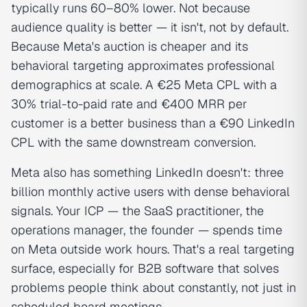
typically runs 60–80% lower. Not because
audience quality is better — it isn't, not by default.
Because Meta's auction is cheaper and its
behavioral targeting approximates professional
demographics at scale. A €25 Meta CPL with a
30% trial-to-paid rate and €400 MRR per
customer is a better business than a €90 LinkedIn
CPL with the same downstream conversion.
Meta also has something LinkedIn doesn't: three
billion monthly active users with dense behavioral
signals. Your ICP — the SaaS practitioner, the
operations manager, the founder — spends time
on Meta outside work hours. That's a real targeting
surface, especially for B2B software that solves
problems people think about constantly, not just in
scheduled board meetings.