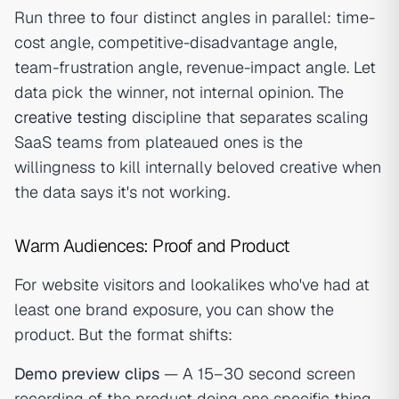
Run three to four distinct angles in parallel: time-
cost angle, competitive-disadvantage angle,
team-frustration angle, revenue-impact angle. Let
data pick the winner, not internal opinion. The
creative testing
discipline that separates scaling
SaaS teams from plateaued ones is the
willingness to kill internally beloved creative when
the data says it's not working.
Warm Audiences: Proof and Product
For website visitors and lookalikes who've had at
least one brand exposure, you can show the
product. But the format shifts:
Demo preview clips
— A 15–30 second screen
recording of the product doing one specific thing