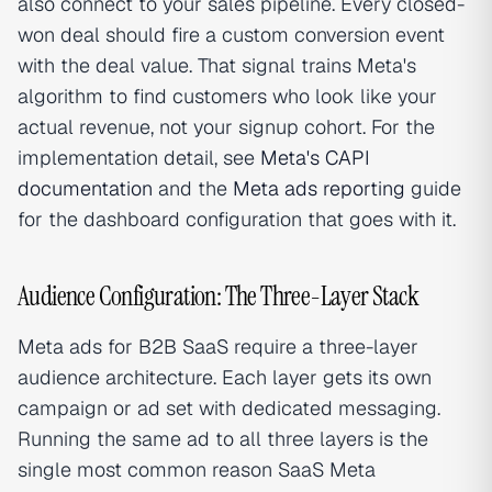
also connect to your sales pipeline. Every closed-
won deal should fire a custom conversion event
with the deal value. That signal trains Meta's
algorithm to find customers who look like your
actual revenue, not your signup cohort. For the
implementation detail, see
Meta's CAPI
documentation
and the
Meta ads reporting
guide
for the dashboard configuration that goes with it.
Audience Configuration: The Three-Layer Stack
Meta ads for B2B SaaS require a three-layer
audience architecture. Each layer gets its own
campaign or ad set with dedicated messaging.
Running the same ad to all three layers is the
single most common reason SaaS Meta