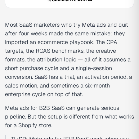
Most SaaS marketers who try
Meta ads
and quit
after four weeks made the same mistake: they
imported an ecommerce playbook. The CPA
targets, the ROAS benchmarks, the creative
formats, the attribution logic — all of it assumes a
short purchase cycle and a single-session
conversion.
SaaS
has a trial, an activation period, a
sales motion, and sometimes a six-month
enterprise cycle on top of that.
Meta ads for B2B SaaS can generate serious
pipeline. But the setup is different from what works
for a Shopify store.
TL;DR:
Meta ads for B2B SaaS work when you