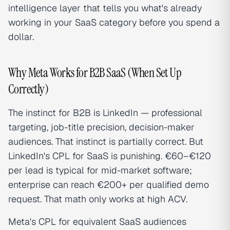
intelligence layer that tells you what's already
working in your SaaS category before you spend a
dollar.
Why Meta Works for B2B SaaS (When Set Up
Correctly)
The instinct for B2B is LinkedIn — professional
targeting, job-title precision, decision-maker
audiences. That instinct is partially correct. But
LinkedIn's CPL for SaaS is punishing. €60–€120
per lead is typical for mid-market software;
enterprise can reach €200+ per qualified demo
request. That math only works at high ACV.
Meta's CPL for equivalent SaaS audiences