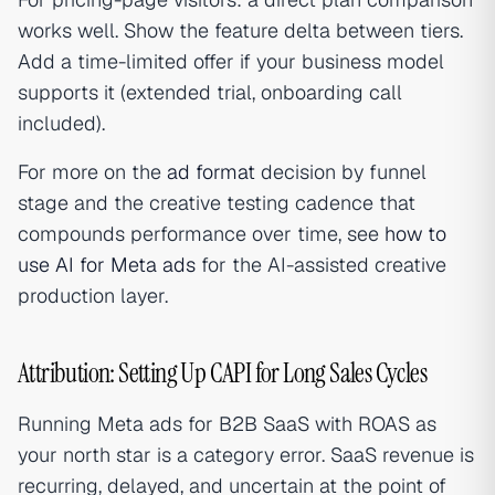
works well. Show the feature delta between tiers.
Add a time-limited offer if your business model
supports it (extended trial, onboarding call
included).
For more on the
ad format
decision by funnel
stage and the creative testing cadence that
compounds performance over time, see
how to
use AI for Meta ads
for the AI-assisted creative
production layer.
Attribution: Setting Up CAPI for Long Sales Cycles
Running Meta ads for B2B SaaS with ROAS as
your north star is a category error. SaaS revenue is
recurring, delayed, and uncertain at the point of