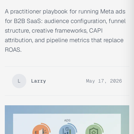
A practitioner playbook for running Meta ads
for B2B SaaS: audience configuration, funnel
structure, creative frameworks, CAPI
attribution, and pipeline metrics that replace
ROAS.
L
Larry
May 17, 2026