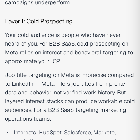
campaigns underperform.
Layer 1: Cold Prospecting
Your cold audience is people who have never
heard of you. For B2B SaaS, cold prospecting on
Meta relies on interest and behavioral targeting to
approximate your ICP.
Job title targeting on Meta is imprecise compared
to LinkedIn — Meta infers job titles from profile
data and behavior, not verified work history. But
layered interest stacks can produce workable cold
audiences. For a B2B SaaS targeting marketing
operations teams:
Interests: HubSpot, Salesforce, Marketo,