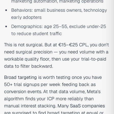
marketing automation, marketing operations
Behaviors: small business owners, technology
early adopters
Demographics: age 25–55, exclude under-25
to reduce student traffic
This is not surgical. But at €15–€25 CPL, you don't
need surgical precision — you need volume with a
workable quality floor, then use your trial-to-paid
data to filter backward.
Broad targeting
is worth testing once you have
50+ trial signups per week feeding back as
conversion events. At that data volume, Meta's
algorithm finds your ICP more reliably than
manual interest stacking. Many
SaaS companies
are surprised to find broad targeting at equal or