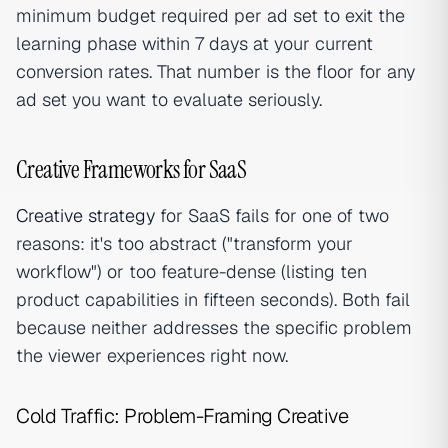
minimum budget required per ad set to exit the
learning phase within 7 days at your current
conversion rates. That number is the floor for any
ad set you want to evaluate seriously.
Creative Frameworks for SaaS
Creative strategy
for SaaS fails for one of two
reasons: it's too abstract ("transform your
workflow") or too feature-dense (listing ten
product capabilities in fifteen seconds). Both fail
because neither addresses the specific problem
the viewer experiences right now.
Cold Traffic: Problem-Framing Creative