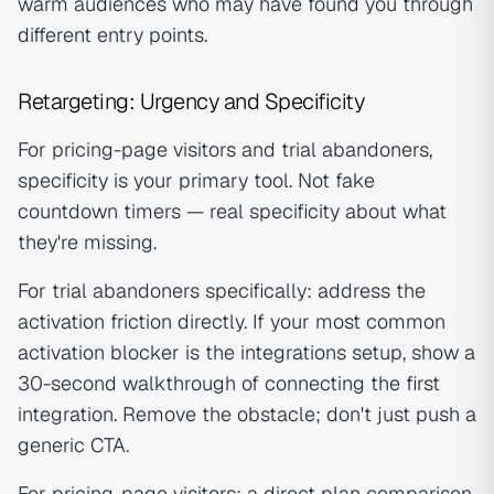
warm audiences who may have found you through
different entry points.
Retargeting: Urgency and Specificity
For pricing-page visitors and trial abandoners,
specificity is your primary tool. Not fake
countdown timers — real specificity about what
they're missing.
For trial abandoners specifically: address the
activation friction directly. If your most common
activation blocker is the integrations setup, show a
30-second walkthrough of connecting the first
integration. Remove the obstacle; don't just push a
generic CTA.
For pricing-page visitors: a direct plan comparison