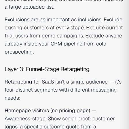
a large uploaded list.
Exclusions are as important as inclusions. Exclude
existing customers at every stage. Exclude current
trial users from demo campaigns. Exclude anyone
already inside your CRM pipeline from cold
prospecting.
Layer 3: Funnel-Stage Retargeting
Retargeting
for SaaS isn't a single audience — it's
four distinct segments with different messaging
needs:
Homepage visitors (no pricing page)
—
Awareness-stage. Show social proof: customer
logos, a specific outcome quote from a