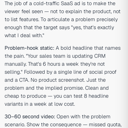
The job of a cold-traffic SaaS ad is to make the
viewer feel seen — not to explain the product, not
to list features. To articulate a problem precisely
enough that the target says "yes, that's exactly
what I deal with."
Problem-hook static:
A bold headline that names
the pain. "Your sales team is updating CRM
manually. That's 6 hours a week they're not
selling." Followed by a single line of social proof
and a CTA. No product screenshot. Just the
problem and the implied promise. Clean and
cheap to produce — you can test 8 headline
variants in a week at low cost.
30–60 second video:
Open with the problem
scenario. Show the consequence — missed quota,