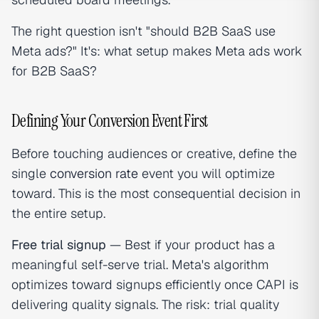
The right question isn't "should B2B SaaS use
Meta ads?" It's: what setup makes Meta ads work
for B2B SaaS?
Defining Your Conversion Event First
Before touching audiences or creative, define the
single
conversion rate
event you will optimize
toward. This is the most consequential decision in
the entire setup.
Free trial signup
— Best if your product has a
meaningful self-serve trial. Meta's algorithm
optimizes toward signups efficiently once CAPI is
delivering quality signals. The risk: trial quality