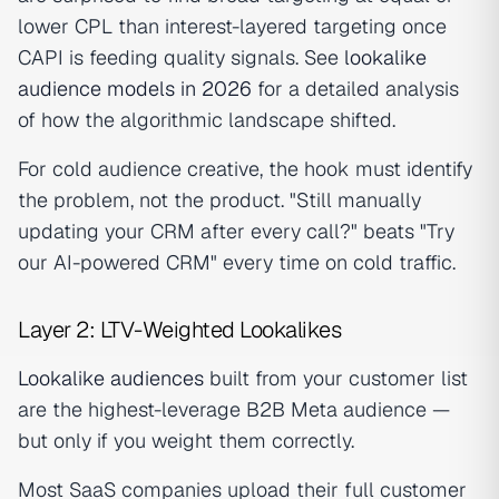
lower CPL than interest-layered targeting once
CAPI is feeding quality signals. See
lookalike
audience models in 2026
for a detailed analysis
of how the algorithmic landscape shifted.
For cold audience creative, the hook must identify
the problem, not the product. "Still manually
updating your CRM after every call?" beats "Try
our AI-powered CRM" every time on cold traffic.
Layer 2: LTV-Weighted Lookalikes
Lookalike audiences
built from your customer list
are the highest-leverage B2B Meta audience —
but only if you weight them correctly.
Most SaaS companies upload their full customer