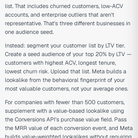
list. That includes churned customers, low-ACV
accounts, and enterprise outliers that aren't
representative. That's three different businesses in
one audience seed.
Instead: segment your customer list by LTV tier.
Create a seed audience of your top 20% by LTV —
customers with highest ACV, longest tenure,
lowest churn risk. Upload that list. Meta builds a
lookalike from the behavioral fingerprint of your
most valuable customers, not your average ones.
For companies with fewer than 500 customers,
supplement with a value-based lookalike using
the Conversions API's purchase value field. Pass
the MRR value of each conversion event, and Meta
builds value-weighted lookalikes without requiring