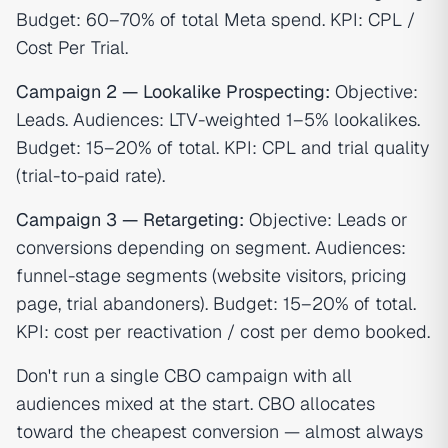
Budget: 60–70% of total Meta spend. KPI: CPL /
Cost Per Trial.
Campaign 2 — Lookalike Prospecting:
Objective:
Leads. Audiences: LTV-weighted 1–5% lookalikes.
Budget: 15–20% of total. KPI: CPL and trial quality
(trial-to-paid rate).
Campaign 3 — Retargeting:
Objective: Leads or
conversions depending on segment. Audiences:
funnel-stage segments (website visitors, pricing
page, trial abandoners). Budget: 15–20% of total.
KPI: cost per reactivation / cost per demo booked.
Don't run a single CBO campaign with all
audiences mixed at the start. CBO allocates
toward the cheapest conversion — almost always