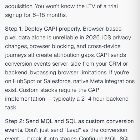
acquisition. You won't know the LTV of a trial
signup for 6–18 months.
Step 1: Deploy CAPI properly.
Browser-based
pixel data alone is unreliable in 2026. iOS privacy
changes, browser blocking, and cross-device
journeys all create attribution gaps. CAPI sends
conversion events server-side from your CRM or
backend, bypassing browser limitations. If you're
on HubSpot or Salesforce, native Meta integrations
exist. Custom stacks require the
CAPI
implementation
— typically a 2–4 hour backend
task.
Step 2: Send MQL and SQL as custom conversion
events.
Don't just send "Lead" as the conversion
event — break it into stages. Configure MQL, SQL,