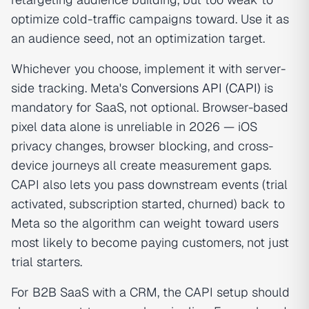
optimize cold-traffic campaigns toward. Use it as
an audience seed, not an optimization target.
Whichever you choose, implement it with server-
side tracking. Meta's
Conversions API (CAPI)
is
mandatory for SaaS, not optional. Browser-based
pixel data alone is unreliable in 2026 — iOS
privacy changes, browser blocking, and cross-
device journeys all create measurement gaps.
CAPI also lets you pass downstream events (trial
activated, subscription started, churned) back to
Meta so the algorithm can weight toward users
most likely to become paying customers, not just
trial starters.
For B2B SaaS with a CRM, the CAPI setup should