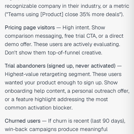
recognizable company in their industry, or a metric
("Teams using [Product] close 35% more deals").
Pricing page visitors
— High intent. Show
comparison messaging, free trial CTA, or a direct
demo offer. These users are actively evaluating.
Don't show them top-of-funnel creative.
Trial abandoners (signed up, never activated)
—
Highest-value retargeting segment. These users
wanted your product enough to sign up. Show
onboarding help content, a personal outreach offer,
or a feature highlight addressing the most
common activation blocker.
Churned users
— If churn is recent (last 90 days),
win-back campaigns produce meaningful