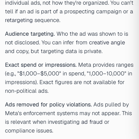
individual ads, not how they're organized. You can't
tell if an ad is part of a prospecting campaign or a
retargeting
sequence.
Audience targeting.
Who the ad was shown to is
not disclosed. You can infer from
creative angle
and copy, but targeting data is private.
Exact spend or impressions.
Meta provides ranges
(e.g., "$1,000–$5,000" in spend, "1,000–10,000" in
impressions). Exact figures are not available for
non-political ads.
Ads removed for policy violations.
Ads pulled by
Meta's enforcement systems may not appear. This
is relevant when investigating
ad fraud
or
compliance issues.