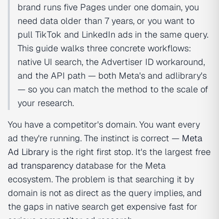
brand runs five Pages under one domain, you
need data older than 7 years, or you want to
pull TikTok and LinkedIn ads in the same query.
This guide walks three concrete workflows:
native UI search, the Advertiser ID workaround,
and the API path — both Meta's and adlibrary's
— so you can match the method to the scale of
your research.
You have a competitor's domain. You want every
ad they're running. The instinct is correct —
Meta
Ad Library
is the right first stop. It's the largest free
ad transparency
database for the Meta
ecosystem. The problem is that searching it by
domain is not as direct as the query implies, and
the gaps in native search get expensive fast for