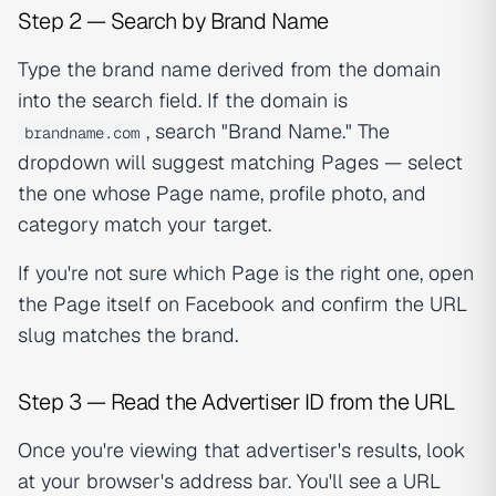
Step 2 — Search by Brand Name
Type the brand name derived from the domain
into the search field. If the domain is
, search "Brand Name." The
brandname.com
dropdown will suggest matching Pages — select
the one whose Page name, profile photo, and
category match your target.
If you're not sure which Page is the right one, open
the Page itself on Facebook and confirm the URL
slug matches the brand.
Step 3 — Read the Advertiser ID from the URL
Once you're viewing that advertiser's results, look
at your browser's address bar. You'll see a URL