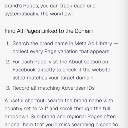
brand's Pages, you can track each one
systematically. The workflow:
Find All Pages Linked to the Domain
Search the brand name in Meta Ad Library —
collect every Page variation that appears
For each Page, visit the About section on
Facebook directly to check if the website
listed matches your target domain
Record all matching Advertiser IDs
A useful shortcut: search the brand name with
country set to "All" and scroll through the full
dropdown. Sub-brand and regional Pages often
appear here that you'd miss searching a specific