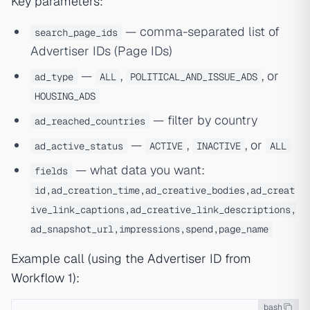
Key parameters:
— comma-separated list of
search_page_ids
Advertiser IDs (Page IDs)
—
,
, or
ad_type
ALL
POLITICAL_AND_ISSUE_ADS
HOUSING_ADS
— filter by country
ad_reached_countries
—
,
, or
ad_active_status
ACTIVE
INACTIVE
ALL
— what data you want:
fields
id,ad_creation_time,ad_creative_bodies,ad_creat
ive_link_captions,ad_creative_link_descriptions,
ad_snapshot_url,impressions,spend,page_name
Example call (using the Advertiser ID from
Workflow 1):
bash