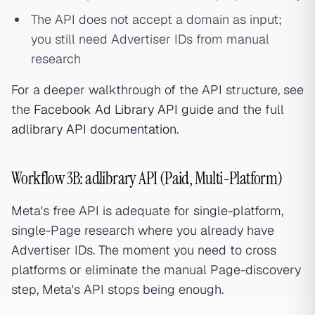
The API does not accept a domain as input;
you still need Advertiser IDs from manual
research
For a deeper walkthrough of the API structure, see
the
Facebook Ad Library API guide
and the full
adlibrary API documentation
.
Workflow 3B: adlibrary API (Paid, Multi-Platform)
Meta's free API is adequate for single-platform,
single-Page research where you already have
Advertiser IDs. The moment you need to cross
platforms or eliminate the manual Page-discovery
step, Meta's API stops being enough.