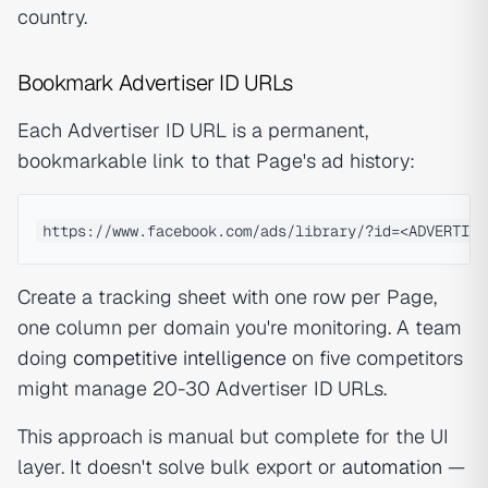
country.
Bookmark Advertiser ID URLs
Each Advertiser ID URL is a permanent,
bookmarkable link to that Page's ad history:
Create a tracking sheet with one row per Page,
one column per domain you're monitoring. A team
doing
competitive intelligence
on five competitors
might manage 20-30 Advertiser ID URLs.
This approach is manual but complete for the UI
layer. It doesn't solve bulk export or
automation
—