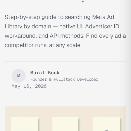
Step-by-step guide to searching Meta Ad
Library by domain — native UI, Advertiser ID
workaround, and API methods. Find every ad a
competitor runs, at any scale.
Murat Bock
M
Founder & Fullstack Developer
May 16, 2026