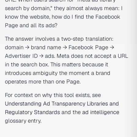
search by domain," they almost always mean:
I
know the website, how do I find the Facebook
Page and all its ads?
The answer involves a two-step translation:
domain → brand name → Facebook Page →
Advertiser ID → ads. Meta does not accept a URL
in the search box. This matters because it
introduces ambiguity the moment a brand
operates more than one Page.
For context on why this tool exists, see
Understanding Ad Transparency Libraries and
Regulatory Standards
and the
ad intelligence
glossary entry.