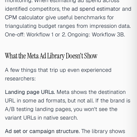
monitoring. When estimating ad spend across
identified competitors, the
ad spend estimator
and
CPM calculator
give useful benchmarks for
triangulating budget ranges from impression data.
One-off: Workflow 1 or 2. Ongoing: Workflow 3B.
What the Meta Ad Library Doesn't Show
A few things that trip up even experienced
researchers:
Landing page URLs.
Meta shows the destination
URL in some ad formats, but not all. If the brand is
A/B testing landing pages, you won't see the
variant URLs in native search.
Ad set or campaign structure.
The library shows