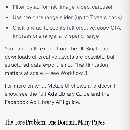
Filter by ad format (image, video, carousel)
Use the date range slider (up to 7 years back)
Click any ad to see its full creative, copy, CTA,
impressions range, and spend range
You can't bulk-export from the UI. Single-ad
downloads of creative assets are possible, but
structured data export is not. That limitation
matters at scale — see Workflow 3.
For more on what Meta's UI shows and doesn't
show, see the full
Ads Library Guide
and the
Facebook Ad Library API guide
.
The Core Problem: One Domain, Many Pages