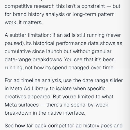
competitive research this isn't a constraint — but
for brand history analysis or long-term pattern
work, it matters.
A subtler limitation: if an ad is still running (never
paused), its historical performance data shows as
cumulative since launch but without granular
date-range breakdowns. You see
that
it's been
running, not
how
its spend changed over time.
For
ad timeline analysis
, use the date range slider
in Meta Ad Library to isolate when specific
creatives appeared. But you're limited to what
Meta surfaces — there's no spend-by-week
breakdown in the native interface.
See
how far back competitor ad history goes
and