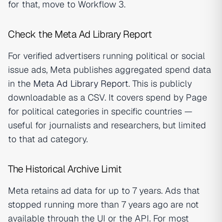
for that, move to Workflow 3.
Check the Meta Ad Library Report
For verified advertisers running political or social
issue ads, Meta publishes aggregated spend data
in the
Meta Ad Library Report
. This is publicly
downloadable as a CSV. It covers spend by Page
for political categories in specific countries —
useful for journalists and researchers, but limited
to that ad category.
The Historical Archive Limit
Meta retains ad data for up to 7 years. Ads that
stopped running more than 7 years ago are not
available through the UI or the API. For most