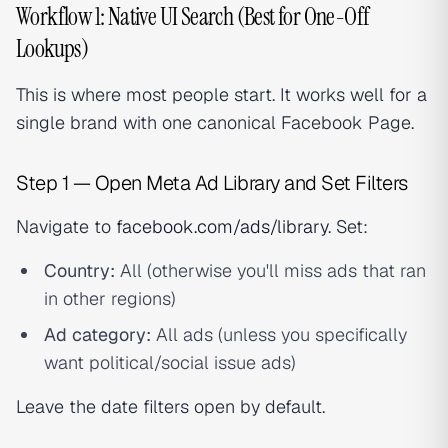
Workflow 1: Native UI Search (Best for One-Off
Lookups)
This is where most people start. It works well for a
single brand with one canonical Facebook Page.
Step 1 — Open Meta Ad Library and Set Filters
Navigate to
facebook.com/ads/library
. Set:
Country:
All (otherwise you'll miss ads that ran
in other regions)
Ad category:
All ads (unless you specifically
want political/social issue ads)
Leave the date filters open by default.