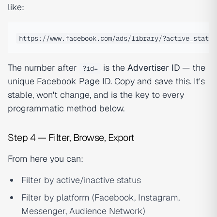
like:
The number after
is the
Advertiser ID
— the
?id=
unique Facebook Page ID. Copy and save this. It's
stable, won't change, and is the key to every
programmatic method below.
Step 4 — Filter, Browse, Export
From here you can:
Filter by active/inactive status
Filter by platform (Facebook, Instagram,
Messenger, Audience Network)