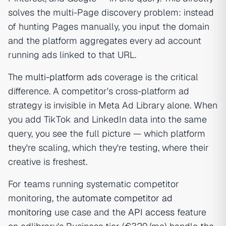
solves the multi-Page discovery problem: instead
of hunting Pages manually, you input the domain
and the platform aggregates every ad account
running ads linked to that URL.
The
multi-platform ads
coverage is the critical
difference. A competitor's cross-platform ad
strategy is invisible in Meta Ad Library alone. When
you add TikTok and LinkedIn data into the same
query, you see the full picture — which platform
they're scaling, which they're testing, where their
creative is freshest.
For teams running systematic competitor
monitoring, the
automate competitor ad
monitoring
use case and the
API access
feature