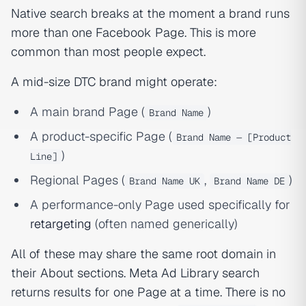
Native search breaks at the moment a brand runs
more than one Facebook Page. This is more
common than most people expect.
A mid-size DTC brand might operate:
A main brand Page (
)
Brand Name
A product-specific Page (
Brand Name — [Product
)
Line]
Regional Pages (
,
)
Brand Name UK
Brand Name DE
A performance-only Page used specifically for
retargeting
(often named generically)
All of these may share the same root domain in
their About sections. Meta Ad Library search
returns results for
one Page at a time
. There is no