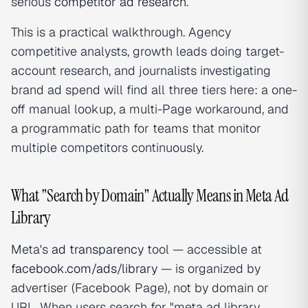
serious
competitor ad research
.
This is a practical walkthrough. Agency
competitive analysts, growth leads doing target-
account research, and journalists investigating
brand ad spend will find all three tiers here: a one-
off manual lookup, a multi-Page workaround, and
a programmatic path for teams that monitor
multiple competitors continuously.
What "Search by Domain" Actually Means in Meta Ad
Library
Meta's
ad transparency
tool — accessible at
facebook.com/ads/library
— is organized by
advertiser (Facebook Page), not by domain or
URL. When users search for "meta ad library