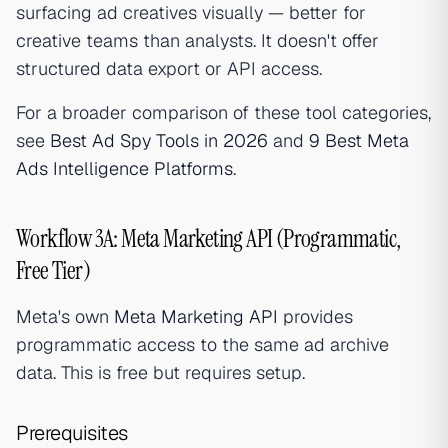
surfacing ad creatives visually — better for
creative teams than analysts. It doesn't offer
structured data export or API access.
For a broader comparison of these tool categories,
see
Best Ad Spy Tools in 2026
and
9 Best Meta
Ads Intelligence Platforms
.
Workflow 3A: Meta Marketing API (Programmatic,
Free Tier)
Meta's own
Meta Marketing API
provides
programmatic access to the same ad archive
data. This is free but requires setup.
Prerequisites