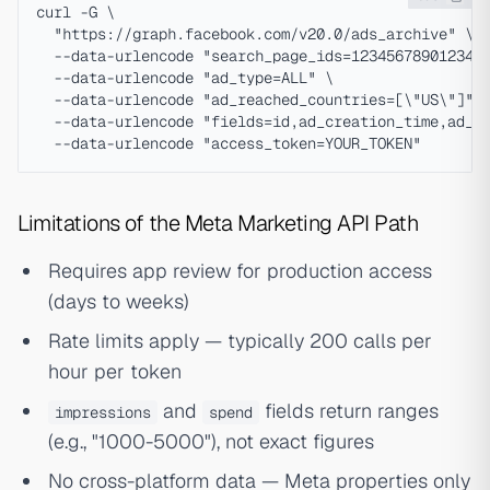
curl -G \

  "https://graph.facebook.com/v20.0/ads_archive" \

  --data-urlencode "search_page_ids=123456789012345"
  --data-urlencode "ad_type=ALL" \

  --data-urlencode "ad_reached_countries=[\"US\"]" \
  --data-urlencode "fields=id,ad_creation_time,ad_cr
Limitations of the Meta Marketing API Path
Requires app review for production access
(days to weeks)
Rate limits apply — typically 200 calls per
hour per token
and
fields return ranges
impressions
spend
(e.g., "1000-5000"), not exact figures
No cross-platform data — Meta properties only