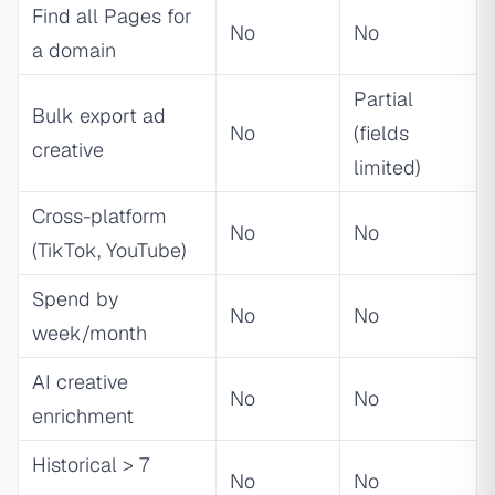
Find all Pages for
No
No
a domain
Partial
Bulk export ad
No
(fields
creative
limited)
Cross-platform
No
No
(TikTok, YouTube)
Spend by
No
No
week/month
AI creative
No
No
enrichment
Historical > 7
No
No