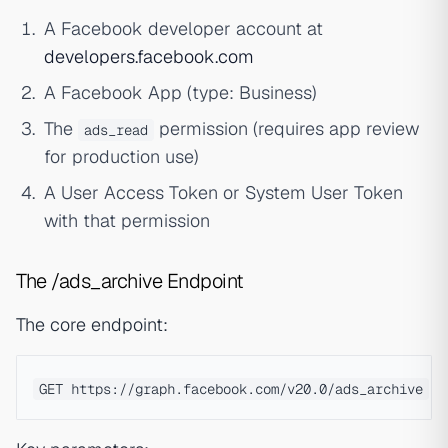
A Facebook developer account at
developers.facebook.com
A Facebook App (type: Business)
The
permission (requires app review
ads_read
for production use)
A User Access Token or System User Token
with that permission
The /ads_archive Endpoint
The core endpoint: