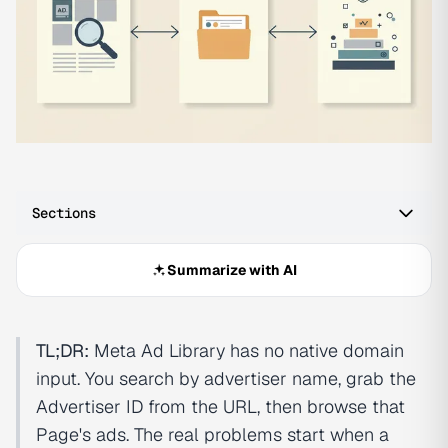
Sections
Summarize with AI
TL;DR:
Meta Ad Library has no native domain
input. You search by advertiser name, grab the
Advertiser ID from the URL, then browse that
Page's ads. The real problems start when a