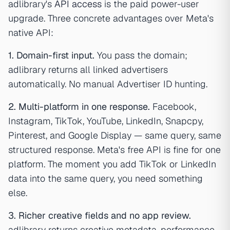
adlibrary's
API access
is the paid power-user
upgrade. Three concrete advantages over Meta's
native API:
1. Domain-first input.
You pass the domain;
adlibrary returns all linked advertisers
automatically. No manual Advertiser ID hunting.
2. Multi-platform in one response.
Facebook,
Instagram, TikTok, YouTube, LinkedIn, Snapcpy,
Pinterest, and Google Display — same query, same
structured response. Meta's free API is fine for one
platform. The moment you add TikTok or LinkedIn
data into the same query, you need something
else.
3. Richer creative fields and no app review.
adlibrary returns creative metadata, performance