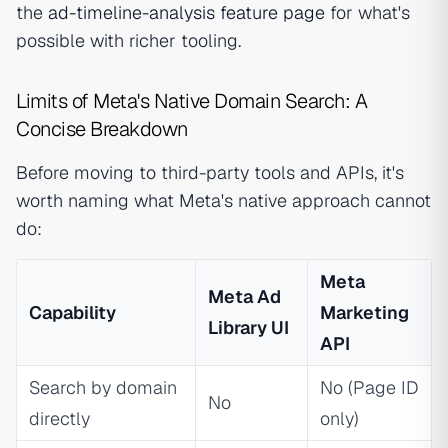
the
ad-timeline-analysis feature page
for what's
possible with richer tooling.
Limits of Meta's Native Domain Search: A
Concise Breakdown
Before moving to third-party tools and APIs, it's
worth naming what Meta's native approach cannot
do:
Meta
Meta Ad
Capability
Marketing
Library UI
API
Search by domain
No (Page ID
No
directly
only)