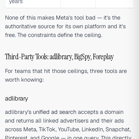
years
None of this makes Meta's tool bad — it's the
authoritative source for its own platform and it's
free. The constraints define the ceiling.
Third-Party Tools: adlibrary, BigSpy, Foreplay
For teams that hit those ceilings, three tools are
worth knowing:
adlibrary
adlibrary's
unified ad search
accepts a domain
and returns all linked advertisers and their ads
across Meta, TikTok, YouTube, LinkedIn, Snapchat,
Pinterest, and Google — in one query. This directly