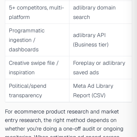
5+ competitors, multi-
adlibrary domain
platform
search
Programmatic
adlibrary API
ingestion /
(Business tier)
dashboards
Creative swipe file /
Foreplay or adlibrary
inspiration
saved ads
Political/spend
Meta Ad Library
transparency
Report (CSV)
For
ecommerce product research
and
market
entry research
, the right method depends on
whether you're doing a one-off audit or ongoing