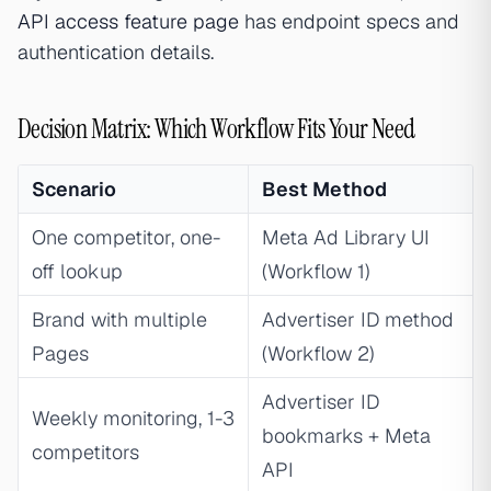
API access feature page
has endpoint specs and
authentication details.
Decision Matrix: Which Workflow Fits Your Need
Scenario
Best Method
One competitor, one-
Meta Ad Library UI
off lookup
(Workflow 1)
Brand with multiple
Advertiser ID method
Pages
(Workflow 2)
Advertiser ID
Weekly monitoring, 1-3
bookmarks + Meta
competitors
API