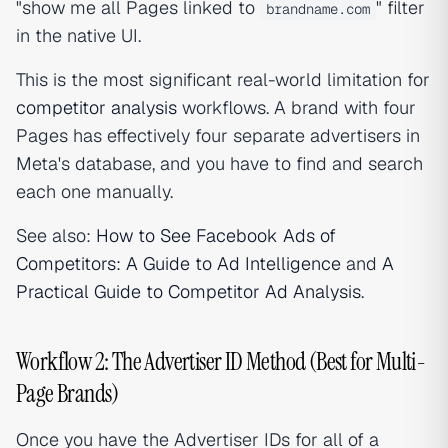
"show me all Pages linked to
" filter
brandname.com
in the native UI.
This is the most significant real-world limitation for
competitor analysis
workflows. A brand with four
Pages has effectively four separate advertisers in
Meta's database, and you have to find and search
each one manually.
See also:
How to See Facebook Ads of
Competitors: A Guide to Ad Intelligence
and
A
Practical Guide to Competitor Ad Analysis
.
Workflow 2: The Advertiser ID Method (Best for Multi-
Page Brands)
Once you have the Advertiser IDs for all of a