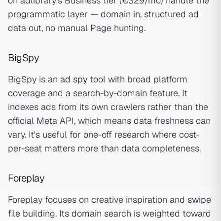
on adlibrary's Business tier (€329/mo) handle the
programmatic layer — domain in, structured ad
data out, no manual Page hunting.
BigSpy
BigSpy is an
ad spy
tool with broad platform
coverage and a search-by-domain feature. It
indexes ads from its own crawlers rather than the
official Meta API, which means data freshness can
vary. It's useful for one-off research where cost-
per-seat matters more than data completeness.
Foreplay
Foreplay focuses on creative inspiration and
swipe
file
building. Its domain search is weighted toward