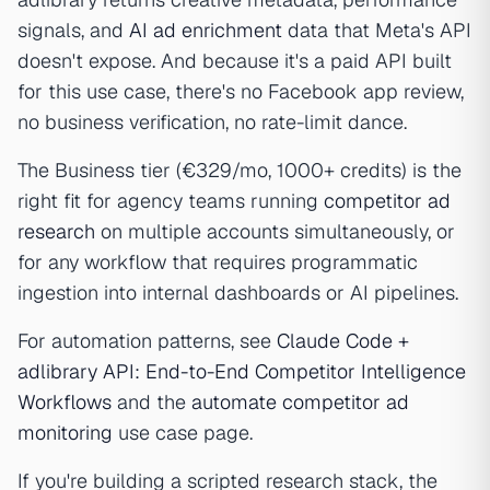
signals, and
AI ad enrichment
data that Meta's API
doesn't expose. And because it's a paid API built
for this use case, there's no Facebook app review,
no business verification, no rate-limit dance.
The Business tier (€329/mo, 1000+ credits) is the
right fit for agency teams running
competitor ad
research
on multiple accounts simultaneously, or
for any workflow that requires programmatic
ingestion into internal dashboards or AI pipelines.
For automation patterns, see
Claude Code +
adlibrary API: End-to-End Competitor Intelligence
Workflows
and the
automate competitor ad
monitoring
use case page.
If you're building a scripted research stack, the