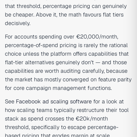
that threshold, percentage pricing can genuinely
be cheaper. Above it, the math favours flat tiers
decisively.
For accounts spending over €20,000/month,
percentage-of-spend pricing is rarely the rational
choice unless the platform offers capabilities that
flat-tier alternatives genuinely don't — and those
capabilities are worth auditing carefully, because
the market has mostly converged on feature parity
for core campaign management functions.
See
Facebook ad scaling software
for a look at
how scaling teams typically restructure their tool
stack as spend crosses the €20k/month
threshold, specifically to escape percentage-
based pricing that erodes margin at scale.