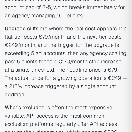
account cap of 3-5, which breaks immediately for
an agency managing 10+ clients.
Upgrade cliffs
are where the real cost appears. If a
flat tier costs €79/month and the next tier costs
€249/month, and the trigger for the upgrade is
exceeding 5 ad accounts, then any agency scaling
past 5 clients faces a €170/month step increase
at a single threshold. The headline price is €79.
The actual price for a growing operation is €249 —
a 215% increase triggered by a single account
addition.
What's excluded
is often the most expensive
variable. API access is the most common
exclusion: platforms regularly offer API access