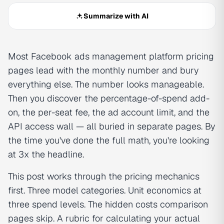
Summarize with AI
Most Facebook ads management platform pricing
pages lead with the monthly number and bury
everything else. The number looks manageable.
Then you discover the percentage-of-spend add-
on, the per-seat fee, the ad account limit, and the
API access wall — all buried in separate pages. By
the time you've done the full math, you're looking
at 3x the headline.
This post works through the pricing mechanics
first. Three model categories. Unit economics at
three spend levels. The hidden costs comparison
pages skip. A rubric for calculating your actual