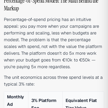
Percentage-of-Spend Models: The Math Behind the
Markup
Percentage-of-spend pricing has an intuitive
appeal: you pay more when your campaigns are
performing and scaling, less when budgets are
modest. The problem is that the percentage
scales with spend, not with the value the platform
delivers. The platform doesn't do 5x more work
when your budget goes from €10k to €50k —
you're paying 5x more regardless.
The unit economics across three spend levels at a
typical 3% rate:
Monthly
3% Platform
Equivalent Flat
Ad
Fee
Tier Value