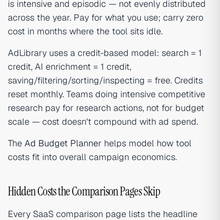
is intensive and episodic — not evenly distributed
across the year. Pay for what you use; carry zero
cost in months where the tool sits idle.
AdLibrary uses a credit-based model: search = 1
credit, AI enrichment = 1 credit,
saving/filtering/sorting/inspecting = free. Credits
reset monthly. Teams doing intensive competitive
research pay for research actions, not for budget
scale — cost doesn't compound with ad spend.
The
Ad Budget Planner
helps model how tool
costs fit into overall campaign economics.
Hidden Costs the Comparison Pages Skip
Every SaaS comparison page lists the headline