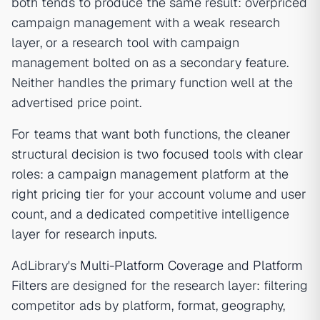
both tends to produce the same result: overpriced
campaign management with a weak research
layer, or a research tool with campaign
management bolted on as a secondary feature.
Neither handles the primary function well at the
advertised price point.
For teams that want both functions, the cleaner
structural decision is two focused tools with clear
roles: a campaign management platform at the
right pricing tier for your account volume and user
count, and a dedicated competitive intelligence
layer for research inputs.
AdLibrary's
Multi-Platform Coverage
and
Platform
Filters
are designed for the research layer: filtering
competitor ads by platform, format, geography,