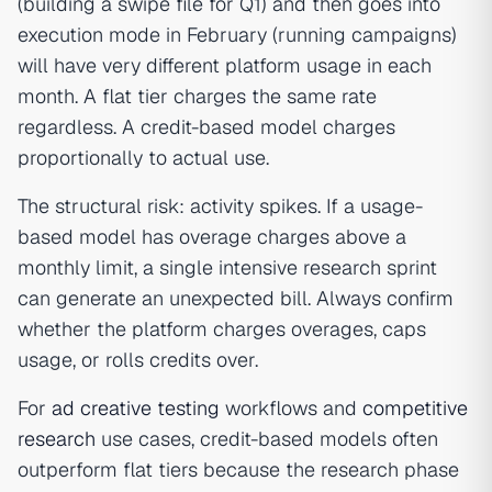
(building a swipe file for Q1) and then goes into
execution mode in February (running campaigns)
will have very different platform usage in each
month. A flat tier charges the same rate
regardless. A credit-based model charges
proportionally to actual use.
The structural risk: activity spikes. If a usage-
based model has overage charges above a
monthly limit, a single intensive research sprint
can generate an unexpected bill. Always confirm
whether the platform charges overages, caps
usage, or rolls credits over.
For
ad creative testing
workflows and
competitive
research
use cases, credit-based models often
outperform flat tiers because the research phase