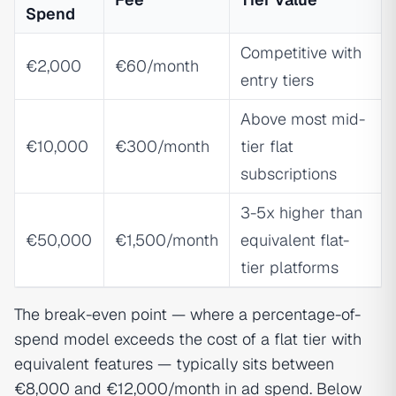
Spend
Competitive with
€2,000
€60/month
entry tiers
Above most mid-
€10,000
€300/month
tier flat
subscriptions
3-5x higher than
€50,000
€1,500/month
equivalent flat-
tier platforms
The break-even point — where a percentage-of-
spend model exceeds the cost of a flat tier with
equivalent features — typically sits between
€8,000 and €12,000/month in ad spend. Below