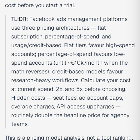
cost before you start a trial.
TL;DR:
Facebook ads management platforms
use three pricing architectures — flat
subscription, percentage-of-spend, and
usage/credit-based. Flat tiers favour high-spend
accounts; percentage-of-spend favours low-
spend accounts (until ~€10k/month when the
math reverses); credit-based models favour
research-heavy workflows. Calculate your cost
at current spend, 2x, and 5x before choosing.
Hidden costs — seat fees, ad account caps,
overage charges, API access upcharges —
routinely double the headline price for agency
teams.
This is a pricing model analysis, not a tool ranking.