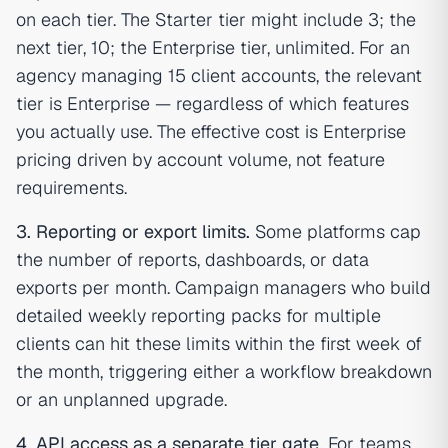
on each tier. The Starter tier might include 3; the
next tier, 10; the Enterprise tier, unlimited. For an
agency managing 15 client accounts, the relevant
tier is Enterprise — regardless of which features
you actually use. The effective cost is Enterprise
pricing driven by account volume, not feature
requirements.
3. Reporting or export limits.
Some platforms cap
the number of reports, dashboards, or data
exports per month. Campaign managers who build
detailed weekly reporting packs for multiple
clients can hit these limits within the first week of
the month, triggering either a workflow breakdown
or an unplanned upgrade.
4. API access as a separate tier gate.
For teams