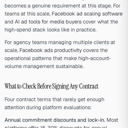
becomes a genuine requirement at this stage. For
teams at this scale,
Facebook ad scaling software
and
AI ad tools for media buyers
cover what the
high-spend stack looks like in practice.
For agency teams managing multiple clients at
scale,
Facebook ads productivity
covers the
operational patterns that make high-account-
volume management sustainable.
What to Check Before Signing Any Contract
Four contract terms that rarely get enough
attention during platform evaluations:
Annual commitment discounts and lock-in.
Most
platforms offer 15-30% discounts for annual