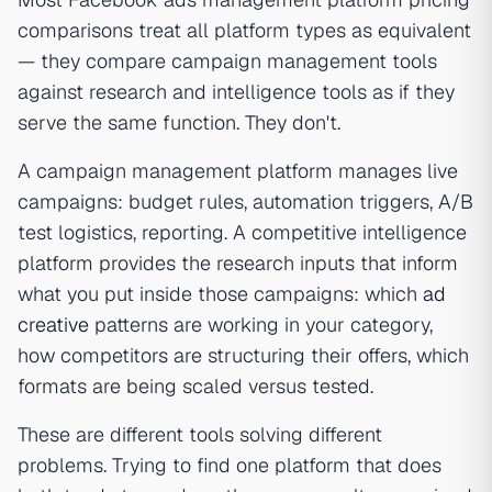
comparisons treat all platform types as equivalent
— they compare campaign management tools
against research and intelligence tools as if they
serve the same function. They don't.
A campaign management platform manages live
campaigns: budget rules, automation triggers, A/B
test logistics, reporting. A competitive intelligence
platform provides the research inputs that inform
what you put inside those campaigns: which
ad
creative
patterns are working in your category,
how competitors are structuring their offers, which
formats are being scaled versus tested.
These are different tools solving different
problems. Trying to find one platform that does