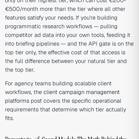
only on their highest tier, which can cost €200-
€500/month more than the tier where all other
features satisfy your needs. If you're building
programmatic research workflows — pulling
competitor ad data into your own tools, feeding it
into briefing pipelines — and the API gate is on the
top tier only, the effective cost of that access is
the full difference between your natural tier and
the top tier.
For agency teams building scalable client
workflows, the
client campaign management
platforms
post covers the specific operational
requirements that determine which tier actually
fits.