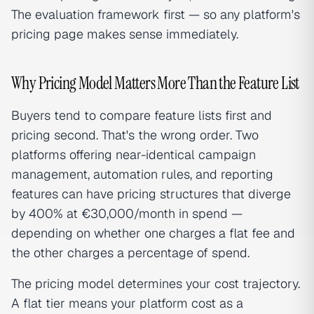
The evaluation framework first — so any platform's
pricing page makes sense immediately.
Why Pricing Model Matters More Than the Feature List
Buyers tend to compare feature lists first and
pricing second. That's the wrong order. Two
platforms offering near-identical campaign
management, automation rules, and reporting
features can have pricing structures that diverge
by 400% at €30,000/month in spend —
depending on whether one charges a flat fee and
the other charges a percentage of spend.
The pricing model determines your cost trajectory.
A flat tier means your platform cost as a