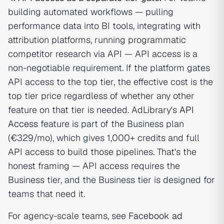
building automated workflows — pulling
performance data into BI tools, integrating with
attribution platforms, running programmatic
competitor research via API — API access is a
non-negotiable requirement. If the platform gates
API access to the top tier, the effective cost is the
top tier price regardless of whether any other
feature on that tier is needed. AdLibrary's
API
Access
feature is part of the Business plan
(€329/mo), which gives 1,000+ credits and full
API access to build those pipelines. That's the
honest framing — API access requires the
Business tier, and the Business tier is designed for
teams that need it.
For agency-scale teams, see
Facebook ad