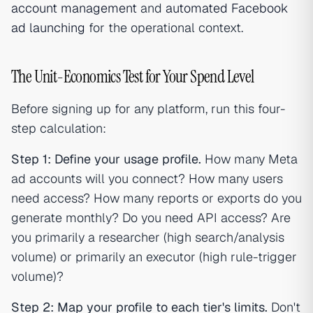
account management
and
automated Facebook
ad launching
for the operational context.
The Unit-Economics Test for Your Spend Level
Before signing up for any platform, run this four-
step calculation:
Step 1: Define your usage profile.
How many Meta
ad accounts will you connect? How many users
need access? How many reports or exports do you
generate monthly? Do you need API access? Are
you primarily a researcher (high search/analysis
volume) or primarily an executor (high rule-trigger
volume)?
Step 2: Map your profile to each tier's limits.
Don't