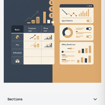
Sections