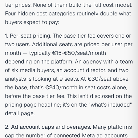
tier prices. None of them build the full cost model.
Four hidden cost categories routinely double what
buyers expect to pay:
1. Per-seat pricing.
The base tier fee covers one or
two users. Additional seats are priced per user per
month — typically €15-€50/seat/month
depending on the platform. An agency with a team
of six media buyers, an account director, and two
analysts is looking at 9 seats. At €30/seat above
the base, that's €240/month in seat costs alone,
before the base tier fee. This isn't disclosed on the
pricing page headline; it's on the "what's included"
detail page.
2. Ad account caps and overages.
Many platforms
cap the number of connected Meta ad accounts