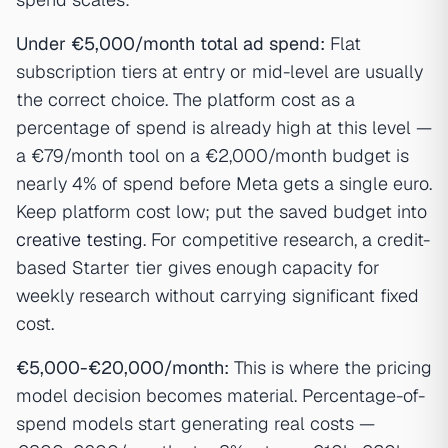
Under €5,000/month total ad spend:
Flat
subscription tiers at entry or mid-level are usually
the correct choice. The platform cost as a
percentage of spend is already high at this level —
a €79/month tool on a €2,000/month budget is
nearly 4% of spend before Meta gets a single euro.
Keep platform cost low; put the saved budget into
creative testing
. For competitive research, a credit-
based Starter tier gives enough capacity for
weekly research without carrying significant fixed
cost.
€5,000-€20,000/month:
This is where the pricing
model decision becomes material. Percentage-of-
spend models start generating real costs —