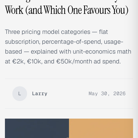
Work (and Which One Favours You)
Three pricing model categories — flat
subscription, percentage-of-spend, usage-
based — explained with unit-economics math
at €2k, €10k, and €50k/month ad spend.
L
Larry
May 30, 2026