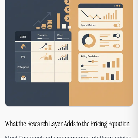
What the Research Layer Adds to the Pricing Equation
Most Facebook ads management platform pricing