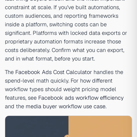
constraint at scale. If you've built automations,
custom audiences, and reporting frameworks
inside a platform, switching costs can be
significant. Platforms with locked data exports or
proprietary automation formats increase those
costs deliberately. Confirm what you can export,
and in what format, before you start.
The
Facebook Ads Cost Calculator
handles the
spend-level math quickly. For how different
workflow types should weight pricing model
features, see
Facebook ads workflow efficiency
and the
media buyer workflow use case
.