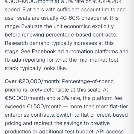
€300-€600/month at a 3% rate on €10k-€20k
spend. Flat tiers with sufficient account limits and
user seats are usually 40-60% cheaper at this
range. Evaluate the unit economics explicitly
before renewing percentage-based contracts.
Research demand typically increases at this
stage. See
Facebook ad automation platforms
and
fb-ads-reporting
for what the mid-market tool
stack typically looks like.
Over €20,000/month:
Percentage-of-spend
pricing is rarely defensible at this scale. At
€50,000/month and a 3% rate, the platform fee
exceeds €1,500/month — more than most flat-tier
enterprise contracts. Switch to flat or credit-based
pricing and redirect the savings to creative
production or additional test budget. API access