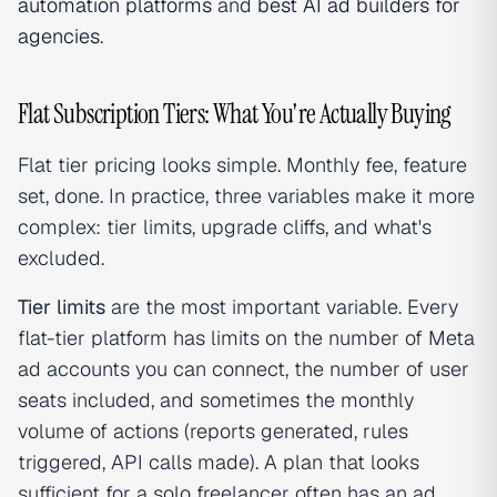
automation platforms
and
best AI ad builders for
agencies
.
Flat Subscription Tiers: What You're Actually Buying
Flat tier pricing looks simple. Monthly fee, feature
set, done. In practice, three variables make it more
complex: tier limits, upgrade cliffs, and what's
excluded.
Tier limits
are the most important variable. Every
flat-tier platform has limits on the number of Meta
ad accounts you can connect, the number of user
seats included, and sometimes the monthly
volume of actions (reports generated, rules
triggered, API calls made). A plan that looks
sufficient for a solo freelancer often has an ad