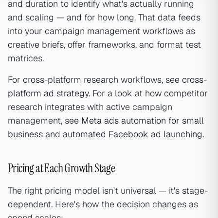
and duration to identify what's actually running
and scaling — and for how long. That data feeds
into your campaign management workflows as
creative briefs, offer frameworks, and format test
matrices.
For cross-platform research workflows, see
cross-
platform ad strategy
. For a look at how competitor
research integrates with active campaign
management, see
Meta ads automation for small
business
and
automated Facebook ad launching
.
Pricing at Each Growth Stage
The right pricing model isn't universal — it's stage-
dependent. Here's how the decision changes as
spend scales: