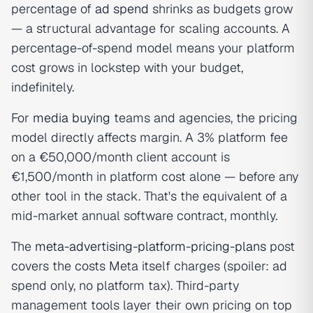
percentage of
ad spend
shrinks as budgets grow
— a structural advantage for scaling accounts. A
percentage-of-spend model means your platform
cost grows in lockstep with your budget,
indefinitely.
For
media buying
teams and agencies, the pricing
model directly affects margin. A 3% platform fee
on a €50,000/month client account is
€1,500/month in platform cost alone — before any
other tool in the stack. That's the equivalent of a
mid-market annual software contract, monthly.
The
meta-advertising-platform-pricing-plans
post
covers the costs Meta itself charges (spoiler: ad
spend only, no platform tax). Third-party
management tools layer their own pricing on top