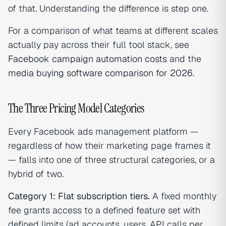
of that. Understanding the difference is step one.
For a comparison of what teams at different scales
actually pay across their full tool stack, see
Facebook campaign automation costs
and the
media buying software comparison for 2026
.
The Three Pricing Model Categories
Every Facebook ads management platform —
regardless of how their marketing page frames it
— falls into one of three structural categories, or a
hybrid of two.
Category 1: Flat subscription tiers.
A fixed monthly
fee grants access to a defined feature set with
defined limits (ad accounts, users, API calls per