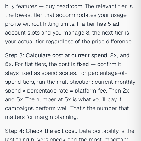
buy features — buy headroom. The relevant tier is
the lowest tier that accommodates your usage
profile without hitting limits. If a tier has 5 ad
account slots and you manage 8, the next tier is
your actual tier regardless of the price difference.
Step 3: Calculate cost at current spend, 2x, and
5x.
For flat tiers, the cost is fixed — confirm it
stays fixed as spend scales. For percentage-of-
spend tiers, run the multiplication: current monthly
spend × percentage rate = platform fee. Then 2x
and 5x. The number at 5x is what you'll pay if
campaigns perform well. That's the number that
matters for margin planning.
Step 4: Check the exit cost.
Data portability is the
last thing buyers check and the most important