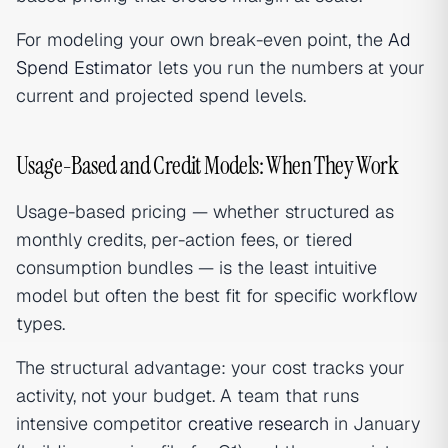
For modeling your own break-even point, the
Ad
Spend Estimator
lets you run the numbers at your
current and projected spend levels.
Usage-Based and Credit Models: When They Work
Usage-based pricing — whether structured as
monthly credits, per-action fees, or tiered
consumption bundles — is the least intuitive
model but often the best fit for specific workflow
types.
The structural advantage: your cost tracks your
activity, not your budget. A team that runs
intensive competitor
creative research
in January