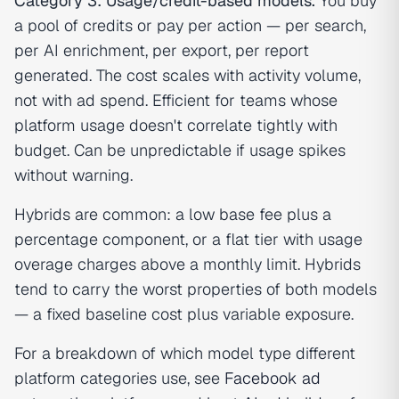
Category 3: Usage/credit-based models.
You buy
a pool of credits or pay per action — per search,
per AI enrichment, per export, per report
generated. The cost scales with activity volume,
not with ad spend. Efficient for teams whose
platform usage doesn't correlate tightly with
budget. Can be unpredictable if usage spikes
without warning.
Hybrids are common: a low base fee plus a
percentage component, or a flat tier with usage
overage charges above a monthly limit. Hybrids
tend to carry the worst properties of both models
— a fixed baseline cost plus variable exposure.
For a breakdown of which model type different
platform categories use, see
Facebook ad