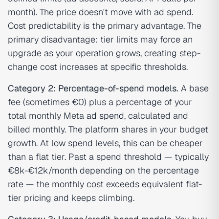
month). The price doesn't move with ad spend.
Cost predictability is the primary advantage. The
primary disadvantage: tier limits may force an
upgrade as your operation grows, creating step-
change cost increases at specific thresholds.
Category 2: Percentage-of-spend models.
A base
fee (sometimes €0) plus a percentage of your
total monthly Meta
ad spend
, calculated and
billed monthly. The platform shares in your budget
growth. At low spend levels, this can be cheaper
than a flat tier. Past a spend threshold — typically
€8k-€12k/month depending on the percentage
rate — the monthly cost exceeds equivalent flat-
tier pricing and keeps climbing.