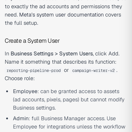
to exactly the ad accounts and permissions they
need.
Meta's system user documentation
covers
the full setup.
Create a System User
In
Business Settings > System Users
, click Add.
Name it something that describes its function:
or
.
reporting-pipeline-prod
campaign-writer-v2
Choose role:
Employee
: can be granted access to assets
(ad accounts, pixels, pages) but cannot modify
Business settings.
Admin
: full Business Manager access. Use
Employee for integrations unless the workflow