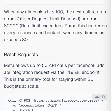
When any dimension hits 100, the next call returns
error 17 (User Request Limit Reached) or error
80000 (Rate limit exceeded). Parse this header on
every response and back off when any dimension
exceeds 80.
Batch Requests
Meta allows up to 50 API calls per facebook ads
api integration request via the
endpoint.
/batch
This is the primary tool for staying within BU
budgets at scale:
bash
curl -X POST https://graph.facebook.com/v20.0/ \

  -d "access_token=TOKEN" \

  -d 'batch=[
