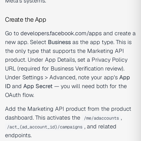
Meta's systems.
Create the App
Go to
developers.facebook.com/apps
and create a
new app. Select
Business
as the app type. This is
the only type that supports the Marketing API
product. Under App Details, set a Privacy Policy
URL (required for Business Verification review).
Under Settings > Advanced, note your app's
App
ID
and
App Secret
— you will need both for the
OAuth flow.
Add the Marketing API product from the product
dashboard. This activates the
,
/me/adaccounts
, and related
/act_{ad_account_id}/campaigns
endpoints.