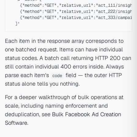
    {"method":"GET","relative_url":"act_111/insights
    {"method":"GET","relative_url":"act_222/insights
    {"method":"GET","relative_url":"act_333/campaign
Each item in the response array corresponds to
one batched request. Items can have individual
status codes. A batch call returning HTTP 200 can
still contain individual 400 errors inside. Always
parse each item's
field — the outer HTTP
code
status alone tells you nothing.
For a deeper walkthrough of bulk operations at
scale, including naming enforcement and
deduplication, see
Bulk Facebook Ad Creation
Software
.