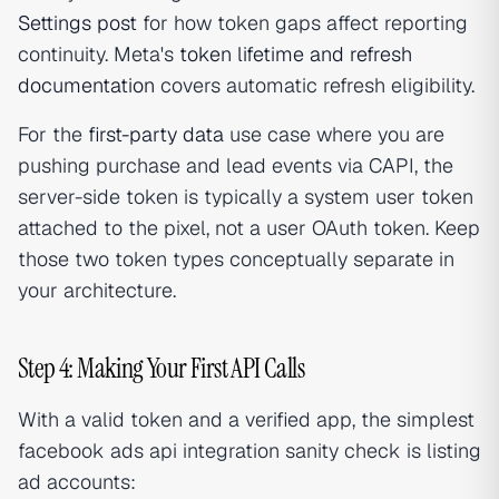
Settings post
for how token gaps affect reporting
continuity. Meta's
token lifetime and refresh
documentation
covers automatic refresh eligibility.
For the
first-party data
use case where you are
pushing purchase and lead events via CAPI, the
server-side token is typically a system user token
attached to the pixel, not a user OAuth token. Keep
those two token types conceptually separate in
your architecture.
Step 4: Making Your First API Calls
With a valid token and a verified app, the simplest
facebook ads api integration sanity check is listing
ad accounts: