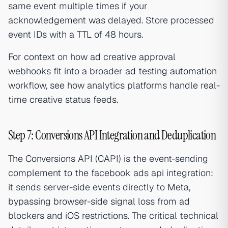
same event multiple times if your
acknowledgement was delayed. Store processed
event IDs with a TTL of 48 hours.
For context on how ad creative approval
webhooks fit into a broader
ad testing automation
workflow, see how analytics platforms handle real-
time creative status feeds.
Step 7: Conversions API Integration and Deduplication
The Conversions API (CAPI) is the event-sending
complement to the facebook ads api integration:
it sends server-side events directly to Meta,
bypassing browser-side signal loss from ad
blockers and iOS restrictions. The critical technical