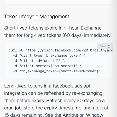
Token Lifecycle Management
Short-lived tokens expire in ~1 hour. Exchange
them for long-lived tokens (60 days) immediately:
bash
curl -G https://graph.facebook.com/v20.0/oauth/acces
  -d "grant_type=fb_exchange_token" \

  -d "client_id={app-id}" \

  -d "client_secret={app-secret}" \

Long-lived tokens in a facebook ads api
integration can be refreshed by re-exchanging
them before expiry. Refresh every 30 days on a
cron job, store the expiry timestamp, and alert at
15 days remaining. See the
Attribution Window