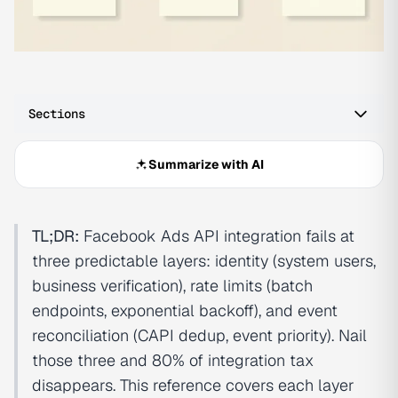
Sections
Summarize with AI
TL;DR:
Facebook Ads API integration fails at
three predictable layers: identity (system users,
business verification), rate limits (batch
endpoints, exponential backoff), and event
reconciliation (CAPI dedup, event priority). Nail
those three and 80% of integration tax
disappears. This reference covers each layer