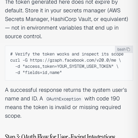
The token generated here does not expire by
default. Store it in your secrets manager (AWS
Secrets Manager, HashiCorp Vault, or equivalent)
— not in environment variables that end up in
source control.
bash
# Verify the token works and inspect its scope

curl -G https://graph.facebook.com/v20.0/me \

  -d "access_token=YOUR_SYSTEM_USER_TOKEN" \

A successful response returns the system user's
name and ID. A
with code 190
OAuthException
means the token is invalid or missing required
scope.
Step 3: OAuth Flow for User-Facing Integrations