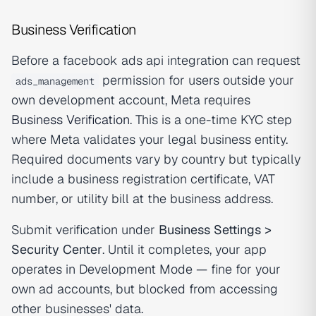
Business Verification
Before a facebook ads api integration can request
permission for users outside your
ads_management
own development account, Meta requires
Business Verification
. This is a one-time KYC step
where Meta validates your legal business entity.
Required documents vary by country but typically
include a business registration certificate, VAT
number, or utility bill at the business address.
Submit verification under
Business Settings >
Security Center
. Until it completes, your app
operates in Development Mode — fine for your
own ad accounts, but blocked from accessing
other businesses' data.