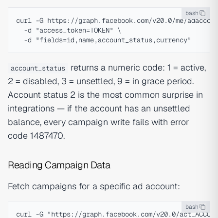
bash
curl -G https://graph.facebook.com/v20.0/me/adaccoun
  -d "access_token=TOKEN" \

returns a numeric code: 1 = active,
account_status
2 = disabled, 3 = unsettled, 9 = in grace period.
Account status 2 is the most common surprise in
integrations — if the account has an unsettled
balance, every campaign write fails with error
code 1487470.
Reading Campaign Data
Fetch campaigns for a specific ad account:
bash
curl -G "https://graph.facebook.com/v20.0/act_ACCOUN