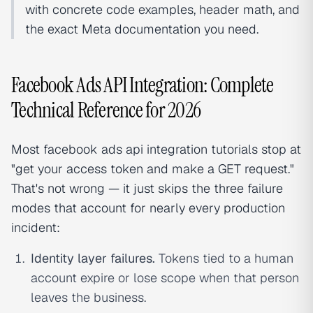
with concrete code examples, header math, and
the exact Meta documentation you need.
Facebook Ads API Integration: Complete
Technical Reference for 2026
Most facebook ads api integration tutorials stop at
"get your access token and make a GET request."
That's not wrong — it just skips the three failure
modes that account for nearly every production
incident:
Identity layer failures.
Tokens tied to a human
account expire or lose scope when that person
leaves the business.