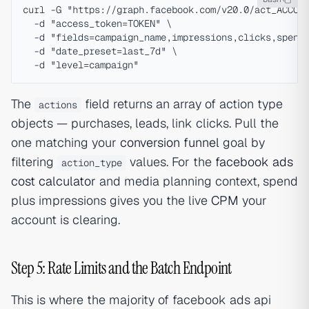
curl -G "https://graph.facebook.com/v20.0/act_ACCOUN
  -d "access_token=TOKEN" \

  -d "fields=campaign_name,impressions,clicks,spend,
  -d "date_preset=last_7d" \

The
field returns an array of action type
actions
objects — purchases, leads, link clicks. Pull the
one matching your
conversion funnel
goal by
filtering
values. For the
facebook ads
action_type
cost calculator
and media planning context, spend
plus impressions gives you the live
CPM
your
account is clearing.
Step 5: Rate Limits and the Batch Endpoint
This is where the majority of facebook ads api