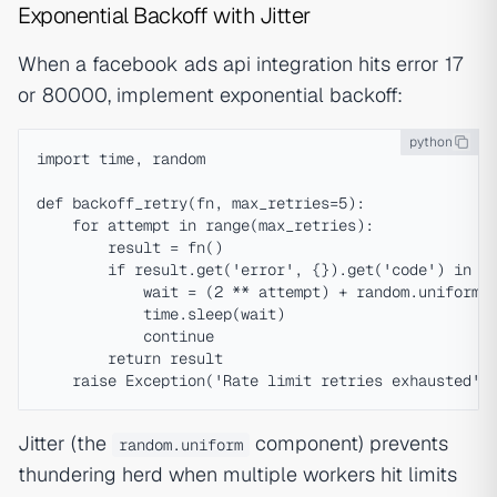
Exponential Backoff with Jitter
When a facebook ads api integration hits error 17
or 80000, implement exponential backoff:
python
import time, random

def backoff_retry(fn, max_retries=5):

    for attempt in range(max_retries):

        result = fn()

        if result.get('error', {}).get('code') in (1
            wait = (2 ** attempt) + random.uniform(0
            time.sleep(wait)

            continue

        return result

Jitter (the
component) prevents
random.uniform
thundering herd when multiple workers hit limits