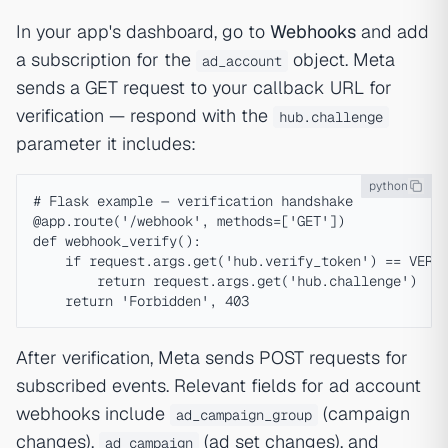
In your app's dashboard, go to
Webhooks
and add
a subscription for the
object. Meta
ad_account
sends a GET request to your callback URL for
verification — respond with the
hub.challenge
parameter it includes:
python
# Flask example — verification handshake

@app.route('/webhook', methods=['GET'])

def webhook_verify():

    if request.args.get('hub.verify_token') == VERIF
        return request.args.get('hub.challenge')

After verification, Meta sends POST requests for
subscribed events. Relevant fields for ad account
webhooks include
(campaign
ad_campaign_group
changes),
(ad set changes), and
ad_campaign