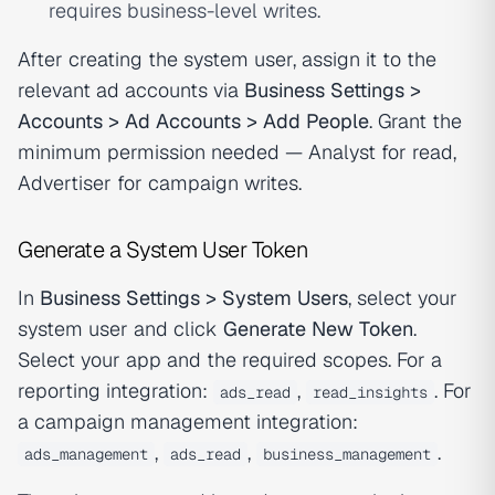
requires business-level writes.
After creating the system user, assign it to the
relevant ad accounts via
Business Settings >
Accounts > Ad Accounts > Add People
. Grant the
minimum permission needed — Analyst for read,
Advertiser for campaign writes.
Generate a System User Token
In
Business Settings > System Users
, select your
system user and click
Generate New Token
.
Select your app and the required scopes. For a
reporting integration:
,
. For
ads_read
read_insights
a campaign management integration:
,
,
.
ads_management
ads_read
business_management