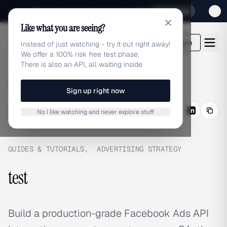
Sign up for our special Launch offer
Click here
Like what you are seeing?
adlibrary.com
Login
Instead of just watching - try it out right away!
We offer a 100% risk free test phase.
There is also an API, all waiting inside
Home
›
Blog
›
test
Sign up right now
BLOG
/
Share
No I like watching and never explore stuff
GUIDES & TUTORIALS
,
ADVERTISING STRATEGY
test
Build a production-grade Facebook Ads API