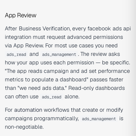
App Review
After Business Verification, every facebook ads api
integration must request advanced permissions
via App Review. For most use cases you need
and
. The review asks
ads_read
ads_management
how your app uses each permission — be specific.
"The app reads campaign and ad set performance
metrics to populate a dashboard" passes faster
than "we need ads data." Read-only dashboards
can often use
alone.
ads_read
For
automation
workflows that create or modify
campaigns programmatically,
is
ads_management
non-negotiable.