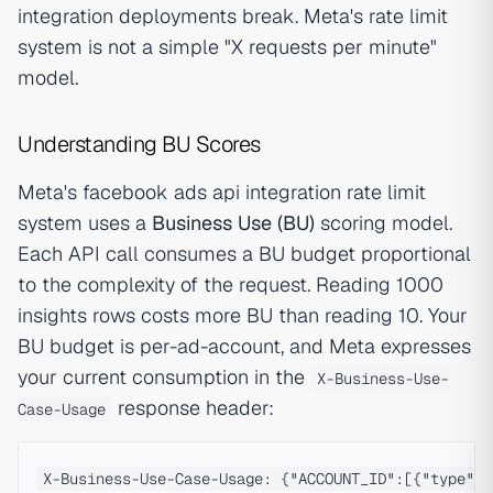
integration deployments break. Meta's rate limit
system is not a simple "X requests per minute"
model.
Understanding BU Scores
Meta's facebook ads api integration rate limit
system uses a
Business Use (BU)
scoring model.
Each API call consumes a BU budget proportional
to the complexity of the request. Reading 1000
insights rows costs more BU than reading 10. Your
BU budget is per-ad-account, and Meta expresses
your current consumption in the
X-Business-Use-
response header:
Case-Usage