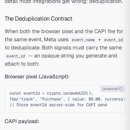
detail most integrations get wrong: deduplication.
The Deduplication Contract
When both the browser pixel and the CAPI fire for
the same event, Meta uses
+
event_name
event_id
to deduplicate. Both signals must carry the same
— an opaque string you generate and
event_id
attach to both:
Browser pixel (JavaScript):
javascript
const eventId = crypto.randomUUID();

fbq('track', 'Purchase', { value: 99.00, currency: '
CAPI payload: