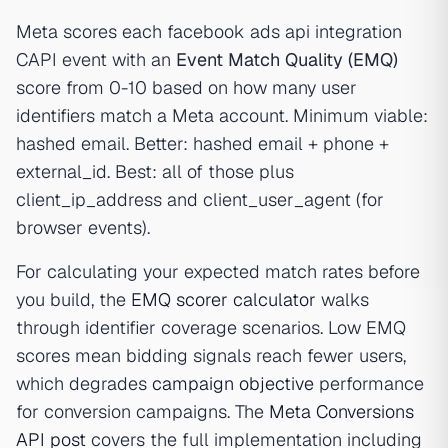
Meta scores each facebook ads api integration
CAPI event with an
Event Match Quality (EMQ)
score from 0-10 based on how many user
identifiers match a Meta account. Minimum viable:
hashed email. Better: hashed email + phone +
external_id. Best: all of those plus
client_ip_address and client_user_agent (for
browser events).
For calculating your expected match rates before
you build, the
EMQ scorer calculator
walks
through identifier coverage scenarios. Low EMQ
scores mean bidding signals reach fewer users,
which degrades
campaign objective
performance
for conversion campaigns. The
Meta Conversions
API post
covers the full implementation including