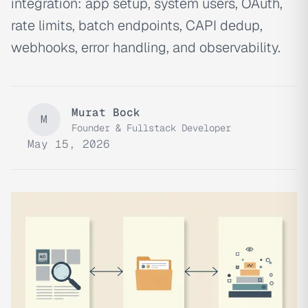
integration: app setup, system users, OAuth,
rate limits, batch endpoints, CAPI dedup,
webhooks, error handling, and observability.
Murat Bock
M
Founder & Fullstack Developer
May 15, 2026