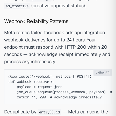
(creative approval status).
ad_creative
Webhook Reliability Patterns
Meta retries failed facebook ads api integration
webhook deliveries for up to 24 hours. Your
endpoint must respond with HTTP 200 within 20
seconds — acknowledge receipt immediately and
process asynchronously:
python
@app.route('/webhook', methods=['POST'])

def webhook_receive():

    payload = request.json

    job_queue.enqueue(process_webhook, payload)  # a
Deduplicate by
— Meta can send the
entry[].id