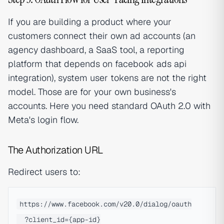
If you are building a product where your
customers connect their own ad accounts (an
agency dashboard, a SaaS tool, a reporting
platform that depends on facebook ads api
integration), system user tokens are not the right
model. Those are for your own business's
accounts. Here you need standard OAuth 2.0 with
Meta's login flow.
The Authorization URL
Redirect users to:
https://www.facebook.com/v20.0/dialog/oauth

  ?client_id={app-id}
