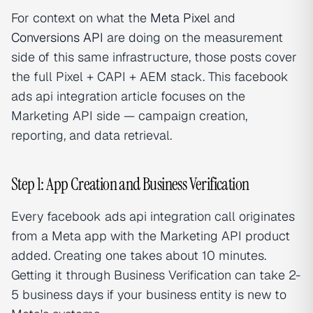
For context on what the
Meta Pixel
and
Conversions API
are doing on the measurement
side of this same infrastructure, those posts cover
the full Pixel + CAPI + AEM stack. This facebook
ads api integration article focuses on the
Marketing API side — campaign creation,
reporting, and data retrieval.
Step 1: App Creation and Business Verification
Every facebook ads api integration call originates
from a Meta app with the Marketing API product
added. Creating one takes about 10 minutes.
Getting it through Business Verification can take 2-
5 business days if your business entity is new to