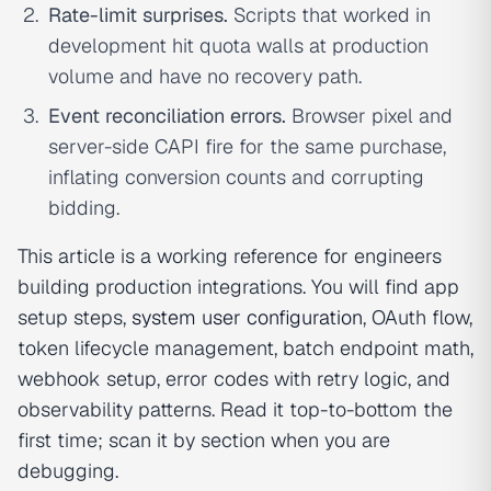
Rate-limit surprises.
Scripts that worked in
development hit quota walls at production
volume and have no recovery path.
Event reconciliation errors.
Browser pixel and
server-side CAPI fire for the same purchase,
inflating conversion counts and corrupting
bidding.
This article is a working reference for engineers
building production integrations. You will find app
setup steps,
system user configuration
, OAuth flow,
token lifecycle management, batch endpoint math,
webhook setup, error codes with retry logic, and
observability patterns. Read it top-to-bottom the
first time; scan it by section when you are
debugging.