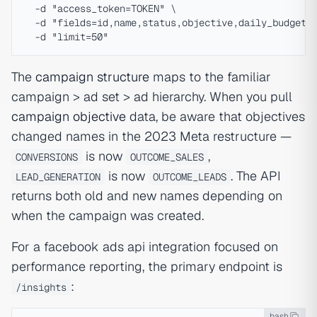
  -d "access_token=TOKEN" \

  -d "fields=id,name,status,objective,daily_budget,l
The
campaign structure
maps to the familiar
campaign > ad set > ad hierarchy. When you pull
campaign objective
data, be aware that objectives
changed names in the 2023 Meta restructure —
is now
,
CONVERSIONS
OUTCOME_SALES
is now
. The API
LEAD_GENERATION
OUTCOME_LEADS
returns both old and new names depending on
when the campaign was created.
For a facebook ads api integration focused on
performance reporting, the primary endpoint is
:
/insights
bash