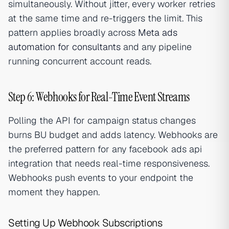
simultaneously. Without jitter, every worker retries
at the same time and re-triggers the limit. This
pattern applies broadly across
Meta ads
automation for consultants
and any pipeline
running concurrent account reads.
Step 6: Webhooks for Real-Time Event Streams
Polling the API for campaign status changes
burns BU budget and adds latency. Webhooks are
the preferred pattern for any facebook ads api
integration that needs real-time responsiveness.
Webhooks push events to your endpoint the
moment they happen.
Setting Up Webhook Subscriptions