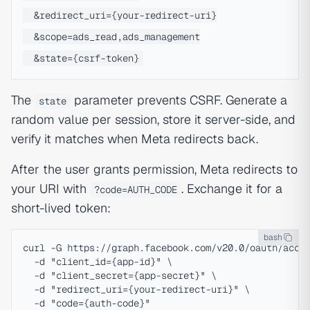
  &redirect_uri={your-redirect-uri}

  &scope=ads_read,ads_management

The
parameter prevents CSRF. Generate a
state
random value per session, store it server-side, and
verify it matches when Meta redirects back.
After the user grants permission, Meta redirects to
your URI with
. Exchange it for a
?code=AUTH_CODE
short-lived token:
bash
curl -G https://graph.facebook.com/v20.0/oauth/acces
  -d "client_id={app-id}" \

  -d "client_secret={app-secret}" \

  -d "redirect_uri={your-redirect-uri}" \
