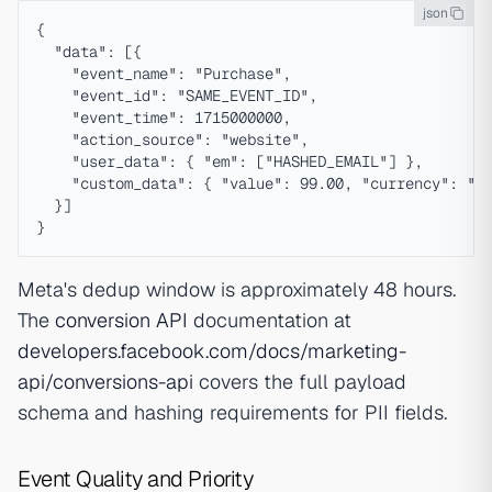
json
{

  "data": [{

    "event_name": "Purchase",

    "event_id": "SAME_EVENT_ID",

    "event_time": 1715000000,

    "action_source": "website",

    "user_data": { "em": ["HASHED_EMAIL"] },

    "custom_data": { "value": 99.00, "currency": "US
  }]

Meta's dedup window is approximately 48 hours.
The
conversion API
documentation at
developers.facebook.com/docs/marketing-
api/conversions-api
covers the full payload
schema and hashing requirements for PII fields.
Event Quality and Priority