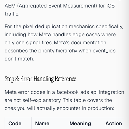
AEM (Aggregated Event Measurement) for iOS
traffic.
For the
pixel deduplication
mechanics specifically,
including how Meta handles edge cases where
only one signal fires, Meta's documentation
describes the priority hierarchy when event_ids
don't match.
Step 8: Error Handling Reference
Meta error codes in a facebook ads api integration
are not self-explanatory. This table covers the
ones you will actually encounter in production:
Code
Name
Meaning
Action