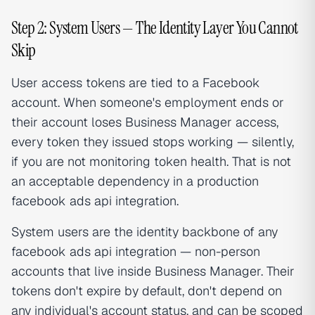
Step 2: System Users — The Identity Layer You Cannot
Skip
User access tokens are tied to a Facebook
account. When someone's employment ends or
their account loses Business Manager access,
every token they issued stops working — silently,
if you are not monitoring token health. That is not
an acceptable dependency in a production
facebook ads api integration.
System users are the identity backbone of any
facebook ads api integration — non-person
accounts that live inside Business Manager. Their
tokens don't expire by default, don't depend on
any individual's account status, and can be scoped