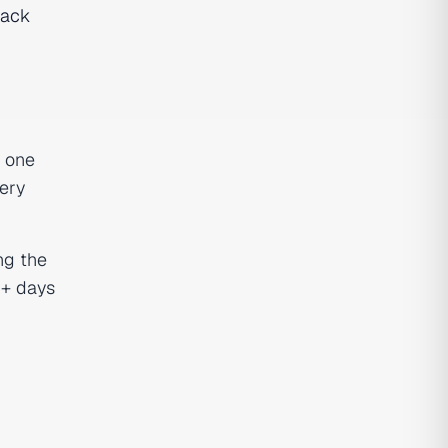
tack
e one
very
ng the
0+ days
n