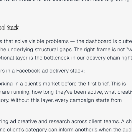
ol Stack
 that solve visible problems — the dashboard is clutte
he underlying structural gaps. The right frame is not "
tional layer is the bottleneck in our delivery chain rig
ers in a Facebook ad delivery stack:
ng in a client's market before the first brief. This is
are running, how long they've been active, what creati
ory. Without this layer, every campaign starts from
ring
ad creative
and research across client teams. A s
e client's category can inform another's when the au