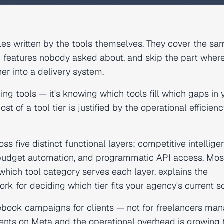
cles written by the tools themselves. They cover the sa
n features nobody asked about, and skip the part wher
er into a delivery system.
ding tools — it's knowing which tools fill which gaps in 
t of a tool tier is justified by the operational efficiency
 five distinct functional layers: competitive intellige
 budget automation, and programmatic API access. Mos
which tool category serves each layer, explains the
 for deciding which tier fits your agency's current sc
cebook campaigns for clients — not for freelancers ma
lients on Meta and the operational overhead is growing 