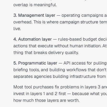
overlap is meaningful.
3. Management layer
— operating campaigns ac
overhead. This is where
campaign structure
temp
live.
4. Automation layer
— rules-based budget deci
actions that execute without human initiation. At
thing that breaks delivery quality.
5. Programmatic layer
— API access for pulling 
briefing tools, and building workflows that don't
separates agencies building infrastructure fro
Most tool purchases fix problems in layers 3 an
invest in layers 1 and 2 first — because what 
how much those layers are worth.