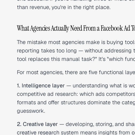
than revenue, you're in the right place.
What Agencies Actually Need From a Facebook Ad To
The mistake most agencies make is buying tools
reporting takes too long — without addressing t
tool replaces this manual task?" It's "which func
For most agencies, there are five functional lay
1. Intelligence layer
— understanding what is worki
competitive ad research: which ads competitors 
formats and offer structures dominate the categ
guesswork.
2. Creative layer
— developing, storing, and sha
creative research
system means insights from on