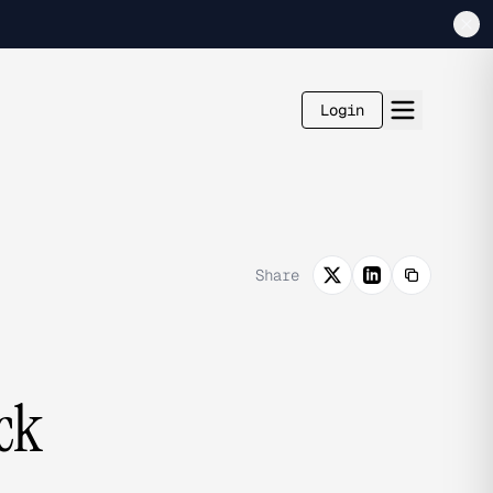
Login
Share
ck