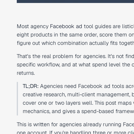
Most agency
Facebook ad
tool guides are listi
eight products in the same order, score them o
figure out which combination actually fits togeth
That's the real problem for agencies. It's not fin
specific workflow, and at what spend level the cos
returns.
TL;DR:
Agencies need Facebook ad tools across
creative research, multi-client management,
cover one or two layers well. This post maps 
mechanics, and gives a spend-based framework
This is written for agencies already running Fa
one account. If you're handling three or more c