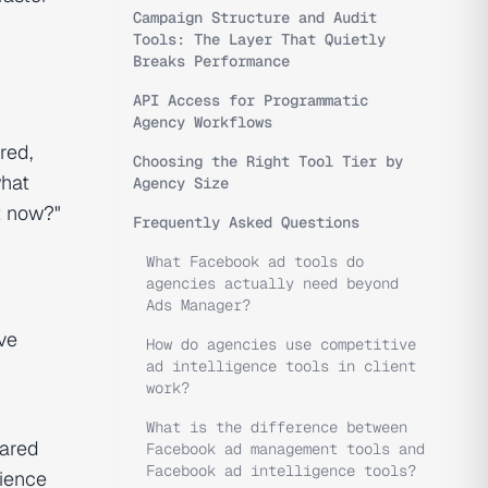
Campaign Structure and Audit
Tools: The Layer That Quietly
Breaks Performance
API Access for Programmatic
Agency Workflows
red,
Choosing the Right Tool Tier by
what
Agency Size
ht now?"
Frequently Asked Questions
What Facebook ad tools do
agencies actually need beyond
Ads Manager?
ve
How do agencies use competitive
ad intelligence tools in client
work?
What is the difference between
hared
Facebook ad management tools and
Facebook ad intelligence tools?
dience