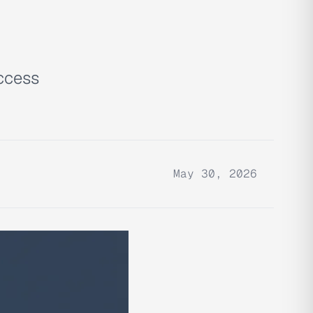
access
May 30, 2026