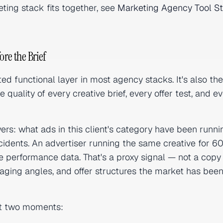
ting stack fits together, see
Marketing Agency Tool S
ore the Brief
ed functional layer in most agency stacks. It's also th
quality of every creative brief, every offer test, and e
ers: what ads in this client's category have been runni
idents. An advertiser running the same creative for 6
ce performance data. That's a proxy signal — not a copy
saging angles, and offer structures the market has bee
at two moments: