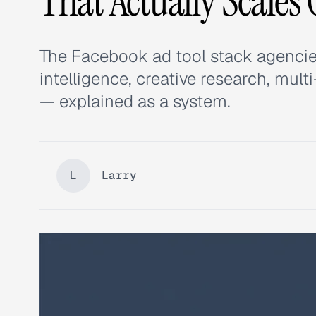
That Actually Scales 
The Facebook ad tool stack agencie
intelligence, creative research, mul
— explained as a system.
L
Larry