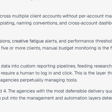
ross multiple client accounts without per-account ma
lating, naming conventions, and cross-account dashb
sions,
creative fatigue
alerts, and performance thresho
 five or more clients, manual budget monitoring is the f
data into custom reporting pipelines, feeding research
 require a human to log in and click. This is the layer th
m agencies perpetually managing tools.
d 4. The agencies with the most defensible delivery qua
you put into the management and automation layers det