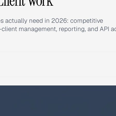
Client Work
s actually need in 2026: competitive
ti-client management, reporting, and API 