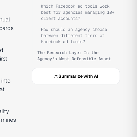
Which Facebook ad tools work
best for agencies managing 10+
client accounts?
nual
oards
How should an agency choose
between different tiers of
Facebook ad tools?
ld
The Research Layer Is the
irst
Agency's Most Defensible Asset
Summarize with AI
 into
at
lity
ermines