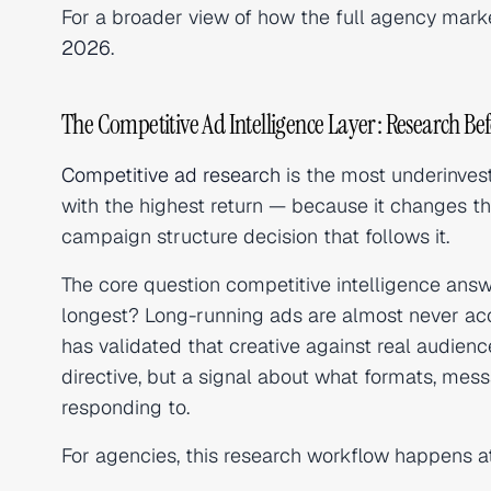
For a broader view of how the full agency marke
2026
.
The Competitive Ad Intelligence Layer: Research Bef
Competitive ad research
is the most underinvest
with the highest return — because it changes the 
campaign structure decision that follows it.
The core question competitive intelligence answ
longest? Long-running ads are almost never acc
has validated that creative against real audien
directive, but a signal about what formats, mes
responding to.
For agencies, this research workflow happens 