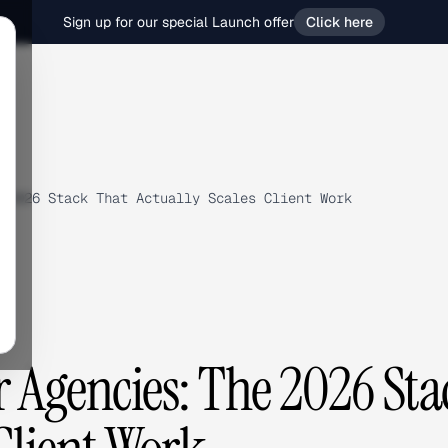
Sign up for our special Launch offer
Click here
 2026 Stack That Actually Scales Client Work
r Agencies: The 2026 Sta