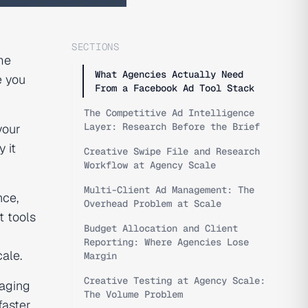
SECTIONS
me
What Agencies Actually Need
e you
From a Facebook Ad Tool Stack
The Competitive Ad Intelligence
Layer: Research Before the Brief
your
 it
Creative Swipe File and Research
Workflow at Agency Scale
Multi-Client Ad Management: The
nce,
Overhead Problem at Scale
t tools
Budget Allocation and Client
Reporting: Where Agencies Lose
ale.
Margin
Creative Testing at Agency Scale:
naging
The Volume Problem
faster