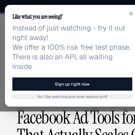
Like what you are seeing?
Instead of just watching - try it out
adlibrary.com
right away!
We offer a 100% risk free test phase.
There is also an API, all waiting
Home
›
Blog
›
Facebook Ad Tools for Agencies: The
inside
BLOG
/
Sign up right now
No I like watching and never explore stuff
ADVERTISING STRATEGY
,
PLATFORMS & TOOLS
Facebook Ad Tools fo