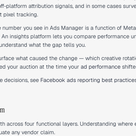
off-platform attribution signals, and in some cases surv
 pixel tracking.
 number you see in Ads Manager is a function of Meta
h. An insights platform lets you compare performance u
understand what the gap tells you.
urface what caused the change — which creative rotat
ed your auction at the time your
ad performance
shifte
ce decisions, see
Facebook ads reporting best practice
orm
depth across four functional layers. Understanding where
luate any vendor claim.