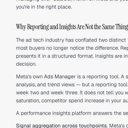
you're in the right place.
Why Reporting and Insights Are Not the Same Thin
The ad tech industry has conflated two distinct
most buyers no longer notice the difference. Rep
presents it in a structured format. Insights are 
decision.
Meta's own
Ads Manager
is a reporting tool. 
analysis, and trend views — but a reporting tool.
week two and week three. It does not tell you w
saturation, competitor spend increase in your auc
A performance insights platform answers the se
Signal aggregation across touchpoints.
Meta's d