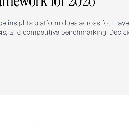
ramework for 2026
 insights platform does across four laye
lysis, and competitive benchmarking. Decis