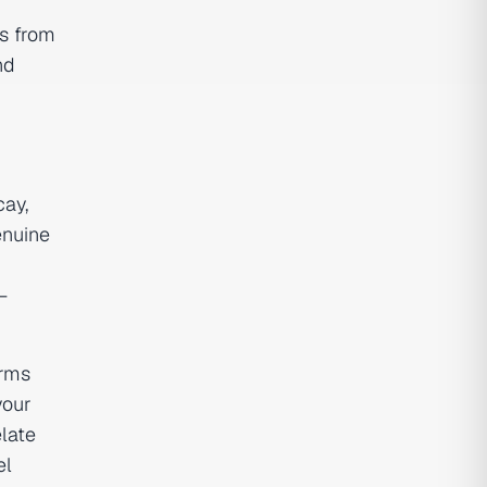
ns from
nd
cay,
enuine
—
orms
your
elate
el