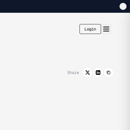
Login
Share