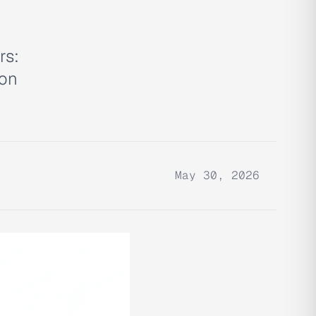
rs:
ion
May 30, 2026