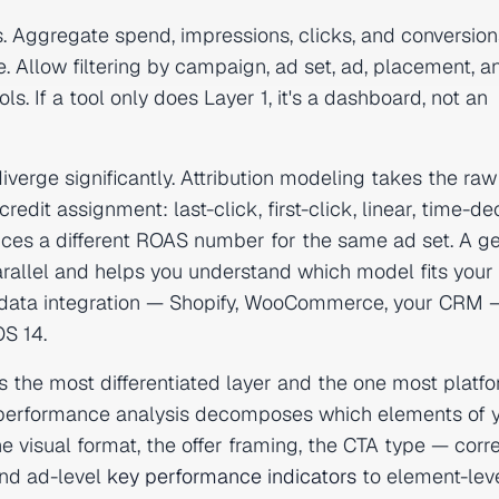
. Aggregate spend, impressions, clicks, and conversio
. Allow filtering by campaign, ad set, ad, placement, a
. If a tool only does Layer 1, it's a dashboard, not an
iverge significantly. Attribution modeling takes the raw
dit assignment: last-click, first-click, linear, time-de
ces a different ROAS number for the same ad set. A g
arallel and helps you understand which model fits your
rty data integration — Shopify, WooCommerce, your CRM 
OS 14.
is the most differentiated layer and the one most platf
ive performance analysis decomposes which elements of 
e visual format, the offer framing, the CTA type — corr
nd ad-level
key performance indicators
to element-lev