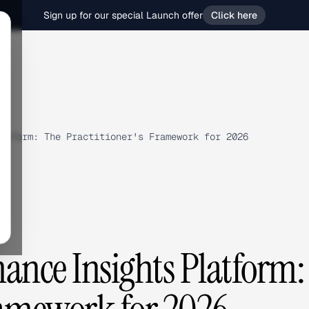
Sign up for our special Launch offer
Click here
atform: The Practitioner's Framework for 2026
ance Insights Platform: