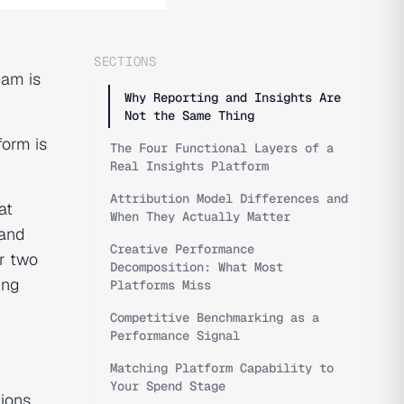
SECTIONS
eam is
Why Reporting and Insights Are
Not the Same Thing
form is
The Four Functional Layers of a
Real Insights Platform
Attribution Model Differences and
at
When They Actually Matter
 and
Creative Performance
r two
Decomposition: What Most
ing
Platforms Miss
Competitive Benchmarking as a
Performance Signal
Matching Platform Capability to
Your Spend Stage
ions,