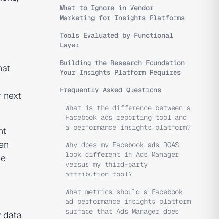
What to Ignore in Vendor
Marketing for Insights Platforms
Tools Evaluated by Functional
Layer
Building the Research Foundation
hat
Your Insights Platform Requires
Frequently Asked Questions
r next
What is the difference between a
Facebook ads reporting tool and
a performance insights platform?
nt
een
Why does my Facebook ads ROAS
look different in Ads Manager
ce
versus my third-party
attribution tool?
What metrics should a Facebook
ad performance insights platform
surface that Ads Manager does
y data