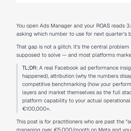
You open Ads Manager and your
ROAS
reads 3.
asking which number to use for next quarter's 
That gap is not a glitch. It's the central probl
supposed to solve — and most platforms markete
TL;DR:
A real Facebook ad performance insigh
happened), attribution (why the numbers disag
competitive benchmarking (how your perform
layers and market themselves as the full sta
platform capability to your actual operation
€100,000+.
This post is for practitioners who are past the "
managing over €5,000/month on Meta and your c