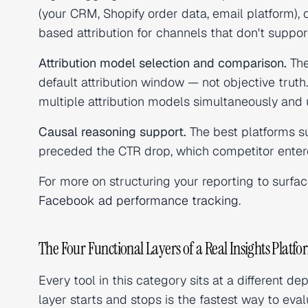
(your CRM, Shopify order data, email platform), 
based attribution for channels that don't support
Attribution model selection and comparison.
The
default attribution window — not objective trut
multiple attribution models simultaneously and 
Causal reasoning support.
The best platforms s
preceded the CTR drop, which competitor enter
For more on structuring your reporting to surfa
Facebook ad performance tracking
.
The Four Functional Layers of a Real Insights Platf
Every tool in this category sits at a different 
layer starts and stops is the fastest way to eva