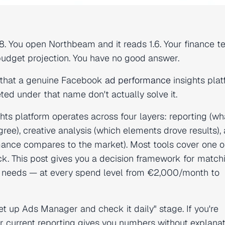
8. You open Northbeam and it reads 1.6. Your finance t
budget projection. You have no good answer.
em that a genuine Facebook
ad performance
insights plat
d under that name don't actually solve it.
ts platform operates across four layers: reporting (wh
ree), creative analysis (which elements drove results),
ance compares to the market). Most tools cover one o
ck. This post gives you a decision framework for match
al needs — at every spend level from €2,000/month to
set up Ads Manager and check it daily" stage. If you're
urrent reporting gives you numbers without explanat