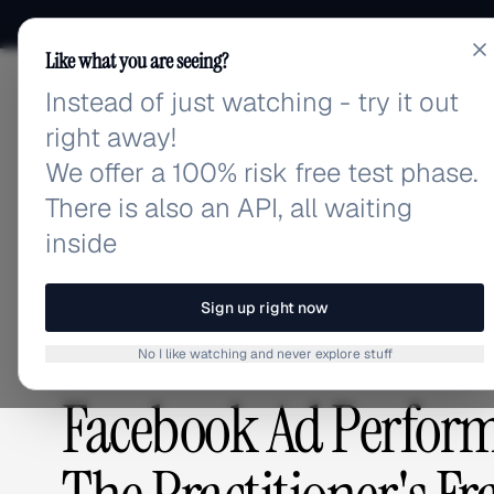
Like what you are seeing?
Instead of just watching - try it out
adlibrary.com
right away!
We offer a 100% risk free test phase.
There is also an API, all waiting
Home
›
Blog
›
Facebook Ad Performance Insights Pl
inside
BLOG
/
Sign up right now
No I like watching and never explore stuff
PLATFORMS & TOOLS
,
ADVERTISING STRATEGY
Facebook Ad Perform