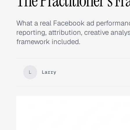
The Practitioner's F
What a real Facebook ad performance
reporting, attribution, creative ana
framework included.
L
Larry