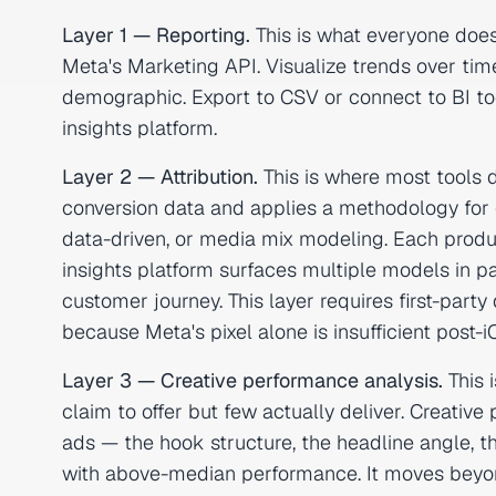
Layer 1 — Reporting.
This is what everyone does
Meta's Marketing API. Visualize trends over time
demographic. Export to CSV or connect to BI tools
insights platform.
Layer 2 — Attribution.
This is where most tools d
conversion data and applies a methodology for cre
data-driven, or media mix modeling. Each produ
insights platform surfaces multiple models in p
customer journey. This layer requires first-pa
because Meta's pixel alone is insufficient post-i
Layer 3 — Creative performance analysis.
This 
claim to offer but few actually deliver. Creat
ads — the hook structure, the headline angle, th
with above-median performance. It moves beyo