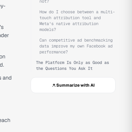
not?
ey-
How do I choose between a multi-
touch attribution tool and
Meta's native attribution
's
models?
nder
Can competitive ad benchmarking
data improve my own Facebook ad
performance?
ion
The Platform Is Only as Good as
d.
the Questions You Ask It
s
and
Summarize with AI
 each