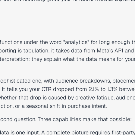
g
 functions under the word "analytics" for long enough t
orting is tabulation: it takes data from Meta's API and
interpretation: they explain what the data means for you
A sophisticated one, with audience breakdowns, placeme
 It tells you your
CTR
dropped from 2.1% to 1.3% betw
hether that drop is caused by creative fatigue, audien
tion, or a seasonal shift in purchase intent.
cond question. Three capabilities make that possible:
ata is one input. A complete picture requires first-part