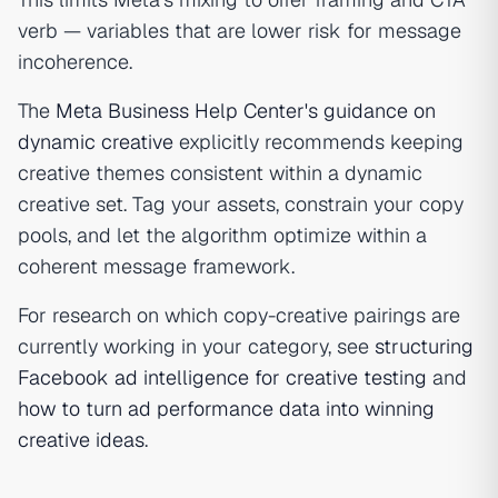
verb — variables that are lower risk for message
incoherence.
The
Meta Business Help Center's guidance on
dynamic creative
explicitly recommends keeping
creative themes consistent within a dynamic
creative set. Tag your assets, constrain your copy
pools, and let the algorithm optimize within a
coherent message framework.
For research on which copy-creative pairings are
currently working in your category, see
structuring
Facebook ad intelligence for creative testing
and
how to turn ad performance data into winning
creative ideas
.