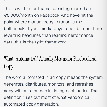
This is written for teams spending more than
€5,000/month on Facebook who have hit the
point where manual copy iteration is the
bottleneck. If your media buyer spends more time
rewriting headlines than reading performance
data, this is the right framework.
What "Automated" Actually Means for Facebook Ad
Copy
The word automated in ad copy means the system
generates, distributes, monitors, and refreshes
copy without a human initiating each action. That
definition rules out most of what vendors call
automated copy generation.