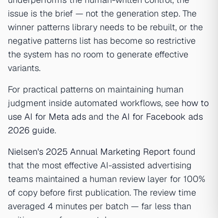
issue is the brief — not the generation step. The
winner patterns library needs to be rebuilt, or the
negative patterns list has become so restrictive
the system has no room to generate effective
variants.
For practical patterns on maintaining human
judgment inside automated workflows, see
how to
use AI for Meta ads
and the
AI for Facebook ads
2026 guide
.
Nielsen's 2025 Annual Marketing Report
found
that the most effective AI-assisted advertising
teams maintained a human review layer for 100%
of copy before first publication. The review time
averaged 4 minutes per batch — far less than