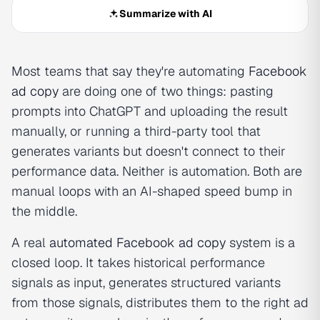
Summarize with AI
Most teams that say they're automating
Facebook
ad copy
are doing one of two things: pasting
prompts into ChatGPT and uploading the result
manually, or running a third-party tool that
generates variants but doesn't connect to their
performance data. Neither is automation. Both are
manual loops with an AI-shaped speed bump in
the middle.
A real
automated Facebook
ad copy
system is a
closed loop. It takes historical performance
signals as input, generates structured variants
from those signals, distributes them to the right ad