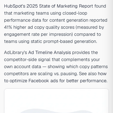
HubSpot's 2025 State of Marketing Report
found
that marketing teams using closed-loop
performance data for content generation reported
41% higher ad copy quality scores (measured by
engagement rate per impression) compared to
teams using static prompt-based generation.
AdLibrary's
Ad Timeline Analysis
provides the
competitor-side signal that complements your
own account data — showing which copy patterns
competitors are scaling vs. pausing. See also
how
to optimize Facebook ads for better performance
.