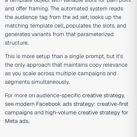
and offer framing. The automated system reads
the audience tag from the ad set, looks up the
matching template cell, populates the slots, and
generates variants from that parameterized
structure.
This is more setup than a single prompt, but it's
the only approach that maintains copy relevance
as you scale across multiple campaigns and
segments simultaneously.
For more on audience-specific
creative strategy
,
see
modern Facebook ads strategy: creative-first
campaigns
and
high-volume creative strategy for
Meta ads
.