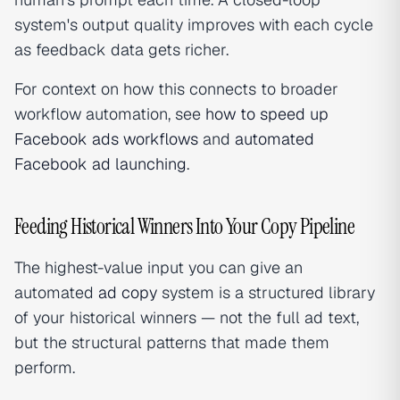
system's output quality improves with each cycle
as feedback data gets richer.
For context on how this connects to broader
workflow automation, see
how to speed up
Facebook ads workflows
and
automated
Facebook ad launching
.
Feeding Historical Winners Into Your Copy Pipeline
The highest-value input you can give an
automated
ad copy
system is a structured library
of your historical winners — not the full ad text,
but the structural patterns that made them
perform.