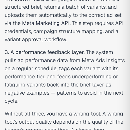
structured brief, returns a batch of variants, and
uploads them automatically to the correct ad set
via the
Meta Marketing API
. This step requires API
credentials, campaign structure mapping, and a
variant approval workflow.
3. A performance feedback layer.
The system
pulls
ad performance
data from Meta Ads Insights
on a regular schedule, tags each variant with its
performance tier, and feeds underperforming or
fatiguing variants back into the brief layer as
negative examples — patterns to avoid in the next
cycle.
Without all three, you have a writing tool. A writing
tool's output quality depends on the quality of the
human's prompt each time. A closed-loop