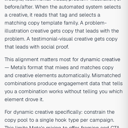
before/after. When the automated system selects
a creative, it reads that tag and selects a
matching copy template family. A problem-
illustration creative gets copy that leads with the
problem. A testimonial-visual creative gets copy
that leads with social proof.
This alignment matters most for
dynamic creative
— Meta's format that mixes and matches copy
and creative elements automatically. Mismatched
combinations produce engagement data that tells
you a combination works without telling you which
element drove it.
For dynamic creative specifically: constrain the
copy pool to a single hook type per campaign.
This limits Meta's mixing to offer framing and CTA