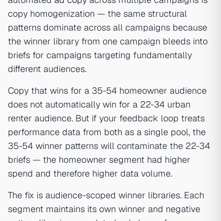
copy homogenization — the same structural
patterns dominate across all campaigns because
the winner library from one campaign bleeds into
briefs for campaigns targeting fundamentally
different audiences.
Copy that wins for a 35-54 homeowner audience
does not automatically win for a 22-34 urban
renter audience. But if your feedback loop treats
performance data from both as a single pool, the
35-54 winner patterns will contaminate the 22-34
briefs — the homeowner segment had higher
spend and therefore higher data volume.
The fix is audience-scoped winner libraries. Each
segment maintains its own winner and negative