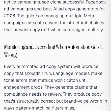
active campaigns, see
clone successful Facebook
ad campaigns
and
best AI ad copy generators for
2026
. The guide on
managing multiple Meta
campaigns at scale
covers the structural choices
that prevent copy drift when campaigns multiply.
Monitoring and Overriding When Automation Gets It
Wrong
Every automated
ad copy
system will produce
copy that shouldn't run. Language models make
tonal errors that metrics won't catch until
engagement drops. They generate claims that
compliance needs to review. They produce copy
that's structurally correct but brand-voice wrong in
ways pattern-matching filters miss.