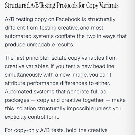
Structured A/B Testing Protocols for Copy Variants
A/B testing
copy on Facebook is structurally
different from testing creative, and most
automated systems conflate the two in ways that
produce unreadable results.
The first principle: isolate copy variables from
creative variables. If you test a new headline
simultaneously with a new image, you can't
attribute performance differences to either.
Automated systems that generate full ad
packages — copy and creative together — make
this isolation structurally impossible unless you
explicitly control for it.
For copy-only A/B tests, hold the creative