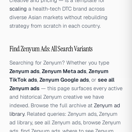
creative and pricing — is a template for
scaling
a health-tech DTC brand across
diverse Asian markets without rebuilding
strategy from scratch in each country.
Find Zenyum Ads: All Search Variants
Searching for Zenyum? Whether you type
Zenyum ads
,
Zenyum Meta ads
,
Zenyum
TikTok ads
,
Zenyum Google ads
, or
see all
Zenyum ads
— this page surfaces every active
and historical Zenyum creative we have
indexed. Browse the full archive at
Zenyum ad
library
. Related queries: Zenyum ads, Zenyum
ad library, see all Zenyum ads, browse Zenyum
ads, find Zenyum ads, where to see Zenyum