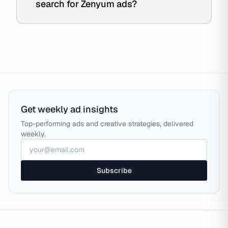
search for Zenyum ads?
Get weekly ad insights
Top-performing ads and creative strategies, delivered
weekly.
Subscribe