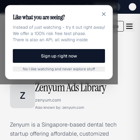
Sign up for our special Launch offer
Click here
Like what you are seeing?
adlibrary.com
Login
Instead of just watching - try it out right away!
We offer a 100% risk free test phase.
There is also an API, all waiting inside
Sign up right now
Home
›
Brands
›
Zenyum
No I like watching and never explore stuff
BRAND ADS
Zenyum Ads Library
Z
zenyum.com
Also known by:
zenyum.com
Zenyum is a Singapore-based dental tech
startup offering affordable, customized