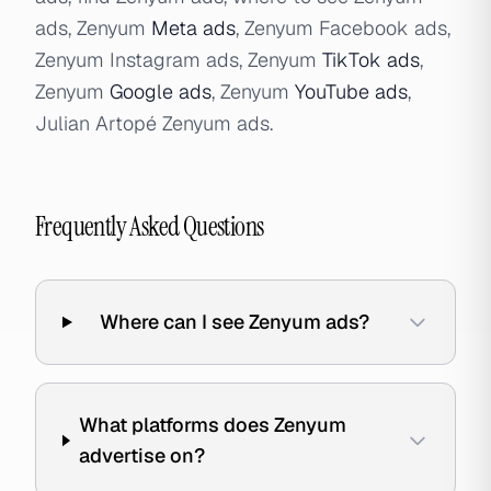
ads, Zenyum
Meta ads
, Zenyum Facebook ads,
Zenyum Instagram ads, Zenyum
TikTok ads
,
Zenyum
Google ads
, Zenyum
YouTube ads
,
Julian Artopé Zenyum ads.
Frequently Asked Questions
Where can I see Zenyum ads?
What platforms does Zenyum
advertise on?