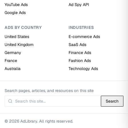
YouTube Ads
Ad Spy API
Google Ads
ADS BY COUNTRY
INDUSTRIES
United States
E-commerce Ads
United Kingdom
SaaS Ads
Germany
Finance Ads
France
Fashion Ads
Australia
Technology Ads
Search pages, articles, and resources on this site
Search
© 2026 AdLibrary. All rights reserved.