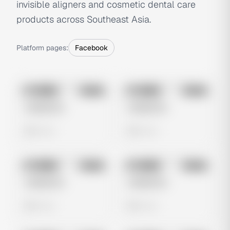
invisible aligners and cosmetic dental care
products across Southeast Asia.
Platform pages:
Facebook
No preview
No preview
Image
Meta
Image
Meta
Untitled Ad
Untitled Ad
0 views
0 views
No preview
No preview
Image
Meta
Image
Meta
Untitled Ad
Untitled Ad
0 views
0 views