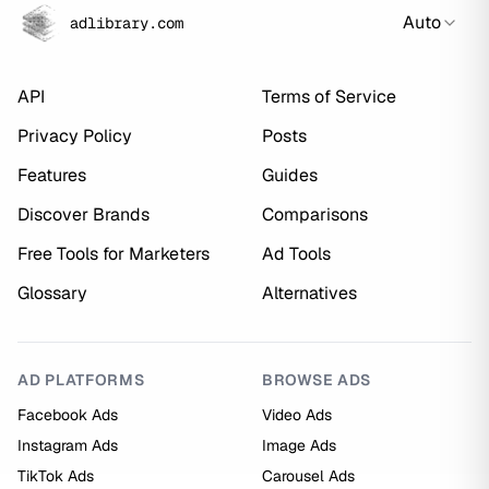
Auto
adlibrary.com
API
Terms of Service
Privacy Policy
Posts
Features
Guides
Discover Brands
Comparisons
Free Tools for Marketers
Ad Tools
Glossary
Alternatives
AD PLATFORMS
BROWSE ADS
Facebook Ads
Video Ads
Instagram Ads
Image Ads
TikTok Ads
Carousel Ads