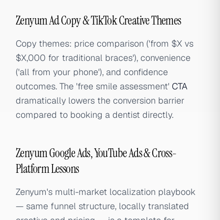
Zenyum Ad Copy & TikTok Creative Themes
Copy themes: price comparison ('from $X vs
$X,000 for traditional braces'), convenience
('all from your phone'), and confidence
outcomes. The 'free smile assessment'
CTA
dramatically lowers the conversion barrier
compared to booking a dentist directly.
Zenyum Google Ads, YouTube Ads & Cross-
Platform Lessons
Zenyum's multi-market localization playbook
— same funnel structure, locally translated