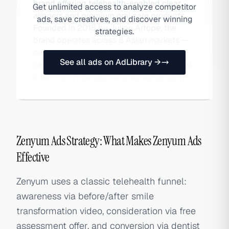
brand offering telehealth-enabled clear
Get unlimited access to analyze competitor
aligners and premium oral care products.
ads, save creatives, and discover winning
Founded in 2018 by Julian Artopé, the
strategies.
brand operates across 8 Asian markets —
connecting patients with a network of
See all ads on AdLibrary →
certified dentists and offering treatment at
a fraction of traditional orthodontic costs.
Zenyum Ads Strategy: What Makes Zenyum Ads
Effective
Zenyum uses a classic telehealth funnel:
awareness via before/after smile
transformation video, consideration via free
assessment offer, and conversion via dentist