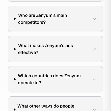
Who are Zenyum's main
competitors?
What makes Zenyum's ads
effective?
Which countries does Zenyum
operate in?
What other ways do people