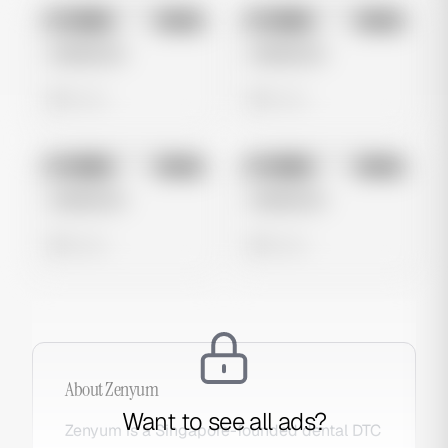
No preview
No preview
Image
Meta
Image
Meta
Untitled Ad
Untitled Ad
0 views
0 views
No preview
No preview
Image
Meta
Image
Meta
Untitled Ad
Untitled Ad
0 views
0 views
About
Zenyum
Want to see all ads?
Zenyum is a Singapore-founded dental DTC