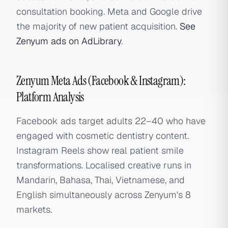
consultation booking. Meta and Google drive
the majority of new patient acquisition.
See
Zenyum ads on AdLibrary
.
Zenyum Meta Ads (Facebook & Instagram):
Platform Analysis
Facebook ads target adults 22–40 who have
engaged with cosmetic dentistry content.
Instagram Reels show real patient smile
transformations. Localised creative runs in
Mandarin, Bahasa, Thai, Vietnamese, and
English simultaneously across Zenyum's 8
markets.