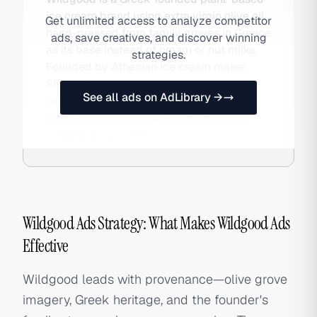
ice cream brand using extra virgin olive oil
Get unlimited access to analyze competitor
hand-pressed from family groves in Greece
ads, save creatives, and discover winning
as its base instead of cream or nut milks.
strategies.
Founded by Athenian ice cream maker
Sotiris Tsichlopoulos and launched
See all ads on AdLibrary →
nationally in the US in 2021, the brand
offers a Mediterranean-ingredient story
unlike any competitor.
Wildgood Ads Strategy: What Makes Wildgood Ads
Effective
Wildgood leads with provenance—olive grove
imagery, Greek heritage, and the founder's