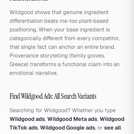
Wildgood shows that genuine ingredient
differentiation beats me-too plant-based
positioning. When your base ingredient is
categorically different from every competitor,
that single fact can anchor an entire brand.
Provenance storytelling (family groves,
Greece) transforms a functional claim into an
emotional narrative.
Find Wildgood Ads: All Search Variants
Searching for Wildgood? Whether you type
Wildgood ads
,
Wildgood Meta ads
,
Wildgood
TikTok ads
,
Wildgood Google ads
, or
see all