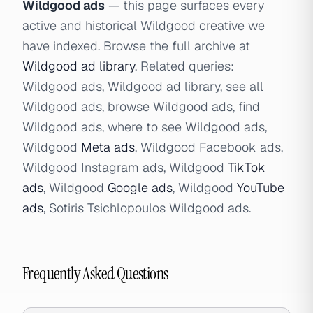
Wildgood ads
— this page surfaces every
active and historical Wildgood creative we
have indexed. Browse the full archive at
Wildgood ad library
. Related queries:
Wildgood ads, Wildgood ad library, see all
Wildgood ads, browse Wildgood ads, find
Wildgood ads, where to see Wildgood ads,
Wildgood
Meta ads
, Wildgood Facebook ads,
Wildgood Instagram ads, Wildgood
TikTok
ads
, Wildgood
Google ads
, Wildgood
YouTube
ads
, Sotiris Tsichlopoulos Wildgood ads.
Frequently Asked Questions