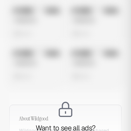
No preview
No preview
Image
Meta
Image
Meta
Untitled Ad
Untitled Ad
0 views
0 views
No preview
No preview
Image
Meta
Image
Meta
Untitled Ad
Untitled Ad
0 views
0 views
About
Wildgood
Want to see all ads?
Wildgood is a Greek-founded plant-based