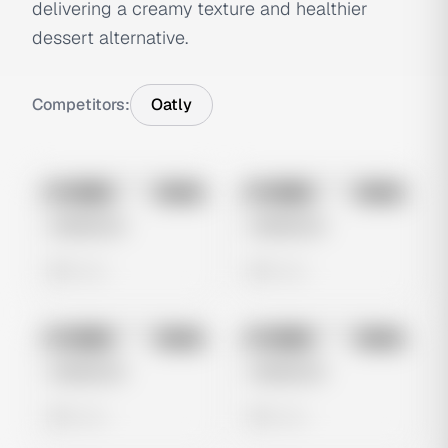
delivering a creamy texture and healthier
dessert alternative.
Competitors:
Oatly
No preview
No preview
Image
Meta
Image
Meta
Untitled Ad
Untitled Ad
0 views
0 views
No preview
No preview
Image
Meta
Image
Meta
Untitled Ad
Untitled Ad
0 views
0 views