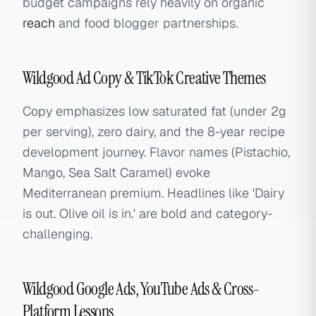
budget campaigns rely heavily on organic
reach
and food blogger partnerships.
Wildgood Ad Copy & TikTok Creative Themes
Copy emphasizes low saturated fat (under 2g
per serving), zero dairy, and the 8-year recipe
development journey. Flavor names (Pistachio,
Mango, Sea Salt Caramel) evoke
Mediterranean premium. Headlines like 'Dairy
is out. Olive oil is in.' are bold and category-
challenging.
Wildgood Google Ads, YouTube Ads & Cross-
Platform Lessons