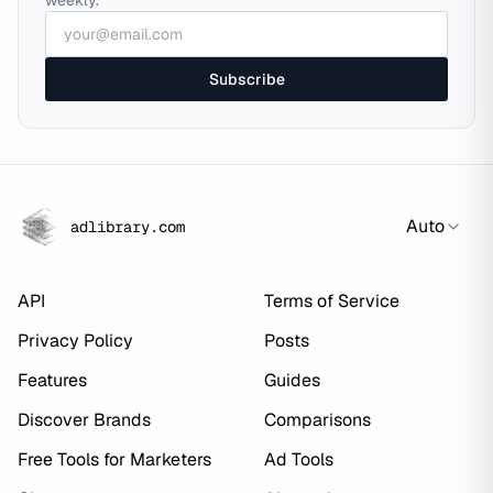
weekly.
Subscribe
Auto
adlibrary.com
API
Terms of Service
Privacy Policy
Posts
Features
Guides
Discover Brands
Comparisons
Free Tools for Marketers
Ad Tools