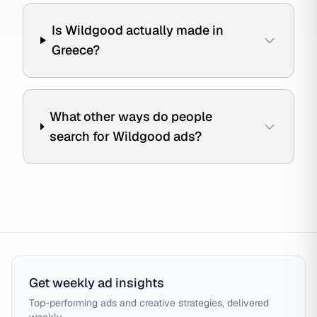
Is Wildgood actually made in
Greece?
What other ways do people
search for Wildgood ads?
Get weekly ad insights
Top-performing ads and creative strategies, delivered