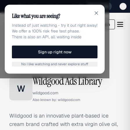
Sign up for our special Launch offer
Click here
Like what you are seeing?
adlibrary.com
Login
Instead of just watching - try it out right away!
We offer a 100% risk free test phase.
There is also an API, all waiting inside
Sign up right now
Home
›
Brands
›
Wildgood
No I like watching and never explore stuff
BRAND ADS
Wildgood Ads Library
W
wildgood.com
Also known by:
wildgood.com
Wildgood is an innovative plant-based ice
cream brand crafted with extra virgin olive oil,