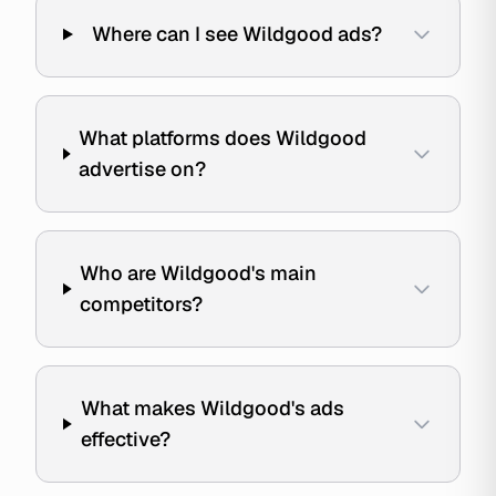
Where can I see Wildgood ads?
What platforms does Wildgood
advertise on?
Who are Wildgood's main
competitors?
What makes Wildgood's ads
effective?