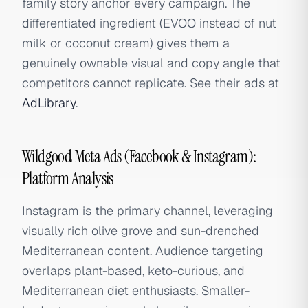
family story anchor every campaign. The
differentiated ingredient (EVOO instead of nut
milk or coconut cream) gives them a
genuinely ownable visual and copy angle that
competitors cannot replicate. See their ads at
AdLibrary
.
Wildgood Meta Ads (Facebook & Instagram):
Platform Analysis
Instagram is the primary channel, leveraging
visually rich olive grove and sun-drenched
Mediterranean content. Audience targeting
overlaps plant-based, keto-curious, and
Mediterranean diet enthusiasts. Smaller-