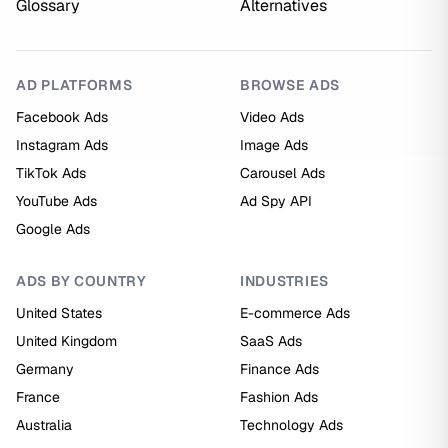
Glossary
Alternatives
AD PLATFORMS
BROWSE ADS
Facebook Ads
Video Ads
Instagram Ads
Image Ads
TikTok Ads
Carousel Ads
YouTube Ads
Ad Spy API
Google Ads
ADS BY COUNTRY
INDUSTRIES
United States
E-commerce Ads
United Kingdom
SaaS Ads
Germany
Finance Ads
France
Fashion Ads
Australia
Technology Ads