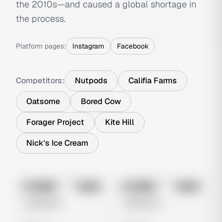
the 2010s—and caused a global shortage in
the process.
Platform pages:
Instagram
Facebook
Competitors:
Nutpods
Califia Farms
Oatsome
Bored Cow
Forager Project
Kite Hill
Nick's Ice Cream
No preview
No preview
Image
Meta
Image
Meta
Untitled Ad
Untitled Ad