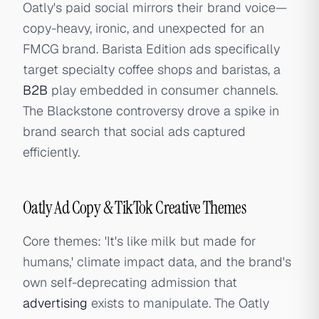
Oatly's paid social mirrors their brand voice—
copy-heavy, ironic, and unexpected for an
FMCG brand. Barista Edition ads specifically
target specialty coffee shops and baristas, a
B2B
play embedded in consumer channels.
The Blackstone controversy drove a spike in
brand search that social ads captured
efficiently.
Oatly Ad Copy & TikTok Creative Themes
Core themes: 'It's like milk but made for
humans,' climate impact data, and the brand's
own self-deprecating admission that
advertising
exists to manipulate. The Oatly