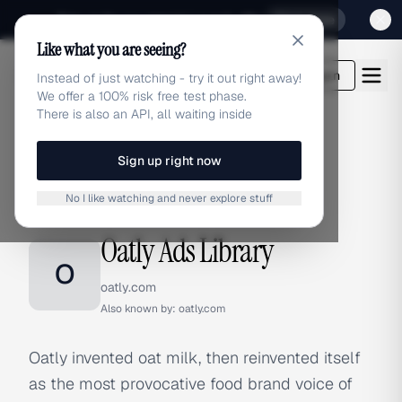
Sign up for our special Launch offer
Click here
Like what you are seeing?
adlibrary.com
Login
Instead of just watching - try it out right away!
We offer a 100% risk free test phase.
There is also an API, all waiting inside
Sign up right now
Home
›
Brands
›
Oatly
No I like watching and never explore stuff
BRAND ADS
Oatly Ads Library
O
oatly.com
Also known by:
oatly.com
Oatly invented oat milk, then reinvented itself
as the most provocative food brand voice of