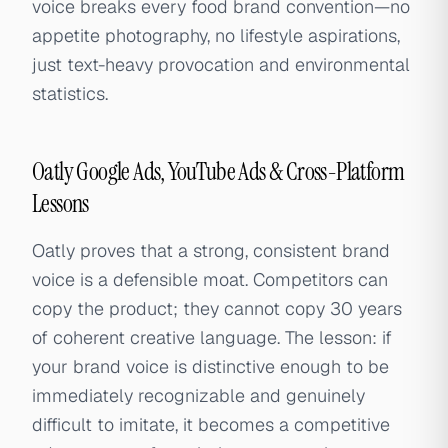
voice breaks every food brand convention—no
appetite photography, no lifestyle aspirations,
just text-heavy provocation and environmental
statistics.
Oatly Google Ads, YouTube Ads & Cross-Platform
Lessons
Oatly proves that a strong, consistent brand
voice is a defensible moat. Competitors can
copy the product; they cannot copy 30 years
of coherent creative language. The lesson: if
your brand voice is distinctive enough to be
immediately recognizable and genuinely
difficult to imitate, it becomes a competitive