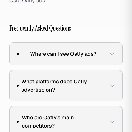
Öste Oatly ads.
Frequently Asked Questions
Where can I see Oatly ads?
What platforms does Oatly
advertise on?
Who are Oatly's main
competitors?