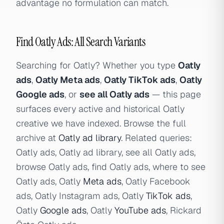
advantage no formulation can match.
Find Oatly Ads: All Search Variants
Searching for Oatly? Whether you type
Oatly
ads
,
Oatly Meta ads
,
Oatly TikTok ads
,
Oatly
Google ads
, or
see all Oatly ads
— this page
surfaces every active and historical Oatly
creative we have indexed. Browse the full
archive at
Oatly ad library
. Related queries:
Oatly ads, Oatly ad library, see all Oatly ads,
browse Oatly ads, find Oatly ads, where to see
Oatly ads, Oatly
Meta ads
, Oatly Facebook
ads, Oatly Instagram ads, Oatly
TikTok ads
,
Oatly
Google ads
, Oatly
YouTube ads
, Rickard