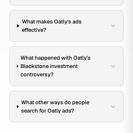
What makes Oatly's ads
effective?
What happened with Oatly's
Blackstone investment
controversy?
What other ways do people
search for Oatly ads?