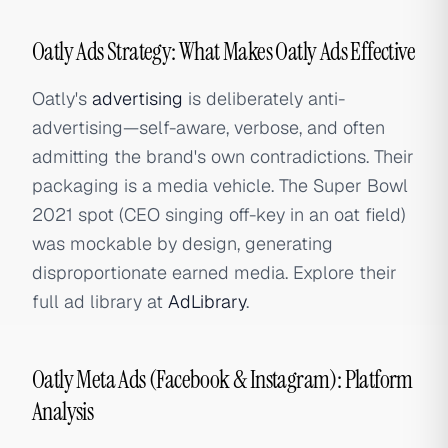
Oatly Ads Strategy: What Makes Oatly Ads Effective
Oatly's
advertising
is deliberately anti-
advertising—self-aware, verbose, and often
admitting the brand's own contradictions. Their
packaging is a media vehicle. The Super Bowl
2021 spot (CEO singing off-key in an oat field)
was mockable by design, generating
disproportionate earned media. Explore their
full ad library at
AdLibrary
.
Oatly Meta Ads (Facebook & Instagram): Platform
Analysis