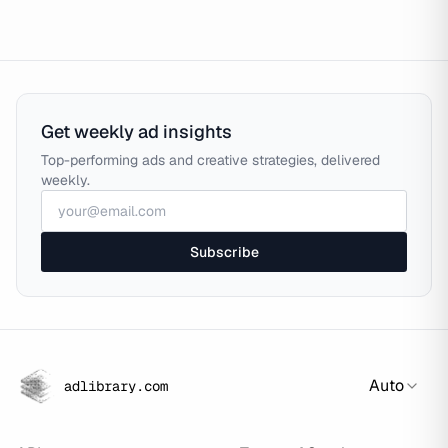
Get weekly ad insights
Top-performing ads and creative strategies, delivered
weekly.
Subscribe
Auto
adlibrary.com