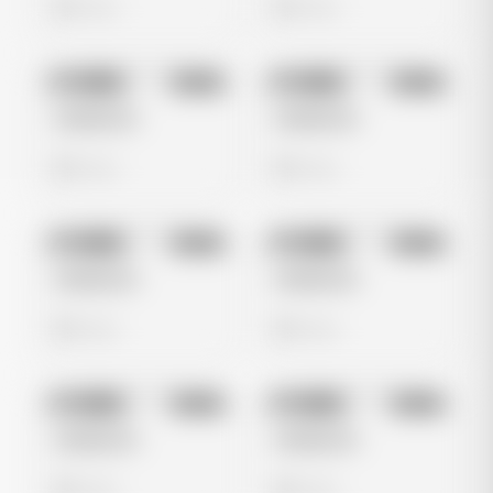
0 views
0 views
No preview
No preview
Image
Meta
Image
Meta
Untitled Ad
Untitled Ad
0 views
0 views
No preview
No preview
Image
Meta
Image
Meta
Untitled Ad
Untitled Ad
0 views
0 views
No preview
No preview
Image
Meta
Image
Meta
Untitled Ad
Untitled Ad
0 views
0 views