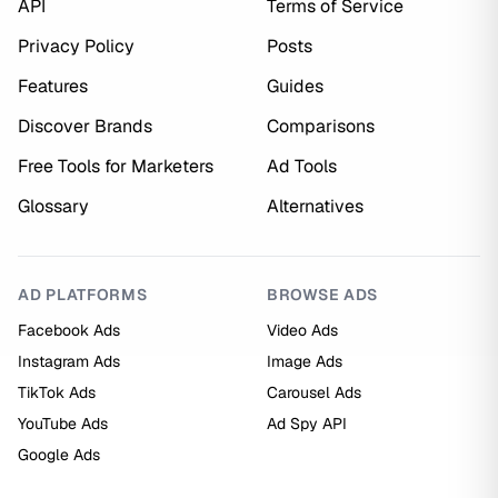
API
Terms of Service
Privacy Policy
Posts
Features
Guides
Discover Brands
Comparisons
Free Tools for Marketers
Ad Tools
Glossary
Alternatives
AD PLATFORMS
BROWSE ADS
Facebook Ads
Video Ads
Instagram Ads
Image Ads
TikTok Ads
Carousel Ads
YouTube Ads
Ad Spy API
Google Ads