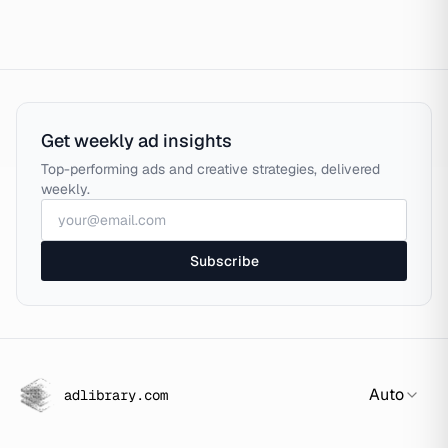
Get weekly ad insights
Top-performing ads and creative strategies, delivered
weekly.
Subscribe
Auto
adlibrary.com