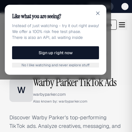
Sign up for our special Launch offer
Click here
Like what you are seeing?
adlibrary.com
Login
Instead of just watching - try it out right away!
We offer a 100% risk free test phase.
There is also an API, all waiting inside
Sign up right now
Home
›
Brands
›
Warby Parker
›
TikTok Ads
No I like watching and never explore stuff
TIKTOK ADS
Warby Parker TikTok Ads
W
warbyparker.com
Also known by:
warbyparker.com
Discover Warby Parker's top-performing
TikTok ads. Analyze creatives, messaging, and