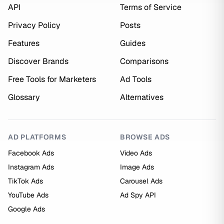
API
Terms of Service
Privacy Policy
Posts
Features
Guides
Discover Brands
Comparisons
Free Tools for Marketers
Ad Tools
Glossary
Alternatives
AD PLATFORMS
BROWSE ADS
Facebook Ads
Video Ads
Instagram Ads
Image Ads
TikTok Ads
Carousel Ads
YouTube Ads
Ad Spy API
Google Ads