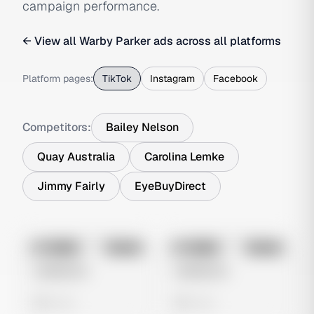
campaign performance.
← View all
Warby Parker
ads across all platforms
Platform pages:
TikTok
Instagram
Facebook
Competitors:
Bailey Nelson
Quay Australia
Carolina Lemke
Jimmy Fairly
EyeBuyDirect
No preview
No preview
Image
Tiktok
Image
Tiktok
Untitled Ad
Untitled Ad
0 views
0 views