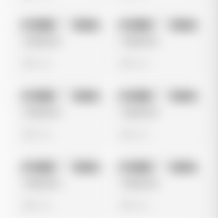
No preview
No preview
Image
Tiktok
Image
Tiktok
Untitled Ad
Untitled Ad
0 views
0 views
No preview
No preview
Image
Tiktok
Image
Tiktok
Untitled Ad
Untitled Ad
0 views
0 views
No preview
No preview
Image
Tiktok
Image
Tiktok
Untitled Ad
Untitled Ad
0 views
0 views