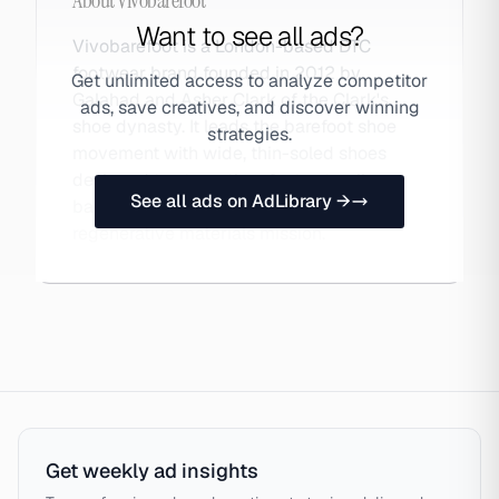
About
Vivobarefoot
Want to see all ads?
Vivobarefoot is a London-based DTC
footwear brand founded in 2012 by
Get unlimited access to analyze competitor
Galahad and Asher Clark of the Clark's
ads, save creatives, and discover winning
shoe dynasty. It leads the barefoot shoe
strategies.
movement with wide, thin-soled shoes
designed to strengthen feet naturally,
See all ads on AdLibrary →
backed by scientific research and a
regenerative materials mission.
Get weekly ad insights