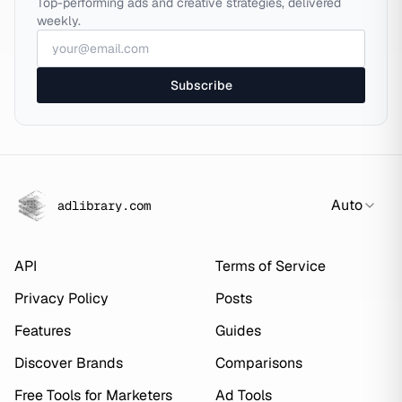
Top-performing ads and creative strategies, delivered
weekly.
Subscribe
Auto
adlibrary.com
API
Terms of Service
Privacy Policy
Posts
Features
Guides
Discover Brands
Comparisons
Free Tools for Marketers
Ad Tools