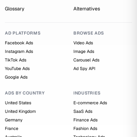
Glossary
Alternatives
AD PLATFORMS
BROWSE ADS
Facebook Ads
Video Ads
Instagram Ads
Image Ads
TikTok Ads
Carousel Ads
YouTube Ads
Ad Spy API
Google Ads
ADS BY COUNTRY
INDUSTRIES
United States
E-commerce Ads
United Kingdom
SaaS Ads
Germany
Finance Ads
France
Fashion Ads