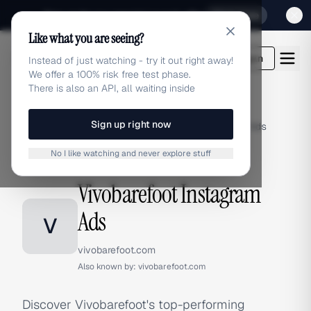
Sign up for our special Launch offer
Click here
Like what you are seeing?
adlibrary.com
Login
Instead of just watching - try it out right away!
We offer a 100% risk free test phase.
There is also an API, all waiting inside
Sign up right now
Home
›
Brands
›
Vivobarefoot
›
Instagram Ads
No I like watching and never explore stuff
INSTAGRAM ADS
Vivobarefoot Instagram
Ads
V
vivobarefoot.com
Also known by:
vivobarefoot.com
Discover Vivobarefoot's top-performing