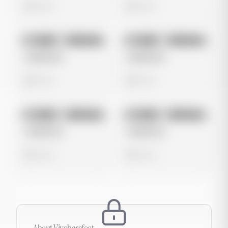
0 views
0 views
No preview
No preview
Image
Instagram
Image
Instagram
Untitled Ad
Untitled Ad
0 views
0 views
No preview
No preview
Image
Instagram
Image
Instagram
Untitled Ad
Untitled Ad
0 views
0 views