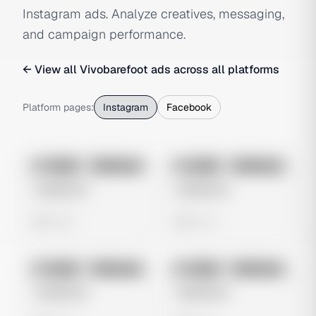
Instagram ads. Analyze creatives, messaging,
and campaign performance.
← View all
Vivobarefoot
ads across all platforms
Platform pages:
Instagram
Facebook
No preview
No preview
Image
Instagram
Image
Instagram
Untitled Ad
Untitled Ad
0 views
0 views
No preview
No preview
Image
Instagram
Image
Instagram
Untitled Ad
Untitled Ad