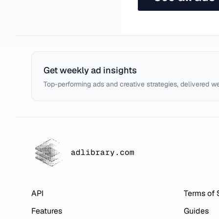
Get weekly ad insights
Top-performing ads and creative strategies, delivered w
adlibrary.com
API
Terms of 
Features
Guides