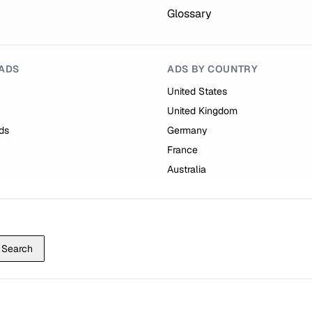
Glossary
ADS
ADS BY COUNTRY
United States
United Kingdom
ds
Germany
France
Australia
Search