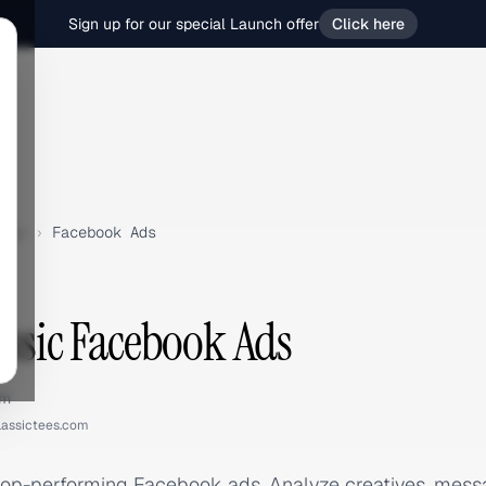
Sign up for our special Launch offer
Click here
sic
›
Facebook Ads
assic Facebook Ads
om
lassictees.com
 top-performing Facebook ads. Analyze creatives, mes