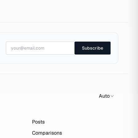
Subscribe
Auto
Posts
Comparisons