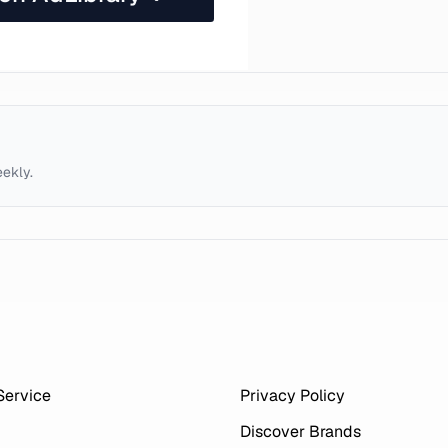
eekly.
Service
Privacy Policy
Discover Brands