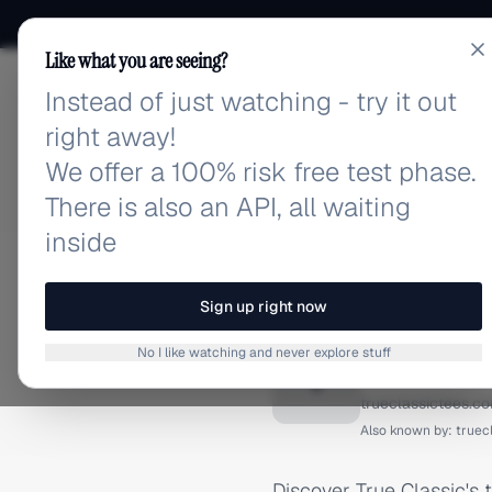
Like what you are seeing?
Instead of just watching - try it out
adlibrary.com
right away!
We offer a 100% risk free test phase.
There is also an API, all waiting
inside
Home
›
Brands
›
True Clas
FACEBOOK ADS
Sign up right now
True Cl
No I like watching and never explore stuff
T
trueclassictees.c
Also known by:
truec
Discover True Classic's