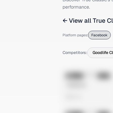
performance.
← View all
True C
Platform pages:
Facebook
Competitors:
Goodlife C
No preview
Image
Meta
Untitled Ad
0 views