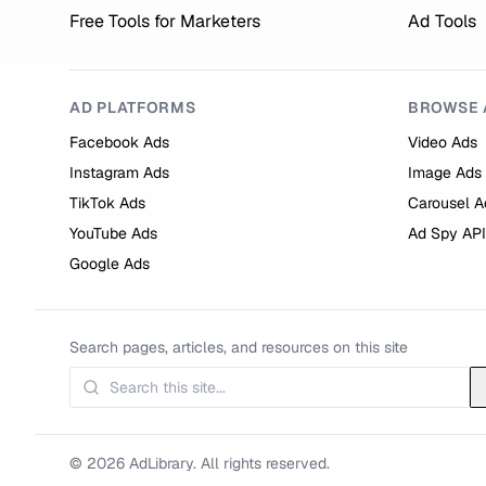
Free Tools for Marketers
Ad Tools
AD PLATFORMS
BROWSE 
Facebook Ads
Video Ads
Instagram Ads
Image Ads
TikTok Ads
Carousel A
YouTube Ads
Ad Spy API
Google Ads
Search pages, articles, and resources on this site
© 2026 AdLibrary. All rights reserved.