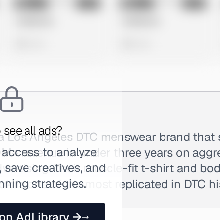
No preview
No preview
Image
Meta
Image
Meta
Untitled Ad
Untitled Ad
0 views
0 views
 see all ads?
s a Los Angeles DTC menswear brand that 
 access to analyze
M+ revenue in under three years on aggr
 save creatives, and
ertising. Their muscle-fit t-shirt and b
nning strategies.
ok is one of the most replicated in DTC hi
 on AdLibrary →