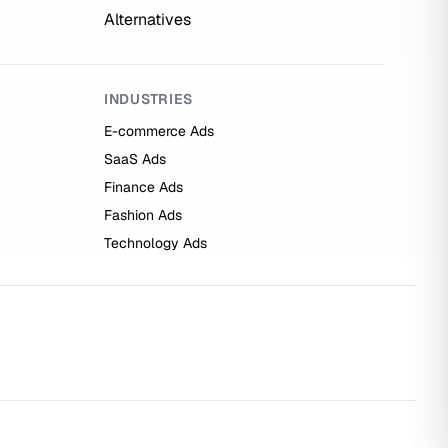
Alternatives
INDUSTRIES
E-commerce Ads
SaaS Ads
Finance Ads
Fashion Ads
Technology Ads