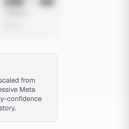
No preview
Image
Meta
Untitled Ad
0 views
scaled from
essive Meta
ody-confidence
story.