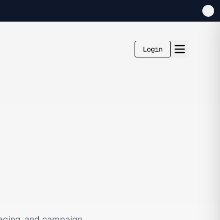
Login
saging, and campaign