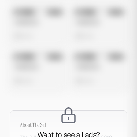
No preview
No preview
Image
Meta
Image
Meta
Untitled Ad
Untitled Ad
0 views
0 views
No preview
No preview
Image
Meta
Image
Meta
Untitled Ad
Untitled Ad
0 views
0 views
About
The Sill
Want to see all ads?