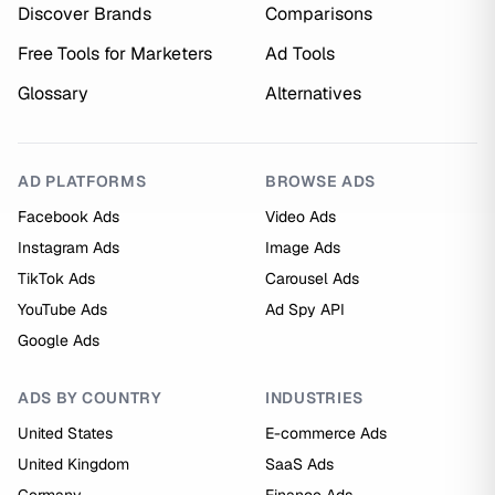
Discover Brands
Comparisons
Free Tools for Marketers
Ad Tools
Glossary
Alternatives
AD PLATFORMS
BROWSE ADS
Facebook Ads
Video Ads
Instagram Ads
Image Ads
TikTok Ads
Carousel Ads
YouTube Ads
Ad Spy API
Google Ads
ADS BY COUNTRY
INDUSTRIES
United States
E-commerce Ads
United Kingdom
SaaS Ads