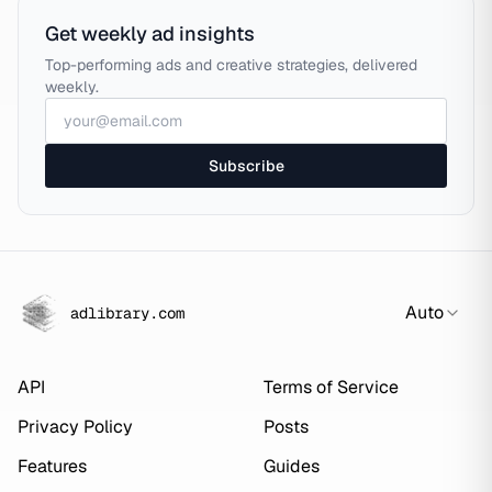
Get weekly ad insights
Top-performing ads and creative strategies, delivered
weekly.
Subscribe
Auto
adlibrary.com
API
Terms of Service
Privacy Policy
Posts
Features
Guides