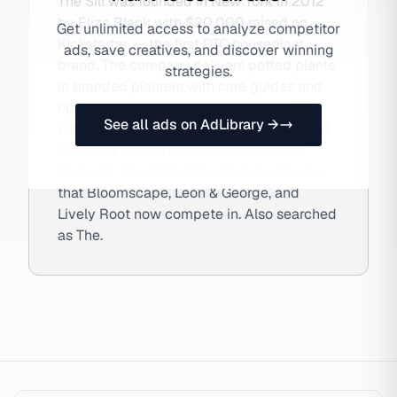
The Sill was founded in New York in 2012
by Eliza Blank with $20,000 raised on
Get unlimited access to analyze competitor
Kickstarter — the first DTC houseplant
ads, save creatives, and discover winning
brand. The company delivers potted plants
strategies.
in branded planters with care guides and
operates retail studios alongside its DTC
See all ads on AdLibrary →
website and subscription service. Backed
by Brand Foundry Ventures and Raine
Ventures, The Sill pioneered the category
that Bloomscape, Leon & George, and
Lively Root now compete in. Also searched
as The.