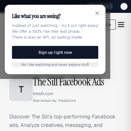
Sign up for our special Launch offer
Click here
Like what you are seeing?
adlibrary.com
Login
Instead of just watching - try it out right away!
We offer a 100% risk free test phase.
There is also an API, all waiting inside
Sign up right now
Home
›
Brands
›
The Sill
›
Facebook Ads
No I like watching and never explore stuff
FACEBOOK ADS
The Sill Facebook Ads
T
thesill.com
Also known by:
thesill.com
Discover The Sill's top-performing Facebook
ads. Analyze creatives, messaging, and