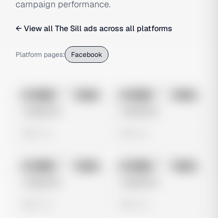
campaign performance.
← View all
The Sill
ads across all platforms
Platform pages:
Facebook
No preview
No preview
Image
Meta
Image
Meta
Untitled Ad
Untitled Ad
0 views
0 views
No preview
No preview
Image
Meta
Image
Meta
Untitled Ad
Untitled Ad
0 views
0 views