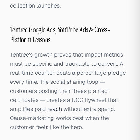
collection launches.
Tentree Google Ads, YouTube Ads & Cross-
Platform Lessons
Tentree's growth proves that impact metrics
must be specific and trackable to convert. A
real-time counter beats a percentage pledge
every time. The social sharing loop —
customers posting their 'trees planted'
certificates — creates a UGC flywheel that
amplifies paid
reach
without extra spend.
Cause-marketing works best when the
customer feels like the hero.