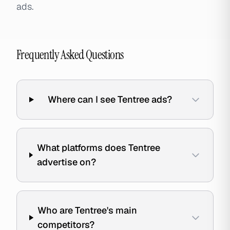
ads.
Frequently Asked Questions
Where can I see Tentree ads?
What platforms does Tentree
advertise on?
Who are Tentree's main
competitors?