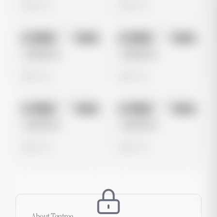
0 views
0 views
No preview
No preview
Image
Meta
Image
Meta
Untitled Ad
Untitled Ad
0 views
0 views
No preview
No preview
Image
Meta
Image
Meta
Untitled Ad
Untitled Ad
0 views
0 views
About
Tentree