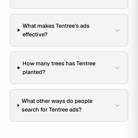
What makes Tentree's ads
effective?
How many trees has Tentree
planted?
What other ways do people
search for Tentree ads?