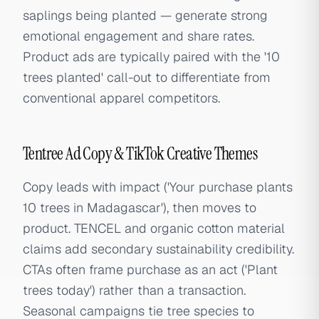
saplings being planted — generate strong
emotional engagement and share rates.
Product ads are typically paired with the '10
trees planted' call-out to differentiate from
conventional apparel competitors.
Tentree Ad Copy & TikTok Creative Themes
Copy leads with impact ('Your purchase plants
10 trees in Madagascar'), then moves to
product. TENCEL and organic cotton material
claims add secondary sustainability credibility.
CTAs often frame purchase as an act ('Plant
trees today') rather than a transaction.
Seasonal campaigns tie tree species to