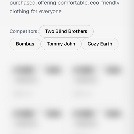
purchased, offering comfortable, eco-friendly
clothing for everyone.
Competitors:
Two Blind Brothers
Bombas
Tommy John
Cozy Earth
No preview
No preview
Image
Meta
Image
Meta
Untitled Ad
Untitled Ad
0 views
0 views
No preview
No preview
Image
Meta
Image
Meta
Untitled Ad
Untitled Ad