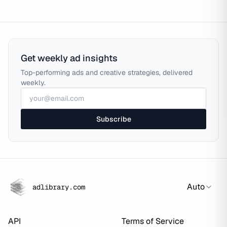
Get weekly ad insights
Top-performing ads and creative strategies, delivered
weekly.
Subscribe
Auto
adlibrary.com
API
Terms of Service