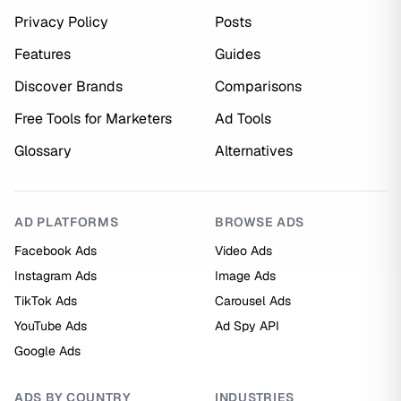
Privacy Policy
Posts
Features
Guides
Discover Brands
Comparisons
Free Tools for Marketers
Ad Tools
Glossary
Alternatives
AD PLATFORMS
BROWSE ADS
Facebook Ads
Video Ads
Instagram Ads
Image Ads
TikTok Ads
Carousel Ads
YouTube Ads
Ad Spy API
Google Ads
ADS BY COUNTRY
INDUSTRIES