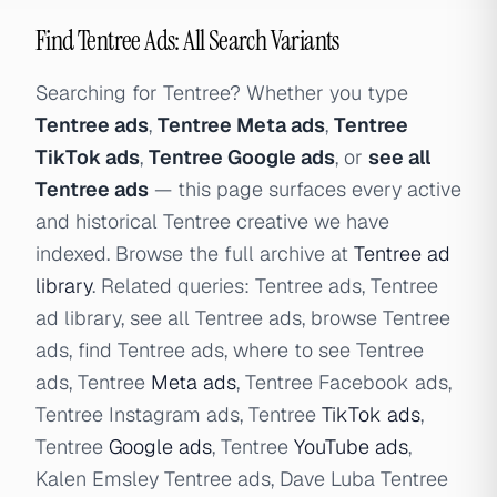
Find Tentree Ads: All Search Variants
Searching for Tentree? Whether you type
Tentree ads
,
Tentree Meta ads
,
Tentree
TikTok ads
,
Tentree Google ads
, or
see all
Tentree ads
— this page surfaces every active
and historical Tentree creative we have
indexed. Browse the full archive at
Tentree ad
library
. Related queries: Tentree ads, Tentree
ad library, see all Tentree ads, browse Tentree
ads, find Tentree ads, where to see Tentree
ads, Tentree
Meta ads
, Tentree Facebook ads,
Tentree Instagram ads, Tentree
TikTok ads
,
Tentree
Google ads
, Tentree
YouTube ads
,
Kalen Emsley Tentree ads, Dave Luba Tentree