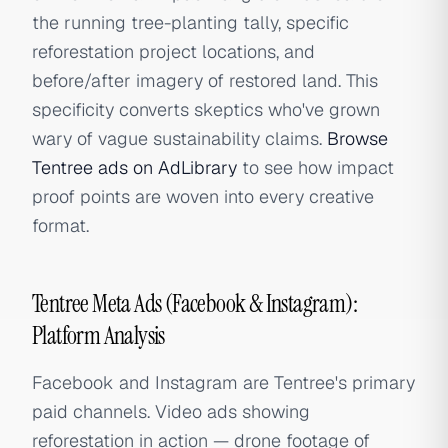
the running tree-planting tally, specific
reforestation project locations, and
before/after imagery of restored land. This
specificity converts skeptics who've grown
wary of vague sustainability claims.
Browse
Tentree ads on AdLibrary
to see how impact
proof points are woven into every creative
format.
Tentree Meta Ads (Facebook & Instagram):
Platform Analysis
Facebook and Instagram are Tentree's primary
paid channels. Video ads showing
reforestation in action — drone footage of