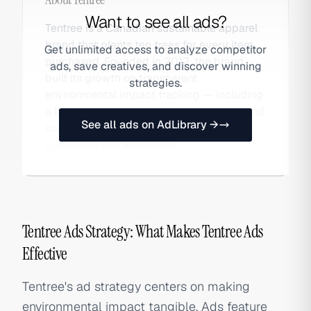
Want to see all ads?
Tentree is a Canadian sustainable apparel
brand that plants ten trees for every item
Get unlimited access to analyze competitor
purchased. Founded in 2012, the brand
ads, save creatives, and discover winning
built its growth on transparent
strategies.
environmental impact tracking — including
a live tree counter on product pages — and
See all ads on AdLibrary →
social sharing mechanics that turn
customers into advocates.
Tentree Ads Strategy: What Makes Tentree Ads
Effective
Tentree's ad strategy centers on making
environmental impact tangible. Ads feature