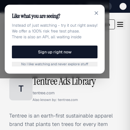
Sign up for our special Launch offer
Click here
Like what you are seeing?
adlibrary.com
Login
Instead of just watching - try it out right away!
We offer a 100% risk free test phase.
There is also an API, all waiting inside
Sign up right now
Home
›
Brands
›
Tentree
No I like watching and never explore stuff
BRAND ADS
Tentree Ads Library
T
tentree.com
Also known by:
tentree.com
Tentree is an earth-first sustainable apparel
brand that plants ten trees for every item