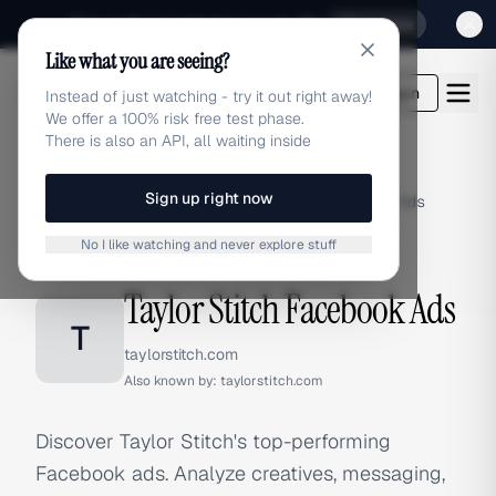
Sign up for our special Launch offer
Click here
Like what you are seeing?
adlibrary.com
Login
Instead of just watching - try it out right away!
We offer a 100% risk free test phase.
There is also an API, all waiting inside
Sign up right now
Home
›
Brands
›
Taylor Stitch
›
Facebook Ads
No I like watching and never explore stuff
FACEBOOK ADS
Taylor Stitch Facebook Ads
T
taylorstitch.com
Also known by:
taylorstitch.com
Discover Taylor Stitch's top-performing
Facebook ads. Analyze creatives, messaging,