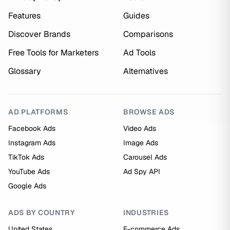
Features
Guides
Discover Brands
Comparisons
Free Tools for Marketers
Ad Tools
Glossary
Alternatives
AD PLATFORMS
BROWSE ADS
Facebook Ads
Video Ads
Instagram Ads
Image Ads
TikTok Ads
Carousel Ads
YouTube Ads
Ad Spy API
Google Ads
ADS BY COUNTRY
INDUSTRIES
United States
E-commerce Ads