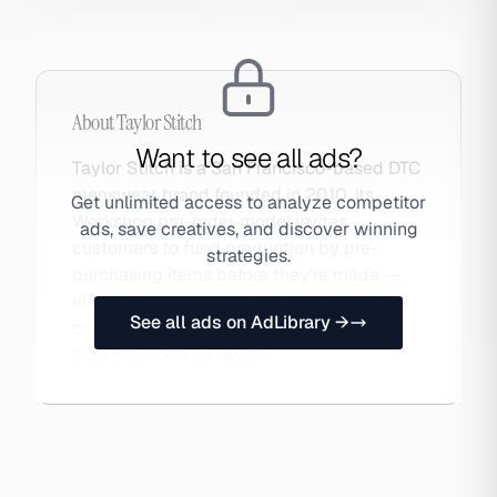
About
Taylor Stitch
Want to see all ads?
Taylor Stitch is a San Francisco-based DTC
menswear brand founded in 2010. Its
Get unlimited access to analyze competitor
Workshop pre-order model invites
ads, save creatives, and discover winning
customers to fund production by pre-
strategies.
purchasing items before they're made —
eliminating inventory risk while building a
See all ads on AdLibrary →
community of invested brand advocates.
Also searched as Taylor.