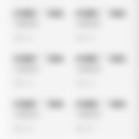
No preview
No preview
Image
Meta
Image
Meta
Untitled Ad
Untitled Ad
0 views
0 views
No preview
No preview
Image
Meta
Image
Meta
Untitled Ad
Untitled Ad
0 views
0 views
No preview
No preview
Image
Meta
Image
Meta
Untitled Ad
Untitled Ad
0 views
0 views