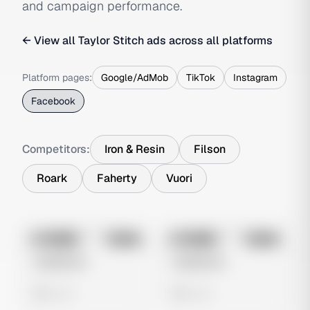
and campaign performance.
← View all
Taylor Stitch
ads across all platforms
Platform pages:
Google/AdMob
TikTok
Instagram
Facebook
Competitors:
Iron & Resin
Filson
Roark
Faherty
Vuori
No preview
No preview
Image
Meta
Image
Meta
Untitled Ad
Untitled Ad
0 views
0 views