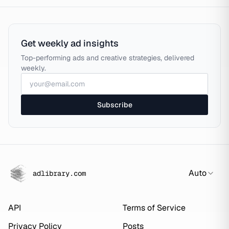
Get weekly ad insights
Top-performing ads and creative strategies, delivered
weekly.
Subscribe
Auto
adlibrary.com
API
Terms of Service
Privacy Policy
Posts