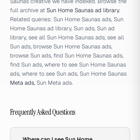
Saunas creative we have indexed. Browse the
full archive at
Sun Home Saunas ad library
.
Related queries: Sun Home Saunas ads, Sun
Home Saunas ad library, Sun ads, Sun ad
library, see all Sun Home Saunas ads, see all
Sun ads, browse Sun Home Saunas ads,
browse Sun ads, find Sun Home Saunas ads,
find Sun ads, where to see Sun Home Saunas
ads, where to see Sun ads, Sun Home Saunas
Meta ads
, Sun Meta ads.
Frequently Asked Questions
Where can I see Sun Home