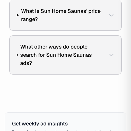
What is Sun Home Saunas' price
range?
What other ways do people
search for Sun Home Saunas
ads?
Get weekly ad insights