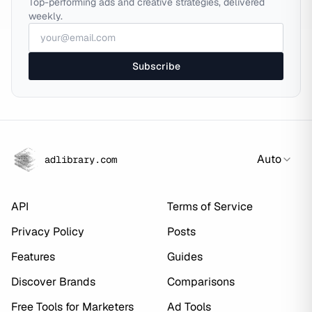
Top-performing ads and creative strategies, delivered
weekly.
Subscribe
Auto
adlibrary.com
API
Terms of Service
Privacy Policy
Posts
Features
Guides
Discover Brands
Comparisons
Free Tools for Marketers
Ad Tools