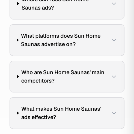
Saunas ads?
What platforms does Sun Home
Saunas advertise on?
Who are Sun Home Saunas' main
competitors?
What makes Sun Home Saunas'
ads effective?