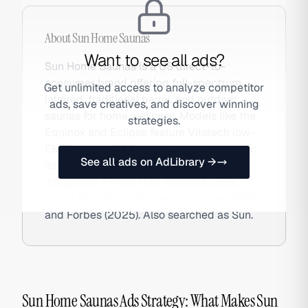
About
Sun Home Saunas
Want to see all ads?
Sun Home Saunas is a US direct-to-
consumer brand offering full-spectrum
Get unlimited access to analyze competitor
infrared, traditional barrel, and outdoor
ads, save creatives, and discover winning
saunas for home wellness. Models like the
strategies.
Equinox and Eclipse feature Vitatech low-
EMF heaters, VOC-tested wood, magnetic
See all ads on AdLibrary →
assembly, and optional red light therapy
integration. Prices start around $5,999.
Voted Best Home Sauna by Fortune (2026)
and Forbes (2025). Also searched as Sun.
Sun Home Saunas Ads Strategy: What Makes Sun