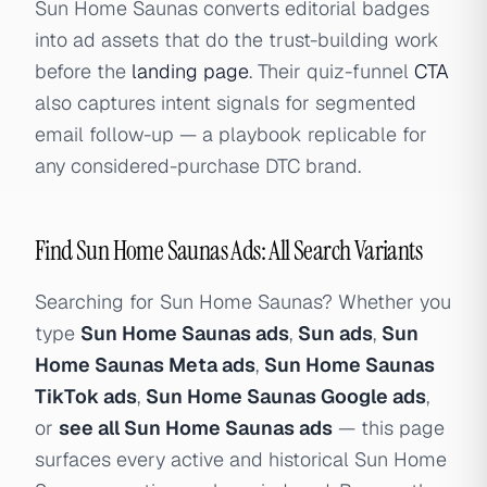
Sun Home Saunas converts editorial badges
into ad assets that do the trust-building work
before the
landing page
. Their quiz-funnel
CTA
also captures intent signals for segmented
email follow-up — a playbook replicable for
any considered-purchase DTC brand.
Find Sun Home Saunas Ads: All Search Variants
Searching for Sun Home Saunas? Whether you
type
Sun Home Saunas ads
,
Sun ads
,
Sun
Home Saunas Meta ads
,
Sun Home Saunas
TikTok ads
,
Sun Home Saunas Google ads
,
or
see all Sun Home Saunas ads
— this page
surfaces every active and historical Sun Home