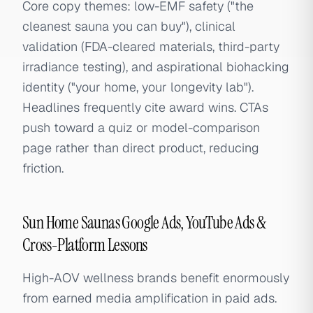
Core copy themes: low-EMF safety ("the
cleanest sauna you can buy"), clinical
validation (FDA-cleared materials, third-party
irradiance testing), and aspirational biohacking
identity ("your home, your longevity lab").
Headlines frequently cite award wins. CTAs
push toward a quiz or model-comparison
page rather than direct product, reducing
friction.
Sun Home Saunas Google Ads, YouTube Ads &
Cross-Platform Lessons
High-AOV wellness brands benefit enormously
from earned media amplification in paid ads.