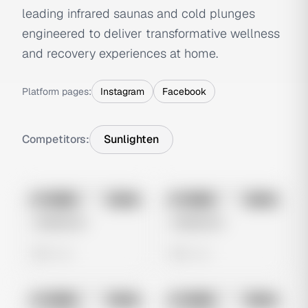
leading infrared saunas and cold plunges
engineered to deliver transformative wellness
and recovery experiences at home.
Platform pages:
Instagram
Facebook
Competitors:
Sunlighten
No preview
No preview
Image
Meta
Image
Meta
Untitled Ad
Untitled Ad
0 views
0 views
No preview
No preview
Image
Meta
Image
Meta