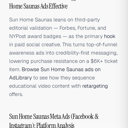
Home Saunas Ads Effective
Sun Home Saunas leans on third-party
editorial validation — Forbes, Fortune, and
NYPost award badges — as the primary
hook
in paid social creative. This turns top-of-funnel
awareness ads into credibility-first messaging,
lowering purchase resistance on a $6K+ ticket
item.
Browse Sun Home Saunas ads on
AdLibrary
to see how they sequence
educational video content with
retargeting
offers.
Sun Home Saunas Meta Ads (Facebook &
Instagram): Platform Analysis