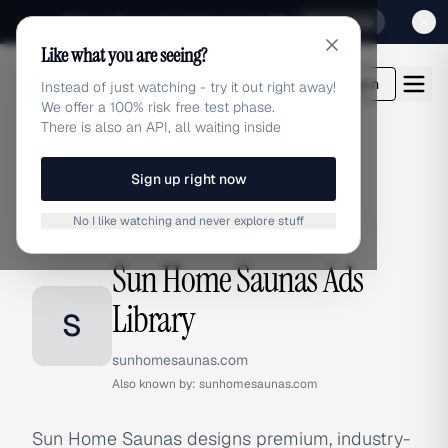
Sign up for our special Launch offer
Click here
Like what you are seeing?
adlibrary.com
Login
Instead of just watching - try it out right away!
We offer a 100% risk free test phase.
There is also an API, all waiting inside
Sign up right now
Home
›
Brands
›
Sun Home Saunas
No I like watching and never explore stuff
BRAND ADS
Sun Home Saunas Ads
Library
S
sunhomesaunas.com
Also known by:
sunhomesaunas.com
Sun Home Saunas designs premium, industry-