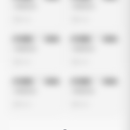
Untitled Ad
Untitled Ad
0 views
0 views
No preview
No preview
Image
Meta
Image
Meta
Untitled Ad
Untitled Ad
0 views
0 views
No preview
No preview
Image
Meta
Image
Meta
Untitled Ad
Untitled Ad
0 views
0 views