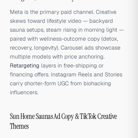
Meta is the primary paid channel. Creative
skews toward lifestyle video — backyard
sauna setups, steam rising in morning light —
paired with wellness-outcome copy (detox,
recovery, longevity). Carousel ads showcase
multiple models with price anchoring.
Retargeting
layers in free-shipping or
financing offers. Instagram Reels and Stories
carry shorter-form UGC from biohacking
influencers.
Sun Home Saunas Ad Copy & TikTok Creative
Themes