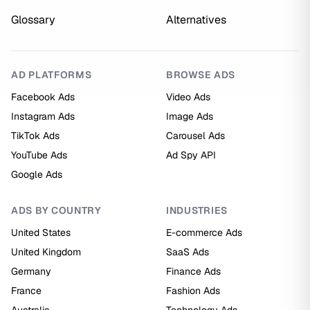
Glossary
Alternatives
AD PLATFORMS
BROWSE ADS
Facebook Ads
Video Ads
Instagram Ads
Image Ads
TikTok Ads
Carousel Ads
YouTube Ads
Ad Spy API
Google Ads
ADS BY COUNTRY
INDUSTRIES
United States
E-commerce Ads
United Kingdom
SaaS Ads
Germany
Finance Ads
France
Fashion Ads