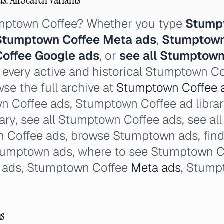
umptown Coffee? Whether you type
Stump
Stumptown Coffee Meta ads
,
Stumptown
offee Google ads
, or
see all Stumptown
 every active and historical Stumptown Co
se the full archive at
Stumptown Coffee a
n Coffee ads, Stumptown Coffee ad libra
ary, see all Stumptown Coffee ads, see al
 Coffee ads, browse Stumptown ads, fin
Stumptown ads, where to see Stumptown C
 ads, Stumptown Coffee
Meta ads
, Stump
ns