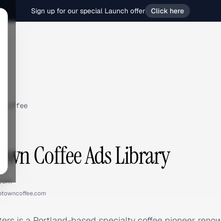
Sign up for our special Launch offer
Click here
 Coffee
wn Coffee Ads Library
.com
ptowncoffee.com
rs is a Portland-based specialty coffee pioneer renow