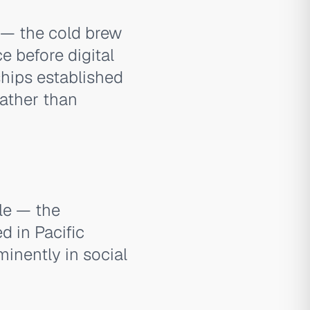
 — the cold brew
 before digital
ships established
rather than
yle — the
d in Pacific
inently in social