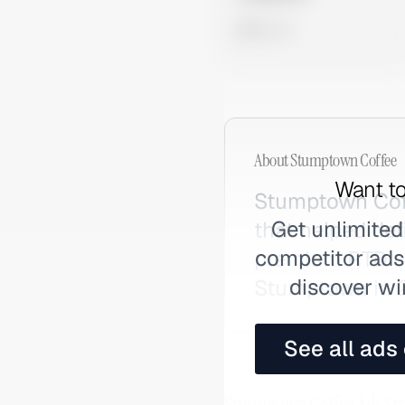
0 views
About
Stumptown Coffee
Want to
Stumptown Coffe
Get unlimited
that helped def
competitor ads,
premium RTD co
discover wi
Stumptown in 2
See all ads
Stumptown Coffee Ads Str