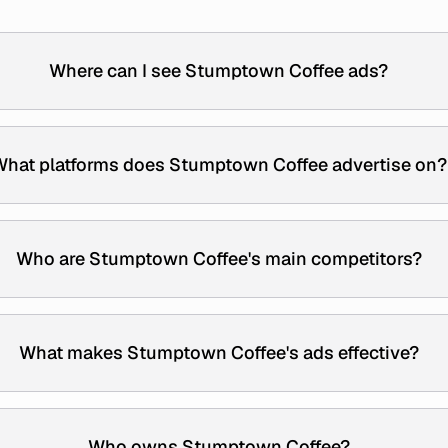
Where can I see Stumptown Coffee ads?
hat platforms does Stumptown Coffee advertise on?
Who are Stumptown Coffee's main competitors?
What makes Stumptown Coffee's ads effective?
Who owns Stumptown Coffee?