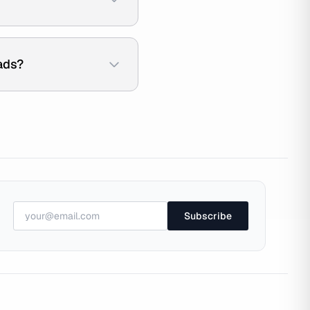
ads?
Subscribe