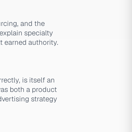
urcing, and the
explain specialty
t earned authority.
ctly, is itself an
as both a product
dvertising strategy