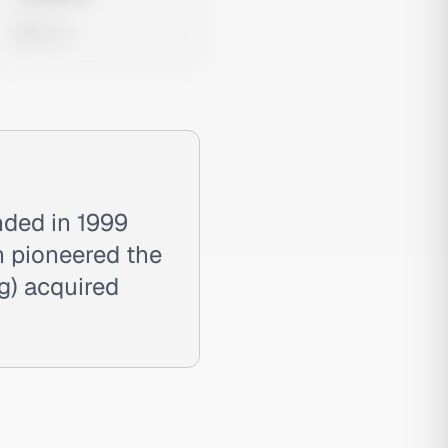
0 views
nded in 1999
on pioneered the
g) acquired