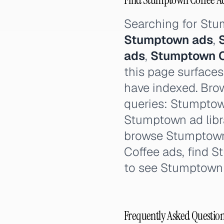
Searching for St
Stumptown ads
,
ads
,
Stumptown C
this page surfaces
have indexed. Brow
queries: Stumptow
Stumptown ad libr
browse Stumptown
Coffee ads, find 
to see Stumptown
Frequently Asked Questio