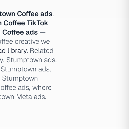
town Coffee ads
,
 Coffee TikTok
 Coffee ads
—
ffee creative we
d library
. Related
ry, Stumptown ads,
l Stumptown ads,
d Stumptown
offee ads, where
town Meta ads.