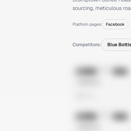
sourcing, meticulous roa
Platform pages:
Facebook
Competitors:
Blue Bottl
No preview
Image
Meta
Untitled Ad
0 views
No preview
Image
Meta
Untitled Ad