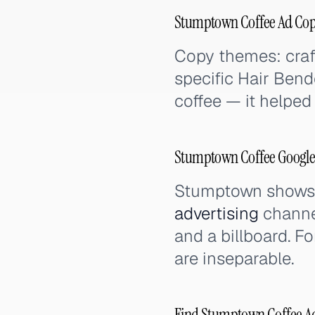
Stumptown Coffee Ad Cop
Copy themes: craft
specific Hair Bend
coffee — it helped
Stumptown Coffee Google 
Stumptown shows ho
advertising
channe
and a billboard. Fo
are inseparable.
Find Stumptown Coffee Ads