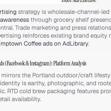
rtising
strategy is wholesale-channel-led
 awareness
through grocery shelf presence
ntral. Trade marketing and press relation
ertising reinforces existing brand equity 
umptown Coffee ads on AdLibrary
.
s (Facebook & Instagram): Platform Analysis
mirrors the Portland outdoor/craft lifest
dentity is earthy, photographic, and roote
c. RTD cold brew packaging features prom
tail availability.