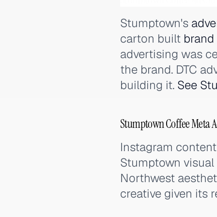
Stumptown's
adve
carton built
brand
advertising was ce
the brand. DTC adv
building it.
See St
Stumptown Coffee Meta Ad
Instagram content 
Stumptown visual i
Northwest aestheti
creative given its re