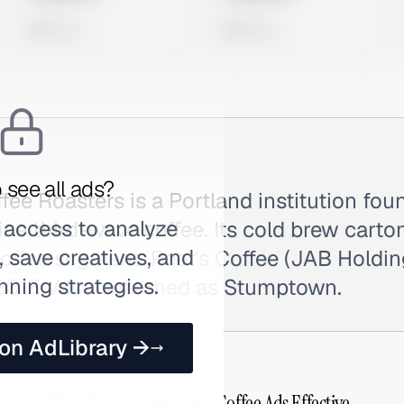
0 views
0 views
 see all ads?
e Roasters is a Portland institution fou
 access to analyze
ine third-wave coffee. Its cold brew cart
 save creatives, and
ffee segment. Peet's Coffee (JAB Holdin
nning strategies.
015. Also searched as Stumptown.
 on AdLibrary →
ategy: What Makes Stumptown Coffee Ads Effective