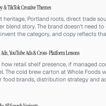
y & TikTok Creative Themes
 heritage, Portland roots, direct trade so
er blend story. The brand doesn't need to 
 invent the category, and copy reflects tha
Ads, YouTube Ads & Cross-Platform Lessons
w retail shelf presence, if managed corre
l. The cold brew carton at Whole Foods w
r food brands, distribution strategy and a
: All Search Variants