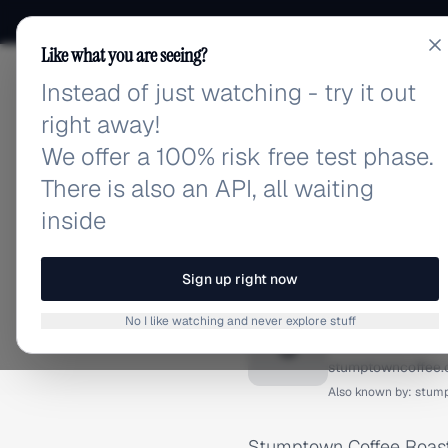
Like what you are seeing?
Instead of just watching - try it out
adlibrary.com
right away!
We offer a 100% risk free test phase.
There is also an API, all waiting
inside
Home
›
Brands
›
Stumptown
BRAND ADS
Sign up right now
Stumpto
No I like watching and never explore stuff
S
stumptowncoffee
Also known by:
stum
Stumptown Coffee Roaste