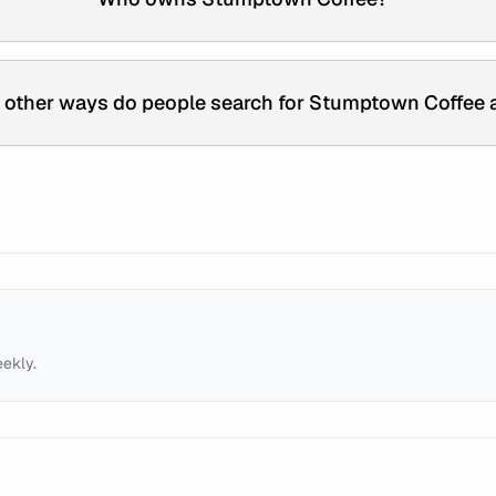
 other ways do people search for Stumptown Coffee 
eekly.