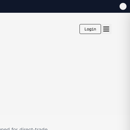
Login
ned for direct-trade