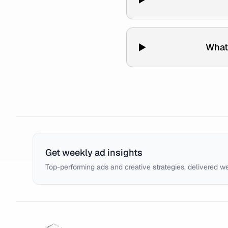
What
Get weekly ad insights
Top-performing ads and creative strategies, delivered w