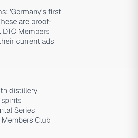
: 'Germany's first
These are proof-
ht. DTC Members
heir current ads
 distillery
spirits
ntal Series
TC Members Club