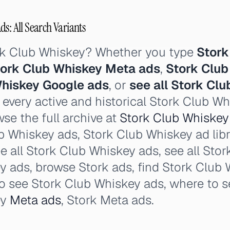
s: All Search Variants
rk Club Whiskey? Whether you type
Stork
ork Club Whiskey Meta ads
,
Stork Club
Whiskey Google ads
, or
see all Stork Cl
 every active and historical Stork Club W
se the full archive at
Stork Club Whiskey 
b Whiskey ads, Stork Club Whiskey ad libr
ee all Stork Club Whiskey ads, see all Sto
 ads, browse Stork ads, find Stork Club 
o see Stork Club Whiskey ads, where to s
ey
Meta ads
, Stork Meta ads.