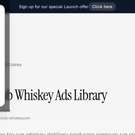
Sign up for our special Launch offer
Click here
b Whiskey
lub Whiskey Ads Library
y.com
-club-whiskey.com
 bio-rye whiskey distillery producing premium rye spir