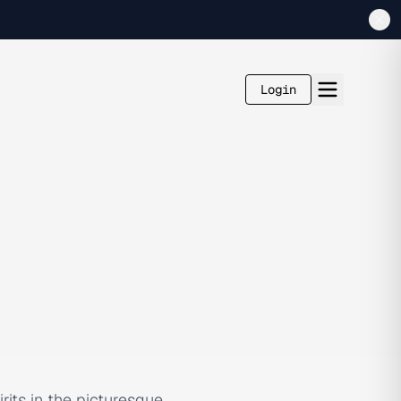
Login
its in the picturesque