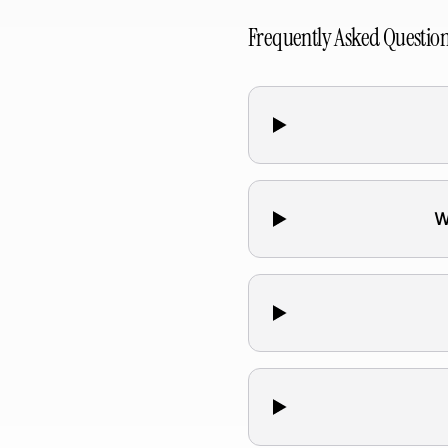
Frequently Asked Questio
W