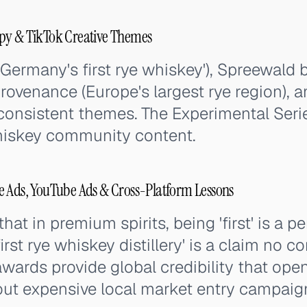
py & TikTok Creative Themes
'Germany's first rye whiskey'), Spreewald b
ovenance (Europe's largest rye region), 
 consistent themes. The Experimental Ser
hiskey community content.
e Ads, YouTube Ads & Cross-Platform Lessons
hat in premium spirits, being 'first' is a 
irst rye whiskey distillery' is a claim no 
wards provide global credibility that open
ut expensive local market entry campaig