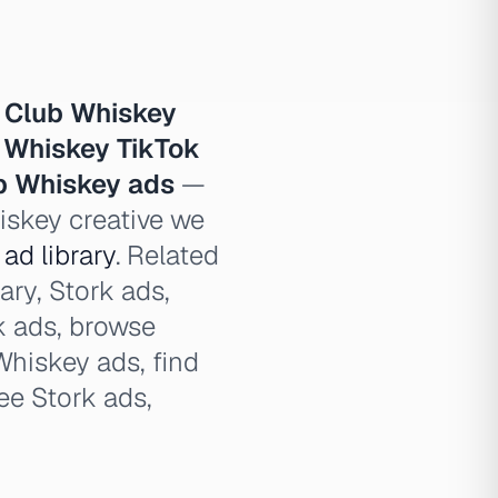
 Club Whiskey
 Whiskey TikTok
ub Whiskey ads
—
hiskey creative we
ad library
. Related
ary, Stork ads,
rk ads, browse
Whiskey ads, find
ee Stork ads,