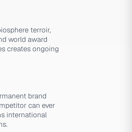
iosphere terroir,
and world award
ies creates ongoing
permanent brand
competitor can ever
s international
ns.