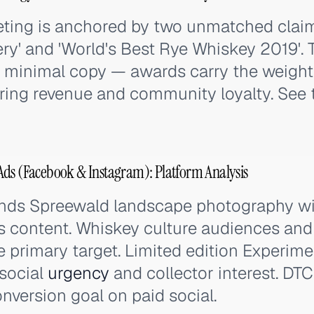
eting is anchored by two unmatched claims
lery' and 'World's Best Rye Whiskey 2019'. 
re minimal copy — awards carry the weig
ring revenue and community loyalty. See t
Ads (Facebook & Instagram): Platform Analysis
ends Spreewald landscape photography with
 content. Whiskey culture audiences and 
e primary target. Limited edition Experime
 social
urgency
and collector interest. D
onversion goal on paid social.