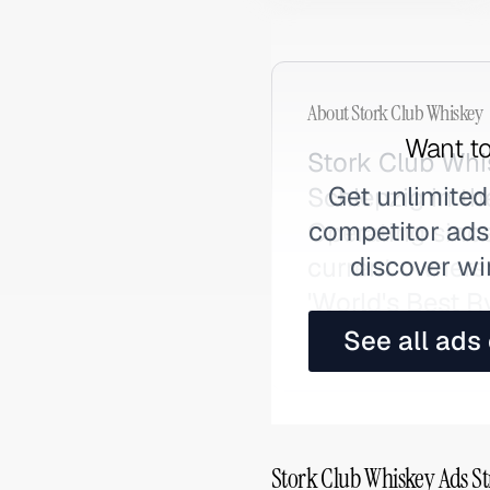
About
Stork Club Whiskey
Want to
Stork Club Whis
Get unlimited
Schlepzig in th
competitor ads,
Operating sinc
discover wi
current owners
'World's Best 
searched as St
See all ads
Stork Club Whiskey Ads St