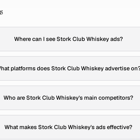
ns
Where can I see Stork Club Whiskey ads?
hat platforms does Stork Club Whiskey advertise on
Who are Stork Club Whiskey's main competitors?
What makes Stork Club Whiskey's ads effective?