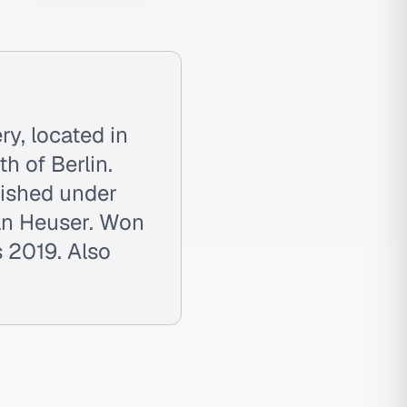
ry, located in
h of Berlin.
lished under
ian Heuser. Won
 2019. Also