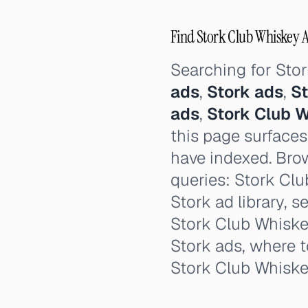
Find Stork Club Whiskey Ad
Searching for Sto
ads
,
Stork ads
,
St
ads
,
Stork Club 
this page surfaces
have indexed. Brow
queries: Stork Clu
Stork ad library, s
Stork Club Whiskey
Stork ads, where t
Stork Club Whisk