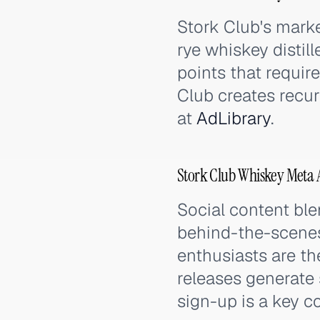
Stork Club's mark
rye whiskey distil
points that requi
Club creates recur
at
AdLibrary
.
Stork Club Whiskey Meta 
Social content bl
behind-the-scenes
enthusiasts are th
releases generate
sign-up is a key c