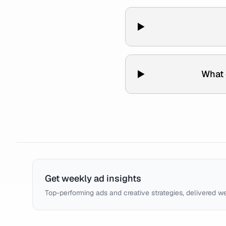
What 
Get weekly ad insights
Top-performing ads and creative strategies, delivered w