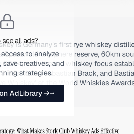
 see all ads?
key is Germany's first rye whiskey distille
 access to analyze
e Spreewald biosphere reserve, 60km sout
 save creatives, and
e 2004, with the rye whiskey focus estab
nning strategies.
 Steffen Lohr, Sebastian Brack, and Bast
Rye Whiskey' at the World Whiskies Awards
ork.
 on AdLibrary →
rategy: What Makes Stork Club Whiskey Ads Effective