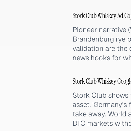
Stork Club Whiskey Ad Co
Pioneer narrative (
Brandenburg rye pr
validation are the
news hooks for w
Stork Club Whiskey Googl
Stork Club shows t
asset. 'Germany's f
take away. World a
DTC markets witho