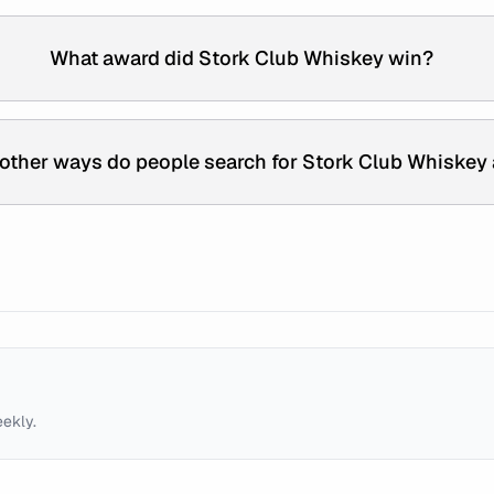
What award did Stork Club Whiskey win?
other ways do people search for Stork Club Whiskey
eekly.