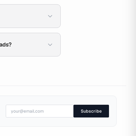
 ads?
Subscribe