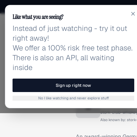
Like what you are seeing?
Instead of just watching - try it out
adlibrary.com
right away!
We offer a 100% risk free test phase.
There is also an API, all waiting
inside
Home
›
Brands
›
Stork Clu
BRAND ADS
Sign up right now
Stork C
No I like watching and never explore stuff
S
stork-club-whiske
Also known by:
stork
An award-winning German