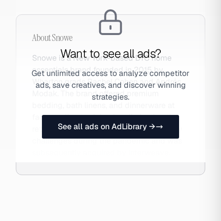
About
Snowe
Want to see all ads?
Snowe is a New York-based DTC home
essentials brand founded in 2015 by
Get unlimited access to analyze competitor
Wharton grads Rachel Cohen and Andrés
ads, save creatives, and discover winning
Modak. The brand offered premium
strategies.
bedding, bath linens, and dinnerware at
factory-direct pricing by eliminating the
See all ads on AdLibrary →
retailer markup. Snowe faced profitability
challenges during the pandemic and was
subsequently acquired by Interweave.