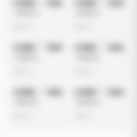
No preview
No preview
Image
Meta
Image
Meta
Untitled Ad
Untitled Ad
0 views
0 views
No preview
No preview
Image
Meta
Image
Meta
Untitled Ad
Untitled Ad
0 views
0 views
No preview
No preview
Image
Meta
Image
Meta
Untitled Ad
Untitled Ad
0 views
0 views