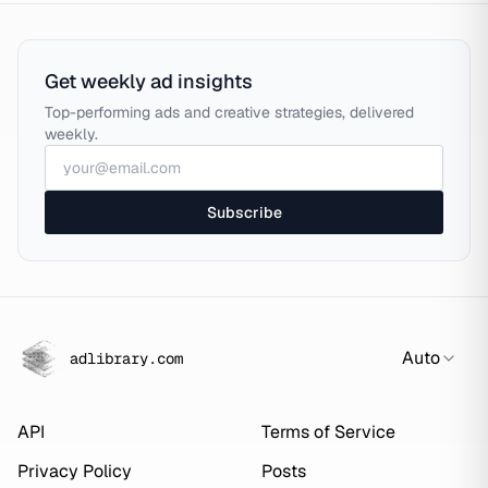
Get weekly ad insights
Top-performing ads and creative strategies, delivered
weekly.
Subscribe
Auto
adlibrary.com
API
Terms of Service
Privacy Policy
Posts