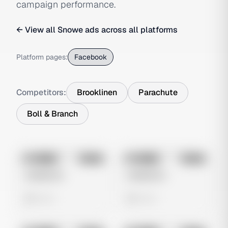
campaign performance.
← View all
Snowe
ads across all platforms
Platform pages:
Facebook
Competitors:
Brooklinen
Parachute
Boll & Branch
No preview
No preview
Image
Meta
Image
Meta
Untitled Ad
Untitled Ad
0 views
0 views