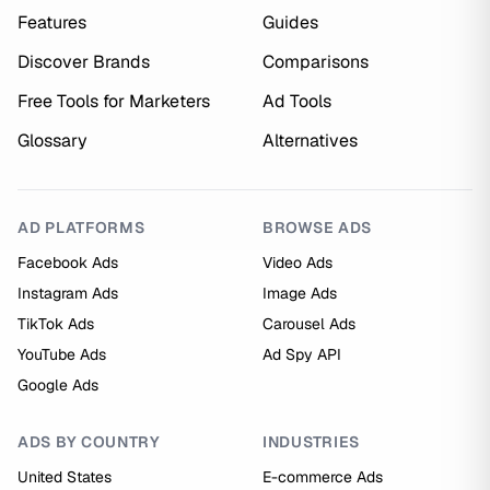
Features
Guides
Discover Brands
Comparisons
Free Tools for Marketers
Ad Tools
Glossary
Alternatives
AD PLATFORMS
BROWSE ADS
Facebook Ads
Video Ads
Instagram Ads
Image Ads
TikTok Ads
Carousel Ads
YouTube Ads
Ad Spy API
Google Ads
ADS BY COUNTRY
INDUSTRIES
United States
E-commerce Ads