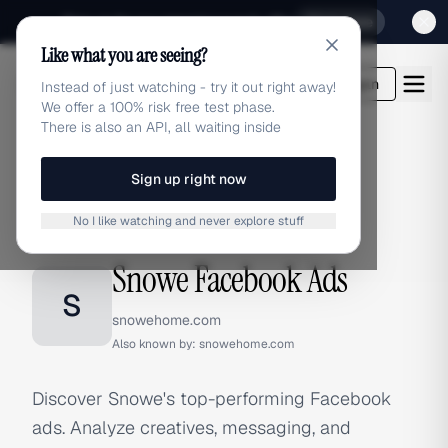
Sign up for our special Launch offer
Click here
Like what you are seeing?
adlibrary.com
Login
Instead of just watching - try it out right away!
We offer a 100% risk free test phase.
There is also an API, all waiting inside
Sign up right now
Home
›
Brands
›
Snowe
›
Facebook Ads
No I like watching and never explore stuff
FACEBOOK ADS
Snowe Facebook Ads
S
snowehome.com
Also known by:
snowehome.com
Discover Snowe's top-performing Facebook
ads. Analyze creatives, messaging, and