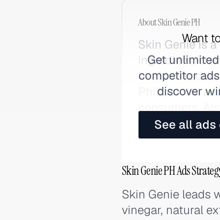
About
Skin Genie PH
Want to
Skin Genie is a
Get unlimited
ingredient, cru
competitor ads,
health. Product
discover wi
Philippines, an
consumers. Als
See all ads
Skin Genie PH Ads Strateg
Skin Genie leads w
vinegar, natural ex