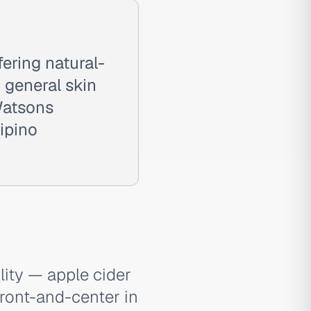
ering natural-
d general skin
 Watsons
lipino
lity — apple cider
 front-and-center in