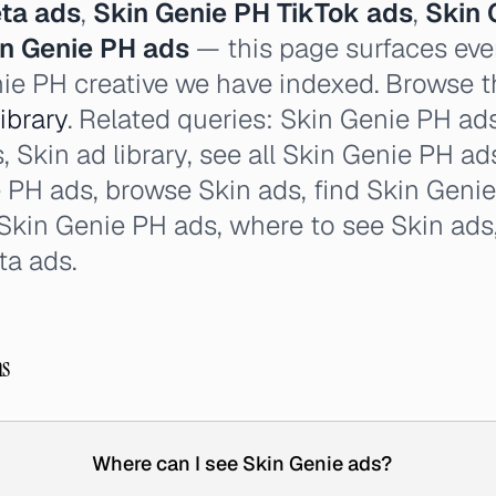
ta ads
,
Skin Genie PH TikTok ads
,
Skin 
in Genie PH ads
— this page surfaces eve
nie PH creative we have indexed. Browse th
ibrary
. Related queries: Skin Genie PH ad
s, Skin ad library, see all Skin Genie PH ads
PH ads, browse Skin ads, find Skin Genie
 Skin Genie PH ads, where to see Skin ads
ta ads.
ns
Where can I see Skin Genie ads?