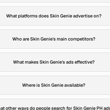
What platforms does Skin Genie advertise on?
Who are Skin Genie's main competitors?
What makes Skin Genie's ads effective?
Where is Skin Genie available?
at other ways do people search for Skin Genie PH ad