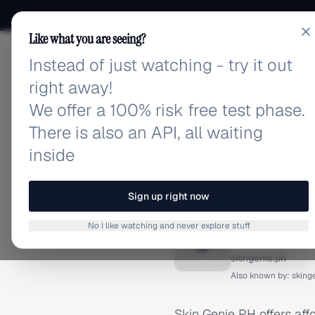
Like what you are seeing?
Instead of just watching - try it out
adlibrary.com
right away!
We offer a 100% risk free test phase.
There is also an API, all waiting
inside
Home
›
Brands
›
Skin Geni
BRAND ADS
Sign up right now
Skin Ge
No I like watching and never explore stuff
S
skingenie.ph
Also known by:
sking
Skin Genie PH offers affo