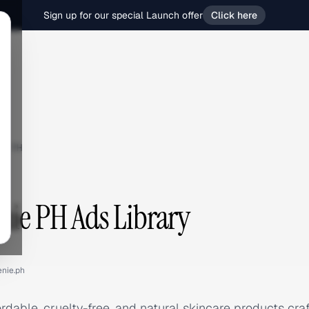
Sign up for our special Launch offer
Click here
e PH
nie PH Ads Library
enie.ph
rdable, cruelty-free, and natural skincare products craf