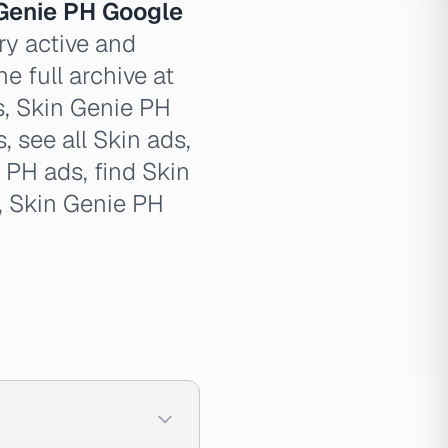
Genie PH Google
ry active and
e full archive at
s, Skin Genie PH
, see all Skin ads,
 PH ads, find Skin
, Skin Genie PH