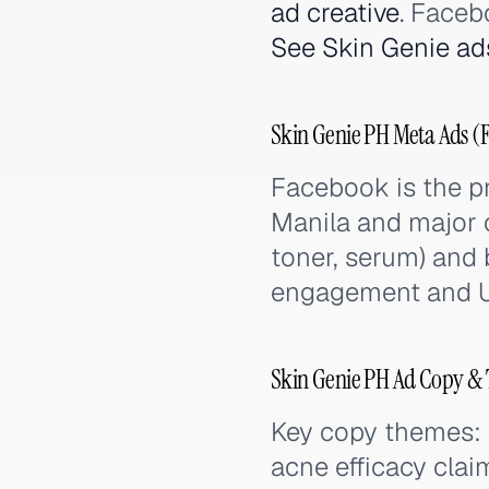
ad creative
. Faceb
See Skin Genie ad
Skin Genie PH Meta Ads (
Facebook is the p
Manila and major c
toner, serum) and 
engagement and U
Skin Genie PH Ad Copy & 
Key copy themes: n
acne efficacy clai