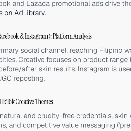
ook and Lazada promotional ads drive the 
s on AdLibrary
.
Facebook & Instagram): Platform Analysis
rimary social channel, reaching Filipino 
ities. Creative focuses on product range 
before/after skin results. Instagram is u
GC reposting.
TikTok Creative Themes
atural and cruelty-free credentials, skin
ms, and competitive value messaging ('pr