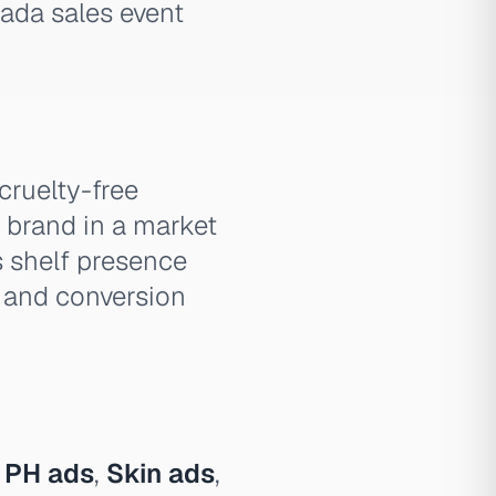
zada sales event
cruelty-free
y brand in a market
 shelf presence
 and conversion
 PH ads
,
Skin ads
,