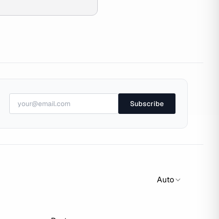
Subscribe
Auto