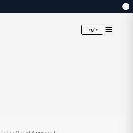
Login
ted in the Philippines to