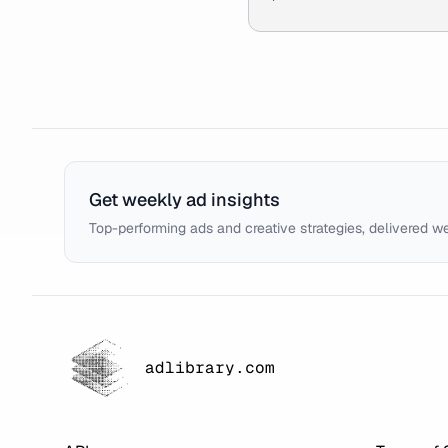
Get weekly ad insights
Top-performing ads and creative strategies, delivered w
adlibrary.com