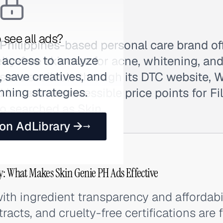
 see all ads?
 Philippines-based personal care brand off
 access to analyze
elty-free skincare for acne, whitening, an
 save creatives, and
s are available through its DTC website,
nning strategies.
d Lazada, at accessible price points for Fi
o searched as Skin.
 on AdLibrary →
y: What Makes Skin Genie PH Ads Effective
ith ingredient transparency and affordabi
tracts, and cruelty-free certifications are