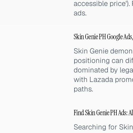
accessible price')
ads.
Skin Genie PH Google Ads
Skin Genie demonst
positioning can di
dominated by lega
with Lazada promo
paths.
Find Skin Genie PH Ads: Al
Searching for Ski