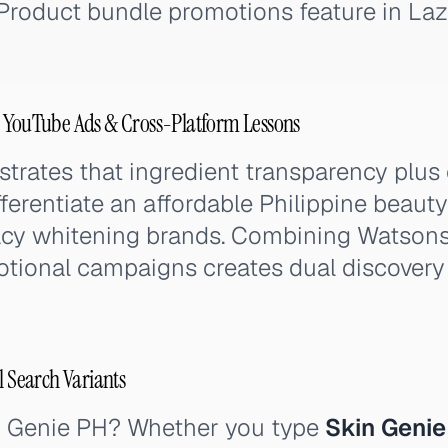
. Product bundle promotions feature in La
, YouTube Ads & Cross-Platform Lessons
rates that ingredient transparency plus 
fferentiate an affordable Philippine beaut
cy whitening brands. Combining Watsons
tional campaigns creates dual discovery
l Search Variants
n Genie PH? Whether you type
Skin Genie