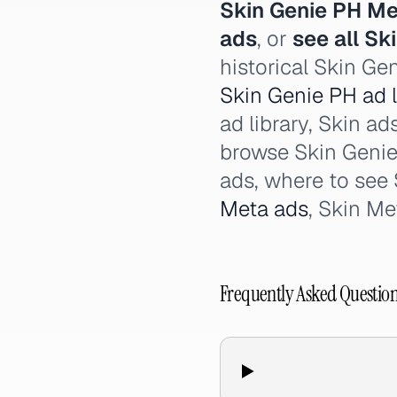
Skin Genie PH Me
ads
, or
see all Sk
historical Skin Ge
Skin Genie PH ad l
ad library, Skin ad
browse Skin Genie 
ads, where to see
Meta ads
, Skin Me
Frequently Asked Questio