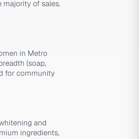
majority of sales.
women in Metro
breadth (soap,
sed for community
 whitening and
emium ingredients,