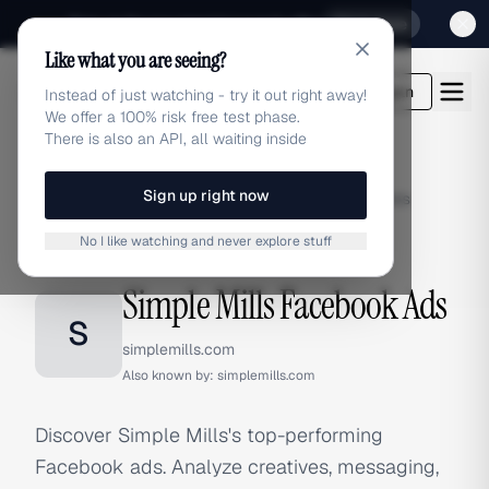
Sign up for our special Launch offer
Click here
Like what you are seeing?
adlibrary.com
Login
Instead of just watching - try it out right away!
We offer a 100% risk free test phase.
There is also an API, all waiting inside
Sign up right now
Home
›
Brands
›
Simple Mills
›
Facebook Ads
No I like watching and never explore stuff
FACEBOOK ADS
Simple Mills Facebook Ads
S
simplemills.com
Also known by:
simplemills.com
Discover Simple Mills's top-performing
Facebook ads. Analyze creatives, messaging,