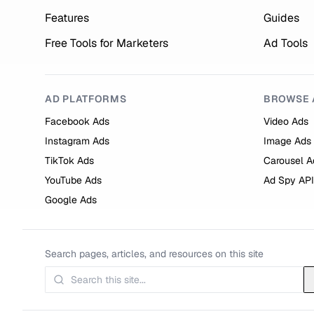
Features
Guides
Free Tools for Marketers
Ad Tools
AD PLATFORMS
BROWSE 
Facebook Ads
Video Ads
Instagram Ads
Image Ads
TikTok Ads
Carousel A
YouTube Ads
Ad Spy API
Google Ads
Search pages, articles, and resources on this site