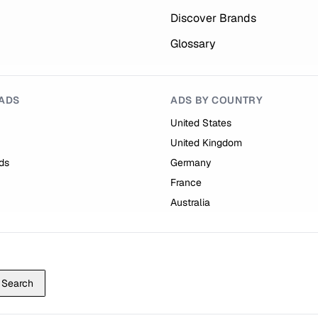
Discover Brands
Glossary
ADS
ADS BY COUNTRY
United States
United Kingdom
ds
Germany
France
Australia
Search