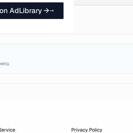
 on AdLibrary →
eekly.
Service
Privacy Policy