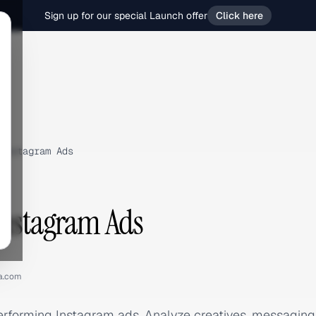
Sign up for our special Launch offer
Click here
Instagram Ads
Instagram Ads
a.com
erforming Instagram ads. Analyze creatives, messagin