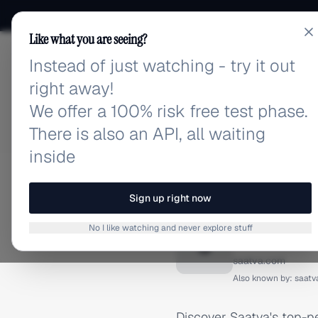
Like what you are seeing?
Instead of just watching - try it out
adlibrary.com
right away!
We offer a 100% risk free test phase.
There is also an API, all waiting
inside
Home
›
Brands
›
Saatva
›
INSTAGRAM ADS
Sign up right now
Saatva 
No I like watching and never explore stuff
S
saatva.com
Also known by:
saatv
Discover Saatva's top-p