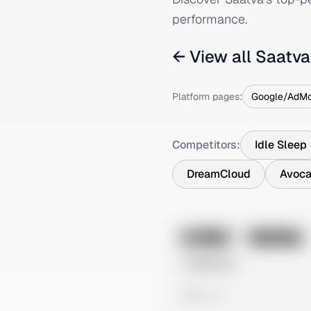
performance.
← View all
Saatva
Platform pages:
Google/AdM
Competitors:
Idle Sleep
DreamCloud
Avoca
No preview
Image
Instagram
Untitled Ad
0 views