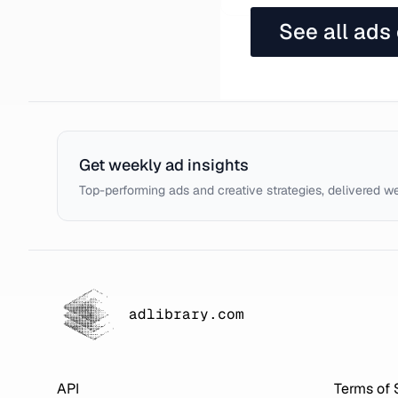
See all ads
Get weekly ad insights
Top-performing ads and creative strategies, delivered w
adlibrary.com
API
Terms of 